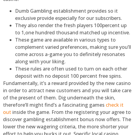
Dumb Gambling establishment provides so it
exclusive provide especially for our subscribers.
They also render the fresh players 100percent up
to 1,one hundred thousand matched up incentive.
These game are available in various types to
complement varied preferences, making sure you’ll
come across a-game you to definitely resonates
along with your liking.
These rules are often used to turn on each other
deposit with no deposit 100 percent free spins.
Fundamentally, it’s a reward provided by the new casino
in order to attract new customers and you will take care
of the present of them. Dig underneath the skin,
therefore’ll might find’s a fascinating games
check it
out
inside the game. From the registering your agree to
discover gambling establishment bonus now offers. The
lower the new wagering criteria, the more shorter your
effort to help you bucks it out. Specific local casino