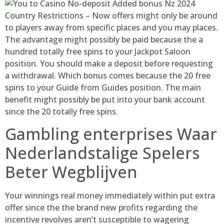
Country Restrictions – Now offers might only be around
to players away from specific places and you may places.
The advantage might possibly be paid because the a
hundred totally free spins to your Jackpot Saloon
position. You should make a deposit before requesting
a withdrawal. Which bonus comes because the 20 free
spins to your Guide from Guides position. The main
benefit might possibly be put into your bank account
since the 20 totally free spins.
Gambling enterprises Waar
Nederlandstalige Spelers
Beter Wegblijven
Your winnings real money immediately within put extra
offer since the the brand new profits regarding the
incentive revolves aren’t susceptible to wagering