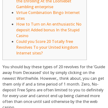
the Enrolling At the Looniebet
Gambling enterprise
Virtue Combination Bingo Internet
sites
How to Turn on An enthusiastic No
deposit Added bonus In the Stupid
Casino
Could you Score 20 Totally free
Revolves To your United kingdom
Internet sites?
You should buy these types of 20 revolves for the ‘Guide
away from Deceased’ slot by simply clicking on the
newest Worthwhile. However,, think about, you can get
them only if and a time period of 1 month.
Zero, No-
deposit Free Spins are often limited to you to definitely
for every user and cannot end up being claimed more
often than once until said otherwise by the the web
casino.