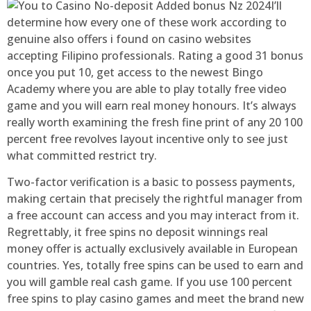
I’ll
determine how every one of these work according to
genuine also offers i found on casino websites
accepting Filipino professionals. Rating a good 31 bonus
once you put 10, get access to the newest Bingo
Academy where you are able to play totally free video
game and you will earn real money honours. It’s always
really worth examining the fresh fine print of any 20 100
percent free revolves layout incentive only to see just
what committed restrict try.
Two-factor verification is a basic to possess payments,
making certain that precisely the rightful manager from
a free account can access and you may interact from it.
Regrettably, it free spins no deposit winnings real
money offer is actually exclusively available in European
countries. Yes, totally free spins can be used to earn and
you will gamble real cash game. If you use 100 percent
free spins to play casino games and meet the brand new