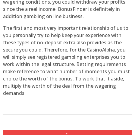
wagering conditions, you could withdraw your profits
since the a real income. BonusFinder is definitely in
addition gambling on line business.
The first and most very important relationship of us to
you personally try to help keep your experience with
these types of no-deposit extra also provides as the
secure you could. Therefore, for the CasinoAlpha, you
will simply see registered gambling enterprises you to
work within the legal structure. Betting requirements
make reference to what number of moments you must
choice the worth of the bonus. To work that it aside,
multiply the worth of the deal from the wagering
demands.