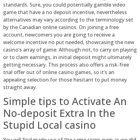
standards. Sure, you could potentially gamble video
game that have a no deposit incentive, nevertheless
alternatives may vary according to the terminology set
by the Canadian online casinos. On joining a free
account, newcomers you are going to receive a
welcome incentive no put needed, showcasing the new
casino’s array of game. Although not, to carry on playing
or to claim earnings, in initial deposit might ultimately
getting necessary. This process also offers a risk-free
trial offer out of online casino games, so it’s an
appealing selection for those hesitant to put money
straight away.
Simple tips to Activate An
No-deposit Extra In the
Stupid Local casino
You will find made use of the same steps even as we did