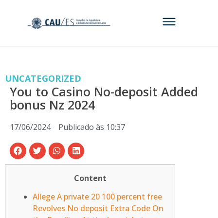
UNCATEGORIZED
You to Casino No-deposit Added
bonus Nz 2024
17/06/2024
Publicado às
10:37
Content
Allege A private 20 100 percent free
Revolves No deposit Extra Code On