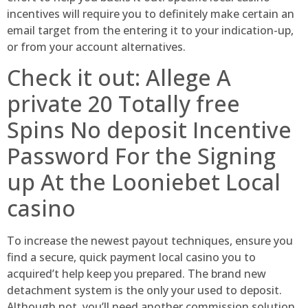
incentives will require you to definitely make certain an
email target from the entering it to your indication-up,
or from your account alternatives.
Check it out: Allege A
private 20 Totally free
Spins No deposit Incentive
Password For the Signing
up At the Looniebet Local
casino
To increase the newest payout techniques, ensure you
find a secure, quick payment local casino you to
acquired’t help keep you prepared. The brand new
detachment system is the only your used to deposit.
Although not, you’ll need another commission solution