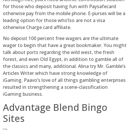
for those who deposit having fun with Paysafecard
otherwise pay from the mobile phone. E-purses will be a
leading option for those who’lso are not a visa
otherwise Charge card affiliate.
No deposit 100 percent free wagers are the ultimate
wager to begin that have a great bookmaker. You might
talk about ports regarding the wild west, the fresh
forest, and even Old Egypt, in addition to gamble all of
the classics and many, additional. Alina try Mr. Gamble’s
Articles Writer which have strong knowledge of
iGaming. Paavo’s love of all things gambling enterprises
resulted in strengthening a scene-classification
iGaming business.
Advantage Blend Bingo
Sites