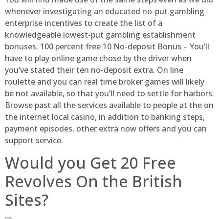
whenever investigating an educated no-put gambling
enterprise incentives to create the list of a
knowledgeable lowest-put gambling establishment
bonuses. 100 percent free 10 No-deposit Bonus – You’ll
have to play online game chose by the driver when
you’ve stated their ten no-deposit extra. On line
roulette and you can real time broker games will likely
be not available, so that you’ll need to settle for harbors.
Browse past all the services available to people at the on
the internet local casino, in addition to banking steps,
payment episodes, other extra now offers and you can
support service.
Would you Get 20 Free
Revolves On the British
Sites?