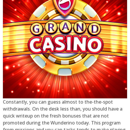
Constantly, you can guess almost to the-the-spot
withdrawals. On the desk less than, you should have a
quick writeup on the fresh bonuses that are not
promoted during the Wunderino today. This program
from missions and you can tasks tends to make playing