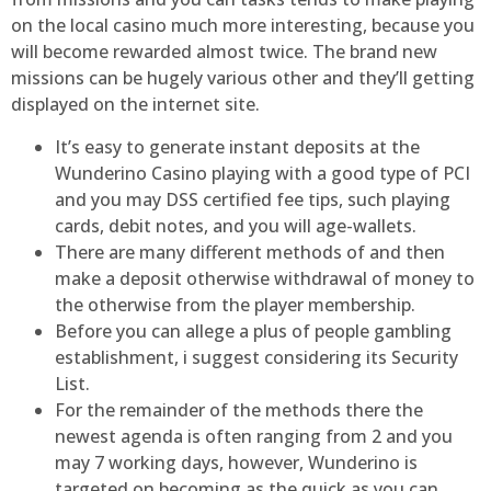
on the local casino much more interesting, because you
will become rewarded almost twice. The brand new
missions can be hugely various other and they’ll getting
displayed on the internet site.
It’s easy to generate instant deposits at the
Wunderino Casino playing with a good type of PCI
and you may DSS certified fee tips, such playing
cards, debit notes, and you will age-wallets.
There are many different methods of and then
make a deposit otherwise withdrawal of money to
the otherwise from the player membership.
Before you can allege a plus of people gambling
establishment, i suggest considering its Security
List.
For the remainder of the methods there the
newest agenda is often ranging from 2 and you
may 7 working days, however, Wunderino is
targeted on becoming as the quick as you can.