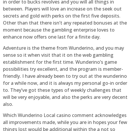
in order to bucks revolves and you will all things in
between. Players will love an increase on the seek out
secrets and gold with perks on the first five deposits.
Other than that there isn’t any repeated bonuses at the
moment because the gambling enterprise loves to
enhance now offers one last for a finite day.
Adventure is the theme from Wunderino, and you may
sense so it when visit that it on the web gambling
establishment for the first time. Wunderino’s game
possibilities try excellent, and the program is member-
friendly. I have already been to try out at the wunderino
for a while now, and it is always my personal go-in order
to. They’ve got these types of weekly challenges that
will be very enjoyable, and also the perks are very decent
also.
Which Wunderino Local casino comment acknowledges
all improvements made, while you are in hopes your few
things lost would be additional within the a not so