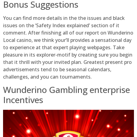
Bonus Suggestions
You can find more details in the the issues and black
issues on the ‘Safety Index explained’ section of it
comment. After finishing all of our report on Wunderino
Local casino, we think your’ll provides a sensational day
to experience at that expert playing webpages. Take
pleasure in its explorer-motif by creating sure you begin
that it thrill with your invited plan. Greatest present pro
advertisements tend to be seasonal calendars,
challenges, and you can tournaments.
Wunderino Gambling enterprise
Incentives