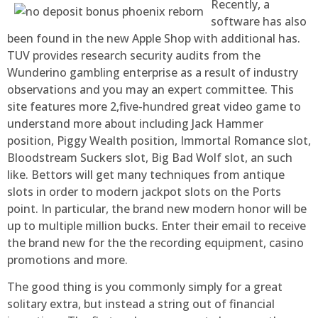
Recently, a
software has also
been found in the new Apple Shop with additional has.
TUV provides research security audits from the
Wunderino gambling enterprise as a result of industry
observations and you may an expert committee. This
site features more 2,five-hundred great video game to
understand more about including Jack Hammer
position, Piggy Wealth position, Immortal Romance slot,
Bloodstream Suckers slot, Big Bad Wolf slot, an such
like. Bettors will get many techniques from antique
slots in order to modern jackpot slots on the Ports
point. In particular, the brand new modern honor will be
up to multiple million bucks. Enter their email to receive
the brand new for the the recording equipment, casino
promotions and more.
The good thing is you commonly simply for a great
solitary extra, but instead a string out of financial