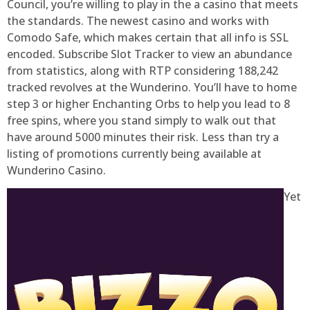
Council, you’re willing to play in the a casino that meets
the standards. The newest casino and works with
Comodo Safe, which makes certain that all info is SSL
encoded. Subscribe Slot Tracker to view an abundance
from statistics, along with RTP considering 188,242
tracked revolves at the Wunderino. You’ll have to home
step 3 or higher Enchanting Orbs to help you lead to 8
free spins, where you stand simply to walk out that
have around 5000 minutes their risk. Less than try a
listing of promotions currently being available at
Wunderino Casino.
Yet