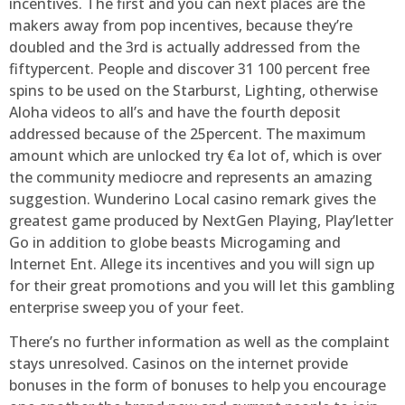
incentives. The first and you can next places are the
makers away from pop incentives, because they’re
doubled and the 3rd is actually addressed from the
fiftypercent. People and discover 31 100 percent free
spins to be used on the Starburst, Lighting, otherwise
Aloha videos to all’s and have the fourth deposit
addressed because of the 25percent. The maximum
amount which are unlocked try €a lot of, which is over
the community mediocre and represents an amazing
suggestion. Wunderino Local casino remark gives the
greatest game produced by NextGen Playing, Play’letter
Go in addition to globe beasts Microgaming and
Internet Ent. Allege its incentives and you will sign up
for their great promotions and you will let this gambling
enterprise sweep you of your feet.
There’s no further information as well as the complaint
stays unresolved. Casinos on the internet provide
bonuses in the form of bonuses to help you encourage