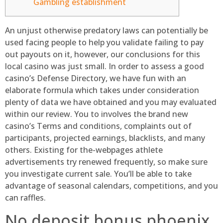
Gambling establishment
An unjust otherwise predatory laws can potentially be
used facing people to help you validate failing to pay
out payouts on it, however, our conclusions for this
local casino was just small. In order to assess a good
casino’s Defense Directory, we have fun with an
elaborate formula which takes under consideration
plenty of data we have obtained and you may evaluated
within our review.
You to involves the brand new
casino’s Terms and conditions, complaints out of
participants, projected earnings, blacklists, and many
others. Existing for the-webpages athlete
advertisements try renewed frequently, so make sure
you investigate current sale. You’ll be able to take
advantage of seasonal calendars, competitions, and you
can raffles.
No deposit bonus phoenix