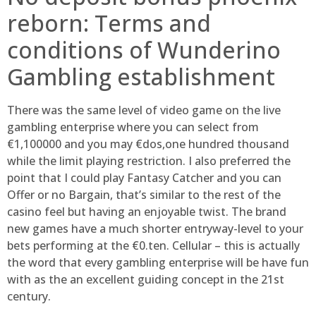
reborn: Terms and
conditions of Wunderino
Gambling establishment
There was the same level of video game on the live
gambling enterprise where you can select from
€1,100000 and you may €dos,one hundred thousand
while the limit playing restriction. I also preferred the
point that I could play Fantasy Catcher and you can
Offer or no Bargain, that’s similar to the rest of the
casino feel but having an enjoyable twist. The brand
new games have a much shorter entryway-level to your
bets performing at the €0.ten. Cellular – this is actually
the word that every gambling enterprise will be have fun
with as the an excellent guiding concept in the 21st
century.