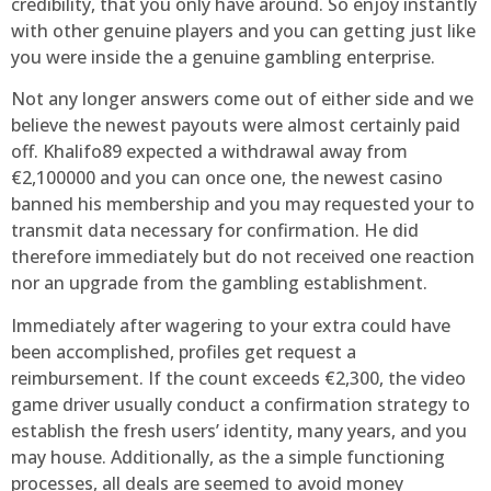
credibility, that you only have around. So enjoy instantly
with other genuine players and you can getting just like
you were inside the a genuine gambling enterprise.
Not any longer answers come out of either side and we
believe the newest payouts were almost certainly paid
off. Khalifo89 expected a withdrawal away from
€2,100000 and you can once one, the newest casino
banned his membership and you may requested your to
transmit data necessary for confirmation. He did
therefore immediately but do not received one reaction
nor an upgrade from the gambling establishment.
Immediately after wagering to your extra could have
been accomplished, profiles get request a
reimbursement. If the count exceeds €2,300, the video
game driver usually conduct a confirmation strategy to
establish the fresh users’ identity, many years, and you
may house. Additionally, as the a simple functioning
processes, all deals are seemed to avoid money