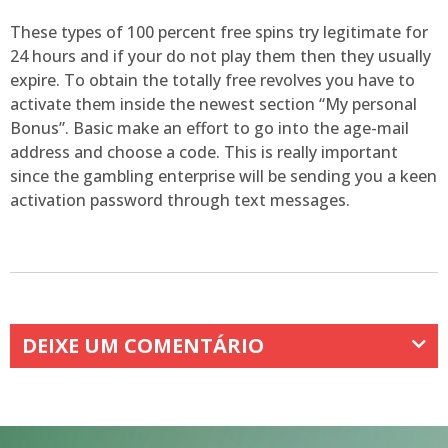
These types of 100 percent free spins try legitimate for
24 hours and if your do not play them then they usually
expire. To obtain the totally free revolves you have to
activate them inside the newest section “My personal
Bonus”. Basic make an effort to go into the age-mail
address and choose a code. This is really important
since the gambling enterprise will be sending you a keen
activation password through text messages.
DEIXE UM COMENTÁRIO