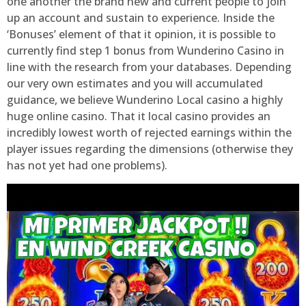
one another the brand new and current people to join
up an account and sustain to experience. Inside the
‘Bonuses’ element of that it opinion, it is possible to
currently find step 1 bonus from Wunderino Casino in
line with the research from your databases. Depending
our very own estimates and you will accumulated
guidance, we believe Wunderino Local casino a highly
huge online casino. That it local casino provides an
incredibly lowest worth of rejected earnings within the
player issues regarding the dimensions (otherwise they
has not yet had one problems).