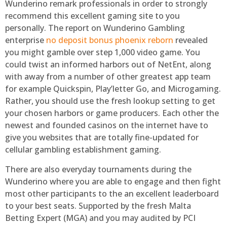
Wunderino remark professionals in order to strongly
recommend this excellent gaming site to you
personally. The report on Wunderino Gambling
enterprise
no deposit bonus phoenix reborn
revealed
you might gamble over step 1,000 video game. You
could twist an informed harbors out of NetEnt, along
with away from a number of other greatest app team
for example Quickspin, Play’letter Go, and Microgaming.
Rather, you should use the fresh lookup setting to get
your chosen harbors or game producers. Each other the
newest and founded casinos on the internet have to
give you websites that are totally fine-updated for
cellular gambling establishment gaming.
There are also everyday tournaments during the
Wunderino where you are able to engage and then fight
most other participants to the an excellent leaderboard
to your best seats. Supported by the fresh Malta
Betting Expert (MGA) and you may audited by PCI