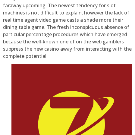
faraway upcoming. The newest tendency for slot
machines is not difficult to explain, however the lack of
real time agent video game casts a shade more their
dining table game. The fresh inconspicuous absence of
particular percentage procedures which have emerged
because the well-known one of on the web gamblers
suppress the new casino away from interacting with the
complete potential.