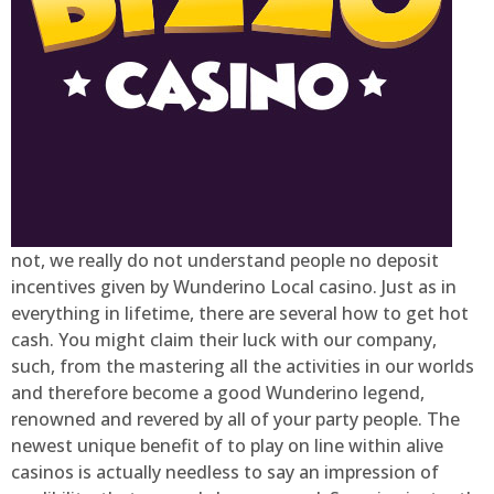
not, we really do not understand people no deposit
incentives given by Wunderino Local casino. Just as in
everything in lifetime, there are several how to get hot
cash. You might claim their luck with our company,
such, from the mastering all the activities in our worlds
and therefore become a good Wunderino legend,
renowned and revered by all of your party people. The
newest unique benefit of to play on line within alive
casinos is actually needless to say an impression of