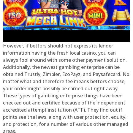
However, if bettors should not express its lender
information having the fresh local casino, you can
always fool around with some other payment solution.
Additionally, the newest gambling enterprise can be
obtained Trustly, Zimpler, EcoPayz, and Paysafecard. No
matter what and therefore fee means bettors choose,
your order might possibly be carried out right away.
These types of gambling enterprise things have been
checked out and certified because of the independent
accredited attempt institution (ATF). They find out if
points see the laws, along with user protection, equity,
and protection, for a number of various other managed
areas.