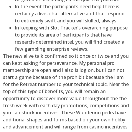
In the event the participants need help there is
certainly a live- chat alternative and that respond
to extremely swift and you will skilled, always.
In keeping with Slot Tracker’s overarching purpose
to provide its area of participants that have
research-determined intel, you will find created a
few gambling enterprise reviews.
The new alive talk confirmed so it once or twice and you
can kept asking for perseverance. My personal pro
membership are open and i also is log on, but I can not
start a game because of the prohibit because the I am
for the Retreat number to your technical topic. Near the
top of this type of benefits, you will remain an
opportunity to discover more value throughout the the
fresh week with each day promotions, competitions and
you can shock incentives. These Wunderino perks have
additional shapes and forms based on your own hobby
and advancement and will range from casino incentives