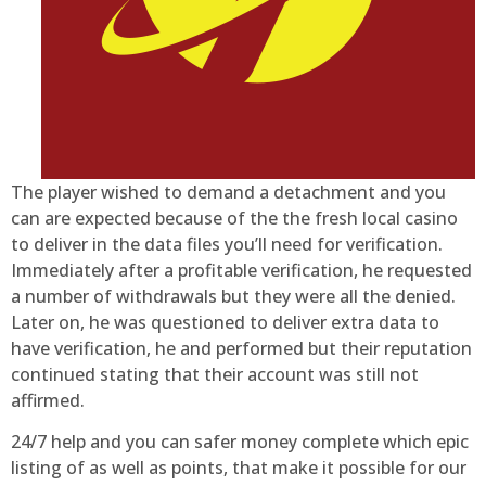
The player wished to demand a detachment and you
can are expected because of the the fresh local casino
to deliver in the data files you’ll need for verification.
Immediately after a profitable verification, he requested
a number of withdrawals but they were all the denied.
Later on, he was questioned to deliver extra data to
have verification, he and performed but their reputation
continued stating that their account was still not
affirmed.
24/7 help and you can safer money complete which epic
listing of as well as points, that make it possible for our