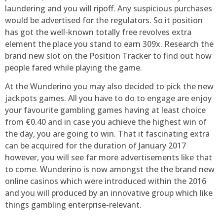
laundering and you will ripoff. Any suspicious purchases
would be advertised for the regulators. So it position
has got the well-known totally free revolves extra
element the place you stand to earn 309x. Research the
brand new slot on the Position Tracker to find out how
people fared while playing the game.
At the Wunderino you may also decided to pick the new
jackpots games. All you have to do to engage are enjoy
your favourite gambling games having at least choice
from €0.40 and in case you achieve the highest win of
the day, you are going to win. That it fascinating extra
can be acquired for the duration of January 2017
however, you will see far more advertisements like that
to come. Wunderino is now amongst the the brand new
online casinos which were introduced within the 2016
and you will produced by an innovative group which like
things gambling enterprise-relevant.