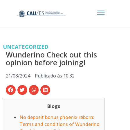
UNCATEGORIZED
Wunderino Check out this
opinion before joining!
21/08/2024
Publicado às
10:32
Blogs
No deposit bonus phoenix reborn:
Terms and conditions of Wunderino