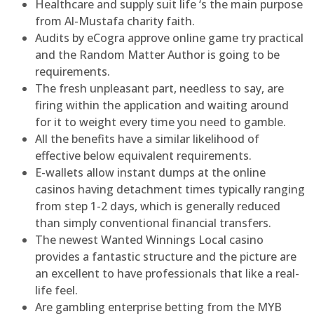
Healthcare and supply suit life ‘s the main purpose
from Al-Mustafa charity faith.
Audits by eCogra approve online game try practical
and the Random Matter Author is going to be
requirements.
The fresh unpleasant part, needless to say, are
firing within the application and waiting around
for it to weight every time you need to gamble.
All the benefits have a similar likelihood of
effective below equivalent requirements.
E-wallets allow instant dumps at the online
casinos having detachment times typically ranging
from step 1-2 days, which is generally reduced
than simply conventional financial transfers.
The newest Wanted Winnings Local casino
provides a fantastic structure and the picture are
an excellent to have professionals that like a real-
life feel.
Are gambling enterprise betting from the MYB