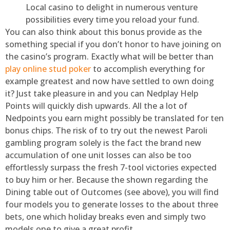
Local casino to delight in numerous venture
possibilities every time you reload your fund.
You can also think about this bonus provide as the
something special if you don’t honor to have joining on
the casino’s program. Exactly what will be better than
play online stud poker
to accomplish everything for
example greatest and now have settled to own doing
it? Just take pleasure in and you can Nedplay Help
Points will quickly dish upwards. All the a lot of
Nedpoints you earn might possibly be translated for ten
bonus chips. The risk of to try out the newest Paroli
gambling program solely is the fact the brand new
accumulation of one unit losses can also be too
effortlessly surpass the fresh 7-tool victories expected
to buy him or her. Because the shown regarding the
Dining table out of Outcomes (see above), you will find
four models you to generate losses to the about three
bets, one which holiday breaks even and simply two
models one to give a great profit.