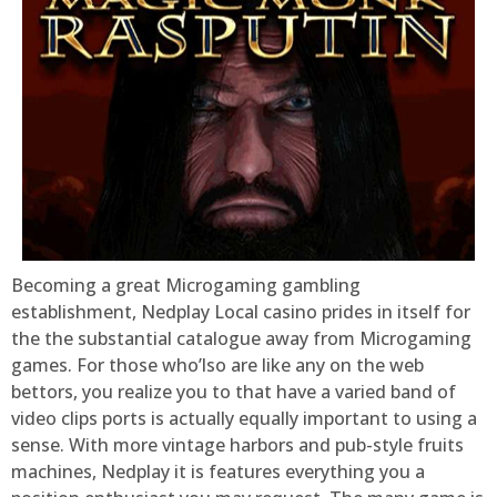
Becoming a great Microgaming gambling
establishment, Nedplay Local casino prides in itself for
the the substantial catalogue away from Microgaming
games. For those who’lso are like any on the web
bettors, you realize you to that have a varied band of
video clips ports is actually equally important to using a
sense. With more vintage harbors and pub-style fruits
machines, Nedplay it is features everything you a