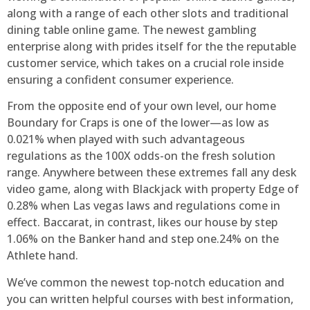
along with a range of each other slots and traditional
dining table online game. The newest gambling
enterprise along with prides itself for the the reputable
customer service, which takes on a crucial role inside
ensuring a confident consumer experience.
From the opposite end of your own level, our home
Boundary for Craps is one of the lower—as low as
0.021% when played with such advantageous
regulations as the 100X odds-on the fresh solution
range. Anywhere between these extremes fall any desk
video game, along with Blackjack with property Edge of
0.28% when Las vegas laws and regulations come in
effect. Baccarat, in contrast, likes our house by step
1.06% on the Banker hand and step one.24% on the
Athlete hand.
We’ve common the newest top-notch education and
you can written helpful courses with best information,