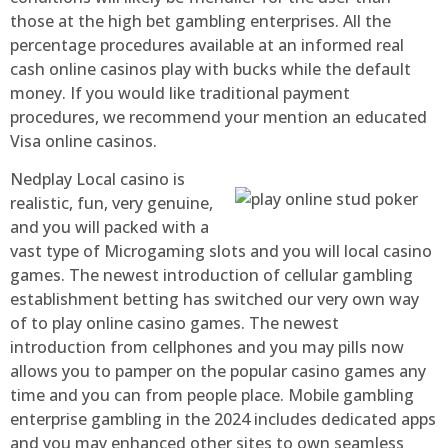
those at the high bet gambling enterprises. All the
percentage procedures available at an informed real
cash online casinos play with bucks while the default
money. If you would like traditional payment
procedures, we recommend your mention an educated
Visa online casinos.
Nedplay Local casino is
realistic, fun, very genuine,
and you will packed with a
vast type of Microgaming slots and you will local casino
games. The newest introduction of cellular gambling
establishment betting has switched our very own way
of to play online casino games. The newest
introduction from cellphones and you may pills now
allows you to pamper on the popular casino games any
time and you can from people place. Mobile gambling
enterprise gambling in the 2024 includes dedicated apps
and you may enhanced other sites to own seamless