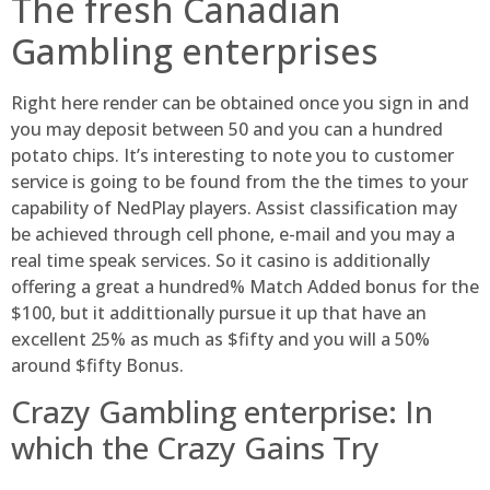
The fresh Canadian
Gambling enterprises
Right here render can be obtained once you sign in and
you may deposit between 50 and you can a hundred
potato chips. It’s interesting to note you to customer
service is going to be found from the the times to your
capability of NedPlay players. Assist classification may
be achieved through cell phone, e-mail and you may a
real time speak services. So it casino is additionally
offering a great a hundred% Match Added bonus for the
$100, but it addittionally pursue it up that have an
excellent 25% as much as $fifty and you will a 50%
around $fifty Bonus.
Crazy Gambling enterprise: In
which the Crazy Gains Try