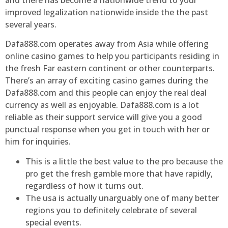
improved legalization nationwide inside the the past
several years.
Dafa888.com operates away from Asia while offering
online casino games to help you participants residing in
the fresh Far eastern continent or other counterparts.
There’s an array of exciting casino games during the
Dafa888.com and this people can enjoy the real deal
currency as well as enjoyable. Dafa888.com is a lot
reliable as their support service will give you a good
punctual response when you get in touch with her or
him for inquiries.
This is a little the best value to the pro because the
pro get the fresh gamble more that have rapidly,
regardless of how it turns out.
The usa is actually unarguably one of many better
regions you to definitely celebrate of several
special events.