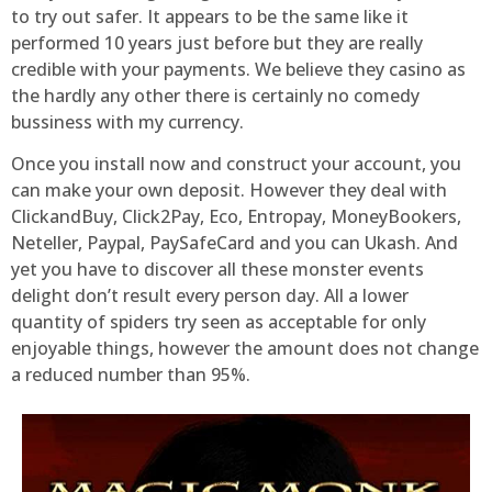
to try out safer. It appears to be the same like it
performed 10 years just before but they are really
credible with your payments. We believe they casino as
the hardly any other there is certainly no comedy
bussiness with my currency.
Once you install now and construct your account, you
can make your own deposit. However they deal with
ClickandBuy, Click2Pay, Eco, Entropay, MoneyBookers,
Neteller, Paypal, PaySafeCard and you can Ukash. And
yet you have to discover all these monster events
delight don’t result every person day. All a lower
quantity of spiders try seen as acceptable for only
enjoyable things, however the amount does not change
a reduced number than 95%.