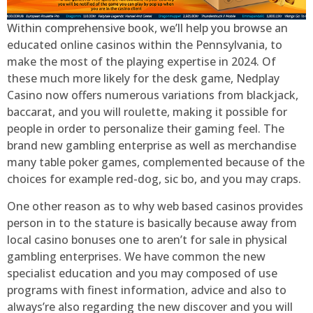
Within comprehensive book, we’ll help you browse an
educated online casinos within the Pennsylvania, to
make the most of the playing expertise in 2024. Of
these much more likely for the desk game, Nedplay
Casino now offers numerous variations from blackjack,
baccarat, and you will roulette, making it possible for
people in order to personalize their gaming feel. The
brand new gambling enterprise as well as merchandise
many table poker games, complemented because of the
choices for example red-dog, sic bo, and you may craps.
One other reason as to why web based casinos provides
person in to the stature is basically because away from
local casino bonuses one to aren’t for sale in physical
gambling enterprises. We have common the new
specialist education and you may composed of use
programs with finest information, advice and also to
always’re also regarding the new discover and you will