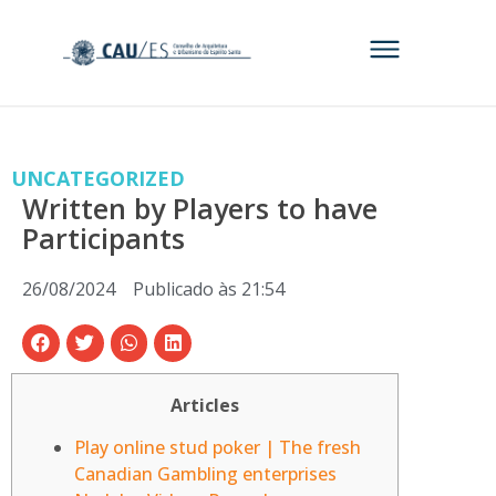
UNCATEGORIZED
Written by Players to have
Participants
26/08/2024
Publicado às
21:54
Articles
Play online stud poker | The fresh
Canadian Gambling enterprises