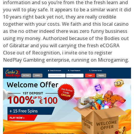
information and so you’re from the the fresh learn and
you will to play safe. It appears to be a similar want it did
10 years right back yet not, they are really credible
together with your costs. We faith and this local casino
as the no other indeed there was zero funny bussiness
using my money. Authorized because of the Bodies out
of Gibraltar and you will carrying the fresh eCOGRA
Close out of Recognition, i invite one to register
NedPlay Gambling enterprise, running on Microgaming.