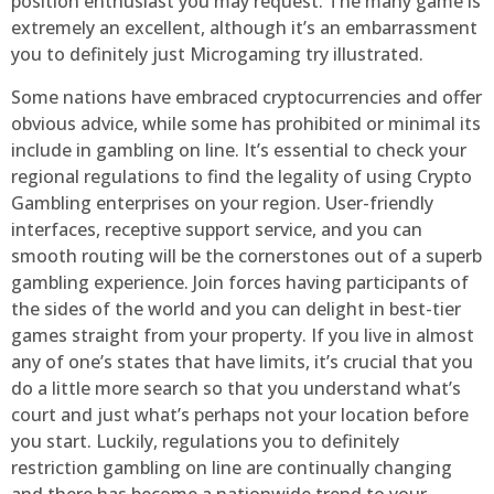
position enthusiast you may request. The many game is
extremely an excellent, although it’s an embarrassment
you to definitely just Microgaming try illustrated.
Some nations have embraced cryptocurrencies and offer
obvious advice, while some has prohibited or minimal its
include in gambling on line. It’s essential to check your
regional regulations to find the legality of using Crypto
Gambling enterprises on your region. User-friendly
interfaces, receptive support service, and you can
smooth routing will be the cornerstones out of a superb
gambling experience. Join forces having participants of
the sides of the world and you can delight in best-tier
games straight from your property. If you live in almost
any of one’s states that have limits, it’s crucial that you
do a little more search so that you understand what’s
court and just what’s perhaps not your location before
you start. Luckily, regulations you to definitely
restriction gambling on line are continually changing
and there has become a nationwide trend to your