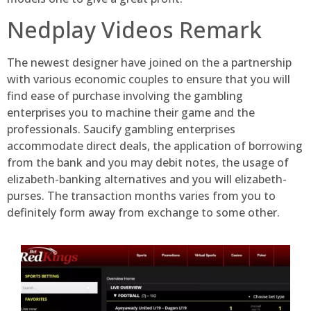
Nedplay Videos Remark
The newest designer have joined on the a partnership
with various economic couples to ensure that you will
find ease of purchase involving the gambling
enterprises you to machine their game and the
professionals. Saucify gambling enterprises
accommodate direct deals, the application of borrowing
from the bank and you may debit notes, the usage of
elizabeth-banking alternatives and you will elizabeth-
purses. The transaction months varies from you to
definitely form away from exchange to some other.