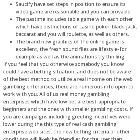
Saucify have set steps in position to ensure its
video game are reasonable and you can provable.
The pastime includes table game with each other
which have distinctions of casino poker, black-jack,
baccarat and you will roulette, as well as others.
The brand new graphics of the online game is
excellent, the fresh sound files are lifestyle-for
example as well as the animations try thrilling.
If you feel that you otherwise somebody you know
could have a betting situation, and does not be aware
of the best method to utilize a real income on the web
gambling enterprises, there are numerous info open to
work with you. All of us real money gambling
enterprises which have low bet are best-appropriate
beginners and the ones with smaller gambling costs. If
you are campaigns including greeting incentives were
lower during the this type of real cash gambling
enterprise web sites, the new betting criteria or other
conditions will likely be friendlier for the user than