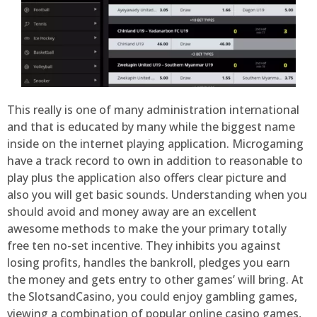
This really is one of many administration international
and that is educated by many while the biggest name
inside on the internet playing application. Microgaming
have a track record to own in addition to reasonable to
play plus the application also offers clear picture and
also you will get basic sounds. Understanding when you
should avoid and money away are an excellent
awesome methods to make the your primary totally
free ten no-set incentive. They inhibits you against
losing profits, handles the bankroll, pledges you earn
the money and gets entry to other games’ will bring. At
the SlotsandCasino, you could enjoy gambling games,
viewing a combination of popular online casino games,