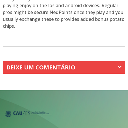
playing enjoy on the Ios and android devices. Regular
pros might be secure NedPoints once they play and you
usually exchange these to provides added bonus potato
chips.
DEIXE UM COMENTÁRIO