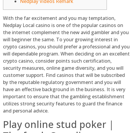
Nedplay Videos Remark
With the far excitement and you may temptation,
Nedplay Local casino is one of the popular casinos on
the internet complement the new avid gambler and you
will beginner the same. To your growing interest in
crypto casinos, you should prefer a professional and you
will dependable program. When deciding on an excellent
crypto casino, consider points such certification,
security measures, online game diversity, and you will
customer support.
Find casinos that will be subscribed
by the reputable regulatory government and you will
have an effective background in the business. It is very
important to ensure that the gambling establishment
utilizes strong security features to guard the finance
and personal advice.
Play online stud poker |