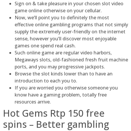
Sign on & take pleasure in your chosen slot video
game online otherwise on your cellular.
Now, we’ll point you to definitely the most
effective online gambling programs that not simply
supply the extremely user-friendly on the internet
sense, however you’ll discover most enjoyable
games one spend real cash.
Such online game are regular video harbors,
Megaways slots, old-fashioned fresh fruit machine
ports, and you may progressive jackpots.
Browse the slot kinds lower than to have an
introduction to each you to.
If you are worried you otherwise someone you
know have a gaming problem, totally free
resources arrive.
Hot Gems Rtp 150 free
spins – Better gambling