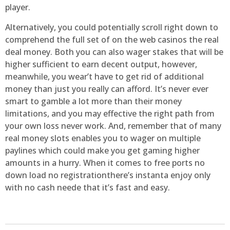
player.
Alternatively, you could potentially scroll right down to
comprehend the full set of on the web casinos the real
deal money. Both you can also wager stakes that will be
higher sufficient to earn decent output, however,
meanwhile, you wear’t have to get rid of additional
money than just you really can afford. It’s never ever
smart to gamble a lot more than their money
limitations, and you may effective the right path from
your own loss never work. And, remember that of many
real money slots enables you to wager on multiple
paylines which could make you get gaming higher
amounts in a hurry. When it comes to free ports no
down load no registrationthere’s instanta enjoy only
with no cash neede that it’s fast and easy.