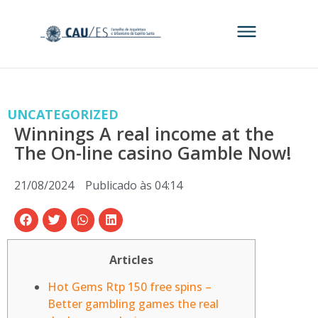
UNCATEGORIZED
Winnings A real income at the
The On-line casino Gamble Now!
21/08/2024
Publicado às
04:14
Articles
Hot Gems Rtp 150 free spins –
Better gambling games the real