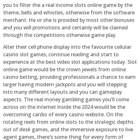
you to filter the a real income slots online game by the
theme, bells and whistles, otherwise from the software
merchant. He or she is provided by most other bonuses
and you will promotions and certainly will be claimed
through the competitions otherwise game play.
Alter their cell phone display into the favourite cellular
casino slot games, continue reading and start to
experience at the best video slot applications today. Slot
online game would be the crown jewels from online
casino betting, providing professionals a chance to earn
larger having modern jackpots and you will stepping
into many different layouts and you can gameplay
aspects. The real money gambling games you’ll come
across on the internet inside the 2024 would be the
overcoming cardio of every casino website. On the
rotating reels from online slots to the strategic depths
out of desk games, and the immersive exposure to live
agent games, there’s some thing for every form of