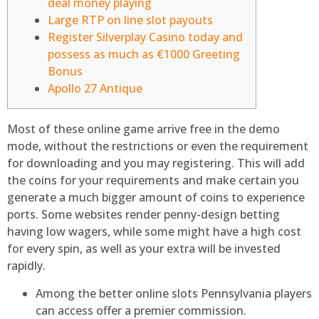
deal money playing
Large RTP on line slot payouts
Register Silverplay Casino today and
possess as much as €1000 Greeting
Bonus
Apollo 27 Antique
Most of these online game arrive free in the demo
mode, without the restrictions or even the requirement
for downloading and you may registering. This will add
the coins for your requirements and make certain you
generate a much bigger amount of coins to experience
ports.
Some websites render penny-design betting
having low wagers, while some might have a high cost
for every spin, as well as your extra will be invested
rapidly.
Among the better online slots Pennsylvania players
can access offer a premier commission.