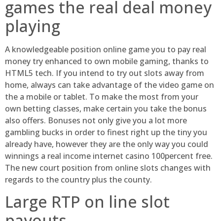
games the real deal money
playing
A knowledgeable position online game you to pay real
money try enhanced to own mobile gaming, thanks to
HTML5 tech. If you intend to try out slots away from
home, always can take advantage of the video game on
the a mobile or tablet. To make the most from your
own betting classes, make certain you take the bonus
also offers. Bonuses not only give you a lot more
gambling bucks in order to finest right up the tiny you
already have, however they are the only way you could
winnings a real income internet casino 100percent free.
The new court position from online slots changes with
regards to the country plus the county.
Large RTP on line slot
payouts