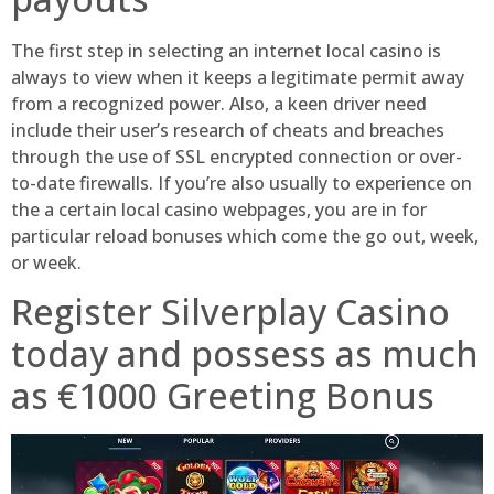
The first step in selecting an internet local casino is
always to view when it keeps a legitimate permit away
from a recognized power. Also, a keen driver need
include their user’s research of cheats and breaches
through the use of SSL encrypted connection or over-
to-date firewalls. If you’re also usually to experience on
the a certain local casino webpages, you are in for
particular reload bonuses which come the go out, week,
or week.
Register Silverplay Casino
today and possess as much
as €1000 Greeting Bonus