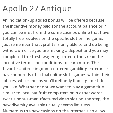
Apollo 27 Antique
An indication-up added bonus will be offered because
the incentive money paid for the account balance or if
you can be met from the some casinos online that have
totally free revolves on the specific slot online game.
Just remember that , profits is only able to end up being
withdrawn once you are making a deposit and you may
completed the fresh wagering criteria, thus read the
incentive terms and conditions to learn more. The
favorite United kingdom-centered gambling enterprises
have hundreds of actual online slots games within their
lobbies, which means you’ll definetly find a game title
you like. Whether or not we want to play a game title
similar to local bar fruit computers or in other words
twist a bonus-manufactured video slot on the step, the
new diversity available usually seems limitless.
Numerous the new casinos on the internet also allow