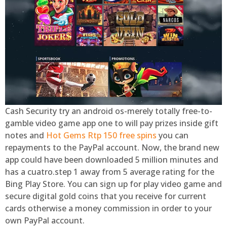
Cash Security try an android os-merely totally free-to-
gamble video game app one to will pay prizes inside gift
notes and
Hot Gems Rtp 150 free spins
you can
repayments to the PayPal account. Now, the brand new
app could have been downloaded 5 million minutes and
has a cuatro.step 1 away from 5 average rating for the
Bing Play Store. You can sign up for play video game and
secure digital gold coins that you receive for current
cards otherwise a money commission in order to your
own PayPal account.