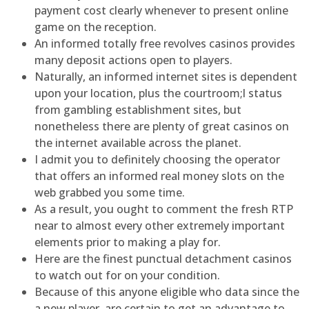
payment cost clearly whenever to present online
game on the reception.
An informed totally free revolves casinos provides
many deposit actions open to players.
Naturally, an informed internet sites is dependent
upon your location, plus the courtroom;l status
from gambling establishment sites, but
nonetheless there are plenty of great casinos on
the internet available across the planet.
I admit you to definitely choosing the operator
that offers an informed real money slots on the
web grabbed you some time.
As a result, you ought to comment the fresh RTP
near to almost every other extremely important
elements prior to making a play for.
Here are the finest punctual detachment casinos
to watch out for on your condition.
Because of this anyone eligible who data since the
a new player, are certain to get an advantage to