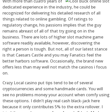
With more than cuatro years of
dedicated experience in the industry, he could be
recognized for delivering his detailed research of all
things related to online gambling. Of ratings to
regulatory change, his passions implies that the guy
remains abreast of all of that try going on in the
business. There are lots of higher slot machine game
software readily available, however, discovering the
right a person is tough. But not, all of our latest stance
is that Caesars Castle and you may Fanatics feel the
better harbors software. Occasionally, the brand new
offers less than may well not match the casinos i focus
on.
Crazy Local casino put tips tend to be of several
cryptocurrencies and some handmade cards. You will
see no problems money your account when comfy using
these options. I didn’t play real cash black-jack here
because it only contributes 5% to the extra rollover. I