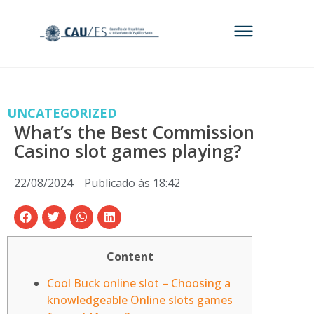
UNCATEGORIZED
What’s the Best Commission
Casino slot games playing?
22/08/2024
Publicado às
18:42
Content
Cool Buck online slot – Choosing a
knowledgeable Online slots games