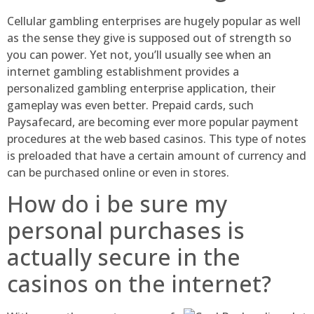
Cellular gambling enterprises are hugely popular as well
as the sense they give is supposed out of strength so
you can power. Yet not, you’ll usually see when an
internet gambling establishment provides a
personalized gambling enterprise application, their
gameplay was even better. Prepaid cards, such
Paysafecard, are becoming ever more popular payment
procedures at the web based casinos. This type of notes
is preloaded that have a certain amount of currency and
can be purchased online or even in stores.
How do i be sure my
personal purchases is
actually secure in the
casinos on the internet?