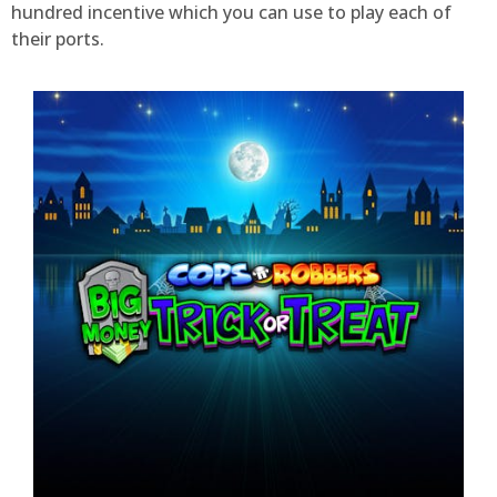
hundred incentive which you can use to play each of
their ports.