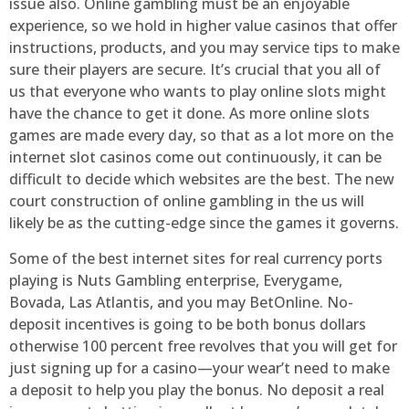
issue also. Online gambling must be an enjoyable
experience, so we hold in higher value casinos that offer
instructions, products, and you may service tips to make
sure their players are secure. It’s crucial that you all of
us that everyone who wants to play online slots might
have the chance to get it done. As more online slots
games are made every day, so that as a lot more on the
internet slot casinos come out continuously, it can be
difficult to decide which websites are the best. The new
court construction of online gambling in the us will
likely be as the cutting-edge since the games it governs.
Some of the best internet sites for real currency ports
playing is Nuts Gambling enterprise, Everygame,
Bovada, Las Atlantis, and you may BetOnline. No-
deposit incentives is going to be both bonus dollars
otherwise 100 percent free revolves that you will get for
just signing up for a casino—your wear’t need to make
a deposit to help you play the bonus. No deposit a real