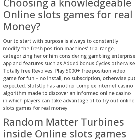
Choosing a knowledgeable
Online slots games for real
Money?
Our to start with purpose is always to constantly
modify the fresh position machines’ trial range,
categorizing her or him considering gambling enterprise
app and features such as Added bonus Cycles otherwise
Totally free Revolves. Play 5000+ free position video
game for fun – no install, no subscription, otherwise put
expected. SlotsUp has another complex internet casino
algorithm made to discover an informed online casino
in which players can take advantage of to try out online
slots games for real money.
Random Matter Turbines
inside Online slots games