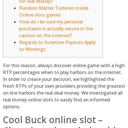
for real Money?
Random Matter Turbines inside
Online slots games
How do i be sure my personal
purchases is actually secure in the
casinos on the internet?
Regards to Incentive Payouts Apply
to Winnings
For this reason, always discover online game with a high
RTP percentages when to play harbors on the internet.
In order to create your decision, we highlighted the
fresh RTPs of your own providers providing the greatest
on line harbors the real deal money.
We investigated all
real money online slots to easily find an informed
options.
Cool Buck online slot –