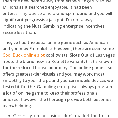
tried the new demo away from Arrow’s Edge’s Medusa
Millions as it searched enjoyable. It had been
entertaining due to a hold-and-spin round and you will
significant progressive jackpot. I’m not always
indicating the Nuts Gambling enterprise incentives
secure less than.
They’ve had the usual online game such as American
and you may Eu roulette, however, there are even some
Cool Buck online slot
cool twists. Slots Out of Las vegas
hosts the brand new Eu Roulette variant, that’s known
for the reduced house boundary. The online game also
offers greatest-tier visuals and you may work most
smoothly to your the pc and you can mobile devices we
tested it for the. Gambling enterprises always program
a lot of online game to keep their professionals
amused, however the thorough provide both becomes
overwhelming.
Generally, online casinos don’t market the fresh