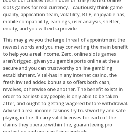
books our choices techniques on the greatest online
slots games for real currency. I cautiously think game
quality, application team, volatility, RTP, enjoyable has,
mobile compatibility, earnings, user analysis, shelter,
equity, and you will extra provide.
This may give you the large threat of appointment the
newest words and you may converting the main benefit
to help you a real income. Zero, online slots games
aren’t rigged, given you gamble ports online at the a
secure and you can trustworthy on line gambling
establishment. Vital-has in any internet casino, the
fresh invited added bonus also offers both cash,
revolves, otherwise one another. The benefit exists in
order to earliest-day people, is only able to be taken
after, and ought to getting wagered before withdrawal.
Advised a real income casinos try trustworthy and safe
playing in the. It carry valid licenses for each of the
claims they operate within the, guaranteeing pro
protection and you can fair standards.