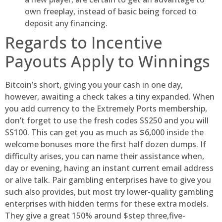
own freeplay, instead of basic being forced to
deposit any financing.
Regards to Incentive
Payouts Apply to Winnings
Bitcoin’s short, giving you your cash in one day,
however, awaiting a check takes a tiny expanded. When
you add currency to the Extremely Ports membership,
don’t forget to use the fresh codes SS250 and you will
SS100. This can get you as much as $6,000 inside the
welcome bonuses more the first half dozen dumps. If
difficulty arises, you can name their assistance when,
day or evening, having an instant current email address
or alive talk. Pair gambling enterprises have to give you
such also provides, but most try lower-quality gambling
enterprises with hidden terms for these extra models.
They give a great 150% around $step three,five-