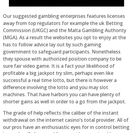
Our suggested gambling enterprises features licenses
away from top regulators for example the uk Betting
Commission (UKGC) and the Malta Gambling Authority
(MGA). As a result the websites you opt to enjoy at the
has to follow advice lay out by such gaming
government to safeguard participants. Nonetheless
they spouse with authorized position company to be
sure fair video game. It is a fact your likelihood of
profitable a big jackpot try slim, perhaps even like
successful a real time lotto, but there is however a
difference involving the lotto and you may slot
machines. That have harbors you can have plenty of
shorter gains as well in order to a go from the jackpot.
The grade of help reflects the caliber of the instant
withdrawal on the internet casino’s total provider. All of
our pros have an enthusiastic eyes for in control betting