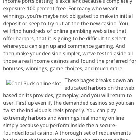
income ports betting is excellent because’s completely
exposure-100 percent free. For many who wear’t
winnings, you’re maybe not obligated to make in initial
deposit or keep to try out at the the new casino. You
will find hundreds of online gambling web sites that
offer harbors, that it is going to be difficult to select
where you can sign up and commence gaming. And
then make your decision simpler, we’ve tested aside all
those a real income casinos and found the preferred for
bonuses, winnings, game choices, and much more.
These pages breaks down an
educated harbors on the web
based on its provides, gameplay, and you will return to
user. First up even if, the demanded casinos so you can
twist the individuals reels properly. You can play
extremely harbors and winnings real money on line
simply because you perform inside the a secure-
founded local casino. A thorough set of requirements