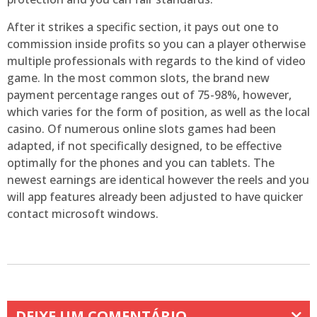
After it strikes a specific section, it pays out one to
commission inside profits so you can a player otherwise
multiple professionals with regards to the kind of video
game. In the most common slots, the brand new
payment percentage ranges out of 75-98%, however,
which varies for the form of position, as well as the local
casino. Of numerous online slots games had been
adapted, if not specifically designed, to be effective
optimally for the phones and you can tablets. The
newest earnings are identical however the reels and you
will app features already been adjusted to have quicker
contact microsoft windows.
DEIXE UM COMENTÁRIO