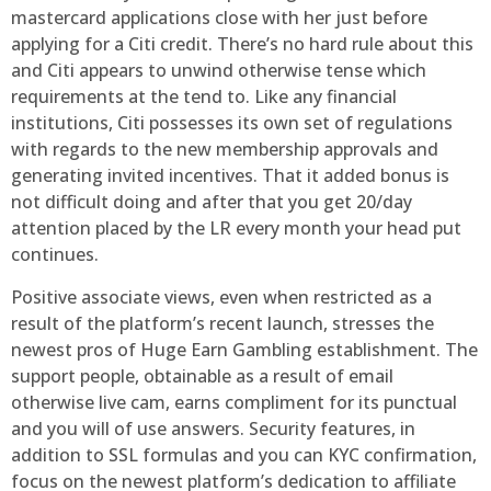
mastercard applications close with her just before
applying for a Citi credit. There’s no hard rule about this
and Citi appears to unwind otherwise tense which
requirements at the tend to. Like any financial
institutions, Citi possesses its own set of regulations
with regards to the new membership approvals and
generating invited incentives. That it added bonus is
not difficult doing and after that you get 20/day
attention placed by the LR every month your head put
continues.
Positive associate views, even when restricted as a
result of the platform’s recent launch, stresses the
newest pros of Huge Earn Gambling establishment. The
support people, obtainable as a result of email
otherwise live cam, earns compliment for its punctual
and you will of use answers. Security features, in
addition to SSL formulas and you can KYC confirmation,
focus on the newest platform’s dedication to affiliate