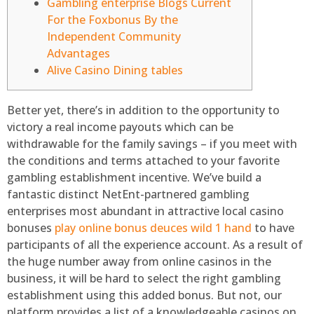
Gambling enterprise Blogs Current
For the Foxbonus By the
Independent Community
Advantages
Alive Casino Dining tables
Better yet, there’s in addition to the opportunity to
victory a real income payouts which can be
withdrawable for the family savings – if you meet with
the conditions and terms attached to your favorite
gambling establishment incentive.
We’ve build a
fantastic distinct NetEnt-partnered gambling
enterprises most abundant in attractive local casino
bonuses
play online bonus deuces wild 1 hand
to have
participants of all the experience account. As a result of
the huge number away from online casinos in the
business, it will be hard to select the right gambling
establishment using this added bonus. But not, our
platform provides a list of a knowledgeable casinos on