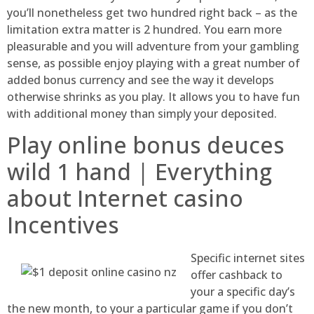
you’ll nonetheless get two hundred right back – as the
limitation extra matter is 2 hundred. You earn more
pleasurable and you will adventure from your gambling
sense, as possible enjoy playing with a great number of
added bonus currency and see the way it develops
otherwise shrinks as you play. It allows you to have fun
with additional money than simply your deposited.
Play online bonus deuces
wild 1 hand | Everything
about Internet casino
Incentives
Specific internet sites
offer cashback to
your a specific day’s
the new month, to your a particular game if you don’t