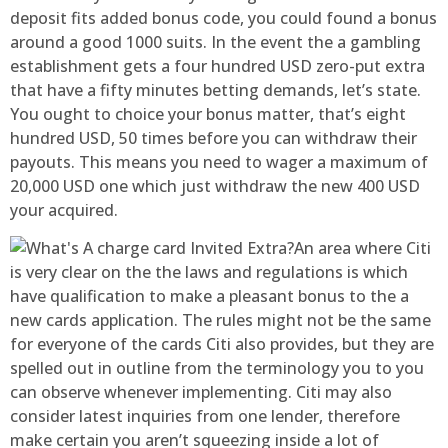
deposit fits added bonus code, you could found a bonus
around a good 1000 suits. In the event the a gambling
establishment gets a four hundred USD zero-put extra
that have a fifty minutes betting demands, let’s state.
You ought to choice your bonus matter, that’s eight
hundred USD, 50 times before you can withdraw their
payouts. This means you need to wager a maximum of
20,000 USD one which just withdraw the new 400 USD
your acquired.
An area where Citi
is very clear on the the laws and regulations is which
have qualification to make a pleasant bonus to the a
new cards application. The rules might not be the same
for everyone of the cards Citi also provides, but they are
spelled out in outline from the terminology you to you
can observe whenever implementing. Citi may also
consider latest inquiries from one lender, therefore
make certain you aren’t squeezing inside a lot of