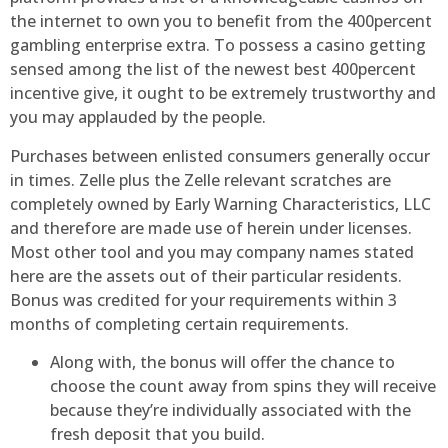
the internet to own you to benefit from the 400percent
gambling enterprise extra. To possess a casino getting
sensed among the list of the newest best 400percent
incentive give, it ought to be extremely trustworthy and
you may applauded by the people.
Purchases between enlisted consumers generally occur
in times. Zelle plus the Zelle relevant scratches are
completely owned by Early Warning Characteristics, LLC
and therefore are made use of herein under licenses.
Most other tool and you may company names stated
here are the assets out of their particular residents.
Bonus was credited for your requirements within 3
months of completing certain requirements.
Along with, the bonus will offer the chance to
choose the count away from spins they will receive
because they’re individually associated with the
fresh deposit that you build.