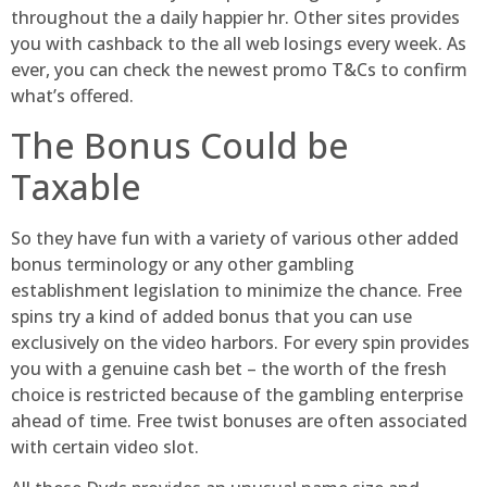
throughout the a daily happier hr. Other sites provides
you with cashback to the all web losings every week. As
ever, you can check the newest promo T&Cs to confirm
what’s offered.
The Bonus Could be
Taxable
So they have fun with a variety of various other added
bonus terminology or any other gambling
establishment legislation to minimize the chance. Free
spins try a kind of added bonus that you can use
exclusively on the video harbors. For every spin provides
you with a genuine cash bet – the worth of the fresh
choice is restricted because of the gambling enterprise
ahead of time. Free twist bonuses are often associated
with certain video slot.