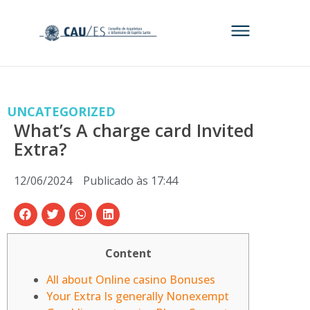
UNCATEGORIZED
What’s A charge card Invited
Extra?
12/06/2024
Publicado às
17:44
Content
All about Online casino Bonuses
Your Extra Is generally Nonexempt