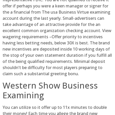
offer if perhaps you were a keen manager or signer for
the a financial from The usa Business Virtue examining
account during the last yearly. Small-advertisers can
take advantage of an attractive provide for the an
excellent common organization checking account. View
wagering requirements –Offer priority to incentives
having less betting needs, below 30X is best. The brand
new incentives are deposited inside 10 working days of
the stop of your own statement duration if you fulfill all
of the being qualified requirements. Minimal deposit
shouldn’t be difficulty for most players preparing to
claim such a substantial greeting bonu.
Western Show Business
Examining
You can utilize so it offer up to 11x minutes to double
their money! Each time you allege the brand new