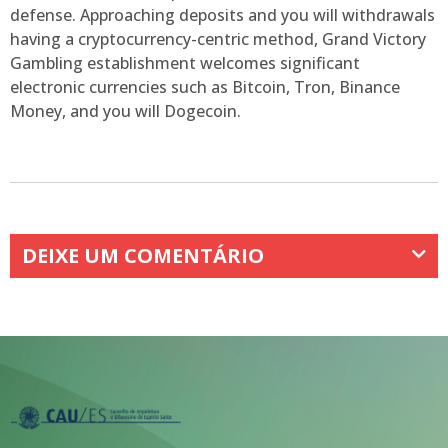
defense. Approaching deposits and you will withdrawals
having a cryptocurrency-centric method, Grand Victory
Gambling establishment welcomes significant
electronic currencies such as Bitcoin, Tron, Binance
Money, and you will Dogecoin.
DEIXE UM COMENTÁRIO