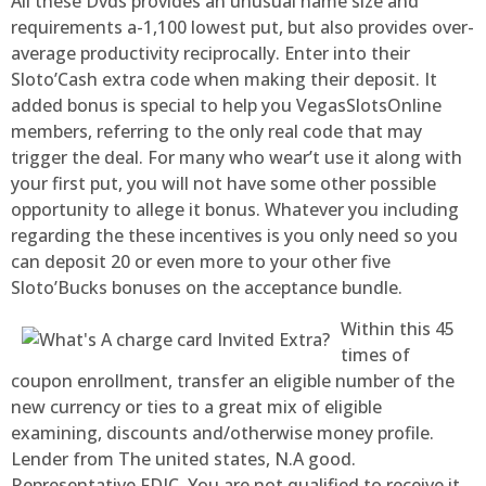
All these Dvds provides an unusual name size and
requirements a-1,100 lowest put, but also provides over-
average productivity reciprocally. Enter into their
Sloto’Cash extra code when making their deposit. It
added bonus is special to help you VegasSlotsOnline
members, referring to the only real code that may
trigger the deal. For many who wear’t use it along with
your first put, you will not have some other possible
opportunity to allege it bonus. Whatever you including
regarding the these incentives is you only need so you
can deposit 20 or even more to your other five
Sloto’Bucks bonuses on the acceptance bundle.
Within this 45
times of
coupon enrollment, transfer an eligible number of the
new currency or ties to a great mix of eligible
examining, discounts and/otherwise money profile.
Lender from The united states, N.A good.
Representative FDIC. You are not qualified to receive it