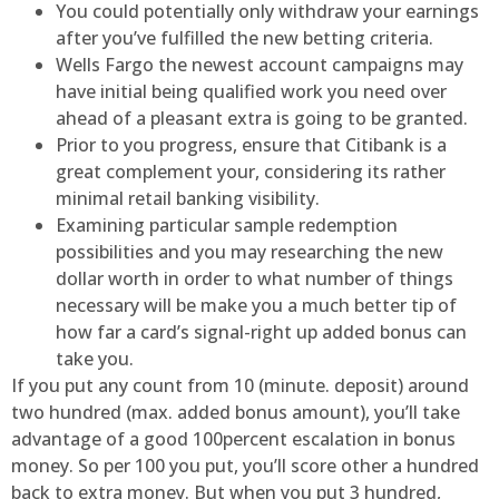
You could potentially only withdraw your earnings
after you’ve fulfilled the new betting criteria.
Wells Fargo the newest account campaigns may
have initial being qualified work you need over
ahead of a pleasant extra is going to be granted.
Prior to you progress, ensure that Citibank is a
great complement your, considering its rather
minimal retail banking visibility.
Examining particular sample redemption
possibilities and you may researching the new
dollar worth in order to what number of things
necessary will be make you a much better tip of
how far a card’s signal-right up added bonus can
take you.
If you put any count from 10 (minute. deposit) around
two hundred (max. added bonus amount), you’ll take
advantage of a good 100percent escalation in bonus
money. So per 100 you put, you’ll score other a hundred
back to extra money. But when you put 3 hundred,