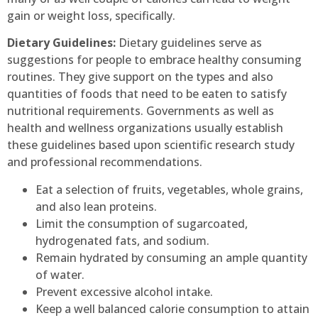
gain or weight loss, specifically.
Dietary Guidelines:
Dietary guidelines serve as
suggestions for people to embrace healthy consuming
routines. They give support on the types and also
quantities of foods that need to be eaten to satisfy
nutritional requirements. Governments as well as
health and wellness organizations usually establish
these guidelines based upon scientific research study
and professional recommendations.
Eat a selection of fruits, vegetables, whole grains,
and also lean proteins.
Limit the consumption of sugarcoated,
hydrogenated fats, and sodium.
Remain hydrated by consuming an ample quantity
of water.
Prevent excessive alcohol intake.
Keep a well balanced calorie consumption to attain