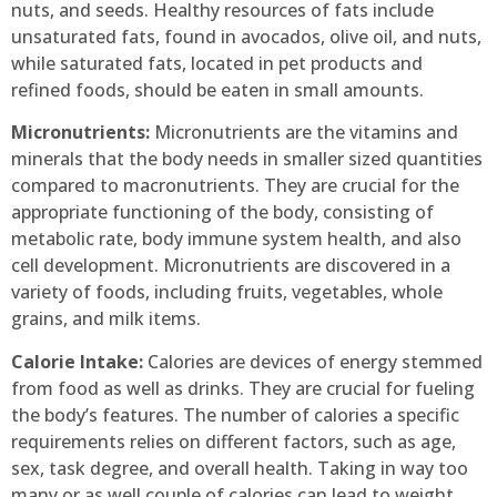
nuts, and seeds. Healthy resources of fats include
unsaturated fats, found in avocados, olive oil, and nuts,
while saturated fats, located in pet products and
refined foods, should be eaten in small amounts.
Micronutrients:
Micronutrients are the vitamins and
minerals that the body needs in smaller sized quantities
compared to macronutrients. They are crucial for the
appropriate functioning of the body, consisting of
metabolic rate, body immune system health, and also
cell development. Micronutrients are discovered in a
variety of foods, including fruits, vegetables, whole
grains, and milk items.
Calorie Intake:
Calories are devices of energy stemmed
from food as well as drinks. They are crucial for fueling
the body’s features. The number of calories a specific
requirements relies on different factors, such as age,
sex, task degree, and overall health. Taking in way too
many or as well couple of calories can lead to weight