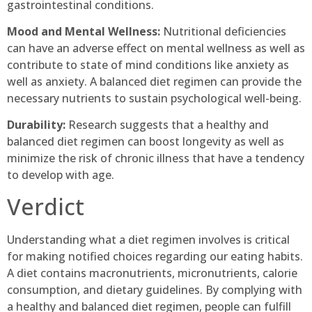
gastrointestinal conditions.
Mood and Mental Wellness:
Nutritional deficiencies
can have an adverse effect on mental wellness as well as
contribute to state of mind conditions like anxiety as
well as anxiety. A balanced diet regimen can provide the
necessary nutrients to sustain psychological well-being.
Durability:
Research suggests that a healthy and
balanced diet regimen can boost longevity as well as
minimize the risk of chronic illness that have a tendency
to develop with age.
Verdict
Understanding what a diet regimen involves is critical
for making notified choices regarding our eating habits.
A diet contains macronutrients, micronutrients, calorie
consumption, and dietary guidelines. By complying with
a healthy and balanced diet regimen, people can fulfill