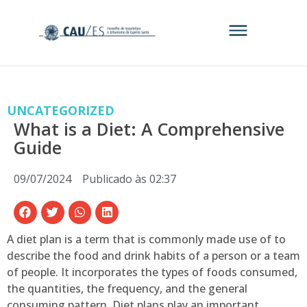
UNCATEGORIZED
What is a Diet: A Comprehensive
Guide
09/07/2024
Publicado às
02:37
A diet plan is a term that is commonly made use of to
describe the food and drink habits of a person or a team
of people. It incorporates the types of foods consumed,
the quantities, the frequency, and the general
consuming pattern. Diet plans play an important