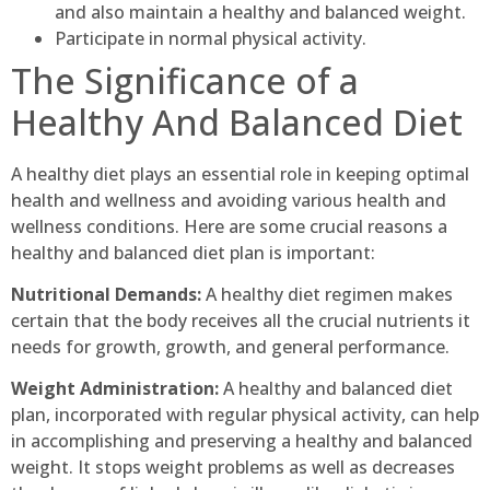
and also maintain a healthy and balanced weight.
Participate in normal physical activity.
The Significance of a
Healthy And Balanced Diet
A healthy diet plays an essential role in keeping optimal
health and wellness and avoiding various health and
wellness conditions. Here are some crucial reasons a
healthy and balanced diet plan is important:
Nutritional Demands:
A healthy diet regimen makes
certain that the body receives all the crucial nutrients it
needs for growth, growth, and general performance.
Weight Administration:
A healthy and balanced diet
plan, incorporated with regular physical activity, can help
in accomplishing and preserving a healthy and balanced
weight. It stops weight problems as well as decreases