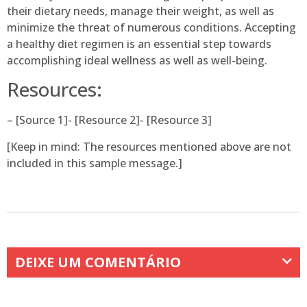
their dietary needs, manage their weight, as well as
minimize the threat of numerous conditions. Accepting
a healthy diet regimen is an essential step towards
accomplishing ideal wellness as well as well-being.
Resources:
– [Source 1]- [Resource 2]- [Resource 3]
[Keep in mind: The resources mentioned above are not
included in this sample message.]
DEIXE UM COMENTÁRIO