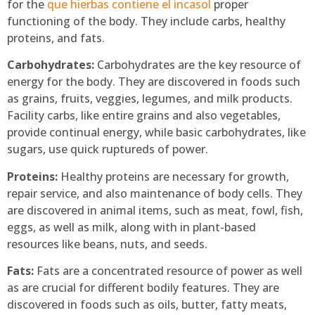
for the
que hierbas contiene el incasol
proper
functioning of the body. They include carbs, healthy
proteins, and fats.
Carbohydrates:
Carbohydrates are the key resource of
energy for the body. They are discovered in foods such
as grains, fruits, veggies, legumes, and milk products.
Facility carbs, like entire grains and also vegetables,
provide continual energy, while basic carbohydrates, like
sugars, use quick ruptureds of power.
Proteins:
Healthy proteins are necessary for growth,
repair service, and also maintenance of body cells. They
are discovered in animal items, such as meat, fowl, fish,
eggs, as well as milk, along with in plant-based
resources like beans, nuts, and seeds.
Fats:
Fats are a concentrated resource of power as well
as are crucial for different bodily features. They are
discovered in foods such as oils, butter, fatty meats,