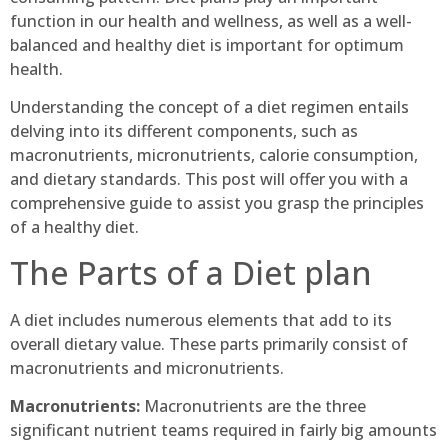
function in our health and wellness, as well as a well-
balanced and healthy diet is important for optimum
health.
Understanding the concept of a diet regimen entails
delving into its different components, such as
macronutrients, micronutrients, calorie consumption,
and dietary standards. This post will offer you with a
comprehensive guide to assist you grasp the principles
of a healthy diet.
The Parts of a Diet plan
A diet includes numerous elements that add to its
overall dietary value. These parts primarily consist of
macronutrients and micronutrients.
Macronutrients:
Macronutrients are the three
significant nutrient teams required in fairly big amounts