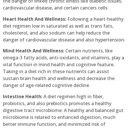
the danger of linked chronic illness like diabetic issues,
cardiovascular disease, and certain cancers cells.
Heart Health And Wellness:
Following a heart-healthy
diet regimen low in saturated as well as trans fats,
cholesterol, and also sodium can help reduce the
danger of cardiovascular disease and also hypertension.
Mind Health And Wellness:
Certain nutrients, like
omega-3 fatty acids, anti-oxidants, and vitamins, play a
vital function in mind health and cognitive feature.
Taking in a diet rich in these nutrients can assist
sustain brain health and wellness and decrease the
danger of age-related cognitive decline.
Intestine Health:
A diet regimen high in fiber,
probiotics, and also prebiotics promotes a healthy
digestive tract microbiome. A healthy and balanced gut
microbiome is related to enhanced digestion, much
better immune function, and minimized risk of