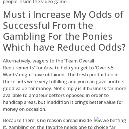
people inside the video game.
Must i Increase My Odds of
Successful From the
Gambling For the Ponies
Which have Reduced Odds?
Alternatively, wagers to the ‘Team Overall
Requirements’ for Area to help you get to ‘Over 5.5
Wants’ might have obtained. The fresh production in
these bets were very fulfilling and you can gave punters
good value for money. Not simply is it business far more
available to amateur bettors opposed in order to
handicap areas, but inaddition it brings better value for
money on occasion.
Because there is no reason spread inside
it, gambling on the favorite needs one to choice far