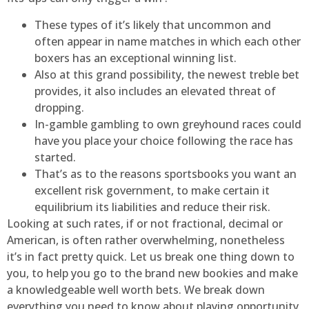
These types of it’s likely that uncommon and
often appear in name matches in which each other
boxers has an exceptional winning list.
Also at this grand possibility, the newest treble bet
provides, it also includes an elevated threat of
dropping.
In-gamble gambling to own greyhound races could
have you place your choice following the race has
started.
That’s as to the reasons sportsbooks you want an
excellent risk government, to make certain it
equilibrium its liabilities and reduce their risk.
Looking at such rates, if or not fractional, decimal or
American, is often rather overwhelming, nonetheless
it’s in fact pretty quick. Let us break one thing down to
you, to help you go to the brand new bookies and make
a knowledgeable well worth bets. We break down
everything you need to know about playing opportunity,