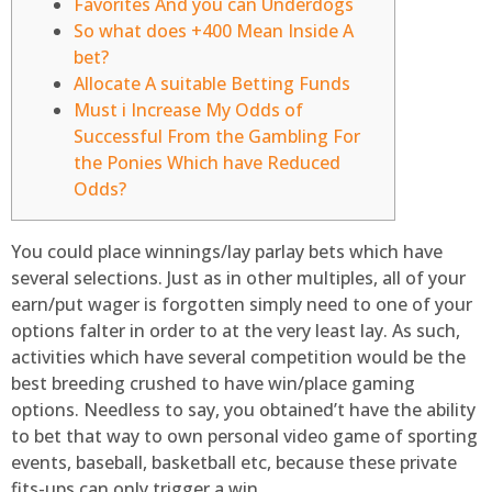
Favorites And you can Underdogs
So what does +400 Mean Inside A
bet?
Allocate A suitable Betting Funds
Must i Increase My Odds of
Successful From the Gambling For
the Ponies Which have Reduced
Odds?
You could place winnings/lay parlay bets which have
several selections. Just as in other multiples, all of your
earn/put wager is forgotten simply need to one of your
options falter in order to at the very least lay. As such,
activities which have several competition would be the
best breeding crushed to have win/place gaming
options.
Needless to say, you obtained’t have the ability
to bet that way to own personal video game of sporting
events, baseball, basketball etc, because these private
fits-ups can only trigger a win .