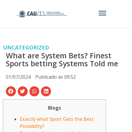
UNCATEGORIZED
What are System Bets? Finest
Sports betting Systems Told me
01/07/2024
Publicado às
09:52
Blogs
Exactly what Sport Gets the Best
Possibility?