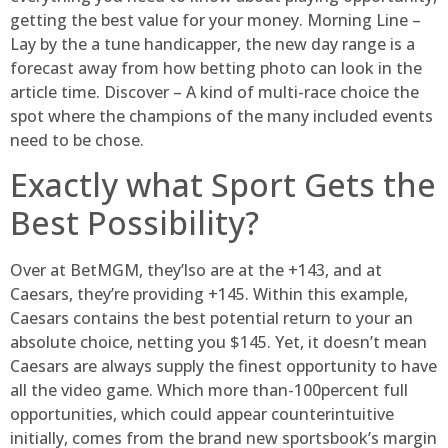
getting the best value for your money. Morning Line –
Lay by the a tune handicapper, the new day range is a
forecast away from how betting photo can look in the
article time. Discover – A kind of multi-race choice the
spot where the champions of the many included events
need to be chose.
Exactly what Sport Gets the
Best Possibility?
Over at BetMGM, they’lso are at the +143, and at
Caesars, they’re providing +145. Within this example,
Caesars contains the best potential return to your an
absolute choice, netting you $145. Yet, it doesn’t mean
Caesars are always supply the finest opportunity to have
all the video game. Which more than-100percent full
opportunities, which could appear counterintuitive
initially, comes from the brand new sportsbook’s margin