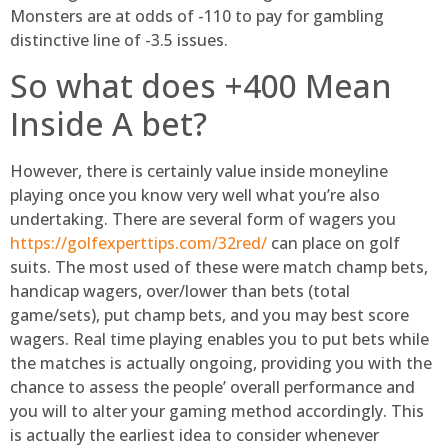
Monsters are at odds of -110 to pay for gambling
distinctive line of -3.5 issues.
So what does +400 Mean
Inside A bet?
However, there is certainly value inside moneyline
playing once you know very well what you’re also
undertaking. There are several form of wagers you
https://golfexperttips.com/32red/
can place on golf
suits. The most used of these were match champ bets,
handicap wagers, over/lower than bets (total
game/sets), put champ bets, and you may best score
wagers. Real time playing enables you to put bets while
the matches is actually ongoing, providing you with the
chance to assess the people’ overall performance and
you will to alter your gaming method accordingly. This
is actually the earliest idea to consider whenever