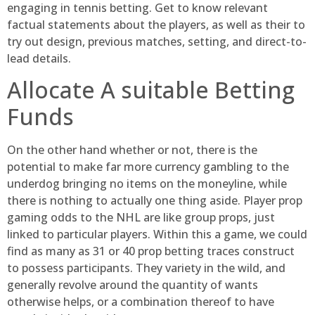
engaging in tennis betting. Get to know relevant
factual statements about the players, as well as their to
try out design, previous matches, setting, and direct-to-
lead details.
Allocate A suitable Betting
Funds
On the other hand whether or not, there is the
potential to make far more currency gambling to the
underdog bringing no items on the moneyline, while
there is nothing to actually one thing aside. Player prop
gaming odds to the NHL are like group props, just
linked to particular players. Within this a game, we could
find as many as 31 or 40 prop betting traces construct
to possess participants. They variety in the wild, and
generally revolve around the quantity of wants
otherwise helps, or a combination thereof to have