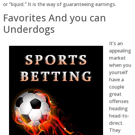
or “liquid.” It is the way of guaranteeing earnings.
Favorites And you can
Underdogs
It’s an
appealing
market
when you
yourself
have a
couple
great
offenses
heading
head-to-
direct.
They