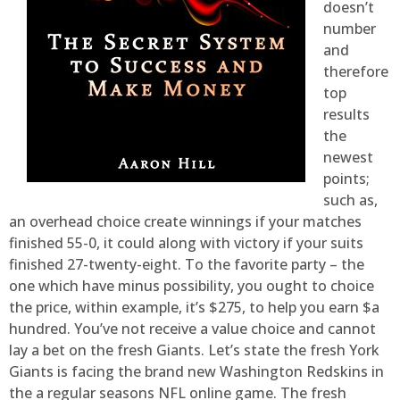
doesn’t
number
and
therefore
top
results
the
newest
points;
such as,
an overhead choice create winnings if your matches
finished 55-0, it could along with victory if your suits
finished 27-twenty-eight. To the favorite party – the
one which have minus possibility, you ought to choice
the price, within example, it’s $275, to help you earn $a
hundred. You’ve not receive a value choice and cannot
lay a bet on the fresh Giants. Let’s state the fresh York
Giants is facing the brand new Washington Redskins in
the a regular seasons NFL online game. The fresh