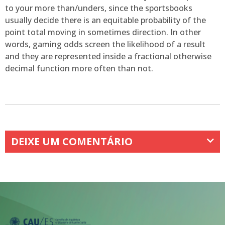
to your more than/unders, since the sportsbooks
usually decide there is an equitable probability of the
point total moving in sometimes direction. In other
words, gaming odds screen the likelihood of a result
and they are represented inside a fractional otherwise
decimal function more often than not.
DEIXE UM COMENTÁRIO