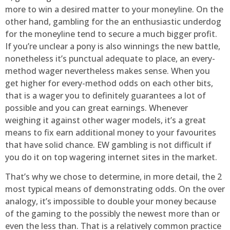
more to win a desired matter to your moneyline. On the
other hand, gambling for the an enthusiastic underdog
for the moneyline tend to secure a much bigger profit.
If you’re unclear a pony is also winnings the new battle,
nonetheless it’s punctual adequate to place, an every-
method wager nevertheless makes sense. When you
get higher for every-method odds on each other bits,
that is a wager you to definitely guarantees a lot of
possible and you can great earnings. Whenever
weighing it against other wager models, it’s a great
means to fix earn additional money to your favourites
that have solid chance. EW gambling is not difficult if
you do it on top wagering internet sites in the market.
That’s why we chose to determine, in more detail, the 2
most typical means of demonstrating odds. On the over
analogy, it’s impossible to double your money because
of the gaming to the possibly the newest more than or
even the less than. That is a relatively common practice