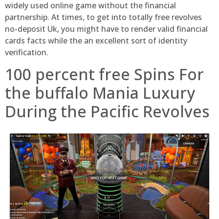
widely used online game without the financial
partnership. At times, to get into totally free revolves
no-deposit Uk, you might have to render valid financial
cards facts while the an excellent sort of identity
verification.
100 percent free Spins For
the buffalo Mania Luxury
During the Pacific Revolves