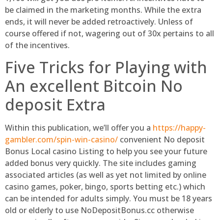
be claimed in the marketing months. While the extra
ends, it will never be added retroactively. Unless of
course offered if not, wagering out of 30x pertains to all
of the incentives.
Five Tricks for Playing with
An excellent Bitcoin No
deposit Extra
Within this publication, we’ll offer you a
https://happy-
gambler.com/spin-win-casino/
convenient No deposit
Bonus Local casino Listing to help you see your future
added bonus very quickly. The site includes gaming
associated articles (as well as yet not limited by online
casino games, poker, bingo, sports betting etc.) which
can be intended for adults simply. You must be 18 years
old or elderly to use NoDepositBonus.cc otherwise