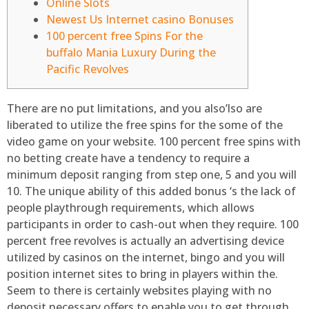
Online Slots
Newest Us Internet casino Bonuses
100 percent free Spins For the
buffalo Mania Luxury During the
Pacific Revolves
There are no put limitations, and you also’lso are
liberated to utilize the free spins for the some of the
video game on your website. 100 percent free spins with
no betting create have a tendency to require a
minimum deposit ranging from step one, 5 and you will
10. The unique ability of this added bonus ‘s the lack of
people playthrough requirements, which allows
participants in order to cash-out when they require.
100
percent free revolves is actually an advertising device
utilized by casinos on the internet, bingo and you will
position internet sites to bring in players within the.
Seem to there is certainly websites playing with no
deposit necessary offers to enable you to get through