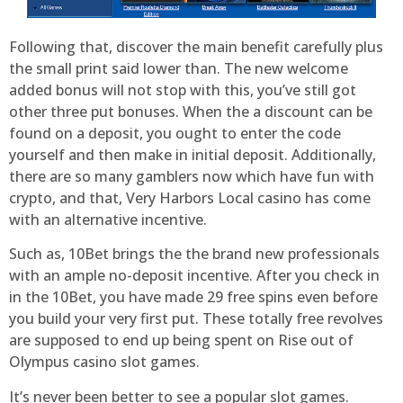
Following that, discover the main benefit carefully plus
the small print said lower than. The new welcome
added bonus will not stop with this, you’ve still got
other three put bonuses. When the a discount can be
found on a deposit, you ought to enter the code
yourself and then make in initial deposit. Additionally,
there are so many gamblers now which have fun with
crypto, and that, Very Harbors Local casino has come
with an alternative incentive.
Such as, 10Bet brings the the brand new professionals
with an ample no-deposit incentive. After you check in
in the 10Bet, you have made 29 free spins even before
you build your very first put. These totally free revolves
are supposed to end up being spent on Rise out of
Olympus casino slot games.
It’s never been better to see a popular slot games.