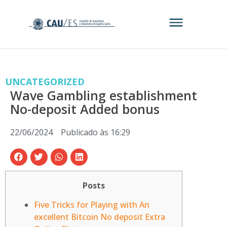
UNCATEGORIZED
Wave Gambling establishment
No-deposit Added bonus
22/06/2024
Publicado às
16:29
Posts
Five Tricks for Playing with An
excellent Bitcoin No deposit Extra