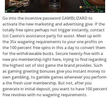
Go into the incentive password GAMBLIZARD to
activate the new marketing and advertising give. If the
totally free spins perhaps not trigger instantly, contact
Izzi Casino’s assistance party for assist. Meet up with
the 35x wagering requirements to your one profits on
the 100 percent free spins in this a day to convert them
for the withdrawable bucks. Secure twenty-five with a
new pro membership right here, trying to find regarding
the highest set of slot game the brand provides. Such
as gaming greeting bonuses give you instant money to
own gambling, to gamble games whenever you perform
a the fresh user membership. But not, after you
generate in initial deposit, you want to have 100 percent
free revolves with no wagering requirements.