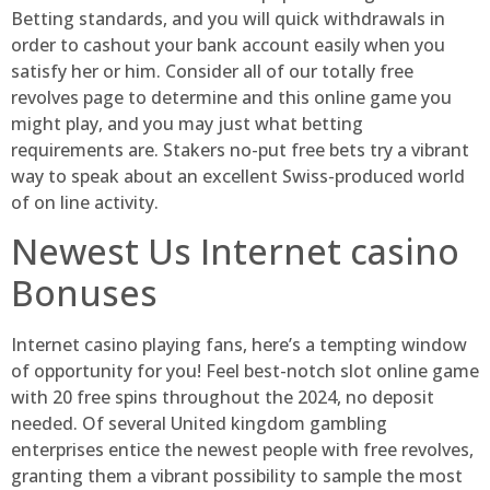
Betting standards, and you will quick withdrawals in
order to cashout your bank account easily when you
satisfy her or him. Consider all of our totally free
revolves page to determine and this online game you
might play, and you may just what betting
requirements are. Stakers no-put free bets try a vibrant
way to speak about an excellent Swiss-produced world
of on line activity.
Newest Us Internet casino
Bonuses
Internet casino playing fans, here’s a tempting window
of opportunity for you! Feel best-notch slot online game
with 20 free spins throughout the 2024, no deposit
needed. Of several United kingdom gambling
enterprises entice the newest people with free revolves,
granting them a vibrant possibility to sample the most