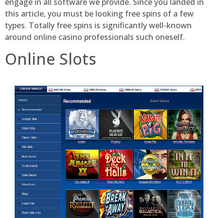
engage in all software we provide. Since you landed in
this article, you must be looking free spins of a few
types. Totally free spins is significantly well-known
around online casino professionals such oneself.
Online Slots