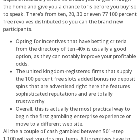
the home and give you a chance to ‘is before you buy’ so
to speak. There’s from ten, 20, 30 or even 77 100 percent
free revolves distributed so you can the brand new
participants.
Opting for incentives that have betting criteria
from the directory of ten-40x is usually a good
option, as they can notably improve your profitable
odds.
The united kingdom-registered firms that supply
the 100 percent free slots added bonus no deposit
spins that are advertised right here the features
sophisticated reputations and are totally
trustworthy.
Overall, this is actually the most practical way to
begin the first gambling enterprise experience or
move to a different web site.
All the a couple of cash gambled between 501-step
1,100 will get you dos pro items. All incentives have to