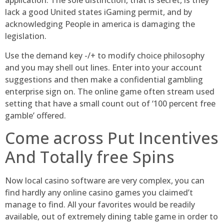
application. The sole distinction, that is secret, is they
lack a good United states iGaming permit, and by
acknowledging People in america is damaging the
legislation.
Use the demand key -/+ to modify choice philosophy
and you may shell out lines. Enter into your account
suggestions and then make a confidential gambling
enterprise sign on. The online game often stream used
setting that have a small count out of ‘100 percent free
gamble’ offered.
Come across Put Incentives
And Totally free Spins
Now local casino software are very complex, you can
find hardly any online casino games you claimed’t
manage to find. All your favorites would be readily
available, out of extremely dining table game in order to