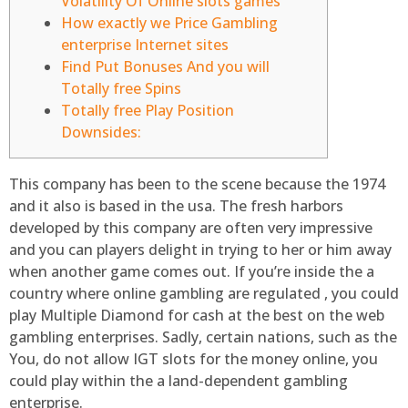
Volatility Of Online slots games
How exactly we Price Gambling
enterprise Internet sites
Find Put Bonuses And you will
Totally free Spins
Totally free Play Position
Downsides:
This company has been to the scene because the 1974
and it also is based in the usa. The fresh harbors
developed by this company are often very impressive
and you can players delight in trying to her or him away
when another game comes out. If you’re inside the a
country where online gambling are regulated , you could
play Multiple Diamond for cash at the best on the web
gambling enterprises.
Sadly, certain nations, such as the
You, do not allow IGT slots for the money online, you
could play within the a land-dependent gambling
enterprise.