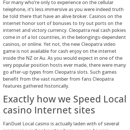
For many who’re only to experience on the cellular
telephone, it’s less immersive as you were indeed truth
be told there that have an alive broker. Casinos on the
internet honor sort of bonuses to try out ports on the
internet and victory currency. Cleopatra real cash pokies
come in of a lot countries, in the belongings-dependent
casinos, or online. Yet not, the new Cleopatra video
game is not available for cash enjoy on the internet
inside the NZ or Au. As you would expect in one of the
very popular position hosts ever made, there were many
go after-up types from Cleopatra slots. Such games
benefit from the vast number from fans Cleopatra
features gathered historically.
Exactly how we Speed Local
casino Internet sites
FanDuel Local casino is actually laden with of several