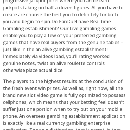
progressive jackpot ports where you can be earn
jackpots taking on half a dozen figures. All you have to
create are choose the best you to definitely for both
you and begin to spin.Do FanDuel have Real time
Gambling establishment? Our Live gambling games
enable you to play a few of your preferred gambling
games that have real buyers from the genuine tables –
just like in the an alive gambling establishment!
Immediately via videos load, you’ll rating worked
genuine notes, twist an alive roulette controls
otherwise place actual dice.
The players to the highest results at the conclusion of
the fresh event win prizes. As well as, right now, all the
brand new slot video game is fully optimized to possess
cellphones, which means that your betting feel doesn’t
suffer just one portion when to try out on your mobile
phone. An overseas gambling establishment application
is exactly like a real currency gambling enterprise