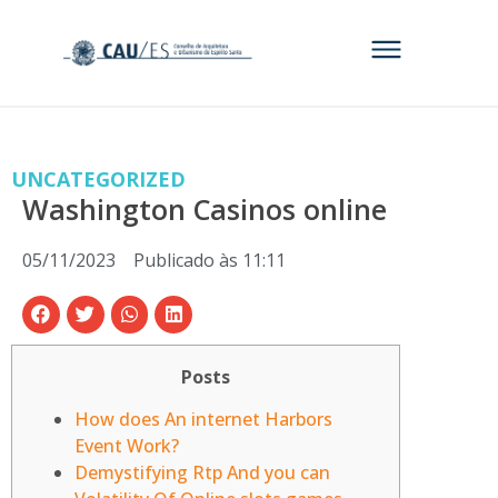
UNCATEGORIZED
Washington Casinos online
05/11/2023
Publicado às
11:11
Posts
How does An internet Harbors
Event Work?
Demystifying Rtp And you can