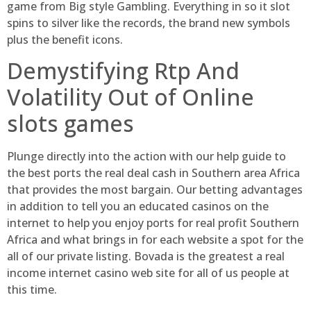
game from Big style Gambling. Everything in so it slot
spins to silver like the records, the brand new symbols
plus the benefit icons.
Demystifying Rtp And
Volatility Out of Online
slots games
Plunge directly into the action with our help guide to
the best ports the real deal cash in Southern area Africa
that provides the most bargain. Our betting advantages
in addition to tell you an educated casinos on the
internet to help you enjoy ports for real profit Southern
Africa and what brings in for each website a spot for the
all of our private listing. Bovada is the greatest a real
income internet casino web site for all of us people at
this time.