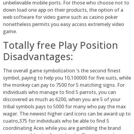
unbelievable mobile ports. For those who choose not to
down load one app on their products, the option of a
web software for video game such as casino poker
nonetheless permits you easy access extremely video
game.
Totally free Play Position
Disadvantages:
The overall game symbolization ‘s the second finest
symbol, paying to help you 10,100000 for five suits, while
the monkey can pay to 7500 for 5 matching signs. For
individuals who manage to find 5 parrots, you can
discovered as much as 6200, when you are 5 of your
tribal symbols pays to 5000 for many who pay the max
wager. The newest higher card icons can be award up to
cuatro,375 for individuals who be able to find 5
coordinating Aces while you are gambling the brand