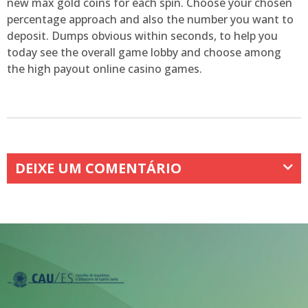
new max gold coins for each spin. Choose your chosen
percentage approach and also the number you want to
deposit. Dumps obvious within seconds, to help you
today see the overall game lobby and choose among
the high payout online casino games.
DEIXE UM COMENTÁRIO