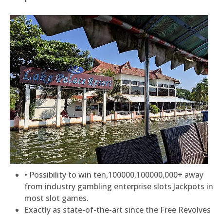
• Possibility to win ten,100000,100000,000+ away
from industry gambling enterprise slots Jackpots in
most slot games.
Exactly as state-of-the-art since the Free Revolves