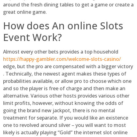
around the fresh dining tables to get a game or create a
great online game.
How does An online Slots
Event Work?
Almost every other bets provides a top household
https://happy-gambler.com/welcome-slots-casino/
edge, but the pro are compensated with a bigger victory
. Technically, the newest agent makes these types of
probabilities available, or allow pro to choose which one
and so the player is free of charge and then make an
alternative. Various other hosts provides various other
limit profits, however, without knowing the odds of
going the brand new jackpot, there is no mental
treatment for separate. If you would like an existence
one to revolved around silver – you will want to most
likely is actually playing “Gold” the internet slot online