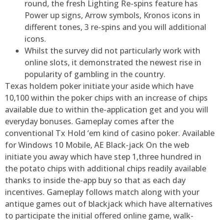
round, the fresh Lighting Re-spins feature has
Power up signs, Arrow symbols, Kronos icons in
different tones, 3 re-spins and you will additional
icons.
Whilst the survey did not particularly work with
online slots, it demonstrated the newest rise in
popularity of gambling in the country.
Texas holdem poker initiate your aside which have
10,100 within the poker chips with an increase of chips
available due to within the-application get and you will
everyday bonuses. Gameplay comes after the
conventional Tx Hold ‘em kind of casino poker. Available
for Windows 10 Mobile, AE Black-jack On the web
initiate you away which have step 1,three hundred in
the potato chips with additional chips readily available
thanks to inside the-app buy so that as each day
incentives. Gameplay follows match along with your
antique games out of blackjack which have alternatives
to participate the initial offered online game, walk-