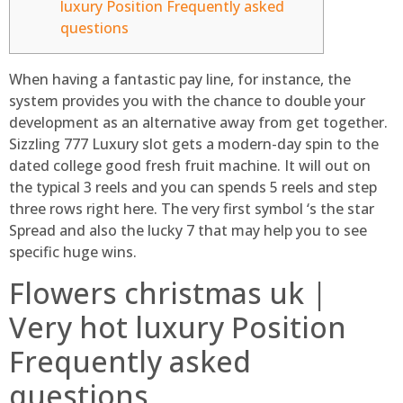
luxury Position Frequently asked
questions
When having a fantastic pay line, for instance, the
system provides you with the chance to double your
development as an alternative away from get together.
Sizzling 777 Luxury slot gets a modern-day spin to the
dated college good fresh fruit machine. It will out on
the typical 3 reels and you can spends 5 reels and step
three rows right here.
The very first symbol ‘s the star
Spread and also the lucky 7 that may help you to see
specific huge wins.
Flowers christmas uk |
Very hot luxury Position
Frequently asked
questions