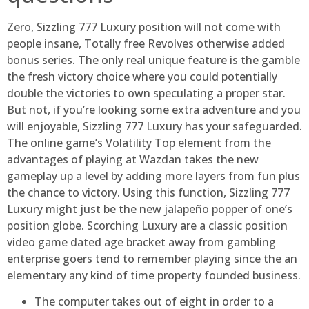
Zero, Sizzling 777 Luxury position will not come with
people insane, Totally free Revolves otherwise added
bonus series. The only real unique feature is the gamble
the fresh victory choice where you could potentially
double the victories to own speculating a proper star.
But not, if you’re looking some extra adventure and you
will enjoyable, Sizzling 777 Luxury has your safeguarded.
The online game’s Volatility Top element from the
advantages of playing at Wazdan takes the new
gameplay up a level by adding more layers from fun plus
the chance to victory. Using this function, Sizzling 777
Luxury might just be the new jalapeño popper of one’s
position globe. Scorching Luxury are a classic position
video game dated age bracket away from gambling
enterprise goers tend to remember playing since the an
elementary any kind of time property founded business.
The computer takes out of eight in order to a