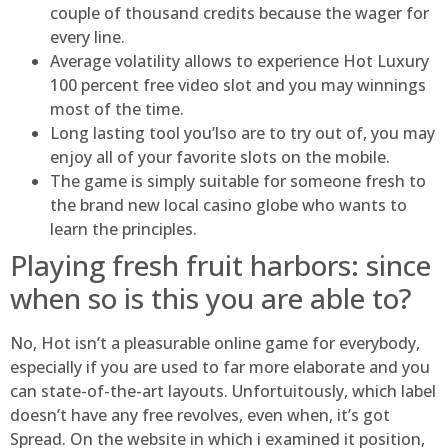
couple of thousand credits because the wager for
every line.
Average volatility allows to experience Hot Luxury
100 percent free video slot and you may winnings
most of the time.
Long lasting tool you’lso are to try out of, you may
enjoy all of your favorite slots on the mobile.
The game is simply suitable for someone fresh to
the brand new local casino globe who wants to
learn the principles.
Playing fresh fruit harbors: since
when so is this you are able to?
No, Hot isn’t a pleasurable online game for everybody,
especially if you are used to far more elaborate and you
can state-of-the-art layouts. Unfortuitously, which label
doesn’t have any free revolves, even when, it’s got
Spread. On the website in which i examined it position,