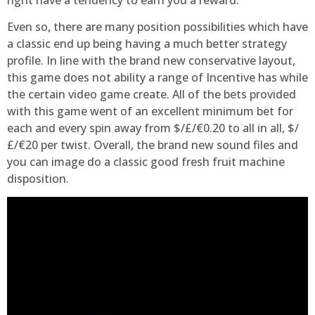
Even so, there are many position possibilities which have
a classic end up being having a much better strategy
profile. In line with the brand new conservative layout,
this game does not ability a range of Incentive has while
the certain video game create. All of the bets provided
with this game went of an excellent minimum bet for
each and every spin away from $/£/€0.20 to all in all, $/
£/€20 per twist. Overall, the brand new sound files and
you can image do a classic good fresh fruit machine
disposition.