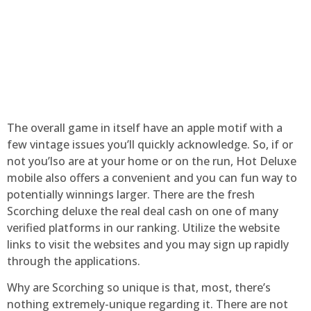
The overall game in itself have an apple motif with a
few vintage issues you’ll quickly acknowledge. So, if or
not you’lso are at your home or on the run, Hot Deluxe
mobile also offers a convenient and you can fun way to
potentially winnings larger. There are the fresh
Scorching deluxe the real deal cash on one of many
verified platforms in our ranking. Utilize the website
links to visit the websites and you may sign up rapidly
through the applications.
Why are Scorching so unique is that, most, there’s
nothing extremely-unique regarding it. There are not