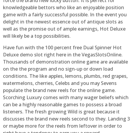
force the brand new lucky button. It is perfect for
knowledgeable bettors who like an enjoyable position
game with a fairly successful possible. In the event you
delight in the newest essence out of antique slots as
well as the promise out of ample earnings, Hot Deluxe
will likely be a top possibilities.
Have fun with the 100 percent free Dual Spinner Hot
Deluxe demo slot right here in the VegasSlotsOnline.
Thousands of demonstration online game are available
on the the program and no sign-up or down load
conditions. The like apples, lemons, plumbs, red grapes,
watermelons, cherries, Celebs and you may Sevens
populate the brand new reels for the online game.
Scorching Luxury comes with many wager beliefs which
can be a highly reasonable games to possess a broad
listeners. The fresh growing Wild is great because it
discusses the brand new reels second to they. Landing 3
or maybe more for the reels from leftover in order to
right have a tendency to earn you a reward.