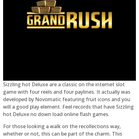
Sizzling hot Deluxe are a classic on the internet slot
game with four reels and four paylines. It actually was
developed by Novomatic featuring fruit icons and you
will a good play element. Feel records that have Sizzling
hot Deluxe no down load online flash games.
For those looking a walk on the recollections way,
whether or not, this can be part of the charm. This