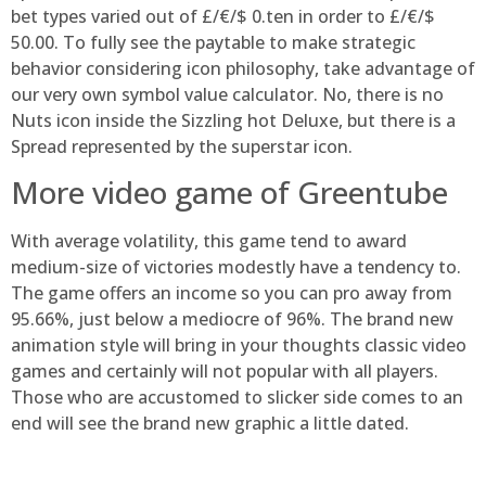
bet types varied out of £/€/$ 0.ten in order to £/€/$
50.00. To fully see the paytable to make strategic
behavior considering icon philosophy, take advantage of
our very own symbol value calculator. No, there is no
Nuts icon inside the Sizzling hot Deluxe, but there is a
Spread represented by the superstar icon.
More video game of Greentube
With average volatility, this game tend to award
medium-size of victories modestly have a tendency to.
The game offers an income so you can pro away from
95.66%, just below a mediocre of 96%. The brand new
animation style will bring in your thoughts classic video
games and certainly will not popular with all players.
Those who are accustomed to slicker side comes to an
end will see the brand new graphic a little dated.