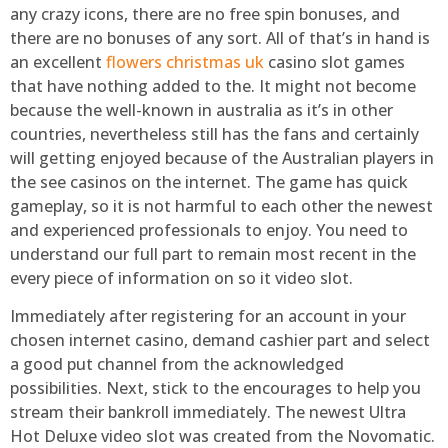
any crazy icons, there are no free spin bonuses, and
there are no bonuses of any sort. All of that’s in hand is
an excellent
flowers christmas uk
casino slot games
that have nothing added to the. It might not become
because the well-known in australia as it’s in other
countries, nevertheless still has the fans and certainly
will getting enjoyed because of the Australian players in
the see casinos on the internet. The game has quick
gameplay, so it is not harmful to each other the newest
and experienced professionals to enjoy. You need to
understand our full part to remain most recent in the
every piece of information on so it video slot.
Immediately after registering for an account in your
chosen internet casino, demand cashier part and select
a good put channel from the acknowledged
possibilities. Next, stick to the encourages to help you
stream their bankroll immediately. The newest Ultra
Hot Deluxe video slot was created from the Novomatic.