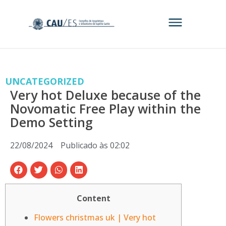
UNCATEGORIZED
Very hot Deluxe because of the
Novomatic Free Play within the
Demo Setting
22/08/2024
Publicado às
02:02
Content
Flowers christmas uk | Very hot