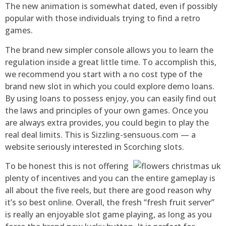
The new animation is somewhat dated, even if possibly
popular with those individuals trying to find a retro
games.
The brand new simpler console allows you to learn the
regulation inside a great little time. To accomplish this,
we recommend you start with a no cost type of the
brand new slot in which you could explore demo loans.
By using loans to possess enjoy, you can easily find out
the laws and principles of your own games. Once you
are always extra provides, you could begin to play the
real deal limits. This is Sizzling-sensuous.com — a
website seriously interested in Scorching slots.
To be honest this is not offering
plenty of incentives and you can the entire gameplay is
all about the five reels, but there are good reason why
it’s so best online. Overall, the fresh “fresh fruit server”
is really an enjoyable slot game playing, as long as you