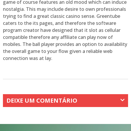
game of course features an old mood which can induce
nostalgia. This may include desire to own professionals
trying to find a great classic casino sense. Greentube
caters to the its pages, and therefore the software
program creator have designed that it slot as cellular
compatible therefore any affiliate can play now of
mobiles. The ball player provides an option to availability
the overall game to your flow given a reliable web
connection was at lay.
DEIXE UM COMENTÁRIO