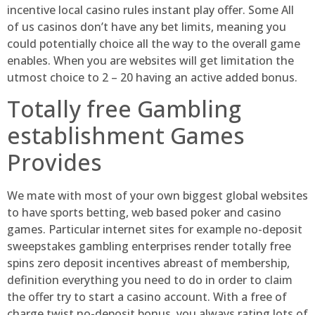
incentive local casino rules instant play offer. Some All
of us casinos don’t have any bet limits, meaning you
could potentially choice all the way to the overall game
enables. When you are websites will get limitation the
utmost choice to 2 – 20 having an active added bonus.
Totally free Gambling
establishment Games
Provides
We mate with most of your own biggest global websites
to have sports betting, web based poker and casino
games. Particular internet sites for example no-deposit
sweepstakes gambling enterprises render totally free
spins zero deposit incentives abreast of membership,
definition everything you need to do in order to claim
the offer try to start a casino account. With a free of
charge twist no-deposit bonus, you always rating lots of