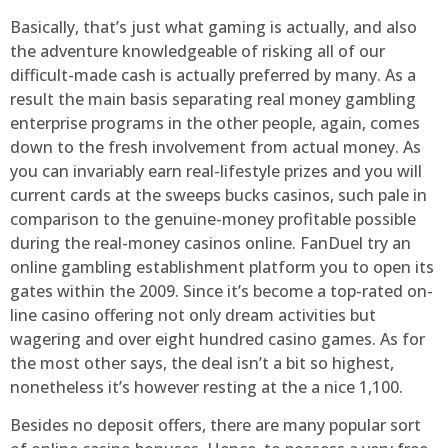
Basically, that’s just what gaming is actually, and also
the adventure knowledgeable of risking all of our
difficult-made cash is actually preferred by many. As a
result the main basis separating real money gambling
enterprise programs in the other people, again, comes
down to the fresh involvement from actual money. As
you can invariably earn real-lifestyle prizes and you will
current cards at the sweeps bucks casinos, such pale in
comparison to the genuine-money profitable possible
during the real-money casinos online. FanDuel try an
online gambling establishment platform you to open its
gates within the 2009. Since it’s become a top-rated on-
line casino offering not only dream activities but
wagering and over eight hundred casino games. As for
the most other says, the deal isn’t a bit so highest,
nonetheless it’s however resting at the a nice 1,100.
Besides no deposit offers, there are many popular sort