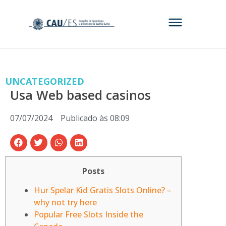
UNCATEGORIZED
Usa Web based casinos
07/07/2024
Publicado às
08:09
Posts
Hur Spelar Kid Gratis Slots Online? –
why not try here
Popular Free Slots Inside the