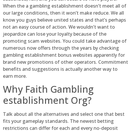
When the a gambling establishment doesn’t meet all of
our large conditions, then it won’t make reduce. We all
know you guys believe united states and that’s perhaps
not an easy course of action. We wouldn’t want to
jeopardize can lose your loyalty because of the
promoting scam websites. You could take advantage of
numerous now offers through the years by checking
gambling establishment bonus websites apparently for
brand new promotions of other operators. Commitment
benefits and suggestions is actually another way to
earn more.
Why Faith Gambling
establishment Org?
Talk about all the alternatives and select one that best
fits your gameplay standards. The newest betting
restrictions can differ for each and every no-deposit