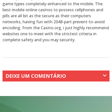
game types completely-enhanced to the mobile. The
best mobile online casinos to possess cellphones and
pills are all bit as the secure as their computers
networks, having fun with 2048-part prevent-to-avoid
encoding. From the Casino.org, i just highly recommend
websites one to meet with the strictest criteria in
complete safety and you may security.
DEIXE UM COMENTÁRIO