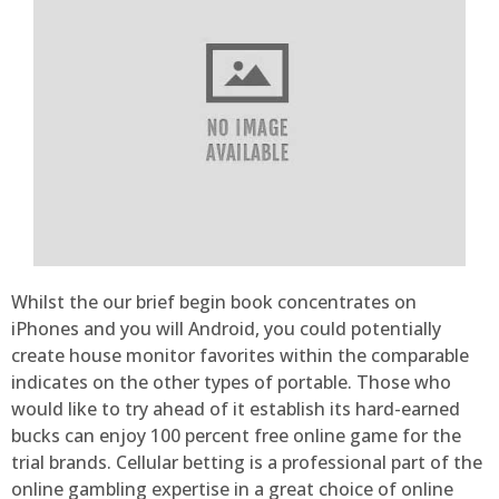
Whilst the our brief begin book concentrates on
iPhones and you will Android, you could potentially
create house monitor favorites within the comparable
indicates on the other types of portable. Those who
would like to try ahead of it establish its hard-earned
bucks can enjoy 100 percent free online game for the
trial brands. Cellular betting is a professional part of the
online gambling expertise in a great choice of online