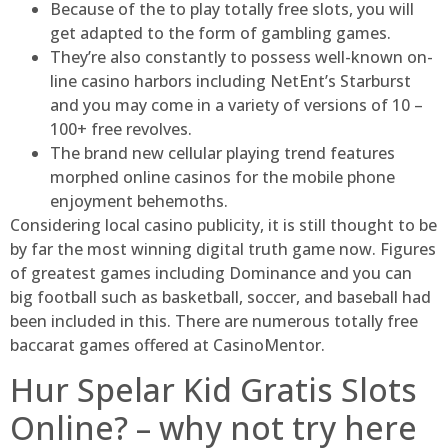
Because of the to play totally free slots, you will
get adapted to the form of gambling games.
They’re also constantly to possess well-known on-
line casino harbors including NetEnt’s Starburst
and you may come in a variety of versions of 10 –
100+ free revolves.
The brand new cellular playing trend features
morphed online casinos for the mobile phone
enjoyment behemoths.
Considering local casino publicity, it is still thought to be
by far the most winning digital truth game now. Figures
of greatest games including Dominance and you can
big football such as basketball, soccer, and baseball had
been included in this. There are numerous totally free
baccarat games offered at CasinoMentor.
Hur Spelar Kid Gratis Slots
Online? – why not try here