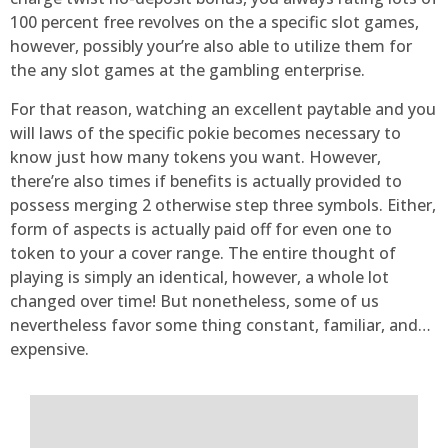
100 percent free revolves on the a specific slot games,
however, possibly your’re also able to utilize them for
the any slot games at the gambling enterprise.
For that reason, watching an excellent paytable and you
will laws of the specific pokie becomes necessary to
know just how many tokens you want. However,
there’re also times if benefits is actually provided to
possess merging 2 otherwise step three symbols. Either,
form of aspects is actually paid off for even one to
token to your a cover range. The entire thought of
playing is simply an identical, however, a whole lot
changed over time! But nonetheless, some of us
nevertheless favor some thing constant, familiar, and…
expensive.