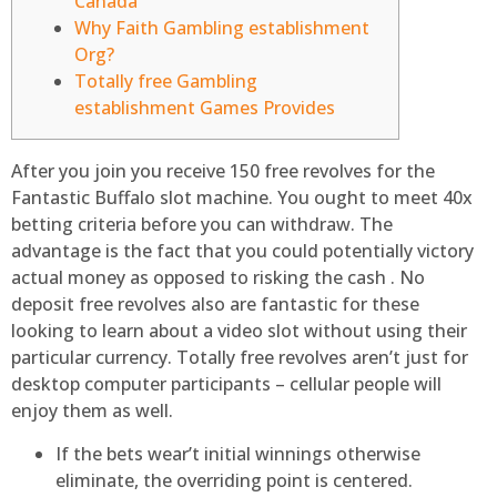
Canada
Why Faith Gambling establishment
Org?
Totally free Gambling
establishment Games Provides
After you join you receive 150 free revolves for the
Fantastic Buffalo slot machine. You ought to meet 40x
betting criteria before you can withdraw. The
advantage is the fact that you could potentially victory
actual money as opposed to risking the cash . No
deposit free revolves also are fantastic for these
looking to learn about a video slot without using their
particular currency.
Totally free revolves aren’t just for
desktop computer participants – cellular people will
enjoy them as well.
If the bets wear’t initial winnings otherwise
eliminate, the overriding point is centered.