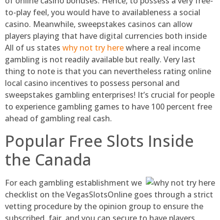
of online casino bonuses. Hence, to possess a very free-
to-play feel, you would have to availableness a social
casino. Meanwhile, sweepstakes casinos can allow
players playing that have digital currencies both inside
All of us states
why not try here
where a real income
gambling is not readily available but really. Very last
thing to note is that you can nevertheless rating online
local casino incentives to possess personal and
sweepstakes gambling enterprises! It’s crucial for people
to experience gambling games to have 100 percent free
ahead of gambling real cash.
Popular Free Slots Inside
the Canada
For each gambling establishment we
checklist on the VegasSlotsOnline goes through a strict
vetting procedure by the opinion group to ensure the
subscribed, fair, and you can secure to have players.