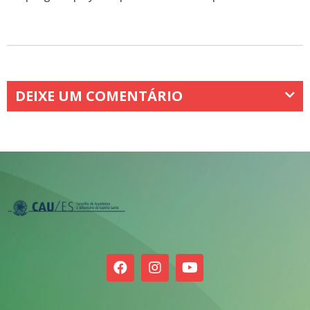
DEIXE UM COMENTÁRIO