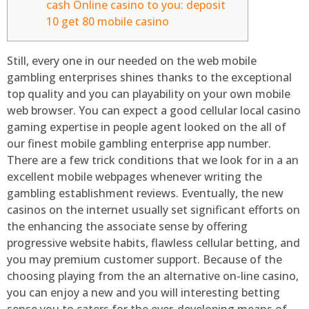
cash Online casino to you: deposit
10 get 80 mobile casino
Still, every one in our needed on the web mobile
gambling enterprises shines thanks to the exceptional
top quality and you can playability on your own mobile
web browser. You can expect a good cellular local casino
gaming expertise in people agent looked on the all of
our finest mobile gambling enterprise app number.
There are a few trick conditions that we look for in a an
excellent mobile webpages whenever writing the
gambling establishment reviews.
Eventually, the new
casinos on the internet usually set significant efforts on
the enhancing the associate sense by offering
progressive website habits, flawless cellular betting, and
you may premium customer support. Because of the
choosing playing from the an alternative on-line casino,
you can enjoy a new and you will interesting betting