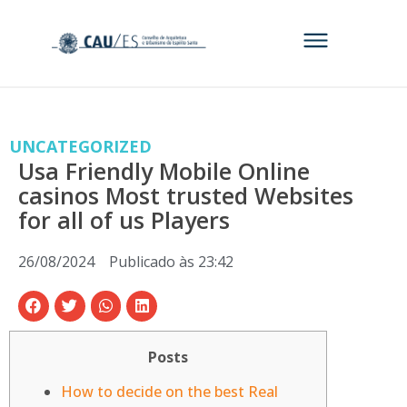
UNCATEGORIZED
Usa Friendly Mobile Online
casinos Most trusted Websites
for all of us Players
26/08/2024
Publicado às
23:42
Posts
How to decide on the best Real