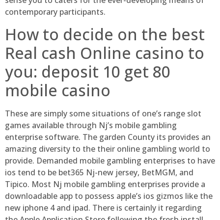
sense you to caters for the ever-developing means of
contemporary participants.
How to decide on the best
Real cash Online casino to
you: deposit 10 get 80
mobile casino
These are simply some situations of one’s range slot
games available through Nj’s mobile gambling
enterprise software. The garden County its provides an
amazing diversity to the their online gambling world to
provide. Demanded mobile gambling enterprises to have
ios tend to be bet365 Nj-new jersey, BetMGM, and
Tipico. Most Nj mobile gambling enterprises provide a
downloadable app to possess apple’s ios gizmos like the
new iphone 4 and ipad. There is certainly it regarding
the Apple Application Store following the fresh install