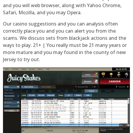
and you will web browser, along with Yahoo Chrome,
Safari, Mozilla, and you may Opera.
Our casino suggestions and you can analysis often
correctly place you and you can alert you from the
scams. We discuss sets from blackjack actions and the
ways to play. 21+ | You really must be 21 many years or
more mature and you may found in the county of new
Jersey to try out.