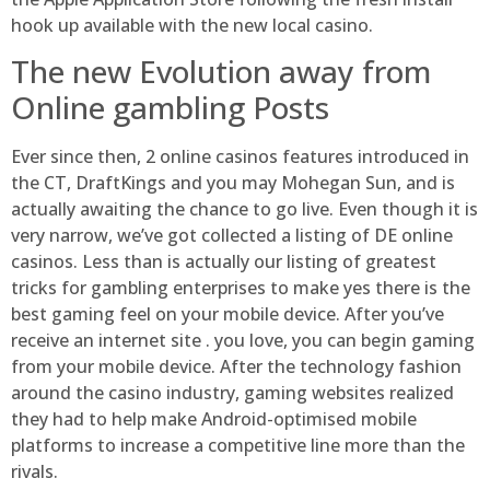
hook up available with the new local casino.
The new Evolution away from
Online gambling Posts
Ever since then, 2 online casinos features introduced in
the CT, DraftKings and you may Mohegan Sun, and is
actually awaiting the chance to go live. Even though it is
very narrow, we’ve got collected a listing of DE online
casinos. Less than is actually our listing of greatest
tricks for gambling enterprises to make yes there is the
best gaming feel on your mobile device. After you’ve
receive an internet site . you love, you can begin gaming
from your mobile device. After the technology fashion
around the casino industry, gaming websites realized
they had to help make Android-optimised mobile
platforms to increase a competitive line more than the
rivals.