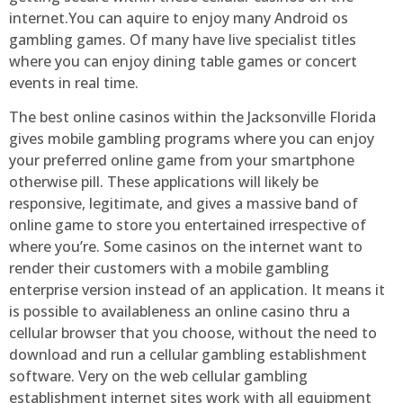
internet.You can aquire to enjoy many Android os
gambling games. Of many have live specialist titles
where you can enjoy dining table games or concert
events in real time.
The best online casinos within the Jacksonville Florida
gives mobile gambling programs where you can enjoy
your preferred online game from your smartphone
otherwise pill. These applications will likely be
responsive, legitimate, and gives a massive band of
online game to store you entertained irrespective of
where you’re. Some casinos on the internet want to
render their customers with a mobile gambling
enterprise version instead of an application. It means it
is possible to availableness an online casino thru a
cellular browser that you choose, without the need to
download and run a cellular gambling establishment
software. Very on the web cellular gambling
establishment internet sites work with all equipment