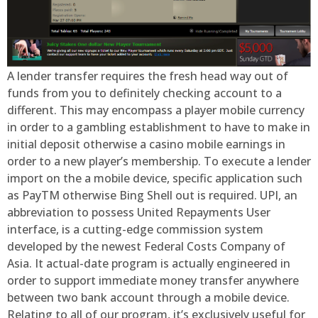
A lender transfer requires the fresh head way out of
funds from you to definitely checking account to a
different. This may encompass a player mobile currency
in order to a gambling establishment to have to make in
initial deposit otherwise a casino mobile earnings in
order to a new player’s membership. To execute a lender
import on the a mobile device, specific application such
as PayTM otherwise Bing Shell out is required. UPI, an
abbreviation to possess United Repayments User
interface, is a cutting-edge commission system
developed by the newest Federal Costs Company of
Asia. It actual-date program is actually engineered in
order to support immediate money transfer anywhere
between two bank account through a mobile device.
Relating to all of our program, it’s exclusively useful for