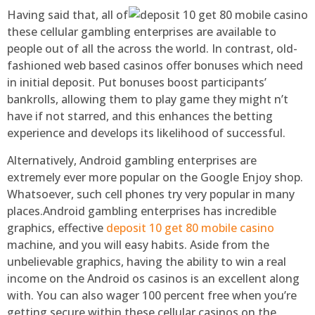
Having said that, all of
these cellular gambling enterprises are available to
people out of all the across the world. In contrast, old-
fashioned web based casinos offer bonuses which need
in initial deposit. Put bonuses boost participants’
bankrolls, allowing them to play game they might n’t
have if not starred, and this enhances the betting
experience and develops its likelihood of successful.
Alternatively, Android gambling enterprises are
extremely ever more popular on the Google Enjoy shop.
Whatsoever, such cell phones try very popular in many
places.Android gambling enterprises has incredible
graphics, effective
deposit 10 get 80 mobile casino
machine, and you will easy habits. Aside from the
unbelievable graphics, having the ability to win a real
income on the Android os casinos is an excellent along
with. You can also wager 100 percent free when you’re
getting secure within these cellular casinos on the