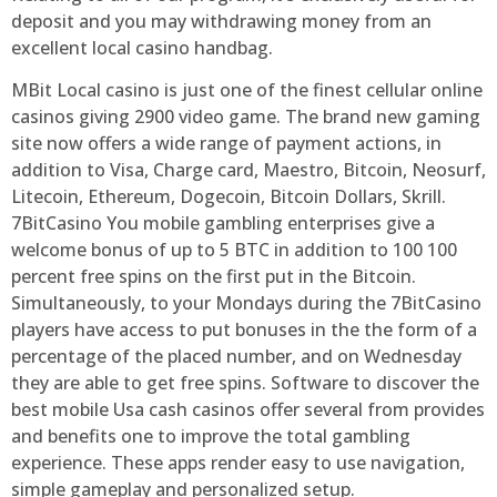
deposit and you may withdrawing money from an
excellent local casino handbag.
MBit Local casino is just one of the finest cellular online
casinos giving 2900 video game. The brand new gaming
site now offers a wide range of payment actions, in
addition to Visa, Charge card, Maestro, Bitcoin, Neosurf,
Litecoin, Ethereum, Dogecoin, Bitcoin Dollars, Skrill.
7BitCasino You mobile gambling enterprises give a
welcome bonus of up to 5 BTC in addition to 100 100
percent free spins on the first put in the Bitcoin.
Simultaneously, to your Mondays during the 7BitCasino
players have access to put bonuses in the the form of a
percentage of the placed number, and on Wednesday
they are able to get free spins. Software to discover the
best mobile Usa cash casinos offer several from provides
and benefits one to improve the total gambling
experience. These apps render easy to use navigation,
simple gameplay and personalized setup.