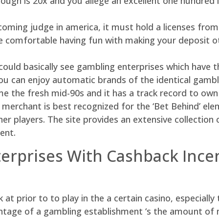
rough is 20x and you allege an excellent one hundred 
coming judge in america, it must hold a licenses from 
e comfortable having fun with making your deposit o
could basically see gambling enterprises which have th
u can enjoy automatic brands of the identical gambli
e the fresh mid-90s and it has a track record to own
 merchant is best recognized for the ‘Bet Behind’ ele
er players. The site provides an extensive collectio
ent.
prises With Cashback Incentiv
at prior to to play in the a certain casino, especial
ntage of a gambling establishment ‘s the amount of 