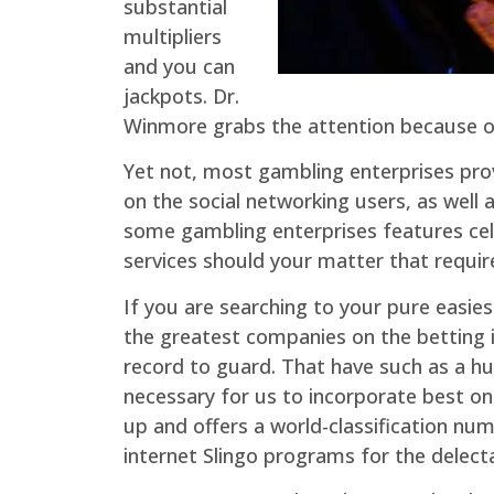
substantial
multipliers
and you can
jackpots. Dr.
Winmore grabs the attention because of i
Yet not, most gambling enterprises prov
on the social networking users, as well
some gambling enterprises features cellu
services should your matter that require
If you are searching to your pure easies
the greatest companies on the betting 
record to guard. That have such as a hu
necessary for us to incorporate best on
up and offers a world-classification nu
internet Slingo programs for the delecta