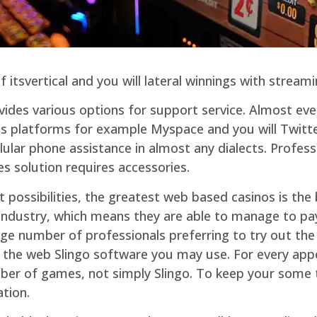
tsvertical and you will lateral winnings with streami
ides various options for support service. Almost eve
 as platforms for example Myspace and you will Twitte
lar phone assistance in almost any dialects. Professi
s solution requires accessories.
t possibilities, the greatest web based casinos is the
industry, which means they are able to manage to pay
ge number of professionals preferring to try out the 
 the web Slingo software you may use. For every appear
mber of games, not simply Slingo. To keep your some 
tion.