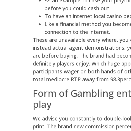
As an example, in case your playth
before you could cash out.
To have an internet local casino be
Like a financial method you becom
connection to the internet.
These are unavailable every where, you 
instead actual agent demonstrations, yo
are before buying. The brand had becom
definitely players enjoy. Which huge app
participants wager on both hands of oth
total mediocre RTP away from 98.3perc
Form of Gambling enter
play
We advise you constantly to double-look 
print. The brand new commission perce