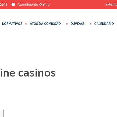
 2613
Atendimento Online
sábado,
NORMATIVOS
ATOS DA COMISSÃO
DÚVIDAS
CALENDÁRIO
ine casinos