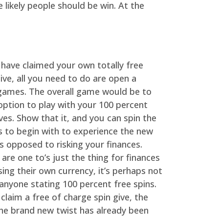
likely people should be win. At the
 have claimed your own totally free
ive, all you need to do are open a
 games. The overall game would be to
option to play with your 100 percent
ves. Show that it, and you can spin the
ls to begin with to experience the new
s opposed to risking your finances.
re one to’s just the thing for finances
ing their own currency, it’s perhaps not
 anyone stating 100 percent free spins.
claim a free of charge spin give, the
the brand new twist has already been