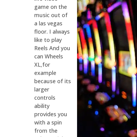
game on the
music out of
a las vegas
floor. I always
like to play
Reels And you
can Wheels
XL,for
example
because of its
larger
controls
ability
provides you
with a spin
from the