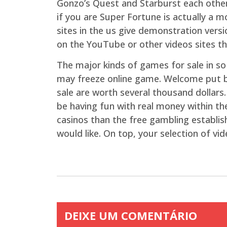
Gonzo’s Quest and Starburst each other
if you are Super Fortune is actually a m
sites in the us give demonstration versi
on the YouTube or other videos sites t
The major kinds of games for sale in so 
may freeze online game. Welcome put bon
sale are worth several thousand dollars
be having fun with real money within th
casinos than the free gambling establi
would like. On top, your selection of vid
DEIXE UM COMENTÁRIO