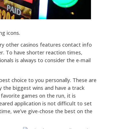
ng icons.
ry other casinos features contact info
r. To have shorter reaction times,
onals is always to consider the e-mail
 best choice to you personally. These are
 the biggest wins and have a track
favorite games on the run, it is
ed application is not difficult to set
time, we’ve give-chose the best on the