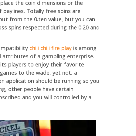
replace the coin dimensions or the
paylines. Totally free spins are
 put from the 0.ten value, but you can
ss spins respected during the 0.20 and
ompatibility
chili chili fire play
is among
l attributes of a gambling enterprise.
ts players to enjoy their favorite
games to the wade, yet not, a
on application should be running so you
ng, other people have certain
ubscribed and you will controlled by a