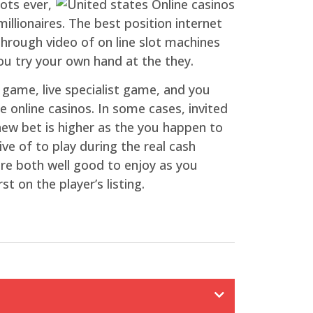
ots ever,
illionaires. The best position internet
through video of on line slot machines
ou try your own hand at the they.
e game, live specialist game, and you
 online casinos. In some cases, invited
new bet is higher as the you happen to
e of to play during the real cash
re both well good to enjoy as you
t on the player’s listing.