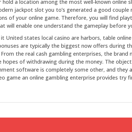
 hold a location among the most well-known online sl
odern jackpot slot you to’s generated a good couple m
ons of your online game. Therefore, you will find play
hat will enable one understand the gameplay before y
it United states local casino are harbors, table onlin
uses are typically the biggest now offers during the
. From the real cash gambling enterprises, the brand 
e hopes of withdrawing during the money. The objectiv
shment software is completely some other, and they a
eo game an online gambling enterprise provides try firs