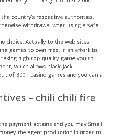
incentive, you have got to bet 2,000
the country’s respective authorities.
therwise withdrawal when using a safe
e choice. Actually to the web sites
ng games to own free, in an effort to
 taking high-top quality game you to
ment, which allows black-jack
n out of 800+ casino games and you can a
es – chili chili fire
ly the payment actions and you may Small
money the agent production in order to