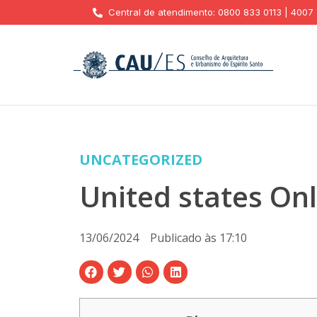
Central de atendimento: 0800 833 0113 | 4007
UNCATEGORIZED
United states Onl
13/06/2024
Publicado às
17:10