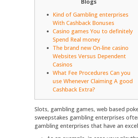
Blogs
Kind of Gambling enterprises
With Cashback Bonuses
Casino games You to definitely
Spend Real money
The brand new On-line casino
Websites Versus Dependent
Casinos
What Fee Procedures Can you
use Whenever Claiming A good
Cashback Extra?
Slots, gambling games, web based poke
sweepstakes gambling enterprises oft
gambling enterprises that have an excel