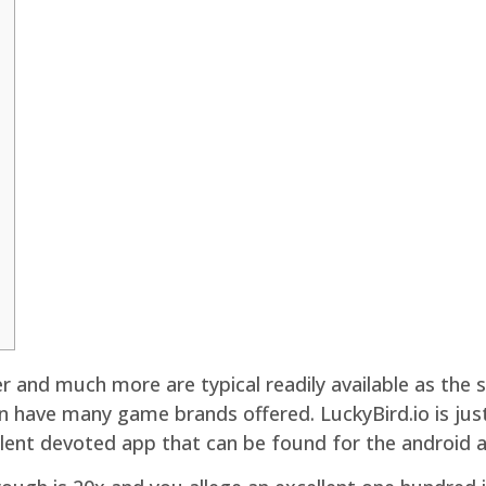
r and much more are typical readily available as th
en have many game brands offered.
LuckyBird.io is j
lent devoted app that can be found for the android a