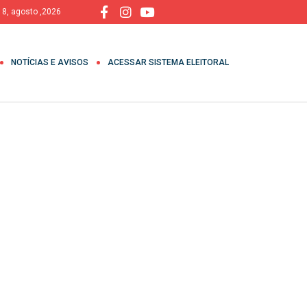
 8, agosto ,2026
NOTÍCIAS E AVISOS
ACESSAR SISTEMA ELEITORAL