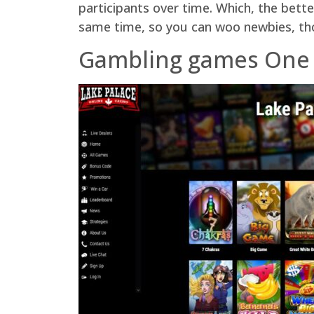
participants over time. Which, the bett
same time, so you can woo newbies, tho
Gambling games One t