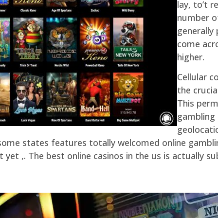
lay, to’t 
number of 
generally
come acro
higher.
Cellular c
the crucia
This permi
gambling 
geolocati
 some states features totally welcomed online gambli
t yet ,. The best online casinos in the us is actually s