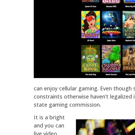
can enjoy cellular gaming. Even though
constraints otherwise haven’t legalized i
state gaming commission.
It is a bright
and you can
live video