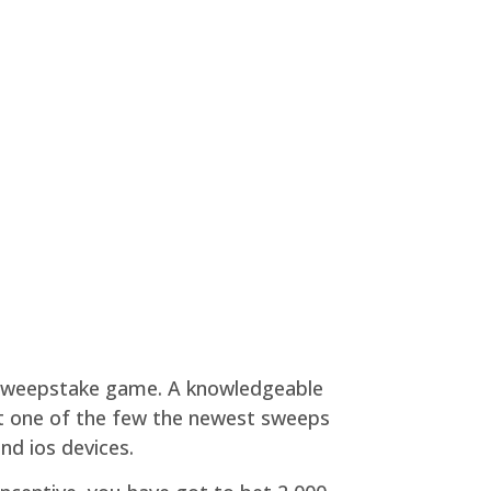
e sweepstake game. A knowledgeable
ust one of the few the newest sweeps
nd ios devices.