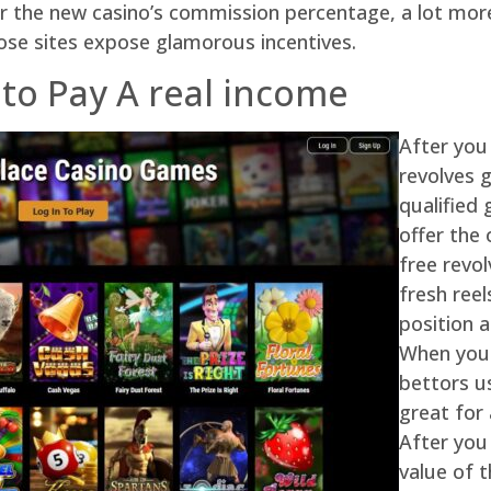
er the new casino’s commission percentage, a lot more 
se sites expose glamorous incentives.
o Pay A real income
After you
revolves g
qualified
offer the 
free revol
fresh ree
position a
When you a
bettors us
great for
After you 
value of 