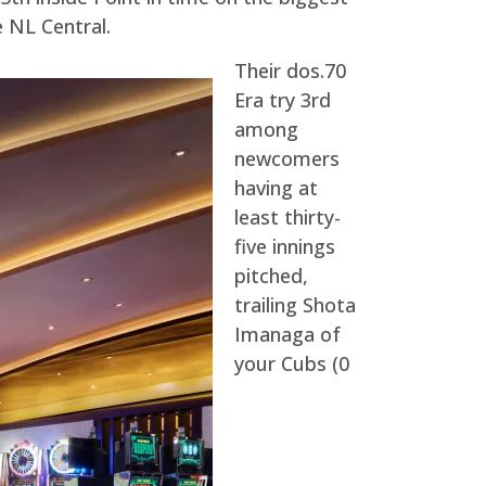
 NL Central.
Their dos.70
Era try 3rd
among
newcomers
having at
least thirty-
five innings
pitched,
trailing Shota
Imanaga of
your Cubs (0