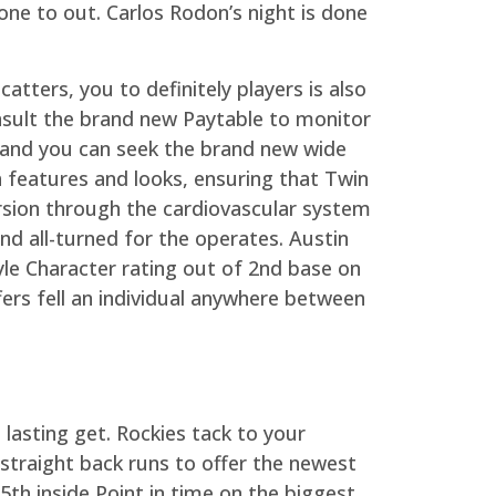
ne to out. Carlos Rodon’s night is done
tters, you to definitely players is also
onsult the brand new Paytable to monitor
t and you can seek the brand new wide
 features and looks, ensuring that Twin
ursion through the cardiovascular system
and all-turned for the operates. Austin
yle Character rating out of 2nd base on
rs fell an individual anywhere between
 lasting get. Rockies tack to your
-straight back runs to offer the newest
5th inside Point in time on the biggest