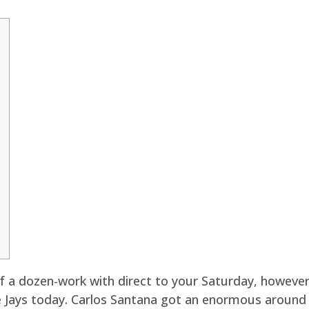
 a dozen-work with direct to your Saturday, however,
he Jays today. Carlos Santana got an enormous aroun