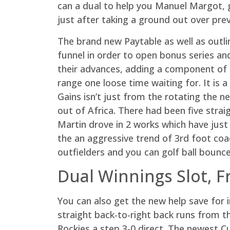
can a dual to help you Manuel Margot, g
just after taking a ground out over prev
The brand new Paytable as well as outlin
funnel in order to open bonus series an
their advances, adding a component of t
range one loose time waiting for. It i
Gains isn’t just from the rotating the 
out of Africa. There had been five strai
Martin drove in 2 works which have just
the an aggressive trend of 3rd foot co
outfielders and you can golf ball bounced 
Dual Winnings Slot,
You can also get the new help save for i
straight back-to-right back runs from th
Rockies a step 3-0 direct. The newest Cu