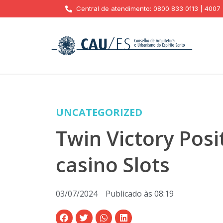
Central de atendimento: 0800 833 0113 | 4007
UNCATEGORIZED
Twin Victory Posi
casino Slots
03/07/2024
Publicado às
08:19