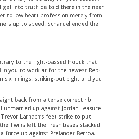
l get into truth be told there in the near
rder to low heart profession merely from
nners up to speed, Schanuel ended the
 contrary to the right-passed Houck that
d in you to work at for the newest Red-
 six innings, striking-out eight and you
aight back from a tense correct rib
BI unmarried up against Jordan Leasure
 Trevor Larnach’s feet strike to put
the Twins left the fresh bases stacked
a force up against Prelander Berroa.