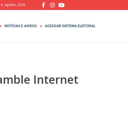
, 6, agosto ,2026
NOTÍCIAS E AVISOS
ACESSAR SISTEMA ELEITORAL
amble Internet