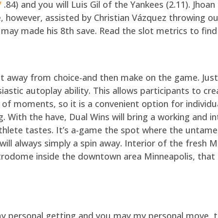
/
.84) and you will Luis Gil of the Yankees (2.11). Jhoa
se, however, assisted by Christian Vázquez throwing o
u may made his 8th save. Read the slot metrics to find 
eet away from choice-and then make on the game. Just 
siastic autoplay ability. This allows participants to c
of moments, so it is a convenient option for individua
ng. With the have, Dual Wins will bring a working and i
al athlete tastes. It’s a-game the spot where the untam
, will always simply a spin away. Interior of the fre
odome inside the downtown area Minneapolis, that 
 be my personal getting and you may my personal move, th