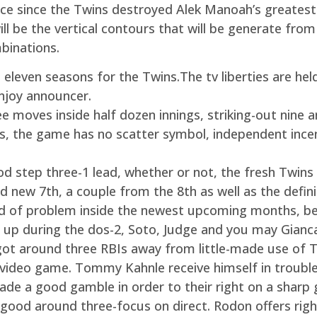
 since the Twins destroyed Alek Manoah’s greatest s
ill be the vertical contours that will be generate fro
binations.
 eleven seasons for the Twins.The tv liberties are hel
njoy announcer.
 moves inside half dozen innings, striking-out nine a
s, the game has no scatter symbol, independent ince
 step three-1 lead, whether or not, the fresh Twins h
d new 7th, a couple from the 8th as well as the defini
nd of problem inside the newest upcoming months, bec
d up during the dos-2, Soto, Judge and you may Gianc
ot around three RBIs away from little-made use of 
video game. Tommy Kahnle receive himself in trouble 
de a good gamble in order to their right on a sharp 
 good around three-focus on direct. Rodon offers rig