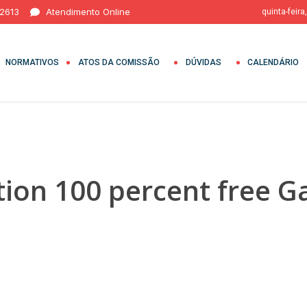
 2613
Atendimento Online
quinta-feira
NORMATIVOS
ATOS DA COMISSÃO
DÚVIDAS
CALENDÁRIO
tion 100 percent free G