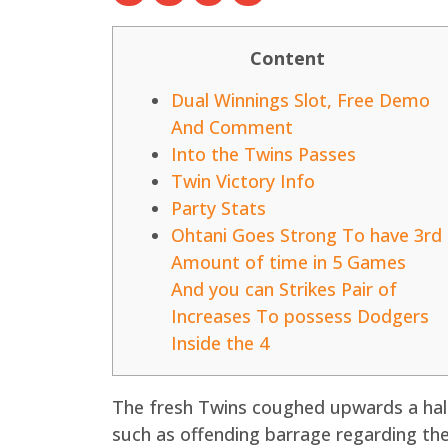
Content
Dual Winnings Slot, Free Demo
And Comment
Into the Twins Passes
Twin Victory Info
Party Stats
Ohtani Goes Strong To have 3rd
Amount of time in 5 Games
And you can Strikes Pair of
Increases To possess Dodgers
Inside the 4
The fresh Twins coughed upwards a half
such as offending barrage regarding t