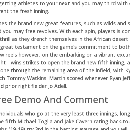
etting athletes to your next and you may third with o
ent the fresh inning.
es the brand new great features, such as wilds and sca
d you may free revolves. With each spin, players is c
hrill as they drench themselves in the African deser
s a great testament on the game’s commitment to both
new reels however, on the embarking on a vibrant exc
ght Twins strikes to open the brand new fifth inning, 
 one through the remaining area of the infield, with K
ach Tommy Watkins. Martin scored whenever Ryan Jeffe
prior right fielder Jo Adell.
 Free Demo And Comment
ndividuals who go at the very least three innings, long
e fifth Michael Toglia and Jake Cavern rating back-to
bs (19-19) try 3rd in the batting average and you will 