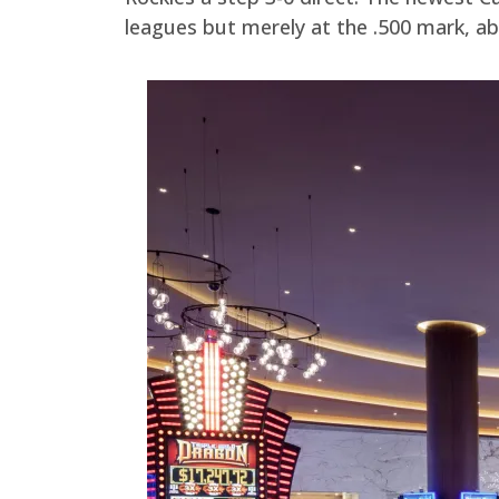
leagues but merely at the .500 mark, a