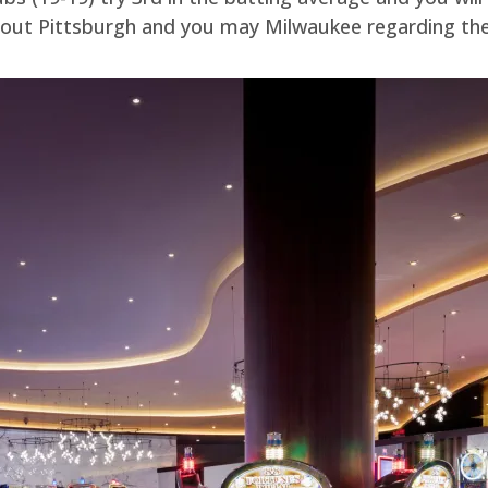
bout Pittsburgh and you may Milwaukee regarding the