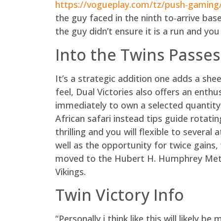
https://vogueplay.com/tz/push-gaming
the guy faced in the ninth to-arrive ba
the guy didn’t ensure it is a run and yo
Into the Twins Passes
It’s a strategic addition one adds a sh
feel, Dual Victories also offers an enthu
immediately to own a selected quantity 
African safari instead tips guide rotati
thrilling and you will flexible to sever
well as the opportunity for twice gains
moved to the Hubert H. Humphrey Metr
Vikings.
Twin Victory Info
“Personally i think like this will likely