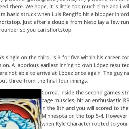
eed there. We hope, it is little too much time and i wil
its basic struck when Luis Rengifo hit a blooper in o
ortstop. Just after a double from Neto lay a few ru
rounder so you can shortstop.
n’s single on the third, is 3 for five within his career
 on. A laborious earliest inning to own López resulte
re not able to arrive at López once again. The guy ran
ut three from the final four innings.
Correa, inside the second games str
cage muscles, hit an enthusiastic R
in the 8th and you will scored to the
Minnesota on the top 5-4. However 
when Kyle Character rooted to your 