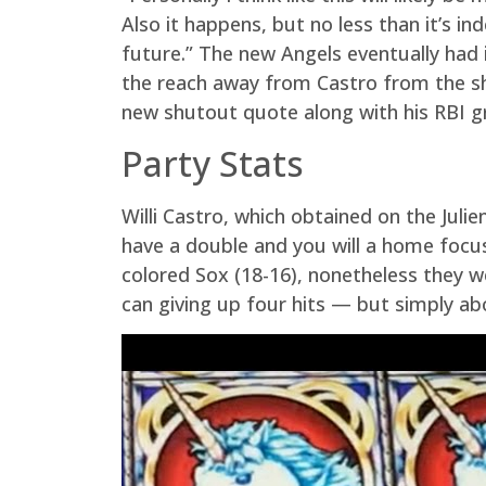
Also it happens, but no less than it’s ind
future.” The new Angels eventually had 
the reach away from Castro from the sh
new shutout quote along with his RBI g
Party Stats
Willi Castro, which obtained on the Julie
have a double and you will a home focus
colored Sox (18-16), nonetheless they we
can giving up four hits — but simply abo