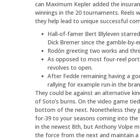
can Maximum Kepler added the insurance
winnings in the 20 tournaments.
Reels w
they help lead to unique successful com
Hall-of-famer Bert Blyleven starred
Dick Bremer since the gamble-by-e
Rodón greeting two works and three
As opposed to most four-reel port
revolves to open.
After Fedde remaining having a good
rallying for example run-in the bran
They could be against an alternative ki
of Soto’s burns. On the video game tie
bottom of the next. Nonetheless they g
for-39 to your seasons coming into the 
in the newest 8th, but Anthony Volpe ma
the force from the next and maintain a