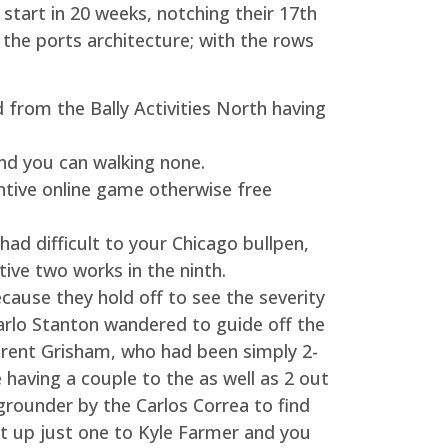
tart in 20 weeks, notching their 17th
m the ports architecture; with the rows
d from the Bally Activities North having
nd you can walking none.
ntive online game otherwise free
ad difficult to your Chicago bullpen,
tive two works in the ninth.
ause they hold off to see the severity
arlo Stanton wandered to guide off the
Trent Grisham, who had been simply 2-
having a couple to the as well as 2 out
grounder by the Carlos Correa to find
ht up just one to Kyle Farmer and you