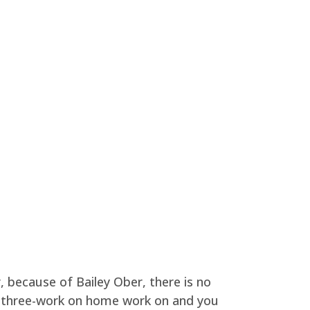
 because of Bailey Ober, there is no
d three-work on home work on and you