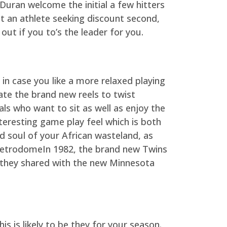
n Duran welcome the initial a few hitters
ut an athlete seeking discount second,
out if you to’s the leader for you.
in case you like a more relaxed playing
reate the brand new reels to twist
ls who want to sit as well as enjoy the
nteresting game play feel which is both
ed soul of your African wasteland, as
sh MetrodomeIn 1982, the brand new Twins
they shared with the new Minnesota
is is likely to be they for your season.