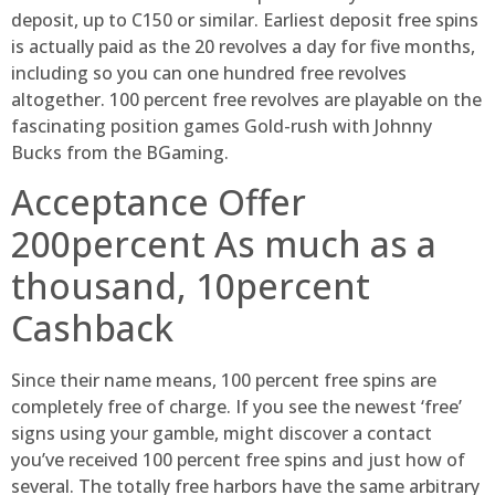
deposit, up to C150 or similar. Earliest deposit free spins
is actually paid as the 20 revolves a day for five months,
including so you can one hundred free revolves
altogether. 100 percent free revolves are playable on the
fascinating position games Gold-rush with Johnny
Bucks from the BGaming.
Acceptance Offer
200percent As much as a
thousand, 10percent
Cashback
Since their name means, 100 percent free spins are
completely free of charge. If you see the newest ‘free’
signs using your gamble, might discover a contact
you’ve received 100 percent free spins and just how of
several. The totally free harbors have the same arbitrary