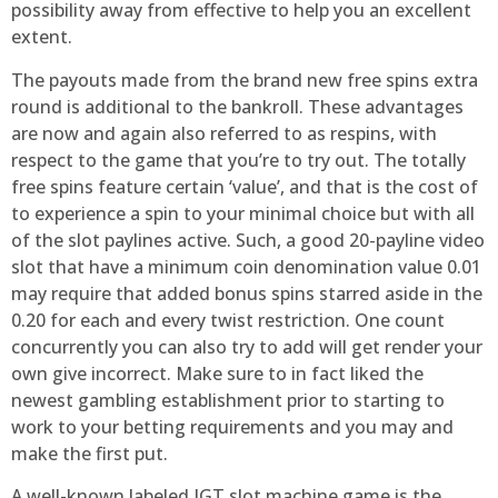
possibility away from effective to help you an excellent
extent.
The payouts made from the brand new free spins extra
round is additional to the bankroll. These advantages
are now and again also referred to as respins, with
respect to the game that you’re to try out. The totally
free spins feature certain ‘value’, and that is the cost of
to experience a spin to your minimal choice but with all
of the slot paylines active. Such, a good 20-payline video
slot that have a minimum coin denomination value 0.01
may require that added bonus spins starred aside in the
0.20 for each and every twist restriction. One count
concurrently you can also try to add will get render your
own give incorrect. Make sure to in fact liked the
newest gambling establishment prior to starting to
work to your betting requirements and you may and
make the first put.
A well-known labeled IGT slot machine game is the