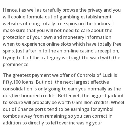
Hence, i as well as carefully browse the privacy and you
will cookie formula out of gambling establishment
websites offering totally free spins on the harbors. I
make sure that you will not need to care about the
protection of your own and monetary information
when to experience online slots which have totally free
spins. Just after in to the an on-line casino’s reception,
trying to find this category is straightforward with the
prominence.
The greatest payment we offer of Controls of Luck is
fifty,100 loans. But not, the next largest effective
consolidation is only going to earn you normally as the
dos,five-hundred credits. Better yet, the biggest jackpot
to secure will probably be worth 0.5million credits. Wheel
out of Chance ports tend to be earnings for symbol
combos away from remaining so you can correct in
addition to directly to leftover increasing your