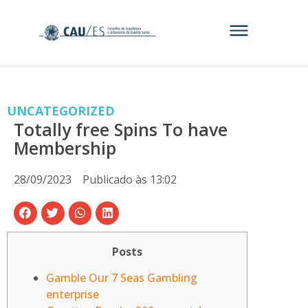
UNCATEGORIZED
Totally free Spins To have
Membership
28/09/2023
Publicado às
13:02
Posts
Gamble Our 7 Seas Gambling
enterprise