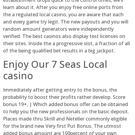
learn about it. After you enjoy free online ports from
the a regulated local casino, you are aware that each
and every game try legit. The new payouts and you will
random amount generators were independently
verified. The best casinos also display test licenses on
their sites. Inside the a progressive slot, a fraction of all
of the being qualified bet results in a big jackpot.
Enjoy Our 7 Seas Local
casino
Immediately after getting entry to the bonus, the
probability to boost their profits rather develop. Score
bonus 19+, | Which added bonus offer can be obtained
to help you the new professionals on the basic deposit.
Places made thru Skrill and Neteller commonly eligible
for the brand new Very first Put Bonus. The utmost
added bonus amount are 100percent of your own