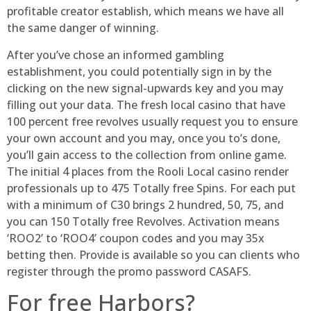
profitable creator establish, which means we have all
the same danger of winning.
After you’ve chose an informed gambling
establishment, you could potentially sign in by the
clicking on the new signal-upwards key and you may
filling out your data. The fresh local casino that have
100 percent free revolves usually request you to ensure
your own account and you may, once you to’s done,
you’ll gain access to the collection from online game.
The initial 4 places from the Rooli Local casino render
professionals up to 475 Totally free Spins. For each put
with a minimum of C30 brings 2 hundred, 50, 75, and
you can 150 Totally free Revolves. Activation means
‘ROO2’ to ‘ROO4’ coupon codes and you may 35x
betting then. Provide is available so you can clients who
register through the promo password CASAFS.
For free Harbors?