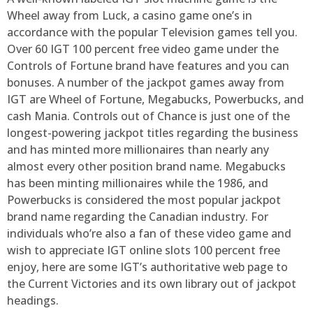
Wheel away from Luck, a casino game one’s in
accordance with the popular Television games tell you.
Over 60 IGT 100 percent free video game under the
Controls of Fortune brand have features and you can
bonuses. A number of the jackpot games away from
IGT are Wheel of Fortune, Megabucks, Powerbucks, and
cash Mania. Controls out of Chance is just one of the
longest-powering jackpot titles regarding the business
and has minted more millionaires than nearly any
almost every other position brand name. Megabucks
has been minting millionaires while the 1986, and
Powerbucks is considered the most popular jackpot
brand name regarding the Canadian industry. For
individuals who’re also a fan of these video game and
wish to appreciate IGT online slots 100 percent free
enjoy, here are some IGT’s authoritative web page to
the Current Victories and its own library out of jackpot
headings.