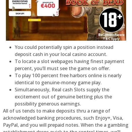
You could potentially spin a position instead
deposit cash in your local casino account.
To locate a slot webpages having finest payment
percent, you’ll must see the game on offer.
To play 100 percent free harbors online is nearly
identical to genuine-money game play.
Simultaneously, Real cash Slots supply the
excitement out of genuine betting plus the
possibility generous earnings.
All of us tends to make deposits thru a range of
acknowledged banking procedures, such Enjoy+, Visa,
PayPal, and you will prepaid notes. When the a gambling
establishment drops quick to the control times, we’ll