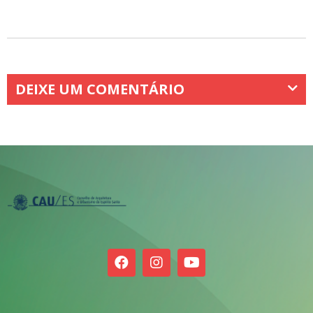
DEIXE UM COMENTÁRIO