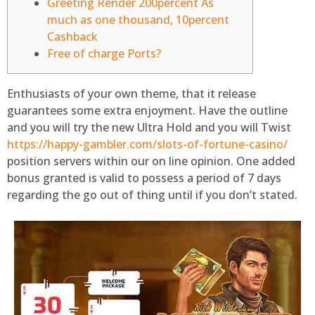
Greeting Render 200percent As
much as one thousand, 10percent
Cashback
Free of charge Ports?
Enthusiasts of your own theme, that it release
guarantees some extra enjoyment. Have the outline
and you will try the new Ultra Hold and you will Twist
https://happy-gambler.com/slots-of-fortune-casino/
position servers within our on line opinion.
One added
bonus granted is valid to possess a period of 7 days
regarding the go out of thing until if you don’t stated.