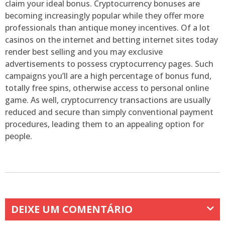
claim your ideal bonus. Cryptocurrency bonuses are
becoming increasingly popular while they offer more
professionals than antique money incentives. Of a lot
casinos on the internet and betting internet sites today
render best selling and you may exclusive
advertisements to possess cryptocurrency pages. Such
campaigns you’ll are a high percentage of bonus fund,
totally free spins, otherwise access to personal online
game. As well, cryptocurrency transactions are usually
reduced and secure than simply conventional payment
procedures, leading them to an appealing option for
people.
DEIXE UM COMENTÁRIO