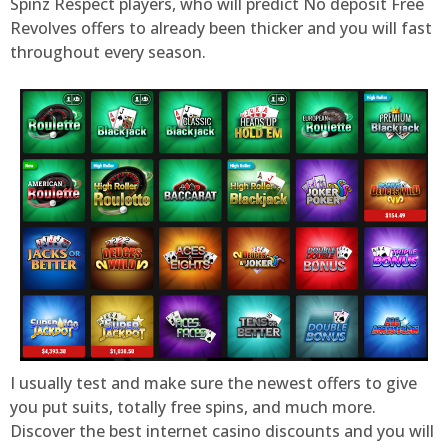
Spinz Respect players, who will predict No deposit Free
Revolves offers to already been thicker and you will fast
throughout every season.
I usually test and make sure the newest offers to give
you put suits, totally free spins, and much more.
Discover the best internet casino discounts and you will