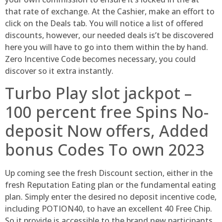
that rate of exchange. At the Cashier, make an effort to
click on the Deals tab. You will notice a list of offered
discounts, however, our needed deals is’t be discovered
here you will have to go into them within the by hand.
Zero Incentive Code becomes necessary, you could
discover so it extra instantly.
Turbo Play slot jackpot –
100 percent free Spins No-
deposit Now offers, Added
bonus Codes To own 2023
Up coming see the fresh Discount section, either in the
fresh Reputation Eating plan or the fundamental eating
plan. Simply enter the desired no deposit incentive code,
including POTION40, to have an excellent 40 Free Chip.
So it provide is accessible to the brand new participants