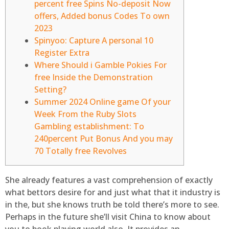
percent free Spins No-deposit Now
offers, Added bonus Codes To own
2023
Spinyoo: Capture A personal 10
Register Extra
Where Should i Gamble Pokies For
free Inside the Demonstration
Setting?
Summer 2024 Online game Of your
Week From the Ruby Slots
Gambling establishment: To
240percent Put Bonus And you may
70 Totally free Revolves
She already features a vast comprehension of exactly
what bettors desire for and just what that it industry is
in the, but she knows truth be told there’s more to see.
Perhaps in the future she’ll visit China to know about