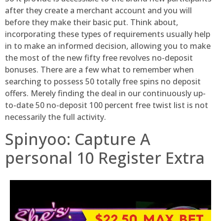
after they create a merchant account and you will
before they make their basic put. Think about,
incorporating these types of requirements usually help
in to make an informed decision, allowing you to make
the most of the new fifty free revolves no-deposit
bonuses. There are a few what to remember when
searching to possess 50 totally free spins no deposit
offers. Merely finding the deal in our continuously up-
to-date 50 no-deposit 100 percent free twist list is not
necessarily the full activity.
Spinyoo: Capture A
personal 10 Register Extra