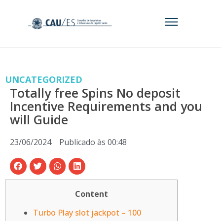
UNCATEGORIZED
Totally free Spins No deposit
Incentive Requirements and you
will Guide
23/06/2024
Publicado às
00:48
Content
Turbo Play slot jackpot – 100