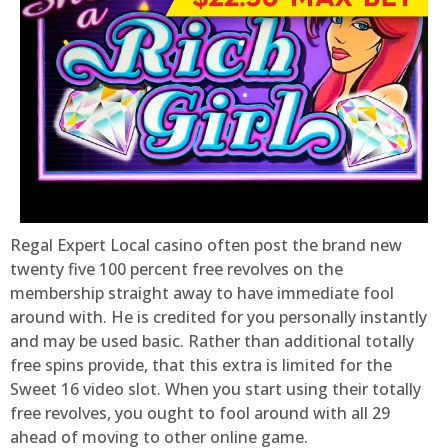
Regal Expert Local casino often post the brand new
twenty five 100 percent free revolves on the
membership straight away to have immediate fool
around with. He is credited for you personally instantly
and may be used basic. Rather than additional totally
free spins provide, that this extra is limited for the
Sweet 16 video slot. When you start using their totally
free revolves, you ought to fool around with all 29
ahead of moving to other online game.