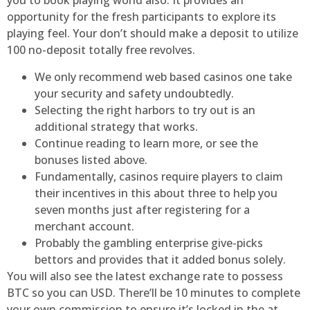
you to book playing world also. It provides an
opportunity for the fresh participants to explore its
playing feel.
Your don’t should make a deposit to utilize
100 no-deposit totally free revolves.
We only recommend web based casinos one take
your security and safety undoubtedly.
Selecting the right harbors to try out is an
additional strategy that works.
Continue reading to learn more, or see the
bonuses listed above.
Fundamentally, casinos require players to claim
their incentives in this about three to help you
seven months just after registering for a
merchant account.
Probably the gambling enterprise give-picks
bettors and provides that it added bonus solely.
You will also see the latest exchange rate to possess
BTC so you can USD. There’ll be 10 minutes to complete
your own commission to ensure it’s locked in the at