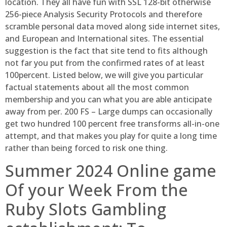
location. They all have fun with SSL 128-bit otherwise
256-piece Analysis Security Protocols and therefore
scramble personal data moved along side internet sites,
and European and International sites. The essential
suggestion is the fact that site tend to fits although
not far you put from the confirmed rates of at least
100percent. Listed below, we will give you particular
factual statements about all the most common
membership and you can what you are able anticipate
away from per. 200 FS – Large dumps can occasionally
get two hundred 100 percent free transforms all-in-one
attempt, and that makes you play for quite a long time
rather than being forced to risk one thing.
Summer 2024 Online game
Of your Week From the
Ruby Slots Gambling