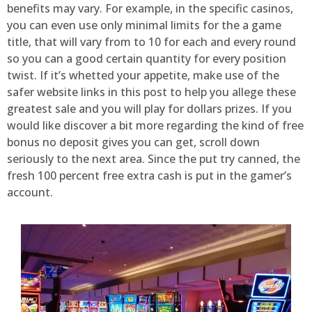
benefits may vary. For example, in the specific casinos,
you can even use only minimal limits for the a game
title, that will vary from to 10 for each and every round
so you can a good certain quantity for every position
twist. If it’s whetted your appetite, make use of the
safer website links in this post to help you allege these
greatest sale and you will play for dollars prizes. If you
would like discover a bit more regarding the kind of free
bonus no deposit gives you can get, scroll down
seriously to the next area. Since the put try canned, the
fresh 100 percent free extra cash is put in the gamer’s
account.