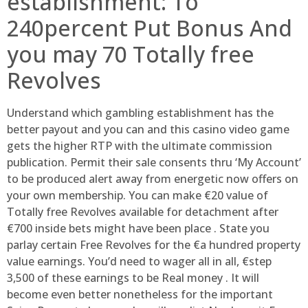
establishment: To
240percent Put Bonus And
you may 70 Totally free
Revolves
Understand which gambling establishment has the
better payout and you can and this casino video game
gets the higher RTP with the ultimate commission
publication. Permit their sale consents thru ‘My Account’
to be produced alert away from energetic now offers on
your own membership. You can make €20 value of
Totally free Revolves available for detachment after
€700 inside bets might have been place . State you
parlay certain Free Revolves for the €a hundred property
value earnings. You’d need to wager all in all, €step
3,500 of these earnings to be Real money . It will
become even better nonetheless for the important