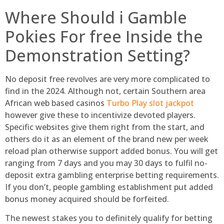
Where Should i Gamble
Pokies For free Inside the
Demonstration Setting?
No deposit free revolves are very more complicated to
find in the 2024. Although not, certain Southern area
African web based casinos
Turbo Play slot jackpot
however give these to incentivize devoted players.
Specific websites give them right from the start, and
others do it as an element of the brand new per week
reload plan otherwise support added bonus. You will get
ranging from 7 days and you may 30 days to fulfil no-
deposit extra gambling enterprise betting requirements.
If you don’t, people gambling establishment put added
bonus money acquired should be forfeited.
The newest stakes you to definitely qualify for betting