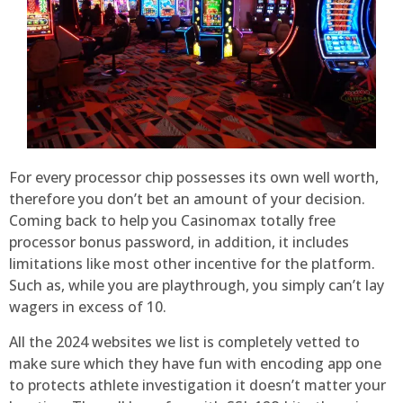
For every processor chip possesses its own well worth,
therefore you don’t bet an amount of your decision.
Coming back to help you Casinomax totally free
processor bonus password, in addition, it includes
limitations like most other incentive for the platform.
Such as, while you are playthrough, you simply can’t lay
wagers in excess of 10.
All the 2024 websites we list is completely vetted to
make sure which they have fun with encoding app one
to protects athlete investigation it doesn’t matter your