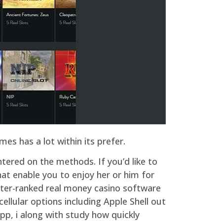
es has a lot within its prefer.
ered on the methods. If you’d like to
hat enable you to enjoy her or him for
etter-ranked real money casino software
cellular options including Apple Shell out
pp, i along with study how quickly