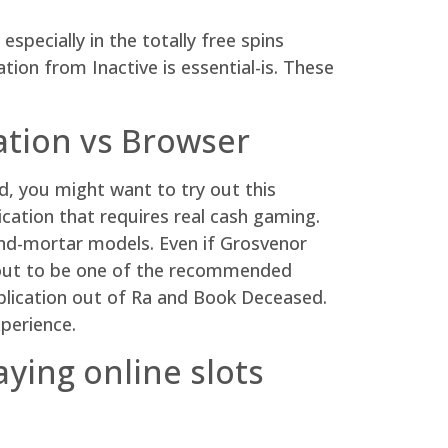
specially in the totally free spins
tion from Inactive is essential-is.
These
ation vs Browser
d, you might want to try out this
ication that requires real cash gaming.
d-mortar models. Even if Grosvenor
s out to be one of the recommended
blication out of Ra and Book Deceased.
perience.
aying online slots