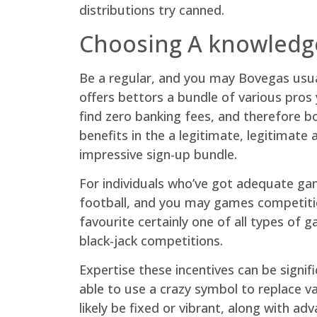
distributions try canned.
Choosing A knowledge
Be a regular, and you may Bovegas usual
offers bettors a bundle of various pros
find zero banking fees, and therefore bo
benefits in the a legitimate, legitimate
impressive sign-up bundle.
For individuals who’ve got adequate ga
football, and you may games competition
favourite certainly one of all types of
black-jack competitions.
Expertise these incentives can be signif
able to use a crazy symbol to replace va
likely be fixed or vibrant, along with a