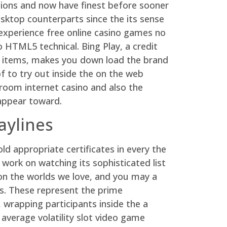
tions and now have finest before sooner
Desktop counterparts since the its sense
 experience free online casino games no
 HTML5 technical. Bing Play, a credit
nd items, makes you down load the brand
 to try out inside the on the web
troom internet casino and also the
 appear toward.
aylines
d appropriate certificates in every the
work on watching its sophisticated list
on the worlds we love, and you may a
s. These represent the prime
 wrapping participants inside the a
 average volatility slot video game