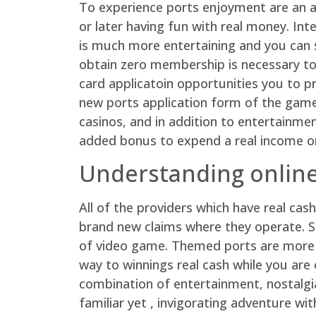
To experience ports enjoyment are an ad
or later having fun with real money. Int
is much more entertaining and you can s
obtain zero membership is necessary to 
card applicatoin opportunities you to 
new ports application form of the game
casinos, and in addition to entertainmen
added bonus to expend a real income onc
Understanding online 
All of the providers which have real ca
brand new claims where they operate. Su
of video game. Themed ports are more t
way to winnings real cash while you ar
combination of entertainment, nostalgia
familiar yet , invigorating adventure wi