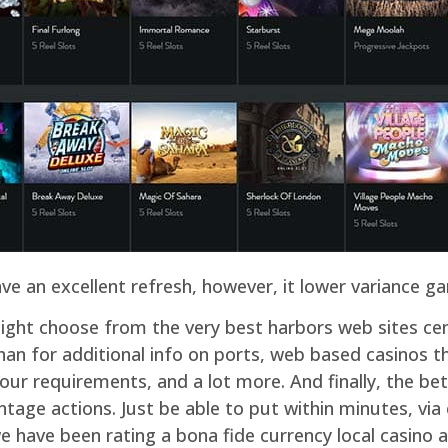
 an excellent refresh, however, it lower variance gam
ght choose from the very best harbors web sites cent
han for additional info on ports, web based casinos t
our requirements, and a lot more. And finally, the b
ntage actions. Just be able to put within minutes, via 
have been rating a bona fide currency local casino a