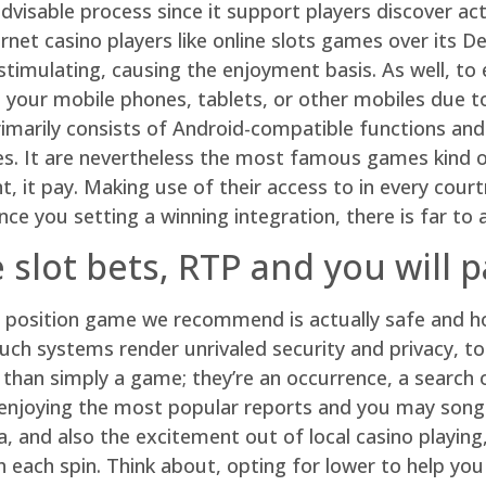
visable process since it support players discover ac
ernet casino players like online slots games over its 
timulating, causing the enjoyment basis. As well, to
your mobile phones, tablets, or other mobiles due to
primarily consists of Android-compatible functions a
s. It are nevertheless the most famous games kind of
t, it pay. Making use of their access to in every cour
e you setting a winning integration, there is far to
slot bets, RTP and you will p
sh position game we recommend is actually safe and hol
ch systems render unrivaled security and privacy, to 
han simply a game; they’re an occurrence, a search 
e enjoying the most popular reports and you may song
, and also the excitement out of local casino playing,
th each spin. Think about, opting for lower to help you