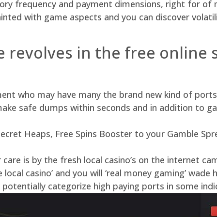
tory frequency and payment dimensions, right for of m
uainted with game aspects and you can discover volatil
 revolves in the free online
hment who may have many the brand new kind of ports
e safe dumps within seconds and in addition to gain
s Secret Heaps, Free Spins Booster to your Gamble Spr
are is by the fresh local casino’s on the internet ca
 local casino’ and you will ‘real money gaming’ wade 
d potentially categorize high paying ports in some indi