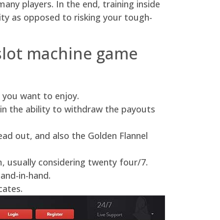
any players. In the end, training inside
ity as opposed to risking your tough-
 slot machine game
 you want to enjoy.
 the ability to withdraw the payouts
ead out, and also the Golden Flannel
m, usually considering twenty four/7.
hand-in-hand.
cates.