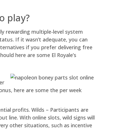
o play?
lly rewarding multiple-level system
tatus. If it wasn’t adequate, you can
ernatives if you prefer delivering free
should here are some El Royale’s
er
 bonus, here are some the per week
tial profits. Wilds – Participants are
line. With online slots, wild signs will
ery other situations, such as incentive