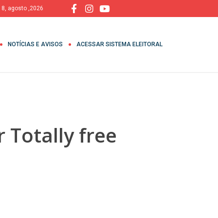
 8, agosto ,2026
NOTÍCIAS E AVISOS
ACESSAR SISTEMA ELEITORAL
r Totally free