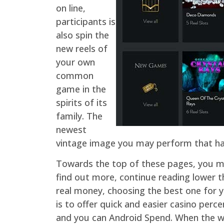
on line,
participants is
also spin the
new reels of
your own
common
game in the
spirits of its
family. The
newest
vintage image you may perform that have
Towards the top of these pages, you mi
find out more, continue reading lower t
real money, choosing the best one for y
is to offer quick and easier casino perce
and you can Android Spend. When the we 