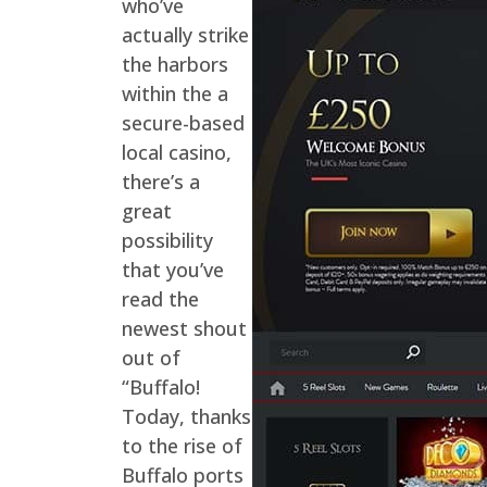
who’ve
actually strike
the harbors
within the a
secure-based
local casino,
there’s a
great
possibility
that you’ve
read the
newest shout
out of
“Buffalo!
Today, thanks
to the rise of
Buffalo ports