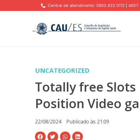
Central de atendimento: 0800 833 0113 | 4007
UNCATEGORIZED
Totally free Slots
Position Video g
22/08/2024
Publicado às
21:09