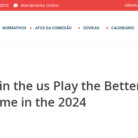
 2613
Atendimento Online
sábado,
NORMATIVOS
ATOS DA COMISSÃO
DÚVIDAS
CALENDÁRIO
 in the us Play the Bette
ame in the 2024