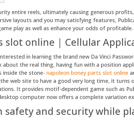
y entire reels, ultimately causing generous profits, e
rsive layouts and you may satisfying features, Publica
game play as well as enhance your odds of profitable.
slot online | Cellular Applic
interested in learning the brand new Da Vinci Passwor
k about the real thing, having fun with a position appl
rs inside the stone-
napoleon boney parts slot online
an
 the web site to have a good very long time, it turn
ations. It provides motif-dependent game such as Pu
 desktop computer now offers a complete variation ex
 safety and security while pl