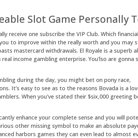
able Slot Game Personally T
ly receive one subscribe the VIP Club. Which financia
 you to improve within the really worth and you may s
asts mastercard withdrawals. El Royale is a superb alt
 a real income gambling enterprise. You’lso are gonna 
mbling during the day, you might bet on pony race,
s. It’s easy to see as to the reasons Bovada is a lov
 gamblers. When you’ve stated their $six,000 greeting
icantly enhance your complete sense and you will poten
rious other missing symbol to make an absolute payout 
dvanced harbors games they can even lead to almost ev