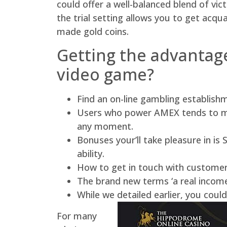
could offer a well-balanced blend of vic
the trial setting allows you to get acq
made gold coins.
Getting the advantage
video game?
Find an on-line gambling establis
Users who power AMEX tends to mak
any moment.
Bonuses your’ll take pleasure in i
ability.
How to get in touch with customer c
The brand new terms ‘a real income
While we detailed earlier, you coul
For many