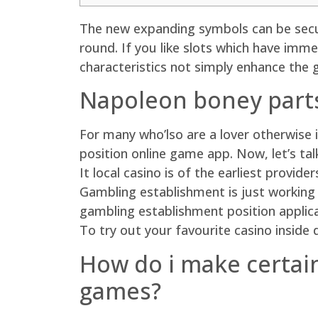
The new expanding symbols can be securit
round. If you like slots which have imme
characteristics not simply enhance the 
Napoleon boney parts 
For many who’lso are a lover otherwise 
position online game app. Now, let’s tal
It local casino is of the earliest provide
Gambling establishment is just working
gambling establishment position applic
To try out your favourite casino inside
How do i make certain
games?