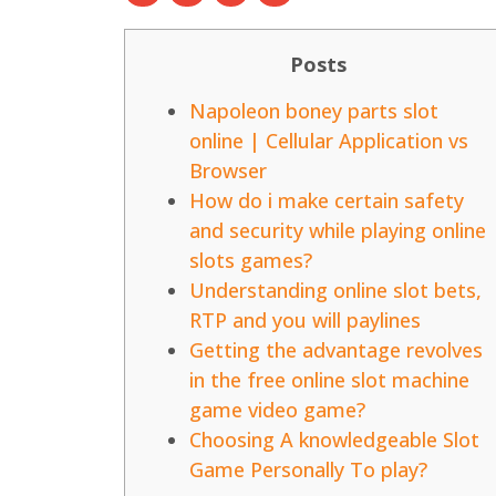
Posts
Napoleon boney parts slot
online | Cellular Application vs
Browser
How do i make certain safety
and security while playing online
slots games?
Understanding online slot bets,
RTP and you will paylines
Getting the advantage revolves
in the free online slot machine
game video game?
Choosing A knowledgeable Slot
Game Personally To play?