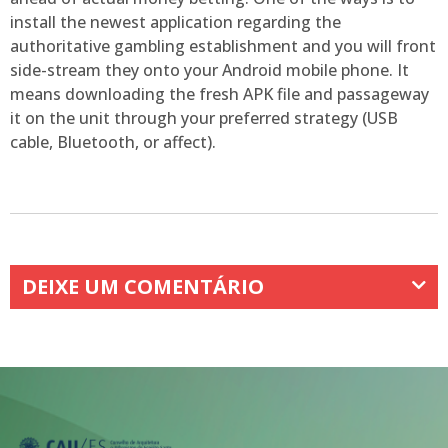
install the newest application regarding the
authoritative gambling establishment and you will front
side-stream they onto your Android mobile phone. It
means downloading the fresh APK file and passageway
it on the unit through your preferred strategy (USB
cable, Bluetooth, or affect).
DEIXE UM COMENTÁRIO