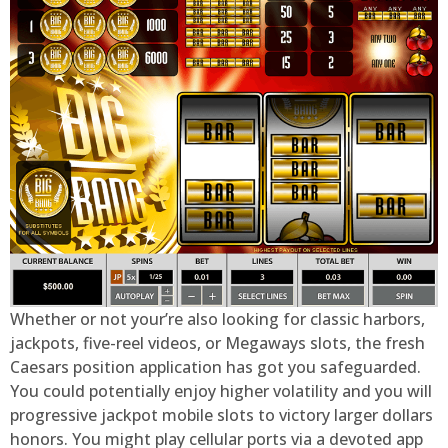
Whether or not your’re also looking for classic harbors,
jackpots, five-reel videos, or Megaways slots, the fresh
Caesars position application has got you safeguarded.
You could potentially enjoy higher volatility and you will
progressive jackpot mobile slots to victory larger dollars
honors. You might play cellular ports via a devoted app