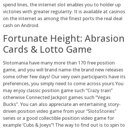
spend lines, the internet slot enables you to holder up
victories with greater regularity. It is available at casinos
on the internet as among the finest ports the real deal
cash on Android.
Fortunate Height: Abrasion
Cards & Lotto Game
Slotomania have many more than 170 free position
game, and you will brand name-the brand new releases
some other few days! Our very own participants have its
preferences, you simply need to come across yours.You
may enjoy classic position game such “Crazy train”
otherwise Connected Jackpot games such “Vegas
Bucks”. You can also appreciate an entertaining story-
driven position video game from your “SlotoStories”
series or a good collectible position video game for
example ‘Cubs & Joeys”! The way to find out is to spin to