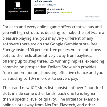
For each and every online game offers creative has and
you will high structure, deciding to make the software a
pleasure playing and you may very different of any
software there are on the Google Gamble store. Reel
Energy inside 100 percent free pokies Aristocrat allows
bets to the reels alternatively away from paylines,
offering up to step three,125 winning implies, expanding
commission prospective. Dollars Show also provides
four modern honors, boosting effective chance and you
can adding to 10% in order to servers pay.
The brand new IGT slots list consists of over 2 hundred
slots inside some other kinds, each one to is higher
than a specific level of quality. The initial for example
online slots away from NetEnt, Playtech, and other