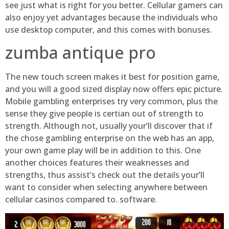
see just what is right for you better. Cellular gamers can
also enjoy yet advantages because the individuals who
use desktop computer, and this comes with bonuses.
zumba antique pro
The new touch screen makes it best for position game,
and you will a good sized display now offers epic picture.
Mobile gambling enterprises try very common, plus the
sense they give people is certian out of strength to
strength. Although not, usually your’ll discover that if
the chose gambling enterprise on the web has an app,
your own game play will be in addition to this. One
another choices features their weaknesses and
strengths, thus assist’s check out the details your’ll
want to consider when selecting anywhere between
cellular casinos compared to. software.