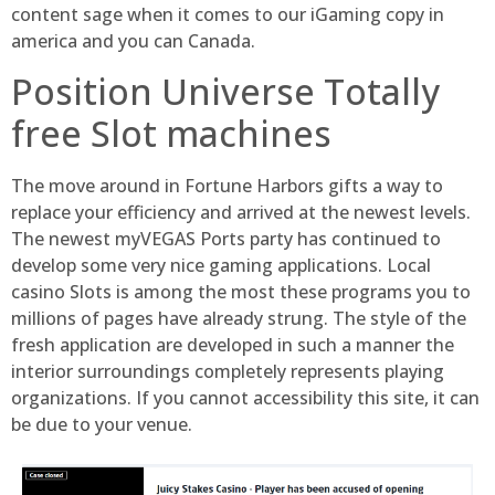
content sage when it comes to our iGaming copy in
america and you can Canada.
Position Universe Totally
free Slot machines
The move around in Fortune Harbors gifts a way to
replace your efficiency and arrived at the newest levels.
The newest myVEGAS Ports party has continued to
develop some very nice gaming applications. Local
casino Slots is among the most these programs you to
millions of pages have already strung. The style of the
fresh application are developed in such a manner the
interior surroundings completely represents playing
organizations. If you cannot accessibility this site, it can
be due to your venue.