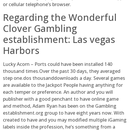
or cellular telephone’s browser.
Regarding the Wonderful
Clover Gambling
establishment: Las vegas
Harbors
Lucky Acorn – Ports could have been installed 140
thousand times.Over the past 30 days, they averaged
step one.dos thousanddownloads a day. Several games
are available to the Jackpot People having anything for
each temper or preference. An author and you will
publisher with a good penchant to have online game
and method, Adam Ryan has been on the Gambling
establishment.org group to have eight years now. With
created to have and you may modified multiple iGaming
labels inside the profession, he’s something from a