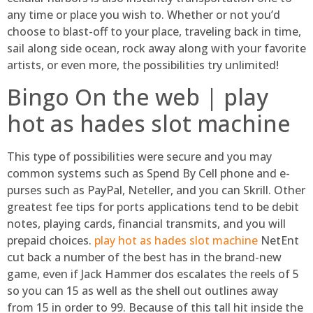
any time or place you wish to. Whether or not you’d
choose to blast-off to your place, traveling back in time,
sail along side ocean, rock away along with your favorite
artists, or even more, the possibilities try unlimited!
Bingo On the web | play
hot as hades slot machine
This type of possibilities were secure and you may
common systems such as Spend By Cell phone and e-
purses such as PayPal, Neteller, and you can Skrill. Other
greatest fee tips for ports applications tend to be debit
notes, playing cards, financial transmits, and you will
prepaid choices.
play hot as hades slot machine
NetEnt
cut back a number of the best has in the brand-new
game, even if Jack Hammer dos escalates the reels of 5
so you can 15 as well as the shell out outlines away
from 15 in order to 99. Because of this tall hit inside the