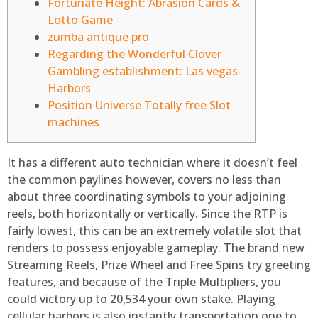
Fortunate Height: Abrasion Cards &
Lotto Game
zumba antique pro
Regarding the Wonderful Clover
Gambling establishment: Las vegas
Harbors
Position Universe Totally free Slot
machines
It has a different auto technician where it doesn’t feel
the common paylines however, covers no less than
about three coordinating symbols to your adjoining
reels, both horizontally or vertically. Since the RTP is
fairly lowest, this can be an extremely volatile slot that
renders to possess enjoyable gameplay. The brand new
Streaming Reels, Prize Wheel and Free Spins try greeting
features, and because of the Triple Multipliers, you
could victory up to 20,534 your own stake.
Playing
cellular harbors is also instantly transportation one to