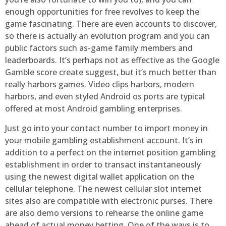
enough opportunities for free revolves to keep the
game fascinating. There are even accounts to discover,
so there is actually an evolution program and you can
public factors such as-game family members and
leaderboards. It’s perhaps not as effective as the Google
Gamble score create suggest, but it’s much better than
really harbors games. Video clips harbors, modern
harbors, and even styled Android os ports are typical
offered at most Android gambling enterprises.
Just go into your contact number to import money in
your mobile gambling establishment account. It’s in
addition to a perfect on the internet position gambling
establishment in order to transact instantaneously
using the newest digital wallet application on the
cellular telephone. The newest cellular slot internet
sites also are compatible with electronic purses. There
are also demo versions to rehearse the online game
ahead of actual money betting. One of the ways is to