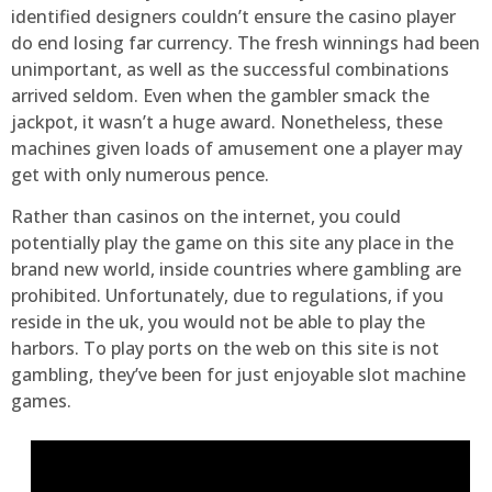
identified designers couldn’t ensure the casino player
do end losing far currency. The fresh winnings had been
unimportant, as well as the successful combinations
arrived seldom. Even when the gambler smack the
jackpot, it wasn’t a huge award. Nonetheless, these
machines given loads of amusement one a player may
get with only numerous pence.
Rather than casinos on the internet, you could
potentially play the game on this site any place in the
brand new world, inside countries where gambling are
prohibited. Unfortunately, due to regulations, if you
reside in the uk, you would not be able to play the
harbors. To play ports on the web on this site is not
gambling, they’ve been for just enjoyable slot machine
games.