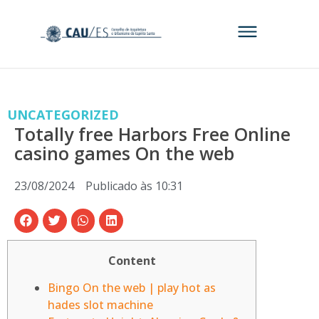
UNCATEGORIZED
Totally free Harbors Free Online
casino games On the web
23/08/2024
Publicado às
10:31
Content
Bingo On the web | play hot as
hades slot machine