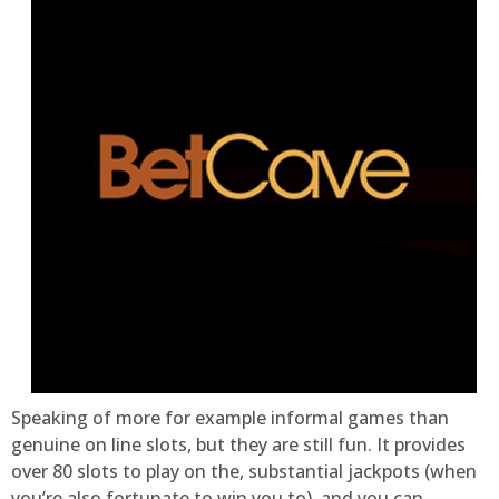
Speaking of more for example informal games than
genuine on line slots, but they are still fun. It provides
over 80 slots to play on the, substantial jackpots (when
you’re also fortunate to win you to), and you can