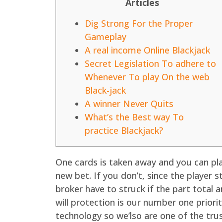
Articles
Dig Strong For the Proper
Gameplay
A real income Online Blackjack
Secret Legislation To adhere to
Whenever To play On the web
Black-jack
A winner Never Quits
What’s the Best way To
practice Blackjack?
One cards is taken away and you can pl
new bet. If you don’t, since the player s
broker have to struck if the part total 
will protection is our number one priori
technology so we’lso are one of the trus