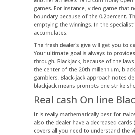
games. For instance, video game that ne
boundary because of the 0.2percent. The
emptying the winnings. In the specialist
accumulates.
The fresh dealer’s give will get you to 
Your ultimate goal is always to provide
through. Blackjack, because of the laws
the center of the 20th millennium, bl
gamblers. Black-jack approach notes des
blackjack means prompts one strike shou
Real cash On line Blac
It is really mathematically best for twic
also the dealer have a decreased cards (d
covers all you need to understand the v