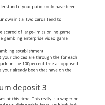
erstand if your patio could have been
ur own initial two cards tend to
e scared of large-limits online game.
 one gambling enterprise video game
 gambling establishment.
at your choices are through the for each
jack on line 100percent free as opposed
et your already been that have on the
um deposit 3
es at this time. This really is a wager on
d new dining table from live black-jack