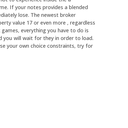
game. If your notes provides a blended
diately lose. The newest broker
erty value 17 or even more , regardless
k games, everything you have to do is
d you will wait for they in order to load.
se your own choice constraints, try for