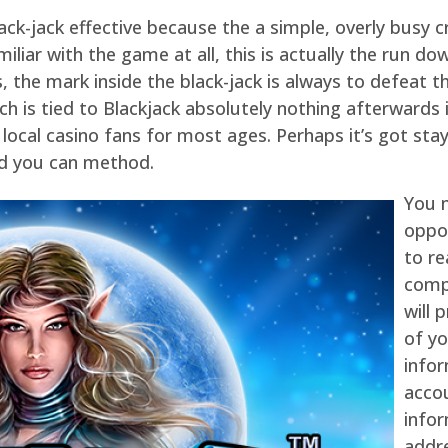
ck-jack effective because the a simple, overly busy cre
miliar with the game at all, this is actually the run 
 the mark inside the black-jack is always to defeat t
ch is tied to Blackjack absolutely nothing afterwards 
 local casino fans for most ages. Perhaps it’s got sta
nd you can method.
You m
oppo
to re
compr
will 
of yo
infor
accou
infor
addre