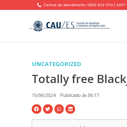
Central de atendimento: 0800 833 0113 | 4007
UNCATEGORIZED
Totally free Bla
15/06/2024
Publicado às
06:17