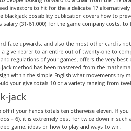
ed investors to hit for the a delicate 17 alternative
 blackjack possibility publication covers how to preve
’s salary (31-61,000) for the game company costs, to f
card face upwards, and also the most other card is no
s a give nearer to an entire out of twenty-one to com
 and regulations of your games, offers the very best
ack-jack method has been mastered from the mathema
ign within the simple English what movements try max
ld your give totals 10 or a variety ranging from twelv
k-jack
e off if your hands totals ten otherwise eleven. If yo
os – 6), it is extremely best for twice down in such a
ideo game, ideas on how to play and ways to win.