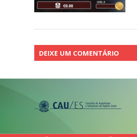
DEIXE UM COMENTÁRIO