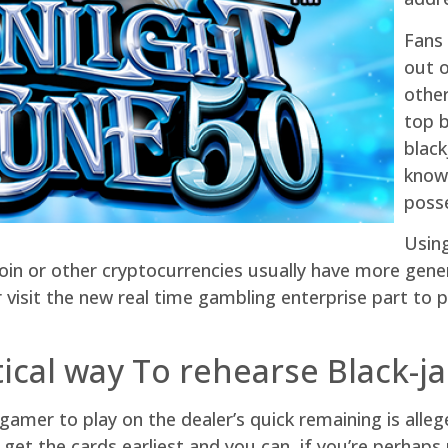
Fans 
out o
othe
top b
blac
know
poss
Usin
tcoin or other cryptocurrencies usually have more gen
visit the new real time gambling enterprise part to
ical way To rehearse Black-ja
gamer to play on the dealer’s quick remaining is alle
 get the cards earliest and you can, if you’re perhaps