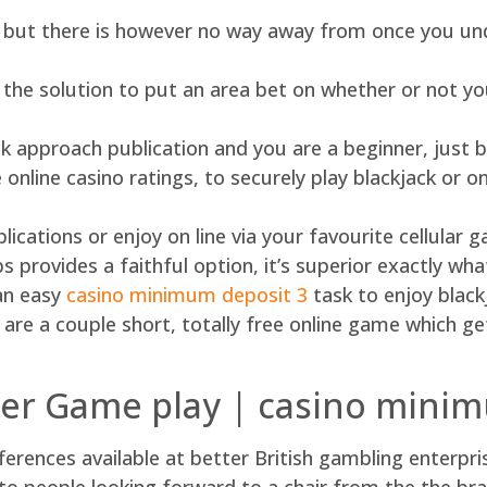
but there is however no way away from once you und
 the solution to put an area bet on whether or not yo
ack approach publication and you are a beginner, just b
 online casino ratings, to securely play blackjack or
pplications or enjoy on line via your favourite cellular
s provides a faithful option, it’s superior exactly wh
 an easy
casino minimum deposit 3
task to enjoy black
 are a couple short, totally free online game which g
er Game play | casino minim
erences available at better British gambling enterpris
 people looking forward to a chair from the the bran