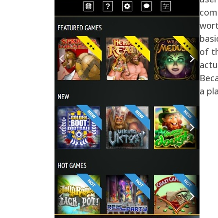
comp
wort
basi
of t
actu
Beca
a pla