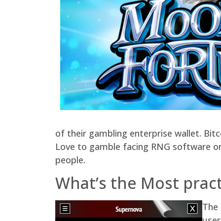
of their gambling enterprise wallet. Bi
Love to gamble facing RNG software or 
people.
What’s the Most pract
The 
user