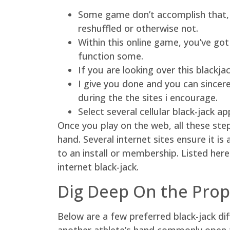
Some game don’t accomplish that, 
reshuffled or otherwise not.
Within this online game, you’ve got
function some.
If you are looking over this blackj
I give you done and you can sincere
during the the sites i encourage.
Select several cellular black-jack a
Once you play on the web, all these step
hand. Several internet sites ensure it is
to an install or membership. Listed here
internet black-jack.
Dig Deep On the Prop
Below are a few preferred black-jack diff
another athlete’s hand commonly open to