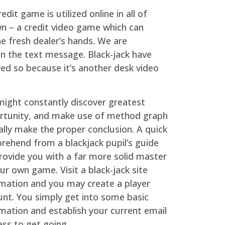
dit game is utilized online in all of
down – a credit video game which can
he fresh dealer’s hands. We are
in the text message. Black-jack have
yed so because it’s another desk video
ight constantly discover greatest
rtunity, and make use of method graph
ally make the proper conclusion. A quick
ehend from a blackjack pupil’s guide
provide you with a far more solid master
ur own game. Visit a black-jack site
mation and you may create a player
nt. You simply get into some basic
mation and establish your current email
ss to get going.