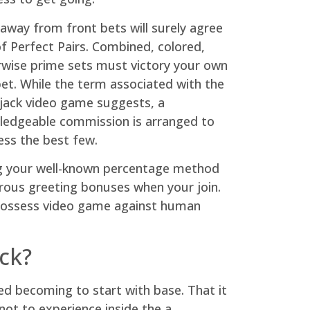
away from front bets will surely agree
f Perfect Pairs. Combined, colored,
rwise prime sets must victory your own
et. While the term associated with the
kjack video game suggests, a
ledgeable commission is arranged to
ess the best few.
g your well-known percentage method
erous greeting bonuses when your join.
 possess video game against human
ck?
ged becoming to start with base. That it
 not to experience inside the a