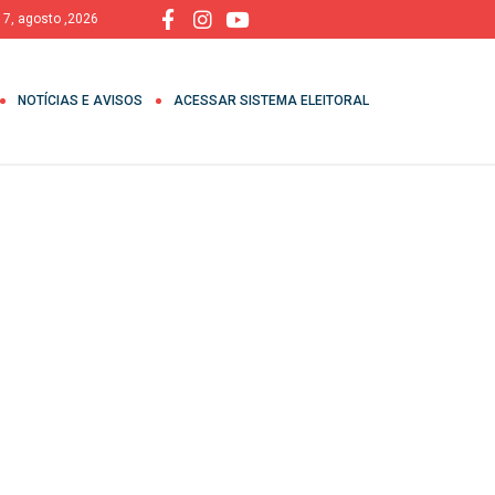
, 7, agosto ,2026
NOTÍCIAS E AVISOS
ACESSAR SISTEMA ELEITORAL