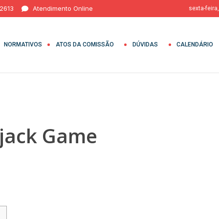
 2613
Atendimento Online
sexta-feira
NORMATIVOS
ATOS DA COMISSÃO
DÚVIDAS
CALENDÁRIO
ckjack Game