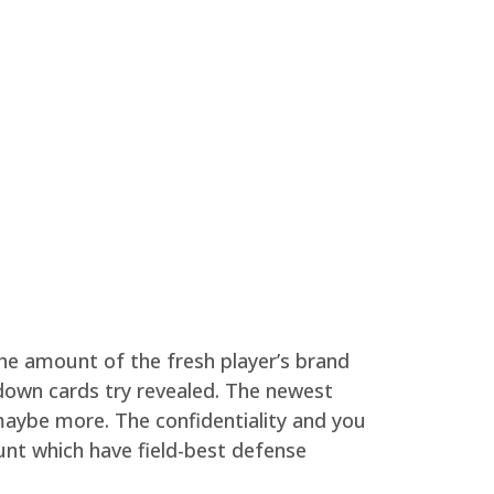
he amount of the fresh player’s brand
s down cards try revealed. The newest
 maybe more. The confidentiality and you
unt which have field-best defense