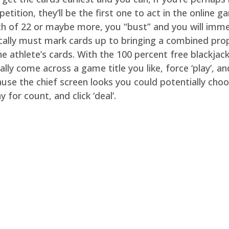
etition, they’ll be the first one to act in the online 
h of 22 or maybe more, you “bust” and you will imme
cally must mark cards up to bringing a combined prop
he athlete’s cards. With the 100 percent free blackjac
ally come across a game title you like, force ‘play’, an
use the chief screen looks you could potentially choo
y for count, and click ‘deal’.