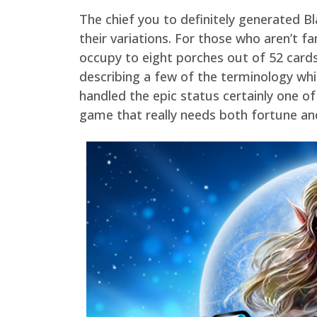
The chief you to definitely generated Bla
their variations. For those who aren’t fa
occupy to eight porches out of 52 cards,
describing a few of the terminology whi
handled the epic status certainly one of
game that really needs both fortune a