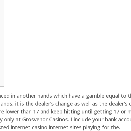
aced in another hands which have a gamble equal to t
tands, it is the dealer’s change as well as the dealer’
are lower than 17 and keep hitting until getting 17 or
ty only at Grosvenor Casinos.
I include your bank acco
ted internet casino internet sites playing for the.