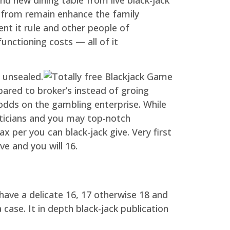
ly from remain enhance the family
nt it rule and other people of
unctioning costs — all of it
t unsealed.
pared to broker’s instead of groing
 odds on the gambling enterprise. While
ticians and you may top-notch
 per you can black-jack give. Very first
e and you will 16.
u have a delicate 16, 17 otherwise 18 and
 case. It in depth black-jack publication