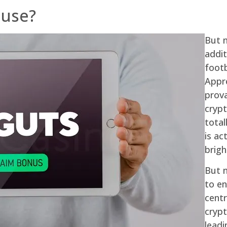
 use?
But n
addit
footb
Appre
prova
crypt
total
is ac
brigh
But n
to en
centr
crypt
leadi