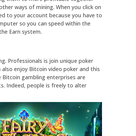
other ways of mining. When you click on
dded to your account because you have to
omputer so you can speed within the
 the Earn system.
g. Professionals is join unique poker
also enjoy Bitcoin video poker and this
 Bitcoin gambling enterprises are
 Indeed, people is freely to alter