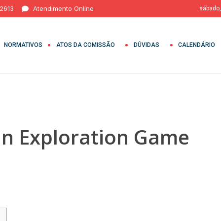
 2613
Atendimento Online
sábado,
NORMATIVOS
ATOS DA COMISSÃO
DÚVIDAS
CALENDÁRIO
oin Exploration Game