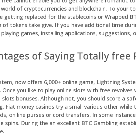
 free cannot enable you to get anywhere romantic to 
world of cryptocurrencies and blockchain. To your t
 getting replaced for the stablecoins or Wrapped B
 of tokens take give. If you have additional time dur
 playing games, installing applications, suggestions, 
ntages of Saying Totally free
ystem, now offers 6,000+ online game, Lightning Syst
Once you like to play online slots with free revolves w
n slots bonuses. Although not, you should score a saf
. Fiat money casinos try a small various other whil
, on line purses or cord transfers. In some instances
ee spins. During the an excellent BTC Gambling estab
e.