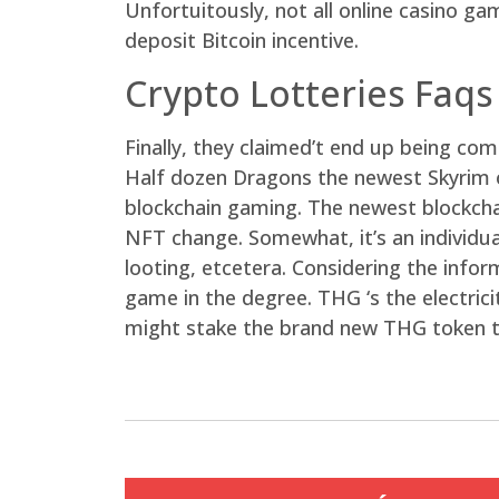
Unfortuitously, not all online casino g
deposit Bitcoin incentive.
Crypto Lotteries Faqs
Finally, they claimed’t end up being co
Half dozen Dragons the newest Skyrim o
blockchain gaming. The newest blockcha
NFT change. Somewhat, it’s an individua
looting, etcetera. Considering the informa
game in the degree. THG ‘s the electric
might stake the brand new THG token t