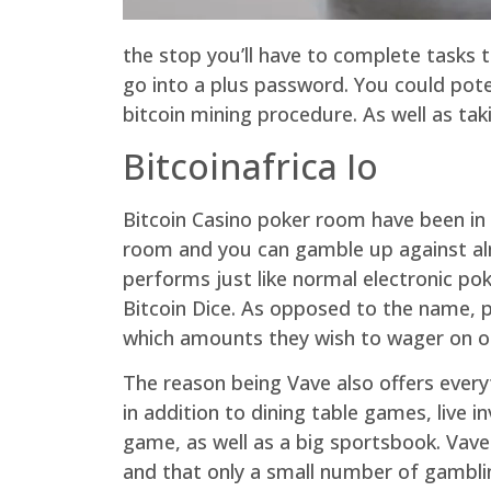
the stop you’ll have to complete tasks 
go into a plus password. You could pote
bitcoin mining procedure. As well as ta
Bitcoinafrica Io
Bitcoin Casino poker room have been in e
room and you can gamble up against almo
performs just like normal electronic po
Bitcoin Dice. As opposed to the name, p
which amounts they wish to wager on of
The reason being Vave also offers ever
in addition to dining table games, live in
game, as well as a big sportsbook. Vave 
and that only a small number of gamblin