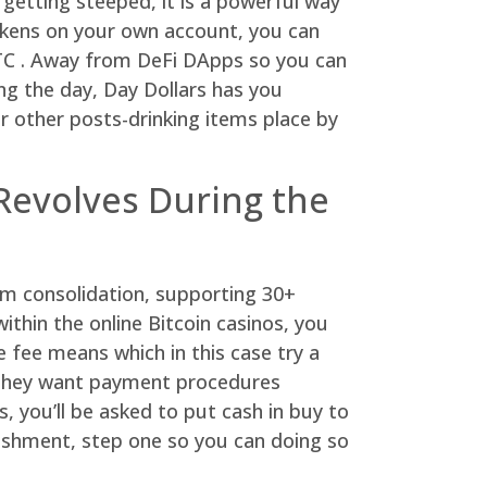
getting steeped, it is a powerful way
okens on your own account, you can
TC . Away from DeFi DApps so you can
ing the day, Day Dollars has you
or other posts-drinking items place by
 Revolves During the
em consolidation, supporting 30+
ithin the online Bitcoin casinos, you
e fee means which in this case try a
e they want payment procedures
, you’ll be asked to put cash in buy to
lishment, step one so you can doing so