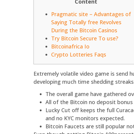
Content
Pragmatic site – Advantages of
Saying Totally free Revolves
During the Bitcoin Casinos
Try Bitcoin Secure To use?
Bitcoinafrica Io
Crypto Lotteries Faqs
Extremely volatile video game is send hu
developing much time shedding streaks
The overall game have gathered over
All of the Bitcoin no deposit bonu
Lucky Cut off keeps the full Curac
and no KYC monitors expected.
Bitcoin Faucets are still popular n