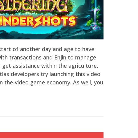
start of another day and age to have
ith transactions and Enjin to manage
get assistance within the agriculture,
Atlas developers try launching this video
hin the-video game economy. As well, you