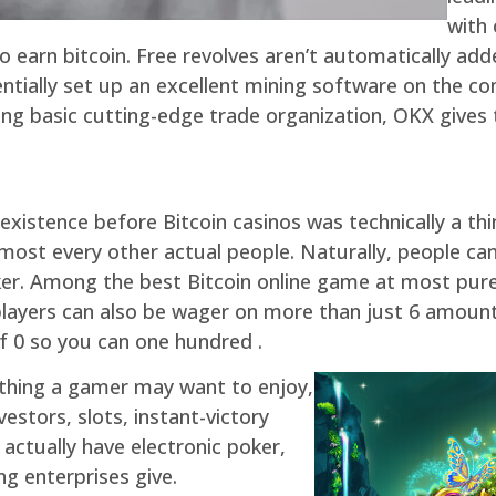
with 
to earn bitcoin. Free revolves aren’t automatically a
ntially set up an excellent mining software on the c
king basic cutting-edge trade organization, OKX gives
xistence before Bitcoin casinos was technically a thin
st every other actual people. Naturally, people can 
ker. Among the best Bitcoin online game at most pure
layers can also be wager on more than just 6 amounts.
 0 so you can one hundred .
ything a gamer may want to enjoy,
vestors, slots, instant-victory
actually have electronic poker,
g enterprises give.