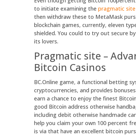
Even though getting Bitcoin 100percent
to initiate examining the
pragmatic site
then withdraw these to MetaMask purse
blockchain games, currently, eleven type
shielded. You could to try out secure by
its lovers.
Pragmatic site – Adva
Bitcoin Casinos
BC.Online game, a functional betting s
cryptocurrencies, and provides bonuses. 
earn a chance to enjoy the finest Bitcoi
good Bitcoin address otherwise handbag
including debit otherwise handmade cards
help you claim your own 100 percent fr
is via that have an excellent bitcoin purs