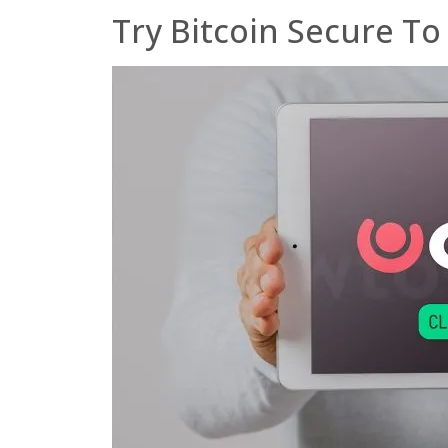
Try Bitcoin Secure To