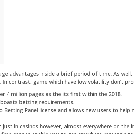
ge advantages inside a brief period of time. As well, t
.
In contrast, game which have low volatility don’t p
 4 million pages as the its first within the 2018.
s boasts betting requirements.
ao Betting Panel license and allows new users to hel
ot just in casinos however, almost everywhere on the i