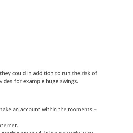
hey could in addition to run the risk of
rovides for example huge swings.
p make an account within the moments –
nternet.