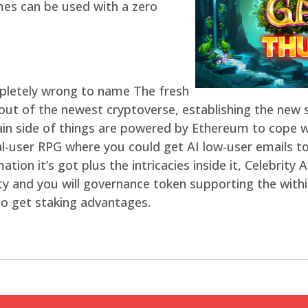
ames can be used with a zero
mpletely wrong to name The fresh
ut of the newest cryptoverse, establishing the new 
in side of things are powered by Ethereum to cope w
l-user RPG where you could get AI low-user emails to 
tion it’s got plus the intricacies inside it, Celebrity 
ity and you will governance token supporting the wit
o get staking advantages.