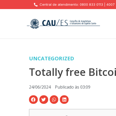
Central de atendimento: 0800 833 0113 | 4007
UNCATEGORIZED
Totally free Bitc
24/06/2024
Publicado às
03:09