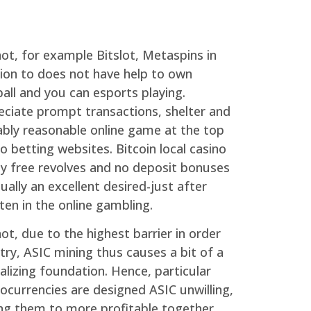
ot, for example Bitslot, Metaspins in
ion to does not have help to own
all and you can esports playing.
ciate prompt transactions, shelter and
bly reasonable online game at the top
o betting websites. Bitcoin local casino
ly free revolves and no deposit bonuses
tually an excellent desired-just after
ten in the online gambling.
ot, due to the highest barrier in order
try, ASIC mining thus causes a bit of a
alizing foundation. Hence, particular
ocurrencies are designed ASIC unwilling,
ng them to more profitable together