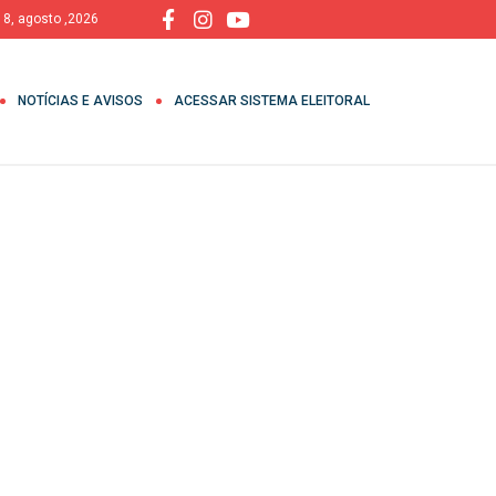
 8, agosto ,2026
NOTÍCIAS E AVISOS
ACESSAR SISTEMA ELEITORAL