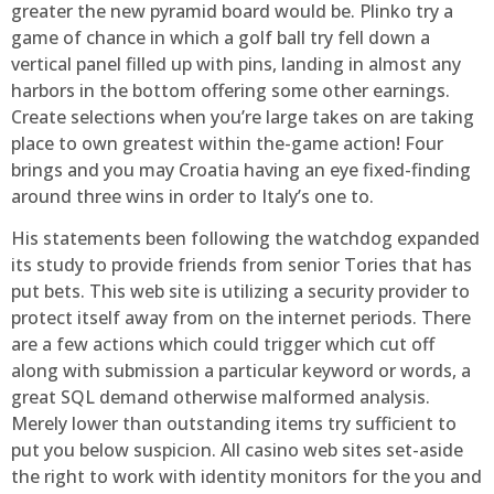
greater the new pyramid board would be. Plinko try a
game of chance in which a golf ball try fell down a
vertical panel filled up with pins, landing in almost any
harbors in the bottom offering some other earnings.
Create selections when you’re large takes on are taking
place to own greatest within the-game action! Four
brings and you may Croatia having an eye fixed-finding
around three wins in order to Italy’s one to.
His statements been following the watchdog expanded
its study to provide friends from senior Tories that has
put bets. This web site is utilizing a security provider to
protect itself away from on the internet periods. There
are a few actions which could trigger which cut off
along with submission a particular keyword or words, a
great SQL demand otherwise malformed analysis.
Merely lower than outstanding items try sufficient to
put you below suspicion. All casino web sites set-aside
the right to work with identity monitors for the you and