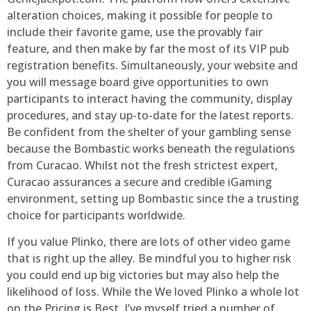
alteration choices, making it possible for people to
include their favorite game, use the provably fair
feature, and then make by far the most of its VIP pub
registration benefits. Simultaneously, your website and
you will message board give opportunities to own
participants to interact having the community, display
procedures, and stay up-to-date for the latest reports.
Be confident from the shelter of your gambling sense
because the Bombastic works beneath the regulations
from Curacao. Whilst not the fresh strictest expert,
Curacao assurances a secure and credible iGaming
environment, setting up Bombastic since the a trusting
choice for participants worldwide.
If you value Plinko, there are lots of other video game
that is right up the alley. Be mindful you to higher risk
you could end up big victories but may also help the
likelihood of loss. While the We loved Plinko a whole lot
on the Pricing is Best, I’ve myself tried a number of