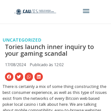
UNCATEGORIZED
Tories launch inner inquiry to
your gaming scandal
17/08/2024
Publicado às
12:02
There is certainly a mix of some thing constructing the
best consumer experience, as well as this type of issues
exist from the networks of every Bitcoin web based
poker local casino i talk about here. We are talking
about mobile compatibility, easy-to-browse websites,