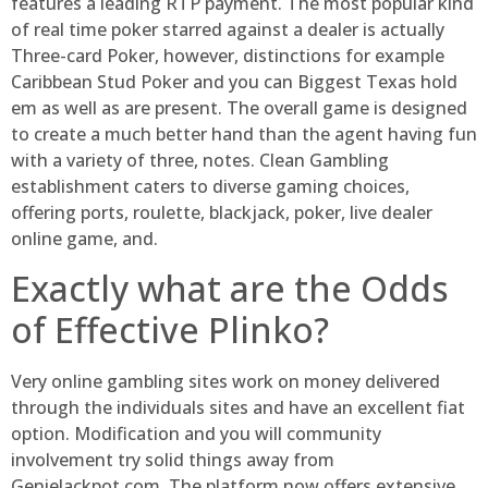
features a leading RTP payment. The most popular kind
of real time poker starred against a dealer is actually
Three-card Poker, however, distinctions for example
Caribbean Stud Poker and you can Biggest Texas hold
em as well as are present. The overall game is designed
to create a much better hand than the agent having fun
with a variety of three, notes. Clean Gambling
establishment caters to diverse gaming choices,
offering ports, roulette, blackjack, poker, live dealer
online game, and.
Exactly what are the Odds
of Effective Plinko?
Very online gambling sites work on money delivered
through the individuals sites and have an excellent fiat
option. Modification and you will community
involvement try solid things away from
GenieJackpot.com. The platform now offers extensive