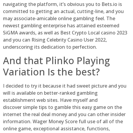
navigating the platform, it’s obvious you to Bets.io is
committed to getting an actual, cutting-line, and you
may associate-amicable online gambling feel. The
newest gambling enterprise has attained esteemed
SiGMA awards, as well as Best Crypto Local casino 2023
and you can Rising Celebrity Casino User 2022,
underscoring its dedication to perfection.
And that Plinko Playing
Variation Is the best?
I decided to try it because it had sweet picture and you
will is available on better-ranked gambling
establishment web sites. Have myself and
discover simple tips to gamble this easy game on the
internet the real deal money and you can other insider
information. Wager Money Score full use of all of the
online game, exceptional assistance, functions,