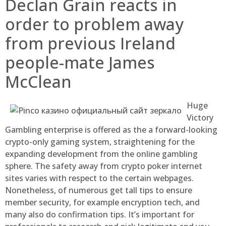
Declan Grain reacts in
order to problem away
from previous Ireland
people-mate James
McClean
Huge
Victory
Gambling enterprise is offered as the a forward-looking
crypto-only gaming system, straightening for the
expanding development from the online gambling
sphere. The safety away from crypto poker internet
sites varies with respect to the certain webpages.
Nonetheless, of numerous get tall tips to ensure
member security, for example encryption tech, and
many also do confirmation tips. It’s important for