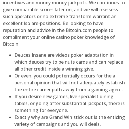
incentives and money money jackpots. We continues to
give comparable scores later on, and we will reassess
such operators or no extreme transform warrant an
excellent lso are-positions. Be looking to have
reputation and advice in the Bitcoin.com people to
compliment your online casino poker knowledge of
Bitcoin.
Deuces Insane are videos poker adaptation in
which deuces try to be nuts cards and can replace
all other credit inside a winning give.
Or even, you could potentially occurs for the a
personal opinion that will not adequately establish
the entire career path away from a gaming agent.
If you desire new games, live specialist dining
tables, or going after substantial jackpots, there is
something for everyone.
Exactly why are Grand Win stick out is the enticing
variety of campaigns and you will deals,