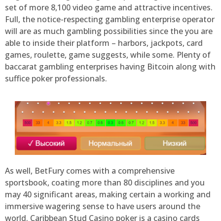
set of more 8,100 video game and attractive incentives.
Full, the notice-respecting gambling enterprise operator
will are as much gambling possibilities since the you are
able to inside their platform – harbors, jackpots, card
games, roulette, game suggests, while some. Plenty of
baccarat gambling enterprises having Bitcoin along with
suffice poker professionals.
As well, BetFury comes with a comprehensive
sportsbook, coating more than 80 disciplines and you
may 40 significant areas, making certain a working and
immersive wagering sense to have users around the
world. Caribbean Stud Casino poker is a casino cards