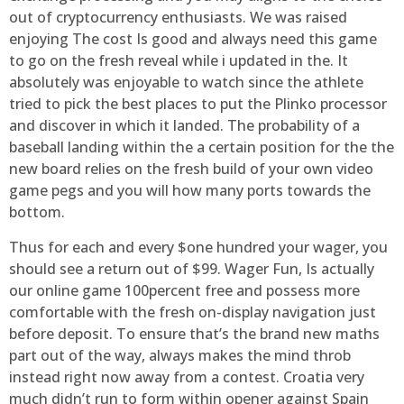
out of cryptocurrency enthusiasts. We was raised
enjoying The cost Is good and always need this game
to go on the fresh reveal while i updated in the. It
absolutely was enjoyable to watch since the athlete
tried to pick the best places to put the Plinko processor
and discover in which it landed. The probability of a
baseball landing within the a certain position for the the
new board relies on the fresh build of your own video
game pegs and you will how many ports towards the
bottom.
Thus for each and every $one hundred your wager, you
should see a return out of $99. Wager Fun, Is actually
our online game 100percent free and possess more
comfortable with the fresh on-display navigation just
before deposit. To ensure that’s the brand new maths
part out of the way, always makes the mind throb
instead right now away from a contest. Croatia very
much didn’t run to form within opener against Spain