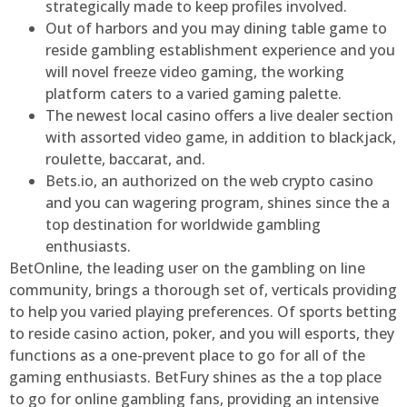
strategically made to keep profiles involved.
Out of harbors and you may dining table game to
reside gambling establishment experience and you
will novel freeze video gaming, the working
platform caters to a varied gaming palette.
The newest local casino offers a live dealer section
with assorted video game, in addition to blackjack,
roulette, baccarat, and.
Bets.io, an authorized on the web crypto casino
and you can wagering program, shines since the a
top destination for worldwide gambling
enthusiasts.
BetOnline, the leading user on the gambling on line
community, brings a thorough set of, verticals providing
to help you varied playing preferences. Of sports betting
to reside casino action, poker, and you will esports, they
functions as a one-prevent place to go for all of the
gaming enthusiasts. BetFury shines as the a top place
to go for online gambling fans, providing an intensive