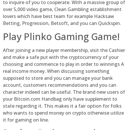
to inquire of you to cooperate. With a massive group of
over 5,000 video game, Clean Gambling establishment
lovers which have best team for example Hacksaw
Betting, Progression, Betsoft, and you can Quickspin.
Play Plinko Gaming Game!
After joining a new player membership, visit the Cashier
and make a safe put with the cryptocurrency of your
choosing and commence to play in order to winnings A
real income money. When discussing something
supposed to store and you can manage your bank
account, customers recommendations and you can
character indeed can be useful. The brand new users of
your Bitcoin.com Handbag only have supplement to
state regarding it. This makes it a fair option for folks
who wants to spend money on crypto otherwise utilize
it for gaming on line.