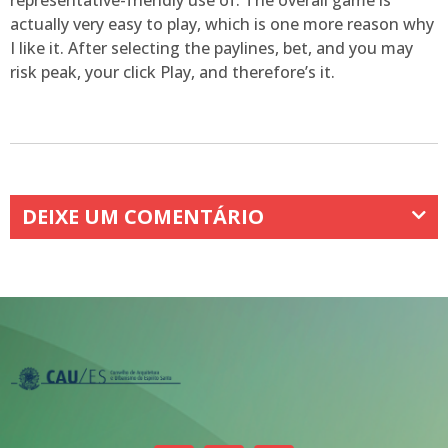
actually very easy to play, which is one more reason why
I like it. After selecting the paylines, bet, and you may
risk peak, your click Play, and therefore’s it.
DEIXE UM COMENTÁRIO