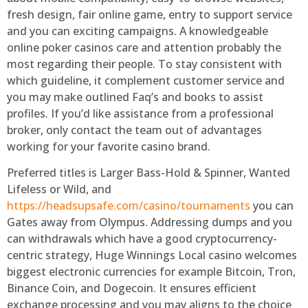
fresh design, fair online game, entry to support service
and you can exciting campaigns. A knowledgeable
online poker casinos care and attention probably the
most regarding their people.
To stay consistent with
which guideline, it complement customer service and
you may make outlined Faq’s and books to assist
profiles. If you’d like assistance from a professional
broker, only contact the team out of advantages
working for your favorite casino brand.
Preferred titles is Larger Bass-Hold & Spinner, Wanted
Lifeless or Wild, and
https://headsupsafe.com/casino/tournaments
you can
Gates away from Olympus. Addressing dumps and you
can withdrawals which have a good cryptocurrency-
centric strategy, Huge Winnings Local casino welcomes
biggest electronic currencies for example Bitcoin, Tron,
Binance Coin, and Dogecoin. It ensures efficient
exchange processing and you may aligns to the choice