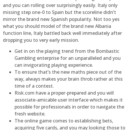
and you can rolling over surprisingly easily. Italy only
missing step one-0 to Spain but the scoreline didn’t
mirror the brand new Spanish popularity. Not too yes
what you should model of the brand new Albania
function line, Italy battled back well immediately after
dropping you to very early mission.
Get in on the playing trend from the Bombastic
Gambling enterprise for an unparalleled and you
can invigorating playing experience.
To ensure that’s the new maths piece out of the
way, always makes your brain throb rather at this
time of a contest.
Risk.com have a proper-prepared and you will
associate-amicable user interface which makes it
possible for professionals in order to navigate the
fresh website.
The online game comes to establishing bets,
acquiring five cards, and you may looking those to