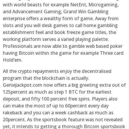
with world beasts for example NetEnt, Microgaming,
and Advancement Gaming, Grand Win Gambling
enterprise offers a wealthy form of game. Away from
slots and you will desk games to call home gambling
establishment feel and book freeze game titles, the
working platform serves a varied playing palette.
Professionals are now able to gamble web based poker
having Bitcoin within the game for example Three card
Hold’em.
All the crypto repayments enjoy the decentralised
program that the blockchain is actually.
GenieJackpot.com now offers a big greeting extra out of
125percent as much as step 1 BTC for the earliest
deposit, and fifty 100 percent free spins. Players also
can make the most of up to 60percent every day
rakeback and you can a week cashback as much as
20percent. As the sportsbook feature was not revealed
yet, it intends to getting a thorough Bitcoin sportsbook