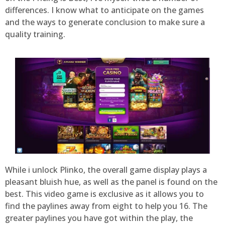
differences. I know what to anticipate on the games
and the ways to generate conclusion to make sure a
quality training.
While i unlock Plinko, the overall game display plays a
pleasant bluish hue, as well as the panel is found on the
best. This video game is exclusive as it allows you to
find the paylines away from eight to help you 16. The
greater paylines you have got within the play, the