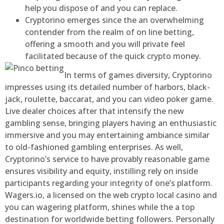
help you dispose of and you can replace.
Cryptorino emerges since the an overwhelming
contender from the realm of on line betting,
offering a smooth and you will private feel
facilitated because of the quick crypto money.
In terms of games diversity, Cryptorino
impresses using its detailed number of harbors, black-
jack, roulette, baccarat, and you can video poker game.
Live dealer choices after that intensify the new
gambling sense, bringing players having an enthusiastic
immersive and you may entertaining ambiance similar
to old-fashioned gambling enterprises. As well,
Cryptorino’s service to have provably reasonable game
ensures visibility and equity, instilling rely on inside
participants regarding your integrity of one’s platform.
Wagers.io, a licensed on the web crypto local casino and
you can wagering platform, shines while the a top
destination for worldwide betting followers. Personally