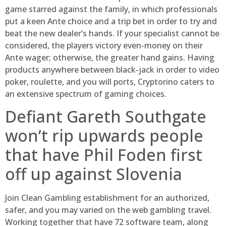
game starred against the family, in which professionals
put a keen Ante choice and a trip bet in order to try and
beat the new dealer’s hands. If your specialist cannot be
considered, the players victory even-money on their
Ante wager; otherwise, the greater hand gains. Having
products anywhere between black-jack in order to video
poker, roulette, and you will ports, Cryptorino caters to
an extensive spectrum of gaming choices.
Defiant Gareth Southgate
won’t rip upwards people
that have Phil Foden first
off up against Slovenia
Join Clean Gambling establishment for an authorized,
safer, and you may varied on the web gambling travel.
Working together that have 72 software team, along