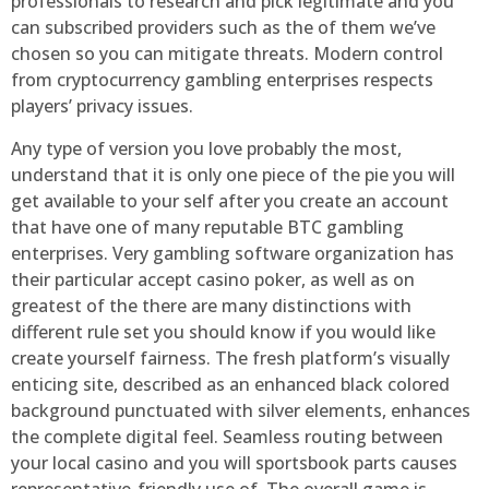
professionals to research and pick legitimate and you
can subscribed providers such as the of them we’ve
chosen so you can mitigate threats. Modern control
from cryptocurrency gambling enterprises respects
players’ privacy issues.
Any type of version you love probably the most,
understand that it is only one piece of the pie you will
get available to your self after you create an account
that have one of many reputable BTC gambling
enterprises. Very gambling software organization has
their particular accept casino poker, as well as on
greatest of the there are many distinctions with
different rule set you should know if you would like
create yourself fairness. The fresh platform’s visually
enticing site, described as an enhanced black colored
background punctuated with silver elements, enhances
the complete digital feel. Seamless routing between
your local casino and you will sportsbook parts causes
representative-friendly use of. The overall game is