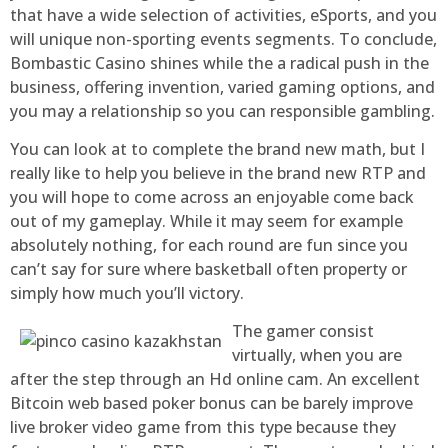
that have a wide selection of activities, eSports, and you
will unique non-sporting events segments. To conclude,
Bombastic Casino shines while the a radical push in the
business, offering invention, varied gaming options, and
you may a relationship so you can responsible gambling.
You can look at to complete the brand new math, but I
really like to help you believe in the brand new RTP and
you will hope to come across an enjoyable come back
out of my gameplay. While it may seem for example
absolutely nothing, for each round are fun since you
can’t say for sure where basketball often property or
simply how much you’ll victory.
The gamer consist
virtually, when you are
after the step through an Hd online cam. An excellent
Bitcoin web based poker bonus can be barely improve
live broker video game from this type because they