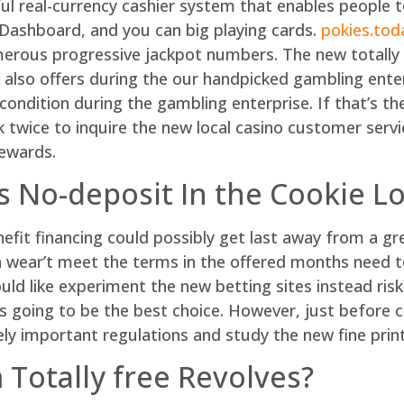
l real-currency cashier system that enables people t
, Dashboard, and you can big playing cards.
pokies.toda
erous progressive jackpot numbers. The new totally f
lso offers during the our handpicked gambling enterpr
condition during the gambling enterprise. If that’s th
k twice to inquire the new local casino customer servi
rewards.
s No-deposit In the Cookie Lo
efit financing could possibly get last away from a gr
h wear’t meet the terms in the offered months need t
ld like experiment the new betting sites instead risk
s going to be the best choice. However, just before cl
ely important regulations and study the new fine prin
 Totally free Revolves?