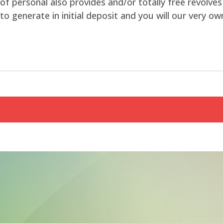
of personal also provides and/or totally free revolv
to generate in initial deposit and you will our very o