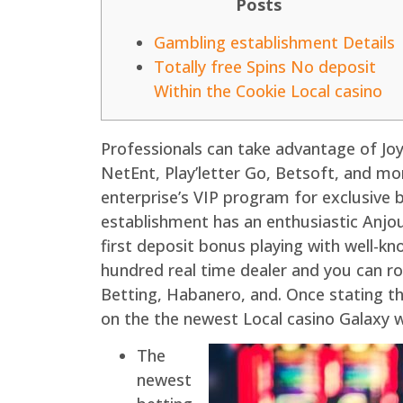
Posts
Gambling establishment Details
Totally free Spins No deposit
Within the Cookie Local casino
Professionals can take advantage of J
NetEnt, Play’letter Go, Betsoft, and mor
enterprise’s VIP program for exclusive
establishment has an enthusiastic Anjou
first deposit bonus playing with well-kn
hundred real time dealer and you can 
Betting, Habanero, and. Once stating th
on the the newest Local casino Galaxy
The
newest