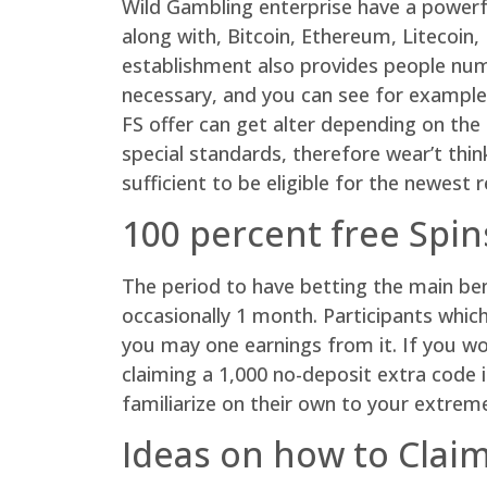
Wild Gambling enterprise have a powerfu
along with, Bitcoin, Ethereum, Litecoin
establishment also provides people num
necessary, and you can see for example a
FS offer can get alter depending on the 
special standards, therefore wear’t thin
sufficient to be eligible for the newest 
100 percent free Spin
The period to have betting the main ben
occasionally 1 month. Participants whic
you may one earnings from it. If you wou
claiming a 1,000 no-deposit extra code i
familiarize on their own to your extrem
Ideas on how to Claim