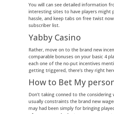
You will can see detailed information f
interesting sites to have players might 
hassle, and keep tabs on free twist now
subscriber list.
Yabby Casino
Rather, move on to the brand new incenti
comparable bonuses on your basic 4 place
each one of the no-put incentives men
getting triggered, there’s they right her
How to Bet My persona
Don’t taking conned to the considering 
usually constraints the brand new wager
may had been simply for bringing played 