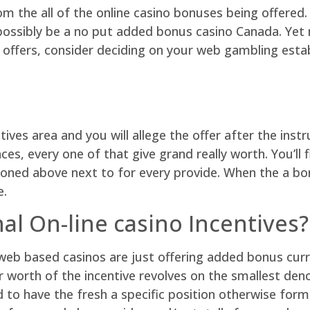
rom the all of the online casino bonuses being offered
possibly be a no put added bonus casino Canada. Yet n
 offers, consider deciding on your web gambling esta
ves area and you will allege the offer after the instru
s, every one of that give grand really worth. You’ll fi
tioned above next to for every provide. When the a 
e.
l On-line casino Incentives?
web based casinos are just offering added bonus curr
 worth of the incentive revolves on the smallest den
to have the fresh a specific position otherwise form 