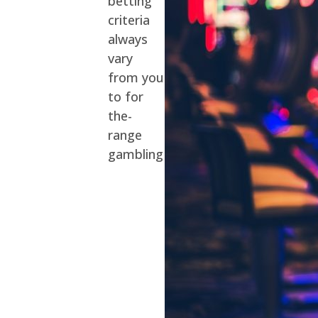
betting
criteria
always
vary
from you
to for
the-
range
gambling