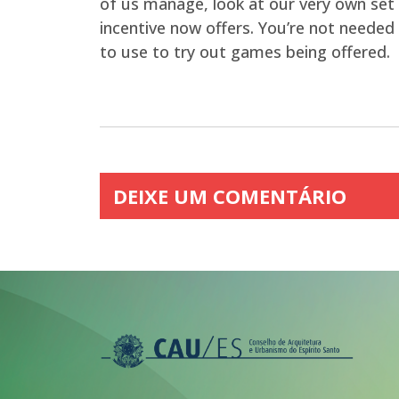
of us manage, look at our very own set 
incentive now offers. You’re not needed 
to use to try out games being offered.
DEIXE UM COMENTÁRIO