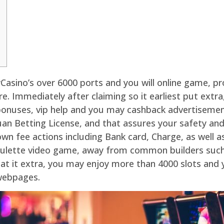
oyCasino’s over 6000 ports and you will online game
e. Immediately after claiming so it earliest put extr
 bonuses, vip help and you may cashback advertiseme
an Betting License, and that assures your safety and
own fee actions including Bank card, Charge, as well a
roulette video game, away from common builders su
at it extra, you may enjoy more than 4000 slots and 
 webpages.