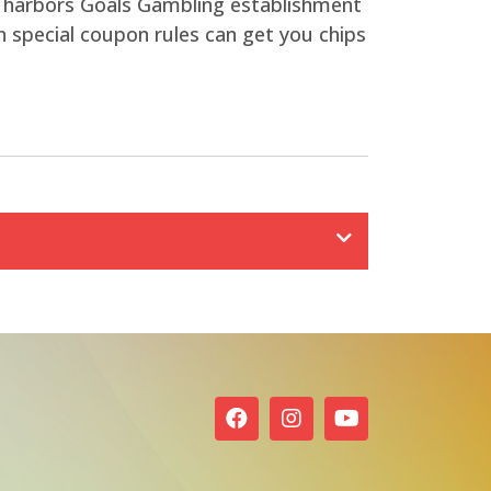
es harbors Goals Gambling establishment
wn special coupon rules can get you chips