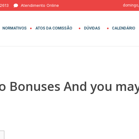
 2613
Atendimento Online
domingo,
NORMATIVOS
ATOS DA COMISSÃO
DÚVIDAS
CALENDÁRIO
ino Bonuses And you ma