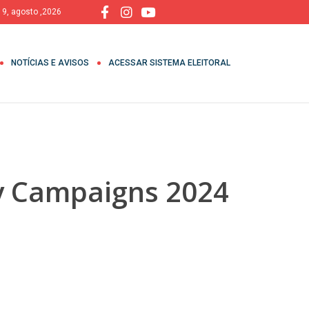
 9, agosto ,2026
NOTÍCIAS E AVISOS
ACESSAR SISTEMA ELEITORAL
y Campaigns 2024