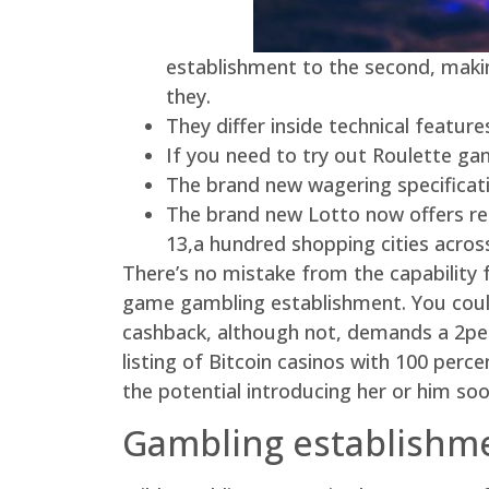
establishment to the second, makin
they.
They differ inside technical featur
If you need to try out Roulette gam
The brand new wagering specificati
The brand new Lotto now offers re
13,a hundred shopping cities acros
There’s no mistake from the capability
game gambling establishment. You could 
cashback, although not, demands a 2per
listing of Bitcoin casinos with 100 perc
the potential introducing her or him soo
Gambling establishm