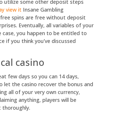
o utilize some other deposit steps
y view it
Insane Gambling
ree spins are free without deposit
ises. Eventually, all variables of your
e case, you happen to be entitled to
ce if you think you’ve discussed
cal casino
eat few days so you can 14 days,
o let the casino recover the bonus and
ing all of your very own currency,
aiming anything, players will be
t thoroughly.