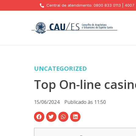
Central de atendimento: 0800 833 0113 | 4007
UNCATEGORIZED
Top On-line cas
15/06/2024
Publicado às
11:50