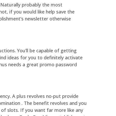
. Naturally probably the most
ot, if you would like help save the
blishment’s newsletter otherwise
ctions. You’ll be capable of getting
nd ideas for you to definitely activate
bonus needs a great promo password
ency. A plus revolves no-put provide
omination . The benefit revolves and you
of slots. If you want far more like any