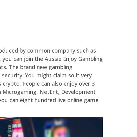
, produced by common company such as
a, you can join the Aussie Enjoy Gambling
nts. The brand new gambling
 security.
You might claim so it very
s crypto. People can also enjoy over 3
ch Microgaming, NetEnt, Development
you can eight hundred live online game