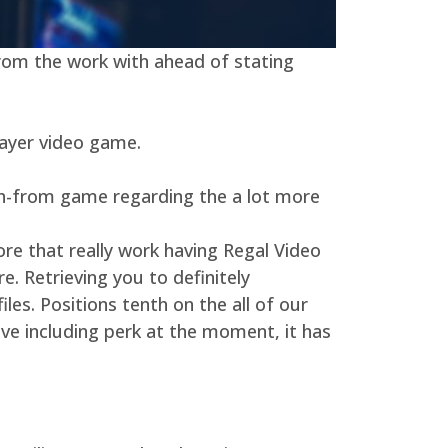
rom the work with ahead of stating
player video game.
ch-from game regarding the a lot more
e that really work having Regal Video
. Retrieving you to definitely
s. Positions tenth on the all of our
ave including perk at the moment, it has