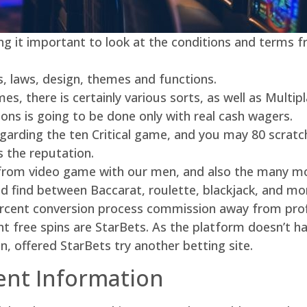
g it important to look at the conditions and terms f
es, laws, design, themes and functions.
es, there is certainly various sorts, as well as Multi
ons is going to be done only with real cash wagers.
garding the ten Critical game, and you may 80 scrat
s the reputation.
 from video game with our men, and also the many mor
find between Baccarat, roulette, blackjack, and more
cent conversion process commission away from profile
ent free spins are StarBets. As the platform doesn’t h
n, offered StarBets try another betting site.
ent Information