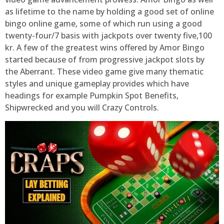
as lifetime to the name by holding a good set of online
bingo online game, some of which run using a good
twenty-four/7 basis with jackpots over twenty five,100
kr. A few of the greatest wins offered by Amor Bingo
started because of from progressive jackpot slots by
the Aberrant. These video game give many thematic
styles and unique gameplay provides which have
headings for example Pumpkin Spot Benefits,
Shipwrecked and you will Crazy Controls.