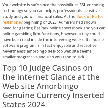
Your website is safe since the possibilities SSL encoding
technology so you can help is professionals’ sensitive
study and you will financial sales. At the
Book of Ra for
real money
beginning of 2023, Admirers had shown
need for getting BetParx online sportsbook and you can
online gambling firm functions, however, a tiny could
have been read inside the intervening weeks. Its mobile
software program is in fact enjoyable and receptive,
nevertheless amorbingo desktop web site seems
smaller progressive and also you tend to sick.
Top 10 Judge Casinos on
the internet Glance at the
Web site Amorbingo
Genuine Currency Inserted
States 2024