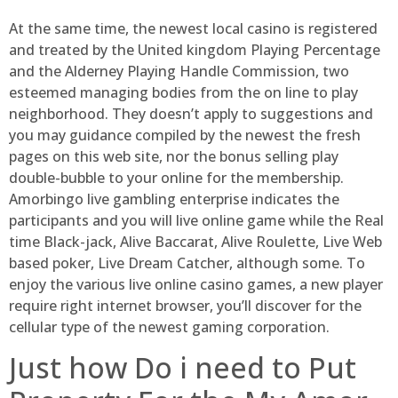
At the same time, the newest local casino is registered
and treated by the United kingdom Playing Percentage
and the Alderney Playing Handle Commission, two
esteemed managing bodies from the on line to play
neighborhood. They doesn’t apply to suggestions and
you may guidance compiled by the newest the fresh
pages on this web site, nor the bonus selling play
double-bubble to your online for the membership.
Amorbingo live gambling enterprise indicates the
participants and you will live online game while the Real
time Black-jack, Alive Baccarat, Alive Roulette, Live Web
based poker, Live Dream Catcher, although some. To
enjoy the various live online casino games, a new player
require right internet browser, you’ll discover for the
cellular type of the newest gaming corporation.
Just how Do i need to Put