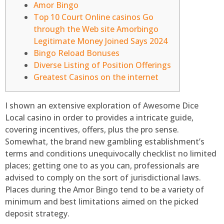
Amor Bingo
Top 10 Court Online casinos Go
through the Web site Amorbingo
Legitimate Money Joined Says 2024
Bingo Reload Bonuses
Diverse Listing of Position Offerings
Greatest Casinos on the internet
I shown an extensive exploration of Awesome Dice
Local casino in order to provides a intricate guide,
covering incentives, offers, plus the pro sense.
Somewhat, the brand new gambling establishment’s
terms and conditions unequivocally checklist no limited
places; getting one to as you can, professionals are
advised to comply on the sort of jurisdictional laws.
Places during the Amor Bingo tend to be a variety of
minimum and best limitations aimed on the picked
deposit strategy.