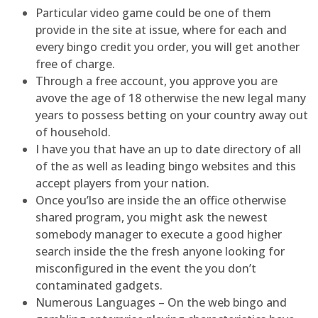
Particular video game could be one of them
provide in the site at issue, where for each and
every bingo credit you order, you will get another
free of charge.
Through a free account, you approve you are
avove the age of 18 otherwise the new legal many
years to possess betting on your country away out
of household.
I have you that have an up to date directory of all
of the as well as leading bingo websites and this
accept players from your nation.
Once you’lso are inside the an office otherwise
shared program, you might ask the newest
somebody manager to execute a good higher
search inside the the fresh anyone looking for
misconfigured in the event the you don’t
contaminated gadgets.
Numerous Languages – On the web bingo and