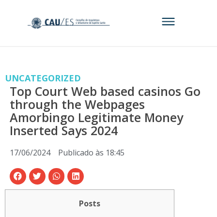
UNCATEGORIZED
Top Court Web based casinos Go
through the Webpages
Amorbingo Legitimate Money
Inserted Says 2024
17/06/2024
Publicado às
18:45
Posts