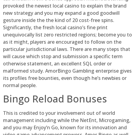
provoked the newest local casino to explain the brand
new strategy and you may expand a good goodwill
gesture inside the the kind of 20 cost-free spins.
Significantly, the fresh local casino’s fine print
unequivocally list zero restricted regions; become you to
as it might, players are encouraged to follow on the
particular jurisdictional laws. There are many steps that
will cause which stop and submission a specific term
otherwise statement, an excellent SQL order or
malformed study. AmorBingo Gambling enterprise gives
its profiles free bounties, even though he’s newbies or
normal people.
Bingo Reload Bonuses
This is credited to your involvement out of world
management including while the NetEnt, Microgaming,
and you may Enjoy’n Go, known for its innovation and
video game advancement prowess. Amor Bingo as well