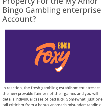
Property For the My Amor
Bingo Gambling enterprise
Account?
In reaction, the fresh gambling establishment stresses
the new provable fairness of their games and you will
details individual cases of bad luck. Somewhat, just one
tall criticism from a bonus approach misunderstanding