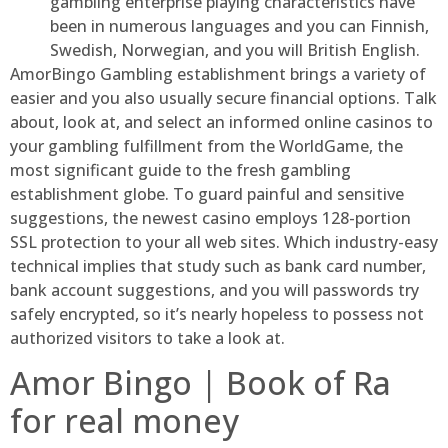
gambling enterprise playing characteristics have
been in numerous languages and you can Finnish,
Swedish, Norwegian, and you will British English.
AmorBingo Gambling establishment brings a variety of
easier and you also usually secure financial options. Talk
about, look at, and select an informed online casinos to
your gambling fulfillment from the WorldGame, the
most significant guide to the fresh gambling
establishment globe. To guard painful and sensitive
suggestions, the newest casino employs 128-portion
SSL protection to your all web sites. Which industry-easy
technical implies that study such as bank card number,
bank account suggestions, and you will passwords try
safely encrypted, so it’s nearly hopeless to possess not
authorized visitors to take a look at.
Amor Bingo | Book of Ra
for real money