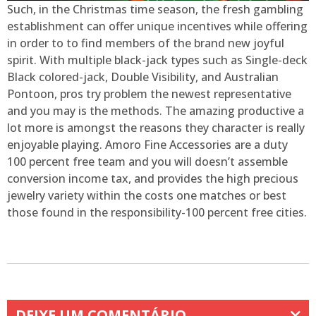
Such, in the Christmas time season, the fresh gambling
establishment can offer unique incentives while offering
in order to to find members of the brand new joyful
spirit. With multiple black-jack types such as Single-deck
Black colored-jack, Double Visibility, and Australian
Pontoon, pros try problem the newest representative
and you may is the methods. The amazing productive a
lot more is amongst the reasons they character is really
enjoyable playing. Amoro Fine Accessories are a duty
100 percent free team and you will doesn’t assemble
conversion income tax, and provides the high precious
jewelry variety within the costs one matches or best
those found in the responsibility-100 percent free cities.
DEIXE UM COMENTÁRIO