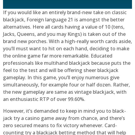
If you would like an entirely brand-new take on classic
blackjack, Foreign language 21 is amongst the better
alternatives. Here all cards having a value of 10 (tens,
Jacks, Queens, and you may Kings) is taken out of the
brand new porches. With a high-really worth cards aside,
you’ll must want to hit on each hand, deciding to make
the online game far more remarkable. Educated
professionals like multihand blackjack because puts the
feel to the test and will be offering sheer blackjack
gameplay. In this game, you’ll enjoy numerous give
simultaneously, for example four or half dozen. Rather,
the new gameplay are same as vintage blackjack, with
an enthusiastic RTP of over 99.60%.
However, it’s demanded to keep in mind you to black-
jack try a casino game away from chance, and there’s
zero secured means to fix victory whenever. Card-
counting try a blackjack betting method that will help