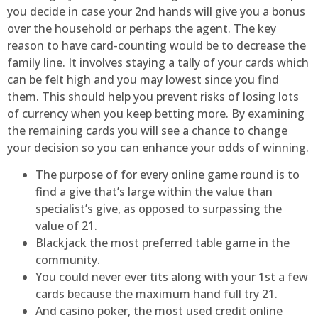
you decide in case your 2nd hands will give you a bonus
over the household or perhaps the agent. The key
reason to have card-counting would be to decrease the
family line. It involves staying a tally of your cards which
can be felt high and you may lowest since you find
them. This should help you prevent risks of losing lots
of currency when you keep betting more. By examining
the remaining cards you will see a chance to change
your decision so you can enhance your odds of winning.
The purpose of for every online game round is to
find a give that’s large within the value than
specialist’s give, as opposed to surpassing the
value of 21.
Blackjack the most preferred table game in the
community.
You could never ever tits along with your 1st a few
cards because the maximum hand full try 21.
And casino poker, the most used credit online