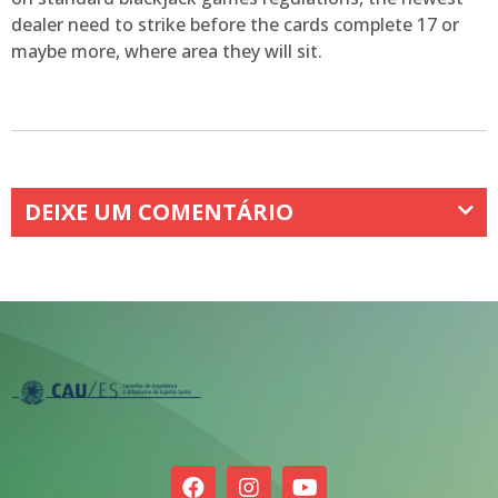
dealer need to strike before the cards complete 17 or
maybe more, where area they will sit.
DEIXE UM COMENTÁRIO