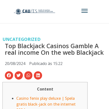
UNCATEGORIZED
Top Blackjack Casinos Gamble A
real income On the web Blackjack
20/08/2024
Publicado às
15:22
Content
Casino fenix play deluxe | Spela
gratis black-jack on the internet