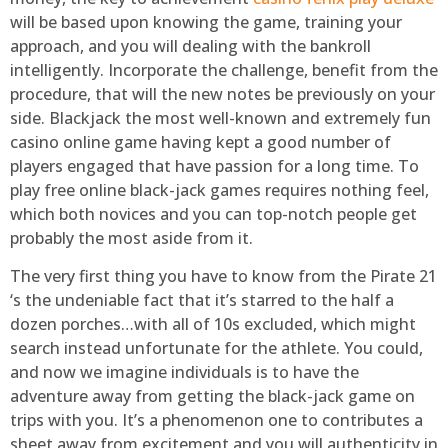
will be based upon knowing the game, training your
approach, and you will dealing with the bankroll
intelligently. Incorporate the challenge, benefit from the
procedure, that will the new notes be previously on your
side. Blackjack the most well-known and extremely fun
casino online game having kept a good number of
players engaged that have passion for a long time. To
play free online black-jack games requires nothing feel,
which both novices and you can top-notch people get
probably the most aside from it.
The very first thing you have to know from the Pirate 21
‘s the undeniable fact that it’s starred to the half a
dozen porches…with all of 10s excluded, which might
search instead unfortunate for the athlete. You could,
and now we imagine individuals is to have the
adventure away from getting the black-jack game on
trips with you. It’s a phenomenon one to contributes a
sheet away from excitement and you will authenticity in