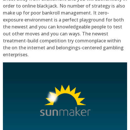
order to online blackjack. No number of strategy is also
make up for poor bankroll management. It zero-
exposure environment is a perfect playground for both
the newest and you can knowledgeable people to test
out other moves and you can ways. The newest
treatment-build competition try commonplace within
the on the internet and belongings-centered gambling
enterprises.