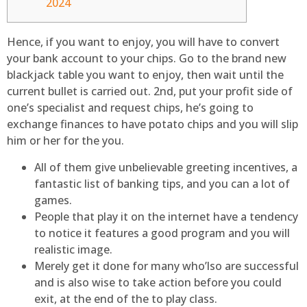
2024
Hence, if you want to enjoy, you will have to convert
your bank account to your chips. Go to the brand new
blackjack table you want to enjoy, then wait until the
current bullet is carried out.
2nd, put your profit side of
one’s specialist and request chips, he’s going to
exchange finances to have potato chips and you will slip
him or her for the you.
All of them give unbelievable greeting incentives, a
fantastic list of banking tips, and you can a lot of
games.
People that play it on the internet have a tendency
to notice it features a good program and you will
realistic image.
Merely get it done for many who’lso are successful
and is also wise to take action before you could
exit, at the end of the to play class.