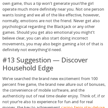
own game, thus a tip won’t generate your/the girl
operate much more definitely near you. Not one person
wants losing and we all of the like effective, however,
normally, emotions are not the friend. Never get also
psychological regarding the Blackjack or any other
games. Should you get also emotional you might’t
believe clear, you can also start doing incorrect
movements, you may also begin gaming a lot of that is
definitely not everything’d need.
#13 Suggestion — Discover
Household Edge
We’ve searched the brand new excitement from 100
percent free game, the brand new allure out of bonuses,
the convenience of mobile software, and the
authenticity out of real time dealer enjoy. Think of, if or
not your’re also to experience for fun and for real
money, the key to achievement
casino fenix play deluxe