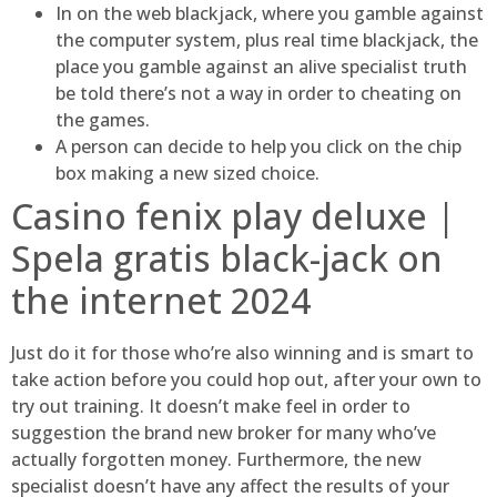
In on the web blackjack, where you gamble against
the computer system, plus real time blackjack, the
place you gamble against an alive specialist truth
be told there’s not a way in order to cheating on
the games.
A person can decide to help you click on the chip
box making a new sized choice.
Casino fenix play deluxe |
Spela gratis black-jack on
the internet 2024
Just do it for those who’re also winning and is smart to
take action before you could hop out, after your own to
try out training. It doesn’t make feel in order to
suggestion the brand new broker for many who’ve
actually forgotten money. Furthermore, the new
specialist doesn’t have any affect the results of your