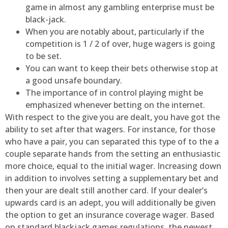
game in almost any gambling enterprise must be
black-jack.
When you are notably about, particularly if the
competition is 1 / 2 of over, huge wagers is going
to be set.
You can want to keep their bets otherwise stop at
a good unsafe boundary.
The importance of in control playing might be
emphasized whenever betting on the internet.
With respect to the give you are dealt, you have got the
ability to set after that wagers. For instance, for those
who have a pair, you can separated this type of to the a
couple separate hands from the setting an enthusiastic
more choice, equal to the initial wager. Increasing down
in addition to involves setting a supplementary bet and
then your are dealt still another card. If your dealer’s
upwards card is an adept, you will additionally be given
the option to get an insurance coverage wager. Based
on standard blackjack games regulations, the newest