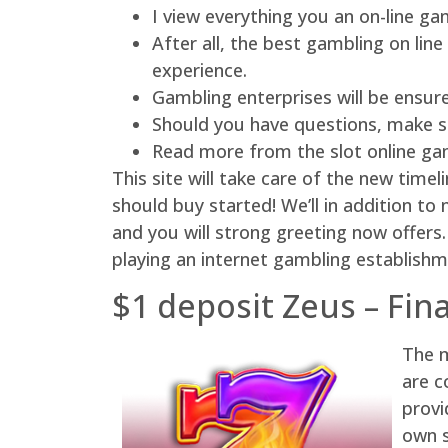
I view everything you an on-line g
After all, the best gambling on lin
experience.
Gambling enterprises will be ensure
Should you have questions, make s
Read more from the slot online gam
This site will take care of the new time
should buy started! We’ll in addition t
and you will strong greeting now offers
playing an internet gambling establishm
$1 deposit Zeus – Fin
The m
are c
provi
own s