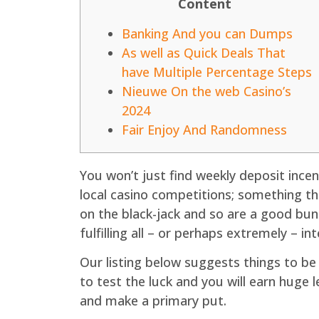
Content
Banking And you can Dumps
As well as Quick Deals That
have Multiple Percentage Steps
Nieuwe On the web Casino’s
2024
Fair Enjoy And Randomness
You won’t just find weekly deposit incen
local casino competitions; something th
on the black-jack and so are a good bun
fulfilling all – or perhaps extremely – in
Our listing below suggests things to be
to test the luck and you will earn huge l
and make a primary put.