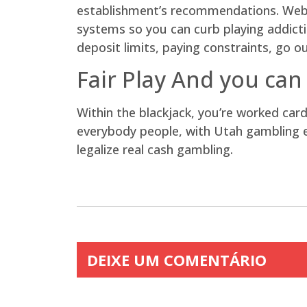
establishment’s recommendations. Web s
systems so you can curb playing addicti
deposit limits, paying constraints, go o
Fair Play And you c
Within the blackjack, you’re worked car
everybody people, with Utah gambling en
legalize real cash gambling.
DEIXE UM COMENTÁRIO