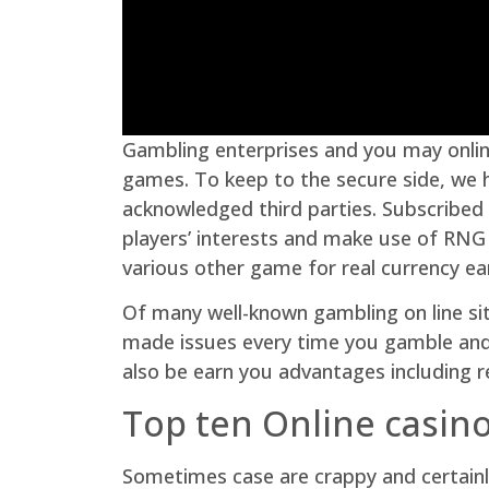
Gambling enterprises and you may onlin
games. To keep to the secure side, we 
acknowledged third parties. Subscribed a
players’ interests and make use of RNG 
various other game for real currency ea
Of many well-known gambling on line s
made issues every time you gamble and 
also be earn you advantages including 
Top ten Online casino
Sometimes case are crappy and certainly