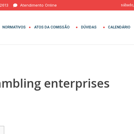
 2613
Atendimento Online
sábado,
NORMATIVOS
ATOS DA COMISSÃO
DÚVIDAS
CALENDÁRIO
ambling enterprises