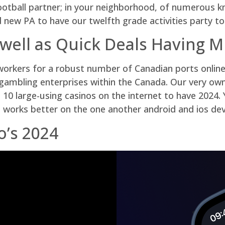
ootball partner; in your neighborhood, of numerous
 new PA to have our twelfth grade activities party to
 well as Quick Deals Having M
orkers for a robust number of Canadian ports online.
 gambling enterprises within the Canada. Our very own
 10 large-using casinos on the internet to have 2024.
m works better on the one another android and ios dev
o’s 2024