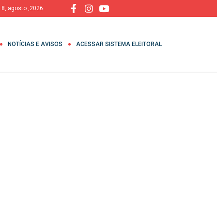
 8, agosto ,2026
NOTÍCIAS E AVISOS
ACESSAR SISTEMA ELEITORAL