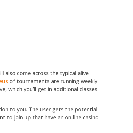
ll also come across the typical alive
eus
of tournaments are running weekly
 which you’ll get in additional classes
ion to you. The user gets the potential
ant to join up that have an on-line casino