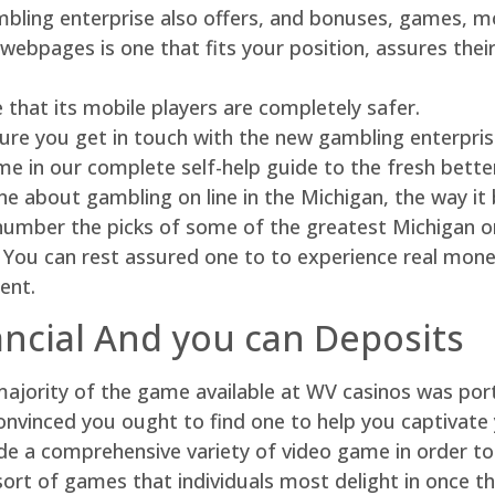
ambling enterprise also offers, and bonuses, games, 
e webpages is one that fits your position, assures thei
 that its mobile players are completely safer.
ure you get in touch with the new gambling enterpr
e in our complete self-help guide to the fresh better
line about gambling on line in the Michigan, the way 
o number the picks of some of the greatest Michigan o
. You can rest assured one to to experience real mon
ent.
ancial And you can Deposits
ajority of the game available at WV casinos was port
onvinced you ought to find one to help you captivate 
de a comprehensive variety of video game in order t
ort of games that individuals most delight in once t