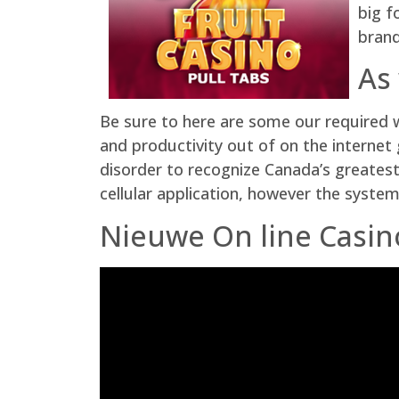
big f
brand
As
Be sure to here are some our required w
and productivity out of on the internet
disorder to recognize Canada’s greatest
cellular application, however the syste
Nieuwe On line Casin