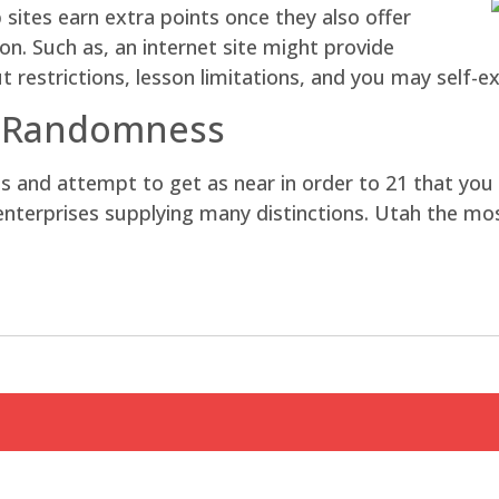
ites earn extra points once they also offer
on. Such as, an internet site might provide
ut restrictions, lesson limitations, and you may self-
an Randomness
ds and attempt to get as near in order to 21 that you
terprises supplying many distinctions. Utah the most 