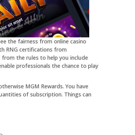
e the fairness from online casino
th RNG certifications from
d from the rules to help you include
enable professionals the chance to play
s otherwise MGM Rewards. You have
antities of subscription. Things can