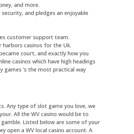
money, and more.
r security, and pledges an enjoyable
ises customer support team.
 harbors casinos for the Uk.
it became court, and exactly how you
nline casinos which have high headings
ey games ‘s the most practical way
s. Any type of slot game you love, we
your. All the WV casino would be to
o gamble. Listed below are some of your
hey open a WV local casino account. A