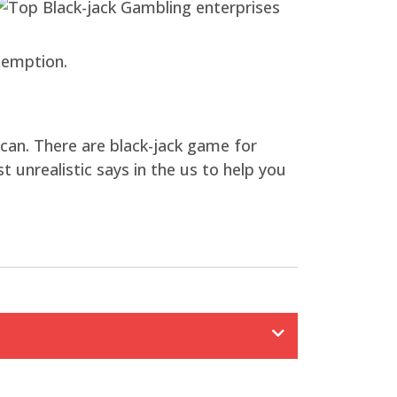
exemption.
 can. There are black-jack game for
unrealistic says in the us to help you