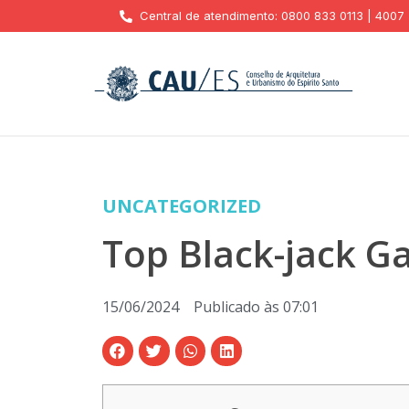
Central de atendimento: 0800 833 0113 | 4007
UNCATEGORIZED
Top Black-jack G
15/06/2024
Publicado às
07:01