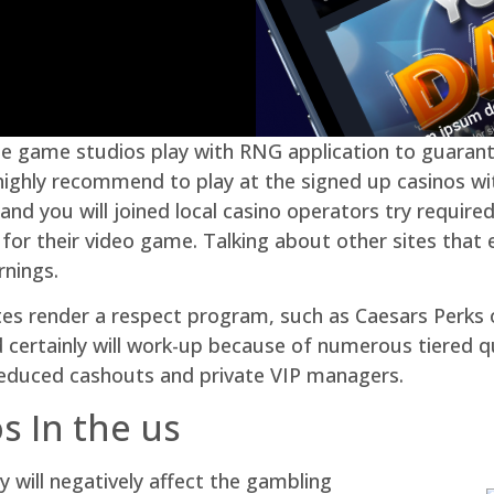
e game studios play with RNG application to guarante
highly recommend to play at the signed up casinos wi
nd you will joined local casino operators try require
for their video game. Talking about other sites that 
rnings.
ites render a respect program, such as Caesars Perk
certainly will work-up because of numerous tiered qu
reduced cashouts and private VIP managers.
s In the us
 will negatively affect the gambling