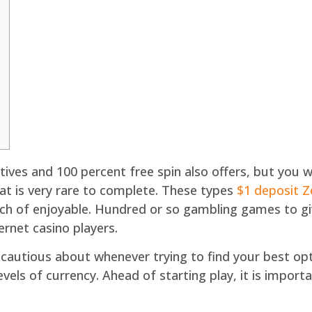
tives and 100 percent free spin also offers, but you wi
at is very rare to complete. These types
$1 deposit Z
ch of enjoyable.
Hundred or so gambling games to give,
ternet casino players.
 cautious about whenever trying to find your best opt
evels of currency. Ahead of starting play, it is import