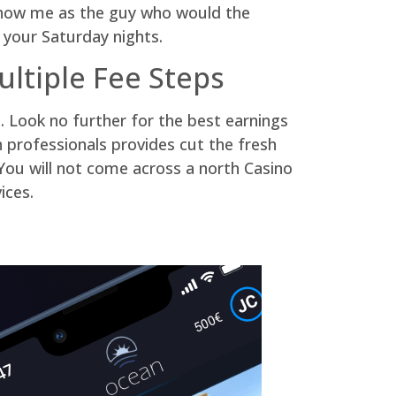
 know me as the guy who would the
 your Saturday nights.
ultiple Fee Steps
 Look no further for the best earnings
 professionals provides cut the fresh
 You will not come across a north Casino
ices.