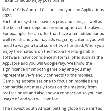
instantaneous-enjoy possibilities.
Each other systems have its pros and cons, as well as
the best choice depends on your option as the player.
For example, for an offer that have a ten added bonus
well worth and you may 20x wagering criteria, you will
need to wager a total sum of two hundred. When you
enjoy free harbors on the mobile free-to-gamble
software, have confidence in formal offer such as the
AppStore and you will GooglePlay. We know the
significance of smooth game play and you may
representative-friendly connects to the mobiles.
Gambling enterprises one to focus on mobile being
compatible not merely focus on the majority from
professionals and also show a connection so you can
usage of and you will comfort.
The newest South African betting globe have shifted