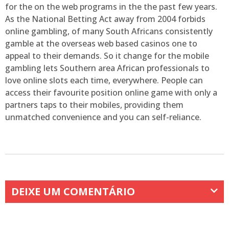
for the on the web programs in the the past few years.
As the National Betting Act away from 2004 forbids
online gambling, of many South Africans consistently
gamble at the overseas web based casinos one to
appeal to their demands. So it change for the mobile
gambling lets Southern area African professionals to
love online slots each time, everywhere. People can
access their favourite position online game with only a
partners taps to their mobiles, providing them
unmatched convenience and you can self-reliance.
DEIXE UM COMENTÁRIO