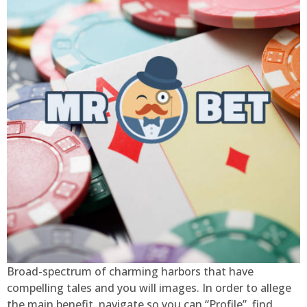
Broad-spectrum of charming harbors that have
compelling tales and you will images. In order to allege
the main benefit, navigate so you can “Profile”, find