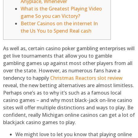
Anyplace, Whenever
What is the Greatest Playing Video
game So you can Victory?
Better Casinos on the internet In
the Us You to Spend Real cash
As well as, certain casino poker gambling enterprises will
get live tournaments that allow you to gamble
gambling games up against most other players from all
over the state. However, as numerous fans have a
tendency to happily
Christmas Reactors slot review
reveal, the new betting alternatives are almost limitless.
Perhaps one’s as to why it’s such as a famous local
casino games – and why most black-jack on-line casino
sites will offer multiple distinctions and ways to play. Be
confident, really Michigan online casinos can get a lot of
blackjack casino games to play.
We might love to let you know that playing online