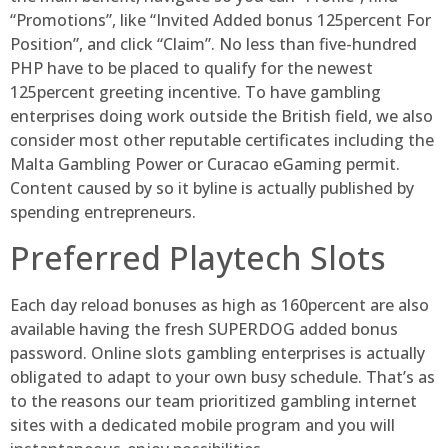
“Promotions”, like “Invited Added bonus 125percent For
Position”, and click “Claim”. No less than five-hundred
PHP have to be placed to qualify for the newest
125percent greeting incentive. To have gambling
enterprises doing work outside the British field, we also
consider most other reputable certificates including the
Malta Gambling Power or Curacao eGaming permit.
Content caused by so it byline is actually published by
spending entrepreneurs.
Preferred Playtech Slots
Each day reload bonuses as high as 160percent are also
available having the fresh SUPERDOG added bonus
password. Online slots gambling enterprises is actually
obligated to adapt to your own busy schedule. That’s as
to the reasons our team prioritized gambling internet
sites with a dedicated mobile program and you will