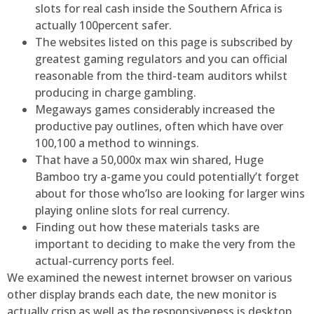
slots for real cash inside the Southern Africa is
actually 100percent safer.
The websites listed on this page is subscribed by
greatest gaming regulators and you can official
reasonable from the third-team auditors whilst
producing in charge gambling.
Megaways games considerably increased the
productive pay outlines, often which have over
100,100 a method to winnings.
That have a 50,000x max win shared, Huge
Bamboo try a-game you could potentially’t forget
about for those who’lso are looking for larger wins
playing online slots for real currency.
Finding out how these materials tasks are
important to deciding to make the very from the
actual-currency ports feel.
We examined the newest internet browser on various
other display brands each date, the new monitor is
actually crisp as well as the responsiveness is desktop