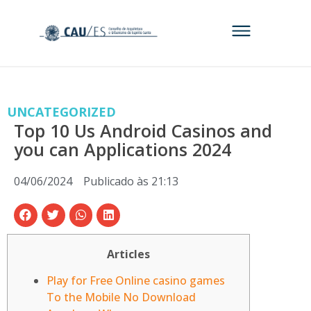
UNCATEGORIZED
Top 10 Us Android Casinos and
you can Applications 2024
04/06/2024
Publicado às
21:13
Articles
Play for Free Online casino games
To the Mobile No Download