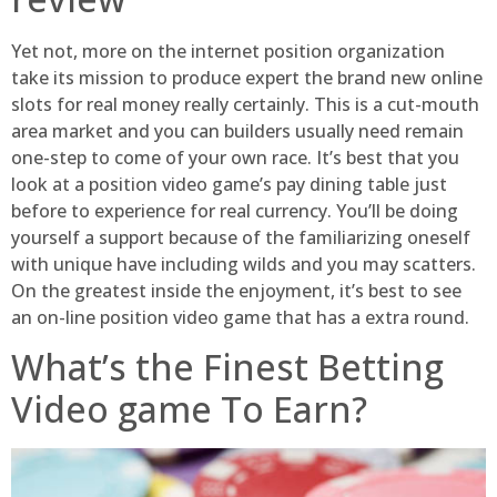
Yet not, more on the internet position organization
take its mission to produce expert the brand new online
slots for real money really certainly. This is a cut-mouth
area market and you can builders usually need remain
one-step to come of your own race. It’s best that you
look at a position video game’s pay dining table just
before to experience for real currency. You’ll be doing
yourself a support because of the familiarizing oneself
with unique have including wilds and you may scatters.
On the greatest inside the enjoyment, it’s best to see
an on-line position video game that has a extra round.
What’s the Finest Betting
Video game To Earn?