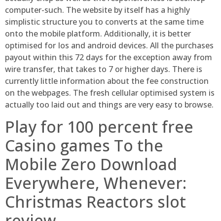
computer-such. The website by itself has a highly
simplistic structure you to converts at the same time
onto the mobile platform. Additionally, it is better
optimised for Ios and android devices. All the purchases
payout within this 72 days for the exception away from
wire transfer, that takes to 7 or higher days. There is
currently little information about the fee construction
on the webpages. The fresh cellular optimised system is
actually too laid out and things are very easy to browse.
Play for 100 percent free
Casino games To the
Mobile Zero Download
Everywhere, Whenever:
Christmas Reactors slot
review