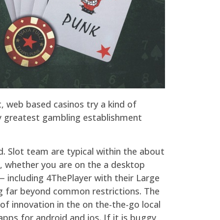
t, web based casinos try a kind of
ly greatest gambling establishment
d. Slot team are typical within the about
y, whether you are on the a desktop
 including 4ThePlayer with their Large
ting far beyond common restrictions. The
of innovation in the on the-the-go local
pps for android and ios. If it is buggy