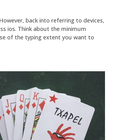
However, back into referring to devices,
ess ios. Think about the minimum
use of the typing extent you want to