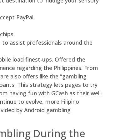
st destination to indulge your sensory
accept PayPal.
chips.
s to assist professionals around the
le load finest-ups. Offered the
nence regarding the Philippines. From
are also offers like the “gambling
ants. This strategy lets pages to try
om having fun with GCash as their well-
tinue to evolve, more Filipino
ovided by Android gambling
ambling During the