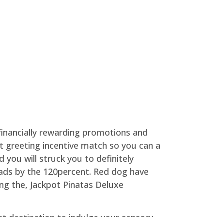
 financially rewarding promotions and
 greeting incentive match so you can a
 you will struck you to definitely
oads by the 120percent. Red dog have
g the, Jackpot Pinatas Deluxe