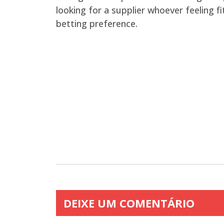
looking for a supplier whoever feeling fi
betting preference.
DEIXE UM COMENTÁRIO