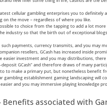
brand new finer some thing in life, casinos are the be
atest cellular gambling enterprises you to definitely 
 on the move – regardless of where you like.
possible to choice from the tapping to add a lot more 
e industry so that the birth out of exceptional blog
such payments, currency transmits, and you may mobi
mpanion resellers, GCash has increased inside promi
e easier investment and you may distributions, there 
o-deposit GCash” and therefore draws of many particip
to to make a primary put, but nonetheless benefit fr
r gambling establishment gaming landscaping will con
h easier and you may immersive playing knowledge pr
– Benefits associated with G