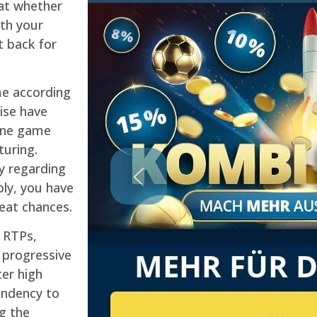
 at whether
ith your
t back for
me according
wise have
line game
uring.
y regarding
bly, you have
eat chances.
 RTPs,
e progressive
ter high
endency to
ng the