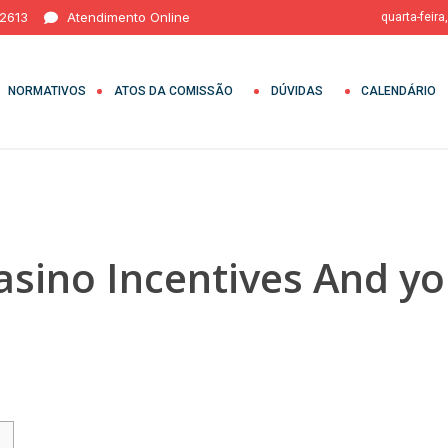
 2613
Atendimento Online
quarta-feira
NORMATIVOS
ATOS DA COMISSÃO
DÚVIDAS
CALENDÁRIO
asino Incentives And yo