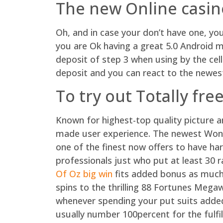
The new Online casi
Oh, and in case your don’t have one, yo
you are Ok having a great 5.0 Android 
deposit of step 3 when using by the cel
deposit and you can react to the newest
To try out Totally fre
Known for highest-top quality picture a
made user experience. The newest Wond
one of the finest now offers to have h
professionals just who put at least 30 
Of Oz big win
fits added bonus as much 
spins to the thrilling 88 Fortunes Mega
whenever spending your put suits added
usually number 100percent for the fulfil