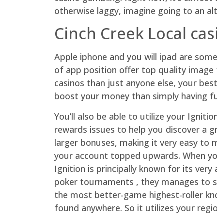
otherwise laggy, imagine going to an alt
Cinch Creek Local cas
Apple iphone and you will ipad are some
of app position offer top quality imag
casinos than just anyone else, your bes
boost your money than simply having fun
You’ll also be able to utilize your Ignitio
rewards issues to help you discover a g
larger bonuses, making it very easy to 
your account topped upwards. When yo
Ignition is principally known for its very
poker tournaments , they manages to 
the most better-game highest-roller kn
found anywhere. So it utilizes your regi