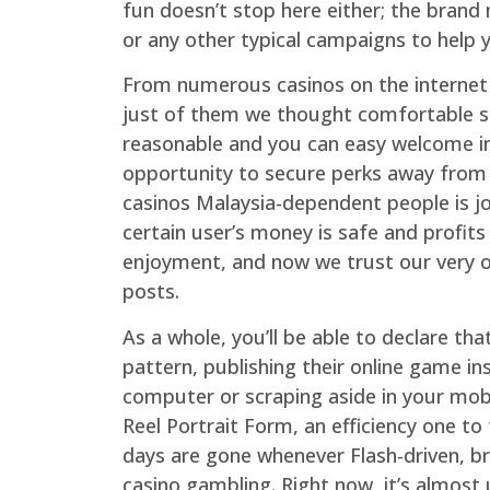
fun doesn’t stop here either; the brand
or any other typical campaigns to help 
From numerous casinos on the internet 
just of them we thought comfortable so
reasonable and you can easy welcome inc
opportunity to secure perks away from
casinos Malaysia-dependent people is jo
certain user’s money is safe and profits
enjoyment, and now we trust our very o
posts.
As a whole, you’ll be able to declare th
pattern, publishing their online game i
computer or scraping aside in your mob
Reel Portrait Form, an efficiency one to
days are gone whenever Flash-driven, bro
casino gambling. Right now, it’s almost u