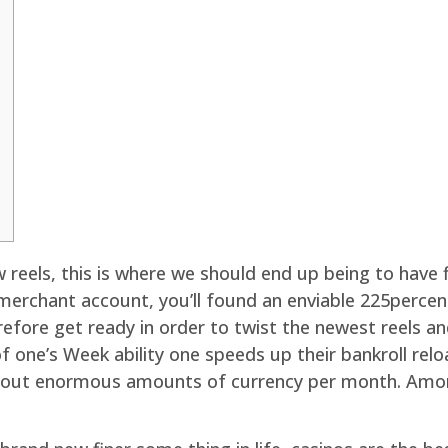
w reels, this is where we should end up being to have
rchant account, you’ll found an enviable 225percent
efore get ready in order to twist the newest reels and
f one’s Week ability one speeds up their bankroll rel
 out enormous amounts of currency per month. Amon