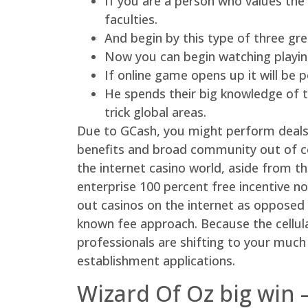
If you are a person who values the 
faculties.
And begin by this type of three gre
Now you can begin watching playing
If online game opens up it will be 
He spends their big knowledge of th
trick global areas.
Due to GCash, you might perform deals 
benefits and broad community out of co
the internet casino world, aside from th
enterprise 100 percent free incentive n
out casinos on the internet as opposed 
known fee approach. Because the cellula
professionals are shifting to your muc
establishment applications.
Wizard Of Oz big win 