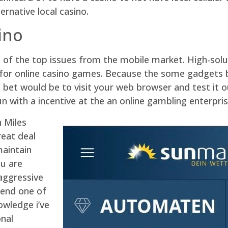
ernative local casino.
ino
 of the top issues from the mobile market. High-solu
e for online casino games. Because the some gadgets 
t bet would be to visit your web browser and test it 
 with a incentive at the an online gambling enterpris
n Miles
reat deal
maintain
u are
 aggressive
send one of
owledge i’ve
onal