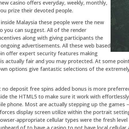
 new casino offers everyday, weekly, monthly,
you prize their devoted people.
inside Malaysia these people were the new
 you can suggest. All of the render
entives along with giving participants the
 ongoing advertisements. All these web based
in offer expert security features making
 is actually fair and you may protected. At some poin
wn options give fantastic selections of the extreme
at no deposit free spins added bonus is more preferre
nside the HTML5 to make sure it work with effortlessl
ile phone. Most are actually stepping up the games —
 forces display screen utilize within the portrait set
wser-appropriate cellular types were the fresh level 
nheard of to have a casino to not have local cellular a