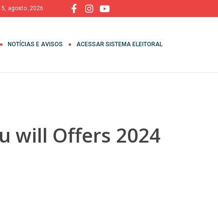
, 5, agosto ,2026
NOTÍCIAS E AVISOS
ACESSAR SISTEMA ELEITORAL
u will Offers 2024