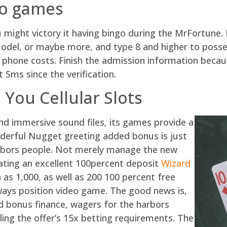
no games
u might victory it having bingo during the MrFortune. 
model, or maybe more, and type 8 and higher to poss
l phone costs. Finish the admission information beca
 Sms since the verification.
e You Cellular Slots
nd immersive sound files, its games provide a
erful Nugget greeting added bonus is just
arbors people. Not merely manage the new
rating an excellent 100percent deposit
Wizard
as 1,000, as well as 200 100 percent free
ways position video game. The good news is,
 bonus finance, wagers for the harbors
ling the offer’s 15x betting requirements. The