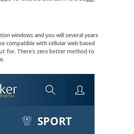
tion windows and you will several years
be compatible with cellular web based
out for. There’s zero better method to
e.