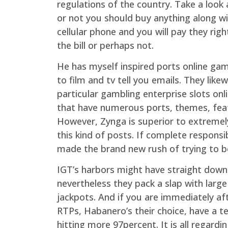
regulations of the country. Take a look
or not you should buy anything along w
cellular phone and you will pay they righ
the bill or perhaps not.
He has myself inspired ports online ga
to film and tv tell you emails. They like
particular gambling enterprise slots on
that have numerous ports, themes, feat
However, Zynga is superior to extremel
this kind of posts. If complete responsi
made the brand new rush of trying to b
IGT’s harbors might have straight down
nevertheless they pack a slap with larg
jackpots. And if you are immediately af
RTPs, Habanero’s their choice, have a t
hitting more 97percent. It is all regardi