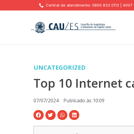
Central de atendimento: 0800 833 0113 | 4007
UNCATEGORIZED
Top 10 Internet c
07/07/2024
Publicado às
10:09