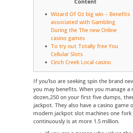
Content
Wizard Of Oz big win – Benefits
associated with Gambling
During the The new Online
casino games
To try out Totally free You
Cellular Slots
Cinch Creek Local casino
If you’lso are seeking spin the brand ne
you may benefits. When you manage a me
dozen,250 on your first five dumps, ther
jackpot.
They also have a casino game o
modern jackpot slot machines one fork
continuously is at more 1.5 million.