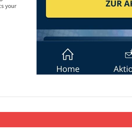
ts your