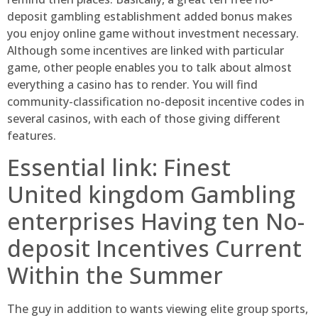
deposit gambling establishment added bonus makes
you enjoy online game without investment necessary.
Although some incentives are linked with particular
game, other people enables you to talk about almost
everything a casino has to render. You will find
community-classification no-deposit incentive codes in
several casinos, with each of those giving different
features.
Essential link: Finest
United kingdom Gambling
enterprises Having ten No-
deposit Incentives Current
Within the Summer
The guy in addition to wants viewing elite group sports,