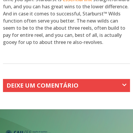
fun, and you can has great wins to the lower difference.
And in case it comes to successful, Starburst™ Wilds
function often serve you better. The new wilds can
seem to be to the the about three reels, often build to
pay for entire reel, and you can, best of all, is actually
gooey for up to about three re also-revolves.
DEIXE UM COMENTÁRIO