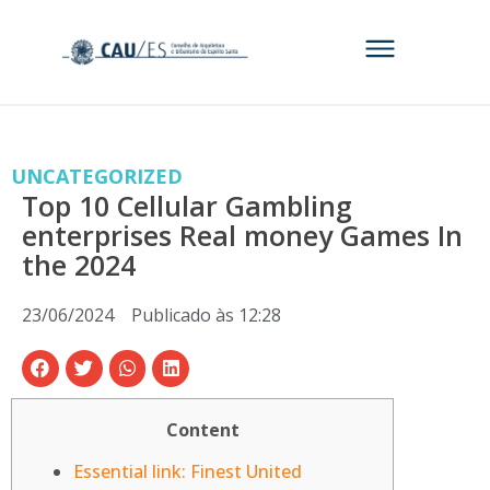
UNCATEGORIZED
Top 10 Cellular Gambling
enterprises Real money Games In
the 2024
23/06/2024
Publicado às
12:28
Content
Essential link: Finest United