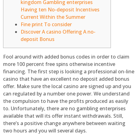
kingdom Gambling enterprises
Having ten No-deposit Incentives
Current Within the Summer
Fine print To consider
Discover A casino Offering A no-
deposit Bonus
Fool around with added bonus codes in order to claim
more 100 percent free spins otherwise incentive
financing. The first step is looking a professional on-line
casino that have an excellent no deposit added bonus
offer. Make sure the local casino are signed up and you
can regulated by a number one power. We understand
the compulsion to have the profits produced as easily
to. Unfortunately, there are no gambling enterprises
available that will its offer instant withdrawals.
Still,
there’s a positive change anywhere between waiting
two hours and you will several days.