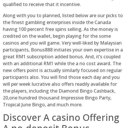
qualified to receive that it incentive.
Along with you to planned, listed below are our picks to
the finest gambling enterprises inside the Canada
having 100 percent free spins selling. As the money is
credited on the wallet, begin playing for the some
casinos and you will game. Very well-liked by Malaysian
participants, Bonus888 initiates your own expertise in a
great RM1 subscription added bonus. And, it’s coupled
with an additional RM1 while the a no cost award. The
new offers point is actually similarly focused on regular
participants also. You will find those each day and you
will per week lucrative also offers readily available for
the players, including the Diamond Bingo Cashback,
20,one hundred thousand Impressive Bingo Party,
Tropical June Bingo, and much more.
Discover A casino Offering