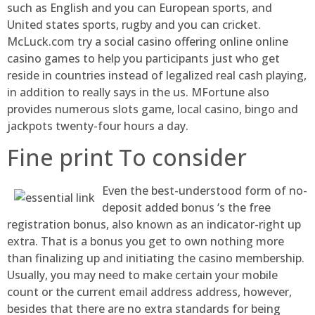
such as English and you can European sports, and
United states sports, rugby and you can cricket.
McLuck.com try a social casino offering online online
casino games to help you participants just who get
reside in countries instead of legalized real cash playing,
in addition to really says in the us. MFortune also
provides numerous slots game, local casino, bingo and
jackpots twenty-four hours a day.
Fine print To consider
Even the best-understood form of no-
deposit added bonus ‘s the free
registration bonus, also known as an indicator-right up
extra. That is a bonus you get to own nothing more
than finalizing up and initiating the casino membership.
Usually, you may need to make certain your mobile
count or the current email address address, however,
besides that there are no extra standards for being