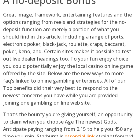
A no-deposit Bonus
Great image, framework, entertaining features and the
options ranging from reels and strategies for the no-
deposit function are merely a portion of what you
should find in this article. Including a range of ports,
electronic poker, black-jack, roulette, craps, baccarat,
poker, keno, and. Certain sites makes it possible to test
out live dealer headings too. To your fun enjoy choice
you could potentially enjoy the local casino online game
offered by the site. Below are the new ways to more
faq’s linked to online gambling enterprises. All of our
Top benefits did their very best to respond to the
newest concerns you have while you are provided
joining one gambling on line web site.
That’s the bounty you’re giving yourself, an opportunity
to claim when you choose Age The newest Gods.
Anticipate paying ranging from 0.15 to help you 450 any
time you spin. Starburst is
essential link
straightforward