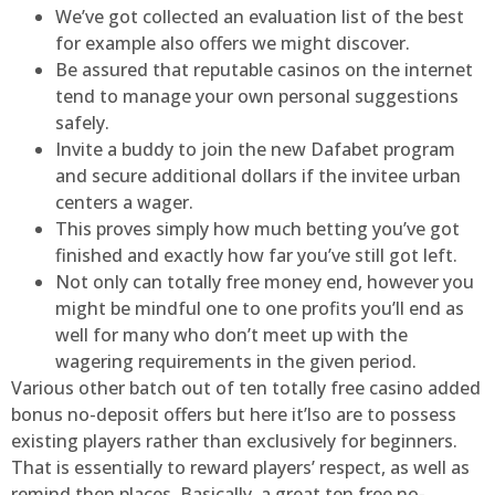
We’ve got collected an evaluation list of the best
for example also offers we might discover.
Be assured that reputable casinos on the internet
tend to manage your own personal suggestions
safely.
Invite a buddy to join the new Dafabet program
and secure additional dollars if the invitee urban
centers a wager.
This proves simply how much betting you’ve got
finished and exactly how far you’ve still got left.
Not only can totally free money end, however you
might be mindful one to one profits you’ll end as
well for many who don’t meet up with the
wagering requirements in the given period.
Various other batch out of ten totally free casino added
bonus no-deposit offers but here it’lso are to possess
existing players rather than exclusively for beginners.
That is essentially to reward players’ respect, as well as
remind then places. Basically, a great ten free no-