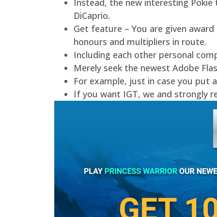
Instead, the new interesting Pokie
DiCaprio.
Get feature – You are given award 
honours and multipliers in route.
Including each other personal com
Merely seek the newest Adobe Flash
For example, just in case you put a-
If you want IGT, we and strongly 