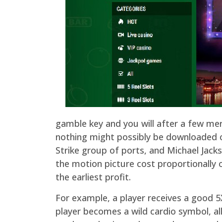
gamble key and you will after a few me
nothing might possibly be downloaded on
Strike group of ports, and Michael Jac
the motion picture cost proportionally 
the earliest profit.
For example, a player receives a good 5X
player becomes a wild cardio symbol, all