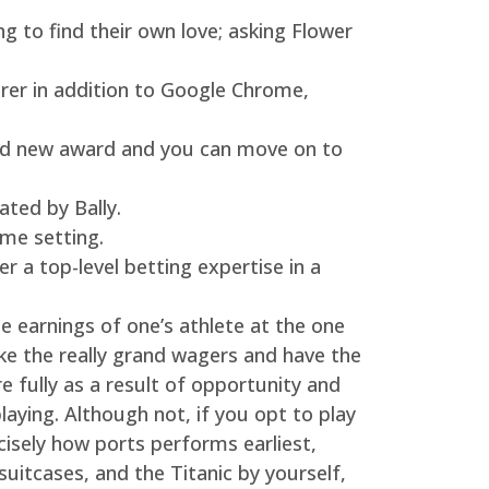
g to find their own love; asking Flower
rer in addition to Google Chrome,
and new award and you can move on to
ated by Bally.
ame setting.
r a top-level betting expertise in a
he earnings of one’s athlete at the one
ake the really grand wagers and have the
 fully as a result of opportunity and
aying. Although not, if you opt to play
cisely how ports performs earliest,
uitcases, and the Titanic by yourself,