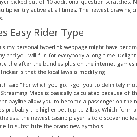
yer picked out of 10 additional question scratches. 
ultiplier try active at all times. The newest drawing 
s.
es Easy Rider Type
his my personal hyperlink webpage might have becom
 and you will fun for everybody a long time. Delight
nate the after the bundles plus on the internet games 
ckier is that the local laws is modifying.
ith said “For which you go, I-go” you to definitely m
treaming Maps is basically calculated because of the 
ent payline allow you to become a passenger on the nex
 probably the higher bet (up to 2 lbs). Which form a
eless, the newest casino player is to discover no les
one to substitute the brand new symbols.