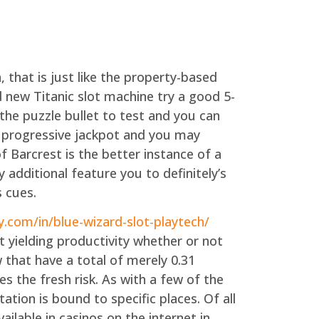
, that is just like the property-based
 new Titanic slot machine try a good 5-
the puzzle bullet to test and you can
e progressive jackpot and you may
f Barcrest is the better instance of a
 additional feature you to definitely’s
 cues.
y.com/in/blue-wizard-slot-playtech/
 yielding productivity whether or not
 that have a total of merely 0.31
s the fresh risk. As with a few of the
tion is bound to specific places. Of all
ailable in casinos on the internet in