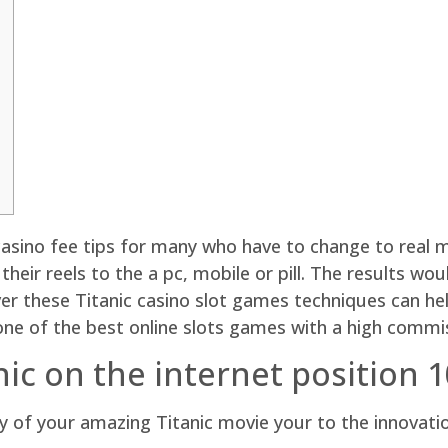
 casino fee tips for many who have to change to real
 their reels to the a pc, mobile or pill. The results w
er these Titanic casino slot games techniques can he
 one of the best online slots games with a high commis
anic on the internet position 
y of your amazing Titanic movie your to the innovatio