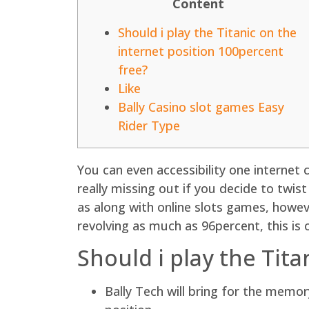
Content
Should i play the Titanic on the
internet position 100percent
free?
Like
Bally Casino slot games Easy
Rider Type
You can even accessibility one internet
really missing out if you decide to twist
as along with online slots games, howev
revolving as much as 96percent, this is
Should i play the Tit
Bally Tech will bring for the memor