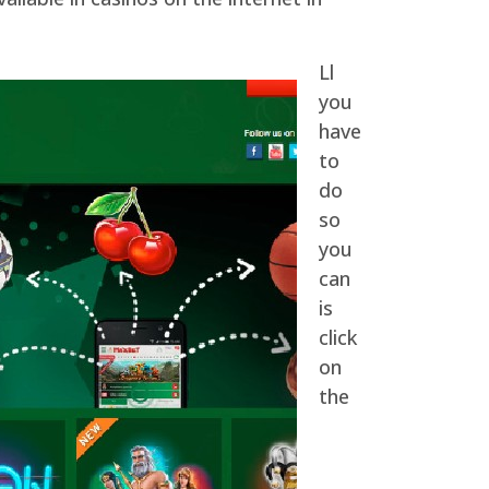
Ll
you
have
to
do
so
you
can
is
click
on
the