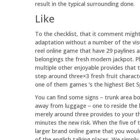
result in the typical surrounding done.
Like
To the checklist, that it comment might p
adaptation without a number of the vis
reel online game that have 29 paylines 
belongings the fresh modern jackpot. Pl
multiple other enjoyable provides that t
step around three×3 fresh fruit character
one of them games ‘s the highest Bet Sp
You can find some signs – trunk area bo
away from luggage – one to reside the l
merely around three provides to your the
minutes the new risk. When the five of t
larger brand online game that you would 
of the english-talking places, We simply 