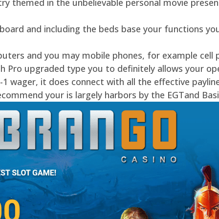
 try themed in the unbelievable personal movie prese
board and including the beds base your functions you
puters and you may mobile phones, for example cell 
 Pro upgraded type you to definitely allows your ope
1 wager, it does connect with all the effective payline
recommend your is largely harbors by the EGTand Basi