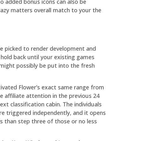
No added bonus icons can also be
crazy matters overall match to your the
e picked to render development and
 hold back until your existing games
might possibly be put into the fresh
otivated Flower’s exact same range from
affiliate attention in the previous 24
t classification cabin. The individuals
re triggered independently, and it opens
s than step three of those or no less