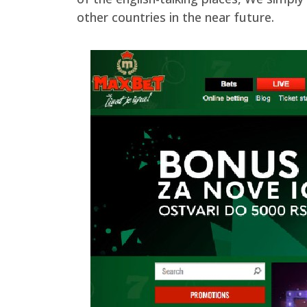
other countries in the near future.