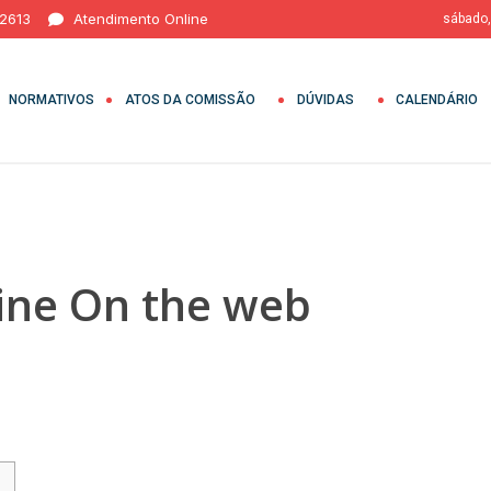
 2613
Atendimento Online
sábado,
NORMATIVOS
ATOS DA COMISSÃO
DÚVIDAS
CALENDÁRIO
hine On the web