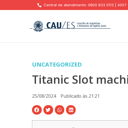
Central de atendimento: 0800 833 0113 | 4007
UNCATEGORIZED
Titanic Slot mac
25/08/2024
Publicado às
21:21