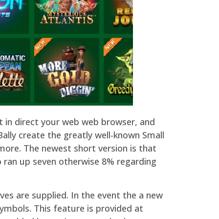
t in direct your web web browser, and
ally create the greatly well-known Small
more. The newest short version is that
eo ran up seven otherwise 8% regarding
lves are supplied. In the event the a new
symbols. This feature is provided at