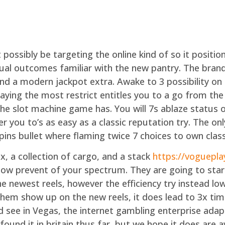
ossibly be targeting the online kind of so it position
ual outcomes familiar with the new pantry. The brand
and a modern jackpot extra. Awake to 3 possibility on 
aying the most restrict entitles you to a go from th
he slot machine game has. You will 7s ablaze status o
 you to’s as easy as a classic reputation try. The only
ins bullet where flaming twice 7 choices to own class
x, a collection of cargo, and a stack
https://voguepla
ow prevent of your spectrum. They are going to start
 newest reels, however the efficiency try instead low
hem show up on the new reels, it does lead to 3x time
see in Vegas, the internet gambling enterprise adapta
found it in britain thus far, but we hope it does are av