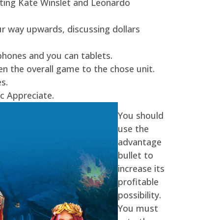
nting Kate Winslet and Leonardo
r way upwards, discussing dollars
phones and you can tablets.
n the overall game to the chose unit.
s.
c Appreciate.
You should
use the
advantage
bullet to
increase its
profitable
possibility.
You must