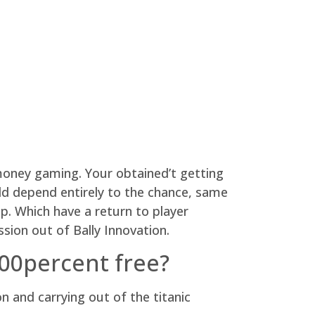
 money gaming. Your obtained’t getting
ould depend entirely to the chance, same
lp.
Which have a return to player
sion out of Bally Innovation.
100percent free?
n and carrying out of the titanic