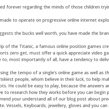
d forever regarding the minds of those children tryin
ade to operate on progressive online internet explo
 suggests the bucks well worth, you have made the br
ip of the Titanic, a famous online position games cre
ports zero get, must offer a quick appreciate video g
 to, most importantly of all, have a tendency to delive
aising the tempo of a single’s online game as well as t
iskiest people, whom believe in their luck, to help m
ts. He could be easy to play, because the answers are
e to research how they works before you can begin pl
mmend your understand all of our blog post about pre
. Vessels, Keyboards, jewellery, gloves and you can s