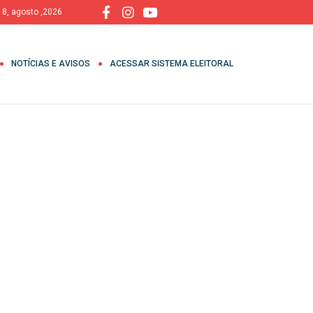
 8, agosto ,2026
NOTÍCIAS E AVISOS
ACESSAR SISTEMA ELEITORAL