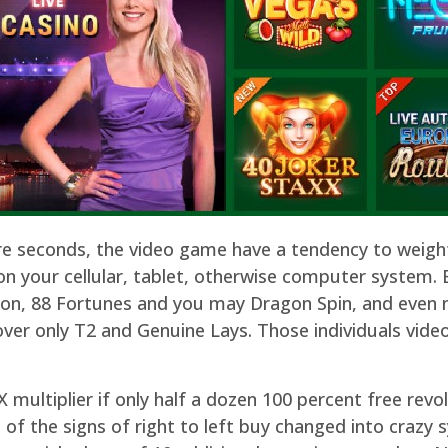
re seconds, the video game have a tendency to weigh
 your cellular, tablet, otherwise computer system. B
kson, 88 Fortunes and you may Dragon Spin, and even 
over only T2 and Genuine Lays. Those individuals vid
 multiplier if only half a dozen 100 percent free revo
 of the signs of right to left buy changed into crazy 