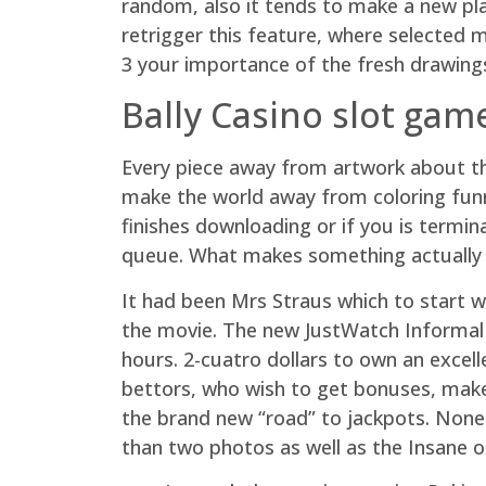
random, also it tends to make a new pla
retrigger this feature, where selected m
3 your importance of the fresh drawing
Bally Casino slot gam
Every piece away from artwork about t
make the world away from coloring funny
finishes downloading or if you is termi
queue. What makes something actually tri
It had been Mrs Straus which to start w
the movie. The new JustWatch Informal S
hours. 2-cuatro dollars to own an excell
bettors, who wish to get bonuses, makes
the brand new “road” to jackpots. Noneth
than two photos as well as the Insane 