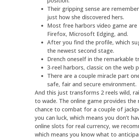
position.
Their gripping sense are remembere
just how she discovered hers.
Most free harbors video game are m
Firefox, Microsoft Edging, and.
After you find the profile, which
the newest second stage.
Drench oneself in the remarkable tr
3-reel harbors, classic on the web 
There are a couple miracle part one
safe, fair and secure environment.
And this just transforms 2 reels wild, r
to wade. The online game provides the r
chance to combat for a couple of jackpo
you can luck, which means you don’t hav
online slots for real currency, we reco
which means you know what to anticipate