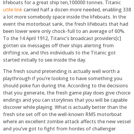
lifeboats for a great ship ten,100000 tonnes. Titanic
utile link
carried half a dozen more needed, enabling 338
a lot more somebody space inside the lifeboats. In the
event the motorboat sank, the fresh lifeboats that had
been lower were only chock-full to an average of 60%.
To the 14 April 1912, Titanic’s broadcast providers[c]
gotten six messages off their ships alerting from
drifting ice, and this individuals to the Titanic got
started initially to see inside the day.
The fresh sound pretending is actually well worth a
playthrough if you’re looking to have something you
should poke fun during the. According to the decisions
that you generate, the fresh game play does give choice
endings and you can storylines that you will be capable
discover while playing. What is actually better than the
fresh site set off on the well-known RMS motorboat
where an excellent zombie attack affects the new vessel
and you’ve got to fight from hordes of challenger