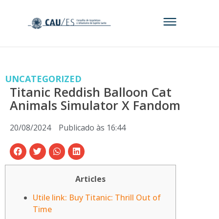
UNCATEGORIZED
Titanic Reddish Balloon Cat
Animals Simulator X Fandom
20/08/2024
Publicado às
16:44
Articles
Utile link: Buy Titanic: Thrill Out of
Time