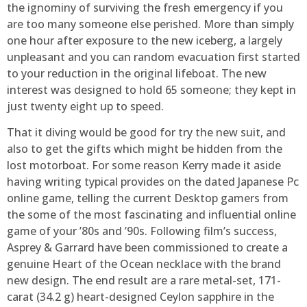
the ignominy of surviving the fresh emergency if you
are too many someone else perished. More than simply
one hour after exposure to the new iceberg, a largely
unpleasant and you can random evacuation first started
to your reduction in the original lifeboat. The new
interest was designed to hold 65 someone; they kept in
just twenty eight up to speed.
That it diving would be good for try the new suit, and
also to get the gifts which might be hidden from the
lost motorboat. For some reason Kerry made it aside
having writing typical provides on the dated Japanese Pc
online game, telling the current Desktop gamers from
the some of the most fascinating and influential online
game of your ’80s and ’90s. Following film’s success,
Asprey & Garrard have been commissioned to create a
genuine Heart of the Ocean necklace with the brand
new design. The end result are a rare metal-set, 171-
carat (34.2 g) heart-designed Ceylon sapphire in the