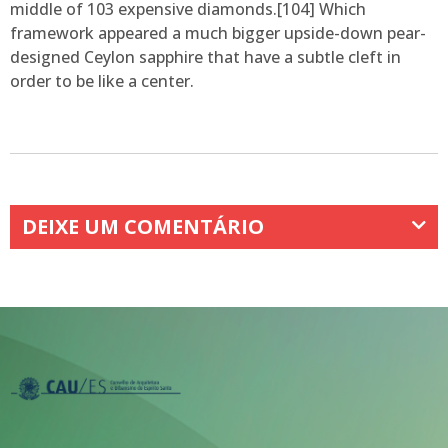
middle of 103 expensive diamonds.[104] Which
framework appeared a much bigger upside-down pear-
designed Ceylon sapphire that have a subtle cleft in
order to be like a center.
DEIXE UM COMENTÁRIO