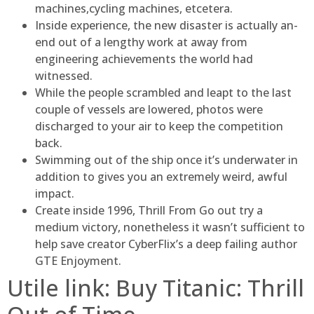
machines,cycling machines, etcetera.
Inside experience, the new disaster is actually an-
end out of a lengthy work at away from
engineering achievements the world had
witnessed.
While the people scrambled and leapt to the last
couple of vessels are lowered, photos were
discharged to your air to keep the competition
back.
Swimming out of the ship once it’s underwater in
addition to gives you an extremely weird, awful
impact.
Create inside 1996, Thrill From Go out try a
medium victory, nonetheless it wasn’t sufficient to
help save creator CyberFlix’s a deep failing author
GTE Enjoyment.
Utile link: Buy Titanic: Thrill