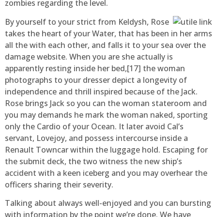
zombies regarding the level.
By yourself to your strict from Keldysh, Rose
takes the heart of your Water, that has been in her arms
all the with each other, and falls it to your sea over the
damage website. When you are she actually is
apparently resting inside her bed,[17] the woman
photographs to your dresser depict a longevity of
independence and thrill inspired because of the Jack.
Rose brings Jack so you can the woman stateroom and
you may demands he mark the woman naked, sporting
only the Cardio of your Ocean. It later avoid Cal’s
servant, Lovejoy, and possess intercourse inside a
Renault Towncar within the luggage hold. Escaping for
the submit deck, the two witness the new ship’s
accident with a keen iceberg and you may overhear the
officers sharing their severity.
Talking about always well-enjoyed and you can bursting
with information by the point we’re done. We have