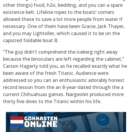
other things) food, h2o, bedding, and you can a spare
existence belt. Lifeline ropes to the boats’ corners
allowed these to save a lot more people from water if
necessary. One of them have been Gracie, Jack Thayer,
and you may Lightoller, which caused it to be on the
capsized foldable boat B.
“The guy didn’t comprehend the iceberg right away
because the binoculars are left regarding the cabinet,”
Carson Hagerty told you, as he recalled exactly what he
been aware of the fresh Titanic. Audience were
addressed so you can an enthusiastic adorably honest
record lesson from the an 8-year-dated through the a
current Chihuahuas games. Nargeolet produced more
thirty five dives to the Titanic within his life.