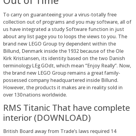
Out of Time
To carry on guaranteeing your a virus-totally free
collection out of programs and you may software, all of
us have integrated a study Software function in just
about any list page you to loops the views to you. The
brand new LEGO Group try dependent within the
Billund, Denmark inside the 1932 because of the Ole
Kirk Kristiansen, its identity based on the two Danish
terminology LEg GOdt, which mean “Enjoy Really”. Now,
the brand new LEGO Group remains a great family-
possessed company headquartered inside Billund.
However, the products it makes are in reality sold in
over 130 nations worldwide.
RMS Titanic That have complete
interior (DOWNLOAD)
British Board away from Trade’s laws required 14