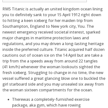
RMS Titanic is actually an united kingdom ocean lining
you to definitely sank to your 15 April 1912 right down
to hitting a keen iceberg for her maiden trip from
Southampton, England to New york city, You. The
newest emergency received societal interest, sparked
major changes in maritime protection laws and
regulations, and you may driven a long-lasting heritage
inside the preferred culture.
Titanic acquired half dozen
cautions out of ocean ice on the 14 April but are take a
trip from the a speeds away from around 22 tangles
(41 km/h) whenever the woman lookouts sighted the
fresh iceberg. Struggling to change in no time, the new
vessel suffered a great glancing blow one to buckled the
girl starboard side and you may unsealed six away from
the woman sixteen compartments for the ocean.
Therewas a completely-furnished exercise
package, aka gym, which have rowing