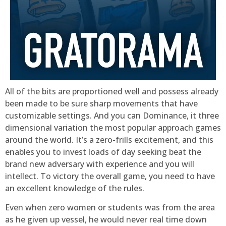
All of the bits are proportioned well and possess already
been made to be sure sharp movements that have
customizable settings. And you can Dominance, it three
dimensional variation the most popular approach games
around the world. It’s a zero-frills excitement, and this
enables you to invest loads of day seeking beat the
brand new adversary with experience and you will
intellect. To victory the overall game, you need to have
an excellent knowledge of the rules.
Even when zero women or students was from the area
as he given up vessel, he would never real time down