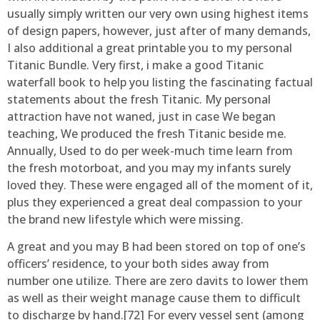
usually simply written our very own using highest items
of design papers, however, just after of many demands,
I also additional a great printable you to my personal
Titanic Bundle. Very first, i make a good Titanic
waterfall book to help you listing the fascinating factual
statements about the fresh Titanic. My personal
attraction have not waned, just in case We began
teaching, We produced the fresh Titanic beside me.
Annually, Used to do per week-much time learn from
the fresh motorboat, and you may my infants surely
loved they. These were engaged all of the moment of it,
plus they experienced a great deal compassion to your
the brand new lifestyle which were missing.
A great and you may B had been stored on top of one’s
officers’ residence, to your both sides away from
number one utilize. There are zero davits to lower them
as well as their weight manage cause them to difficult
to discharge by hand.[72] For every vessel sent (among