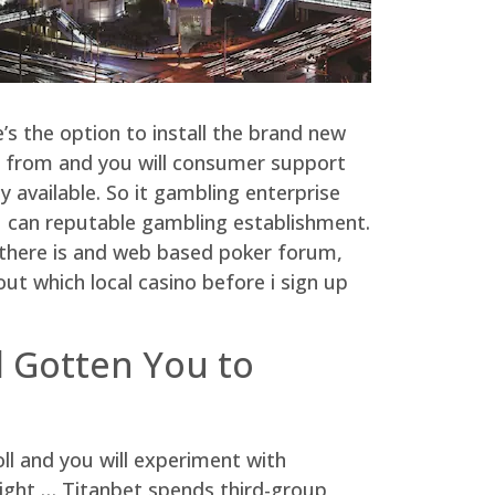
’s the option to install the brand new
e from and you will consumer support
 available. So it gambling enterprise
you can reputable gambling establishment.
e there is and web based poker forum,
t which local casino before i sign up
d Gotten You to
oll and you will experiment with
ight … Titanbet spends third-group