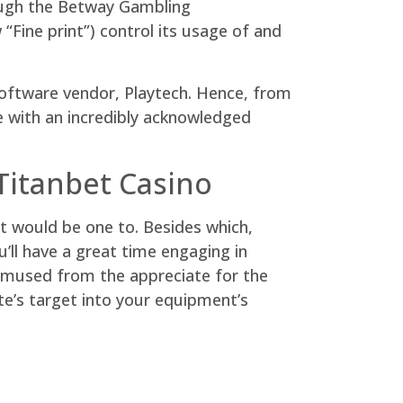
ough the Betway Gambling
Fine print”) control its usage of and
software vendor, Playtech. Hence, from
ite with an incredibly acknowledged
Titanbet Casino
it would be one to. Besides which,
’ll have a great time engaging in
 amused from the appreciate for the
ite’s target into your equipment’s