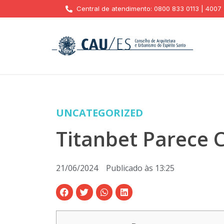
Central de atendimento: 0800 833 0113 | 4007
UNCATEGORIZED
Titanbet Parece 
21/06/2024
Publicado às
13:25