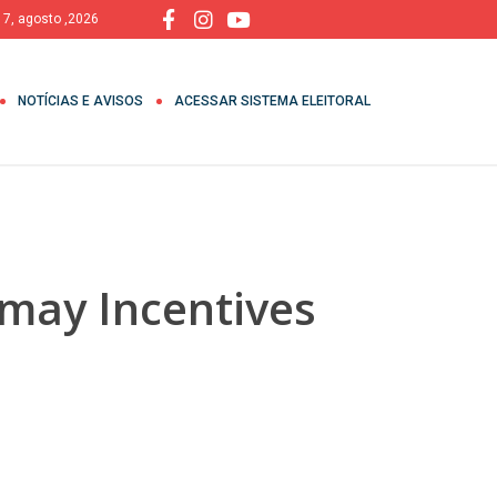
, 7, agosto ,2026
NOTÍCIAS E AVISOS
ACESSAR SISTEMA ELEITORAL
may Incentives