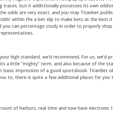
 traces, but it addittionally possesses its own odds
, the odds are very exact, and you may Titanbet publi
ds’ within the a bet slip to make bets at the best it
 you can percentage study in order to properly sho
representatives.
our high standard, we’d recommend. For us, we’d pr
its a little “mighty” term, and also because of the st
nt basic impression of a good sportsbook. TitanBet ob
you to, there is quite a few additional places for yo
ount of harbors, real time and now have electronic t