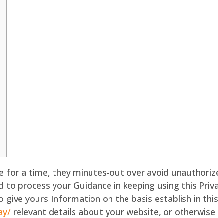
e for a time, they minutes-out over avoid unauthorize
 to process your Guidance in keeping using this Privac
o give yours Information on the basis establish in this
ay/
relevant details about your website, or otherwise