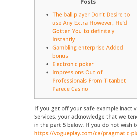
Posts
The ball player Don’t Desire to
use Any Extra However, He’d
Gotten You to definitely
Instantly
Gambling enterprise Added
bonus
Electronic poker
Impressions Out of
Professionals From Titanbet
Parece Casino
If you get off your safe example inactiv
Services, your acknowledge that we tend
in the part 5 below.
If you do not wish t
https://vogueplay.com/ca/pragmatic-pl