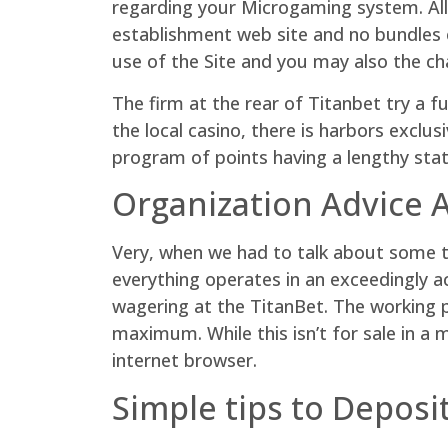
regarding your Microgaming system. Al
establishment web site and no bundles e
use of the Site and you may also the cha
The firm at the rear of Titanbet try a 
the local casino, there is harbors exclus
program of points having a lengthy st
Organization Advice 
Very, when we had to talk about some th
everything operates in an exceedingly a
wagering at the TitanBet. The working 
maximum. While this isn’t for sale in a 
internet browser.
Simple tips to Deposi