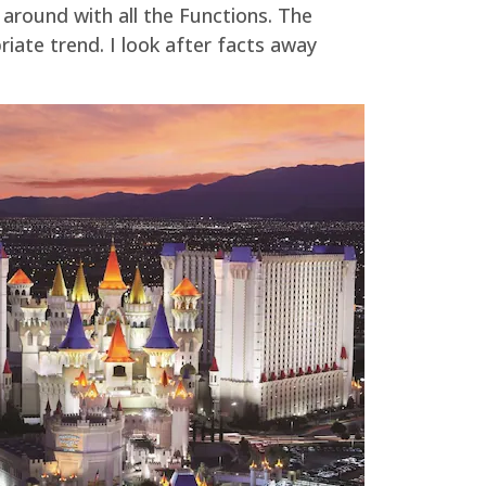
around with all the Functions. The
iate trend. I look after facts away