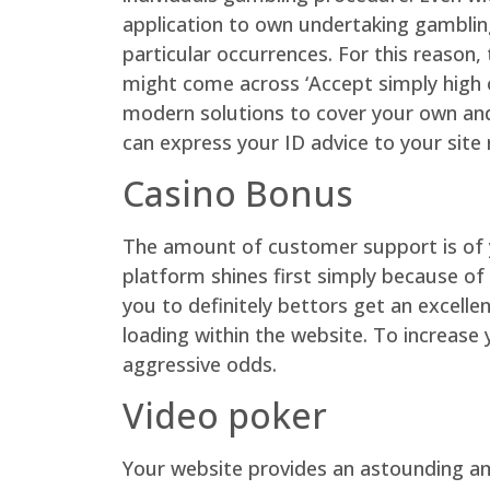
application to own undertaking gambling
particular occurrences. For this reason
might come across ‘Accept simply high od
modern solutions to cover your own and
can express your ID advice to your site 
Casino Bonus
The amount of customer support is of y
platform shines first simply because of 
you to definitely bettors get an excelle
loading within the website. To increase 
aggressive odds.
Video poker
Your website provides an astounding am