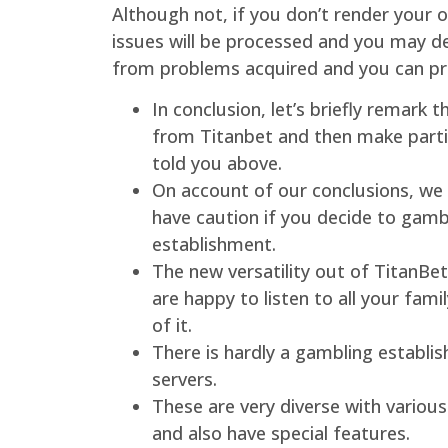
Although not, if you don’t render your 
issues will be processed and you may de
from problems acquired and you can proc
In conclusion, let’s briefly remark
from Titanbet and then make parti
told you above.
On account of our conclusions, w
have caution if you decide to gamb
establishment.
The new versatility out of TitanBet 
are happy to listen to all your fam
of it.
There is hardly a gambling establi
servers.
These are very diverse with various
and also have special features.