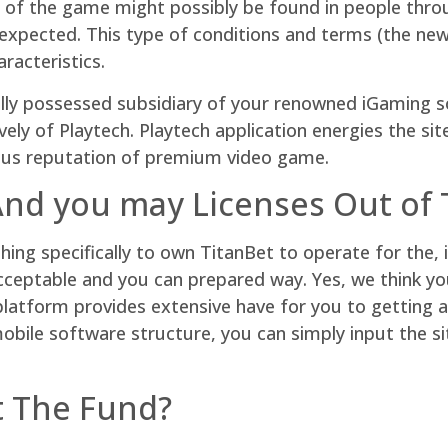
l of the game might possibly be found in people thr
xpected. This type of conditions and terms (the new “
racteristics.
fully possessed subsidiary of your renowned iGaming 
ively of Playtech. Playtech application energies the s
atus reputation of premium video game.
And you may Licenses Out of 
ing specifically to own TitanBet to operate for the, 
cceptable and you can prepared way. Yes, we think you
platform provides extensive have for you to getting
mobile software structure, you can simply input the s
t The Fund?