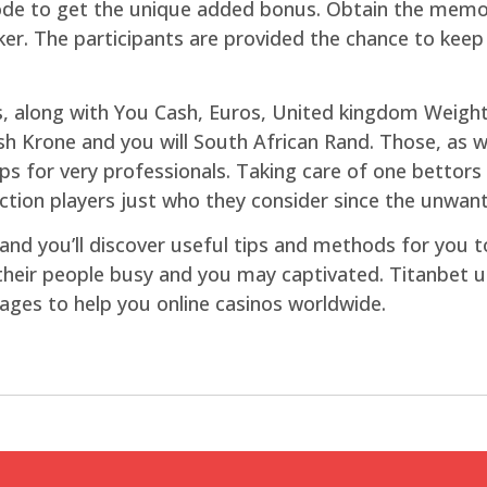
ode to get the unique added bonus. Obtain the memor
oker. The participants are provided the chance to kee
s, along with You Cash, Euros, United kingdom Weight
Krone and you will South African Rand. Those, as well
ps for very professionals. Taking care of one bettors
iction players just who they consider since the unwan
and you’ll discover useful tips and methods for you 
eir people busy and you may captivated. Titanbet uti
kages to help you online casinos worldwide.