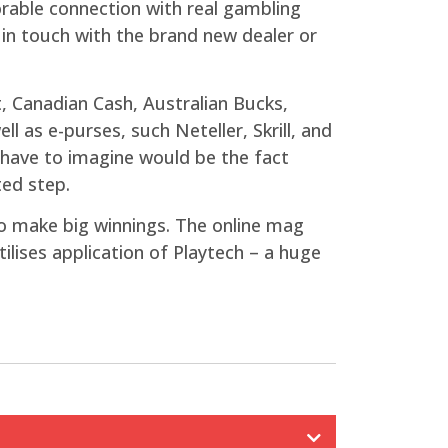
able connection with real gambling
p in touch with the brand new dealer or
, Canadian Cash, Australian Bucks,
 as e-purses, such Neteller, Skrill, and
 have to imagine would be the fact
ted step.
to make big winnings. The online mag
lises application of Playtech – a huge