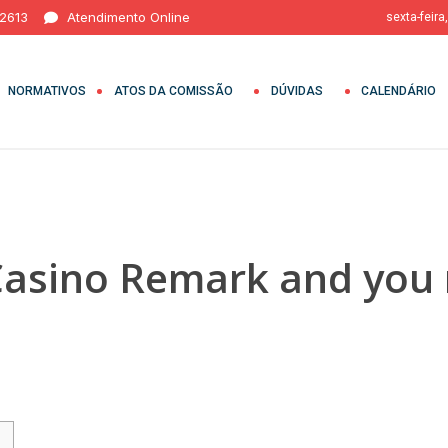
 2613
Atendimento Online
sexta-feira
NORMATIVOS
ATOS DA COMISSÃO
DÚVIDAS
CALENDÁRIO
Casino Remark and you 