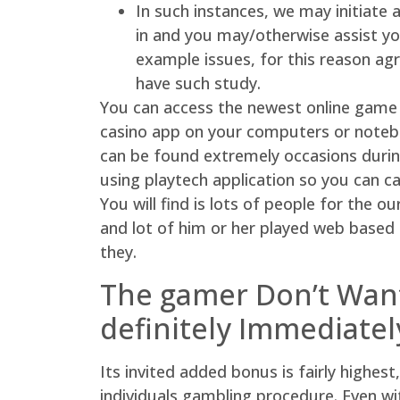
In such instances, we may initiate 
in and you may/otherwise assist yo
example issues, for this reason ag
have such study.
You can access the newest online game w
casino app on your computers or noteb
can be found extremely occasions during
using playtech application so you can ca
You will find is lots of people for the
and lot of him or her played web based 
they.
The gamer Don’t Want
definitely Immediatel
Its invited added bonus is fairly highes
individuals gambling procedure. Even w