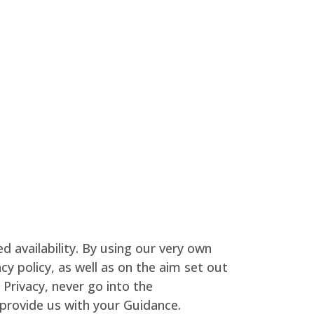
d availability. By using our very own
y policy, as well as on the aim set out
 Privacy, never go into the
 provide us with your Guidance.