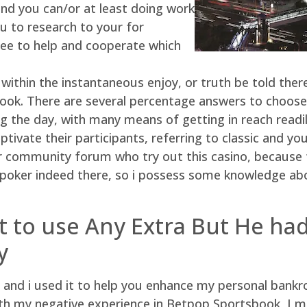
and you can/or at least doing work
u to research to your for
ree to help and cooperate which
ithin the instantaneous enjoy, or truth be told there
ook. There are several percentage answers to choos
 the day, with many means of getting in reach readily
ptivate their participants, referring to classic and 
 our community forum who try out this casino, becaus
poker indeed there, so i possess some knowledge abou
 to use Any Extra But He ha
y
t, and i used it to help you enhance my personal bankr
ith my negative experience in Betpop Sportsbook, I m