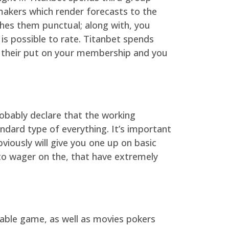
makers which render forecasts to the
shes them punctual; along with, you
 is possible to rate. Titanbet spends
p their put on your membership and you
obably declare that the working
andard type of everything. It’s important
viously will give you one up on basic
u to wager on the, that have extremely
able game, as well as movies pokers