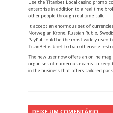
Use the Titanbet Local casino promo c
enterprise in addition to a real time br
other people through real time talk.
It accept an enormous set of currencie
Norwegian Krone, Russian Ruble, Swedish 
PayPal could be the most widely used ti
TitanBet is brief to ban otherwise restr
The new user now offers an online mag 
organises of numerous exams to keep th
in the business that offers tailored pac
DEIXE UM COMENTÁRIO