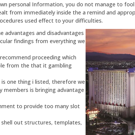
own personal Information, you do not manage to fool 
alt from immediately inside the a remind and appropr
edures used effect to your difficulties.
 the advantages and disadvantages
cular findings from everything we
e recommend proceeding which
le from the that it gambling
is one thing i listed, therefore we
ily members is bringing advantage
shment to provide too many slot
 shell out structures, templates,