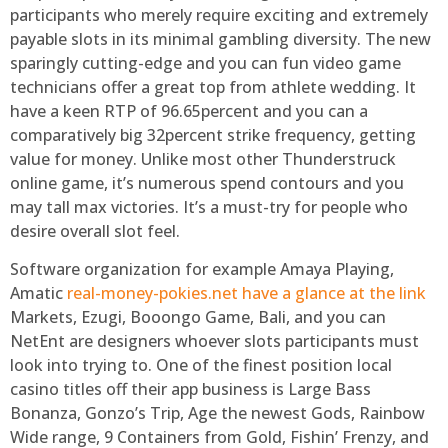
participants who merely require exciting and extremely
payable slots in its minimal gambling diversity. The new
sparingly cutting-edge and you can fun video game
technicians offer a great top from athlete wedding. It
have a keen RTP of 96.65percent and you can a
comparatively big 32percent strike frequency, getting
value for money. Unlike most other Thunderstruck
online game, it’s numerous spend contours and you
may tall max victories. It’s a must-try for people who
desire overall slot feel.
Software organization for example Amaya Playing,
Amatic
real-money-pokies.net have a glance at the link
Markets, Ezugi, Booongo Game, Bali, and you can
NetEnt are designers whoever slots participants must
look into trying to. One of the finest position local
casino titles off their app business is Large Bass
Bonanza, Gonzo’s Trip, Age the newest Gods, Rainbow
Wide range, 9 Containers from Gold, Fishin’ Frenzy, and