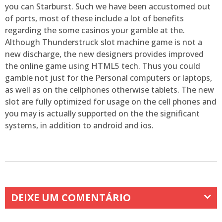
you can Starburst. Such we have been accustomed out
of ports, most of these include a lot of benefits
regarding the some casinos your gamble at the.
Although Thunderstruck slot machine game is not a
new discharge, the new designers provides improved
the online game using HTML5 tech. Thus you could
gamble not just for the Personal computers or laptops,
as well as on the cellphones otherwise tablets. The new
slot are fully optimized for usage on the cell phones and
you may is actually supported on the the significant
systems, in addition to android and ios.
DEIXE UM COMENTÁRIO