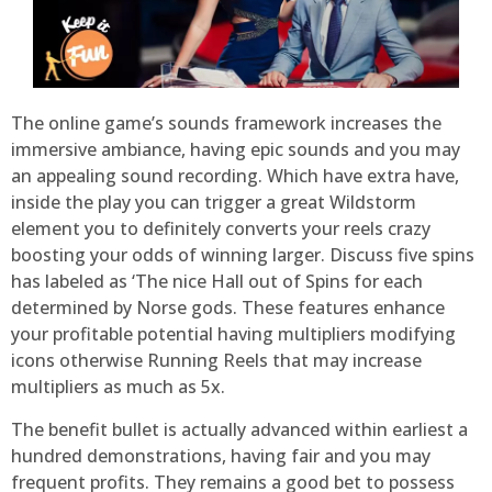
The online game’s sounds framework increases the
immersive ambiance, having epic sounds and you may
an appealing sound recording. Which have extra have,
inside the play you can trigger a great Wildstorm
element you to definitely converts your reels crazy
boosting your odds of winning larger. Discuss five spins
has labeled as ‘The nice Hall out of Spins for each
determined by Norse gods. These features enhance
your profitable potential having multipliers modifying
icons otherwise Running Reels that may increase
multipliers as much as 5x.
The benefit bullet is actually advanced within earliest a
hundred demonstrations, having fair and you may
frequent profits. They remains a good bet to possess