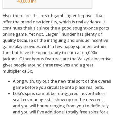
40,000 Inr
Also, there are still lots of gambling enterprises that
offer the brand new identity, which is real evidence it
continues their sit since the a good sought-once ports
online game. Yet not, Larger Thunder has plenty of
quality because of the intriguing and unique incentive
game play provides, with a few happy spinners within
the that have the opportunity to earn a ten,000x
jackpot.
Other bonus features are the Valkyrie incentive,
gives people around three revolves and a great
multiplier of 5x.
Along with, try out the new trial sort of the overall
game before you circulate onto place real bets.
Loki’s spins cannot be retriggered, nevertheless
scatters manage still show up on the new reels
and you will honor ranging from you to definitely
and you will five additional totally free spins for a