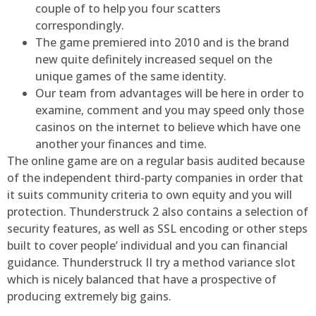
couple of to help you four scatters
correspondingly.
The game premiered into 2010 and is the brand
new quite definitely increased sequel on the
unique games of the same identity.
Our team from advantages will be here in order to
examine, comment and you may speed only those
casinos on the internet to believe which have one
another your finances and time.
The online game are on a regular basis audited because
of the independent third-party companies in order that
it suits community criteria to own equity and you will
protection. Thunderstruck 2 also contains a selection of
security features, as well as SSL encoding or other steps
built to cover people’ individual and you can financial
guidance. Thunderstruck II try a method variance slot
which is nicely balanced that have a prospective of
producing extremely big gains.