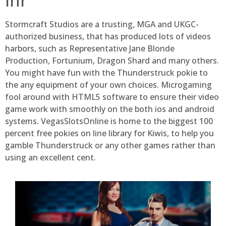
Inr
Stormcraft Studios are a trusting, MGA and UKGC-
authorized business, that has produced lots of videos
harbors, such as Representative Jane Blonde
Production, Fortunium, Dragon Shard and many others.
You might have fun with the Thunderstruck pokie to
the any equipment of your own choices. Microgaming
fool around with HTML5 software to ensure their video
game work with smoothly on the both ios and android
systems. VegasSlotsOnline is home to the biggest 100
percent free pokies on line library for Kiwis, to help you
gamble Thunderstruck or any other games rather than
using an excellent cent.