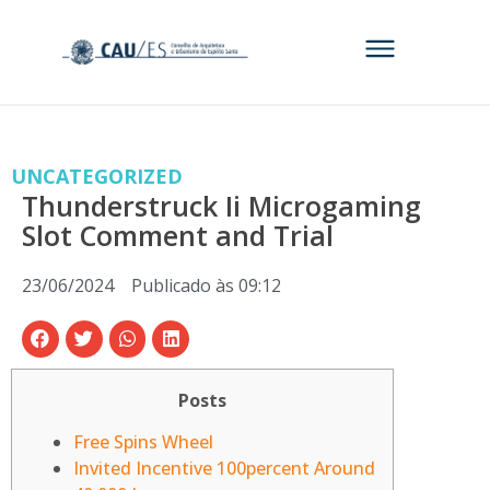
UNCATEGORIZED
Thunderstruck Ii Microgaming
Slot Comment and Trial
23/06/2024
Publicado às
09:12
Posts
Free Spins Wheel
Invited Incentive 100percent Around