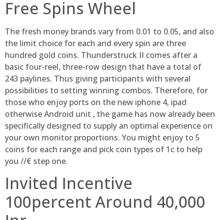
Free Spins Wheel
The fresh money brands vary from 0.01 to 0.05, and also
the limit choice for each and every spin are three
hundred gold coins. Thunderstruck II comes after a
basic four-reel, three-row design that have a total of
243 paylines. Thus giving participants with several
possibilities to setting winning combos. Therefore, for
those who enjoy ports on the new iphone 4, ipad
otherwise Android unit , the game has now already been
specifically designed to supply an optimal experience on
your own monitor proportions. You might enjoy to 5
coins for each range and pick coin types of 1c to help
you //€ step one.
Invited Incentive
100percent Around 40,000