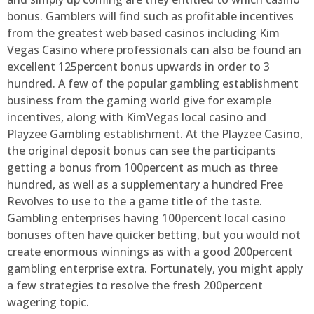
bonus. Gamblers will find such as profitable incentives
from the greatest web based casinos including Kim
Vegas Casino where professionals can also be found an
excellent 125percent bonus upwards in order to 3
hundred. A few of the popular gambling establishment
business from the gaming world give for example
incentives, along with KimVegas local casino and
Playzee Gambling establishment. At the Playzee Casino,
the original deposit bonus can see the participants
getting a bonus from 100percent as much as three
hundred, as well as a supplementary a hundred Free
Revolves to use to the a game title of the taste.
Gambling enterprises having 100percent local casino
bonuses often have quicker betting, but you would not
create enormous winnings as with a good 200percent
gambling enterprise extra. Fortunately, you might apply
a few strategies to resolve the fresh 200percent
wagering topic.