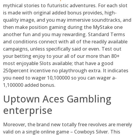
mythical stories to futuristic adventures. For each slot
is made with original added bonus provides, high-
quality image, and you may immersive soundtracks, and
then make position gaming during the MyStake one
another fun and you may rewarding. Standard Terms
and conditions connect with all of the readily available
campaigns, unless specifically said or even. Test out
your betting enjoy to your all of our more than 80+
most enjoyable Slots available; that have a good
250percent incentive no playthrough extra. It indicates
you need to wager 10,100000 so you can wager a-
1,100000 added bonus.
Uptown Aces Gambling
enterprise
Moreover, the brand new totally free revolves are merely
valid on a single online game – Cowboys Silver. This