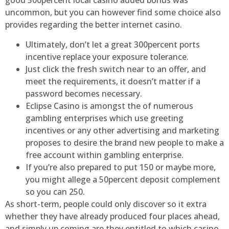
good 500percent local casino added bonus was
uncommon, but you can however find some choice also
provides regarding the better internet casino.
Ultimately, don’t let a great 300percent ports
incentive replace your exposure tolerance.
Just click the fresh switch near to an offer, and
meet the requirements, it doesn’t matter if a
password becomes necessary.
Eclipse Casino is amongst the of numerous
gambling enterprises which use greeting
incentives or any other advertising and marketing
proposes to desire the brand new people to make a
free account within gambling enterprise.
If you’re also prepared to put 150 or maybe more,
you might allege a 50percent deposit complement
so you can 250.
As short-term, people could only discover so it extra
whether they have already produced four places ahead,
and simply up coming are they entitled to which casino