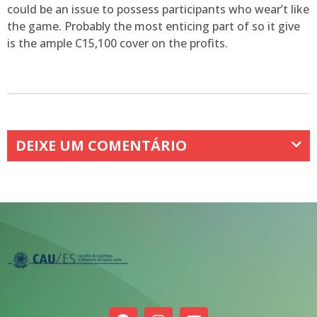
could be an issue to possess participants who wear’t like
the game. Probably the most enticing part of so it give
is the ample C15,100 cover on the profits.
DEIXE UM COMENTÁRIO