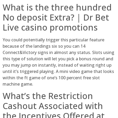
What is the three hundred
No deposit Extra? | Dr Bet
Live casino promotions
You could potentially trigger this particular feature
because of the landings six so you can 14
Connect&Victory signs in almost any status. Slots using
this type of solution will let you pick a bonus round and
you may jump on instantly, instead of waiting right up
until it’s triggered playing. A mini video game that looks
within the ft game of one’s 100 percent free slot
machine game.
What’s the Restriction
Cashout Associated with
the Incentives Offered at