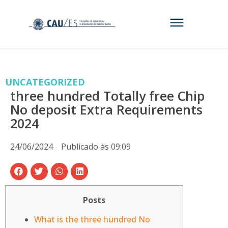
UNCATEGORIZED
three hundred Totally free Chip
No deposit Extra Requirements
2024
24/06/2024
Publicado às
09:09
Posts
What is the three hundred No