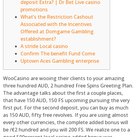
deposit Extra? | Dr Bet Live casino
promotions
What’s the Restriction Cashout
Associated with the Incentives
Offered at Domgame Gambling
establishment?
A stride Local casino
Confirm The benefit Fund Come
Uptown Aces Gambling enterprise
WooCasino are wooing their clients to your amazing
three hundred AUD, 2 hundred Free Spins Greeting Plan.
The advantage talks about the first a couple places,
that have 150 AUD, 150 FS upcoming pursuing the very
first put. For the second deposit, you can buy as much
as 150 AUD, fifty free revolves. If you are using almost
every other currencies, the complete added bonus will
be /€2 hundred and you will 200 FS.
We realize one to a