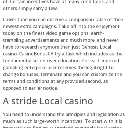
of. Certain incentives have of many conditions, and
others simply carry a few.
Lower than you can observe a comparison table of their
newest extra campaigns. Take off into the enjoyment
today on the finest video game options, earth-
trembling advertisements and much more, and never
have to research anymore than just Genesis Local
casino. CasinoBonusCA try a task which includes as the
fundamental secret user education. For each indexed
gambling enterprise user reserves the legal right to
change bonuses, terminate and you can customize the
terms and conditions at any provided second, as
opposed to earlier notice.
A stride Local casino
You need to understand the principles and legislation as
much as such large-worth incentives. To start with it is