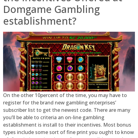
Domgame Gambling
establishment?
On the other 10percent of the time, you may have to
register for the brand new gambling enterprises’
subscriber list to get the newest code. There are many
you’ll be able to criteria an on-line gambling
establishment is install to their incentives. Most bonus
types include some sort of fine print you ought to know