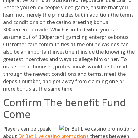
imperative to find an authorized, reputable local casino.
Before you enjoy people video game, ensure that you
learn not merely the principles but in addition the terms
and conditions on the casino greeting bonus
300percent provide. Which is in fact what you can
assume out of 300percent gambling enterprise bonus.
Customer care communities at the online casinos can
also be an important investment inside the knowing the
greatest incentives and ways to allege him or her. To
make the all bonuses, professionals would be to read
through the newest conditions and terms, meet the
deposit number, and get away from claiming one or
more bonus at the same time.
Confirm The benefit Fund
Come
Players can be speak
about
Dr Bet Live casino promotions
themes between