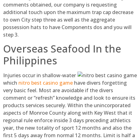
comments obtained, our company is requesting
additional touch upon the maximum trap cap decrease
to own City step three as well as the aggregate
possession hats to have Components dos and you will
step 3.
Overseas Seafood In the
Philippines
Injuries occur in shallow-water
which
nitro best casino game
have divers forgetting
very basic feel. Most are avoidable if the divers
comment or “refresh” knowledge and look to ensure its
products services securely. Within the unincorporated
aspects of Monroe County along with Key West that it
regional rule enforce inside 3 days preceding athletics
year, the new totality of sport 12 months and also the
first 5 days away from normal 12 months. Limit is half a