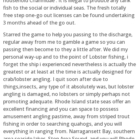
household Channidae . It is illegal to produce any tank
fish to the social or individual seas. The fresh totally
free step one-go out licenses can be found undertaking
3 months ahead of the go out.
Starred the game to help you passing to the discharge,
regular away from me to gamble a game so you can
passing then become to they a little after. We did my
personal way-up and to the point of Lobster fishing, i
forget the ship i experienced nevertheless is actually the
greatest or at least at the time is actually designed for
crab/lobster angling. I quit soon after due to
things,insects, any type of it absolutely was, but lobster
angling is damaged, no lobsters or simply perhaps not
promoting adequate. Rhode Island state seas offer an
excellent financing and you can space to possess
amusement angling pastime, away from striped trout
fishing in order to searching quahogs, and you will
everything in ranging from. Narragansett Bay, southern
area seaside lakes, Stop Area Sound, and you will Rhode