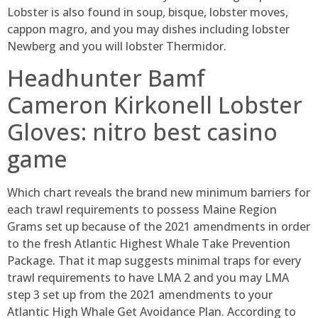
Lobster is also found in soup, bisque, lobster moves,
cappon magro, and you may dishes including lobster
Newberg and you will lobster Thermidor.
Headhunter Bamf
Cameron Kirkonell Lobster
Gloves: nitro best casino
game
Which chart reveals the brand new minimum barriers for
each trawl requirements to possess Maine Region
Grams set up because of the 2021 amendments in order
to the fresh Atlantic Highest Whale Take Prevention
Package. That it map suggests minimal traps for every
trawl requirements to have LMA 2 and you may LMA
step 3 set up from the 2021 amendments to your
Atlantic High Whale Get Avoidance Plan. According to