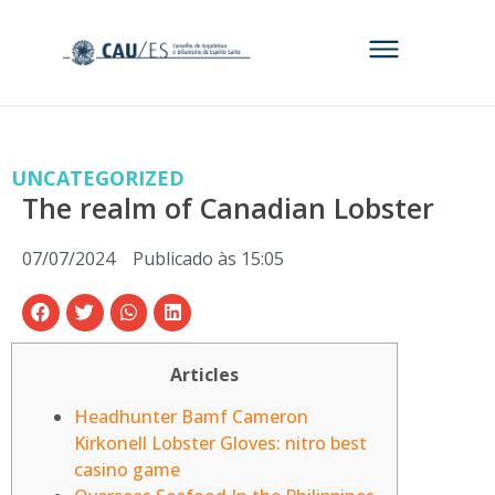
UNCATEGORIZED
The realm of Canadian Lobster
07/07/2024
Publicado às
15:05
Articles
Headhunter Bamf Cameron
Kirkonell Lobster Gloves: nitro best
casino game