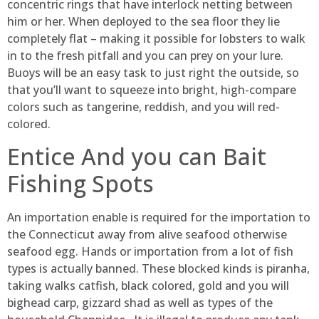
concentric rings that have interlock netting between
him or her. When deployed to the sea floor they lie
completely flat – making it possible for lobsters to walk
in to the fresh pitfall and you can prey on your lure.
Buoys will be an easy task to just right the outside, so
that you’ll want to squeeze into bright, high-compare
colors such as tangerine, reddish, and you will red-
colored.
Entice And you can Bait
Fishing Spots
An importation enable is required for the importation to
the Connecticut away from alive seafood otherwise
seafood egg. Hands or importation from a lot of fish
types is actually banned. These blocked kinds is piranha,
taking walks catfish, black colored, gold and you will
bighead carp, gizzard shad as well as types of the