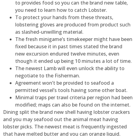
to provides food so you can the brand new table,
you need to learn how to catch Lobster.
To protect your hands from these threats,
lobstering gloves are produced from product such
as slashed-unwilling material.
The fresh minigame’s timekeeper might have been
fixed because it in past times stated the brand
new excursion endured twelve minutes, even
though it ended up being 10 minutes a lot of time.
The newest Lamb will even unlock the ability to
negotiate to the Fisherman.
Agreement won’t be provided to seafood a
permitted vessel’s tools having some other boat.
Minimal traps per trawl criteria per region had been
modified; maps can also be found on the internet.
Dining split the brand new shell having lobster crackers
and you may seafood out the animal meat having
lobster picks. The newest meat is frequently ingested
that have melted butter and you can orange liquid.