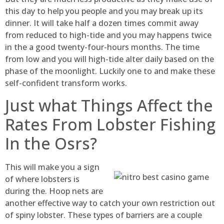
this day to help you people and you may break up its
dinner. It will take half a dozen times commit away
from reduced to high-tide and you may happens twice
in the a good twenty-four-hours months. The time
from low and you will high-tide alter daily based on the
phase of the moonlight. Luckily one to and make these
self-confident transform works.
Just what Things Affect the
Rates From Lobster Fishing
In the Osrs?
This will make you a sign
of where lobsters is
during the. Hoop nets are
another effective way to catch your own restriction out
of spiny lobster. These types of barriers are a couple