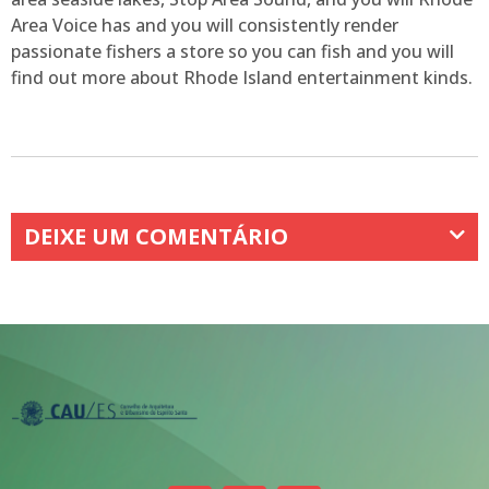
Area Voice has and you will consistently render
passionate fishers a store so you can fish and you will
find out more about Rhode Island entertainment kinds.
DEIXE UM COMENTÁRIO