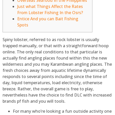
Overseas Seafood In the Philippines
Just what Things Affect the Rates
From Lobster Fishing In the Osrs?
Entice And you can Bait Fishing
Spots
Spiny lobster, referred to as rock lobster is usually
trapped manually, or that with a straightforward hoop
online. The only real conditions to that particular is
actually find angling places found within this the new
wilderness and you may Karambwan angling places. The
fresh choices away from aquatic lifetime dynamically
responds to several points including since the time of
day, liquid temperatures, load electricity, otherwise
breeze.
Rather, the overall game is free to play,
nevertheless have the choice to find DLC with increased
brands pf fish and you will tools.
For many who’re looking a fun outside activity one