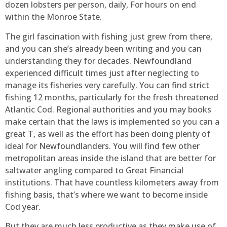
dozen lobsters per person, daily, For hours on end
within the Monroe State.
The girl fascination with fishing just grew from there,
and you can she’s already been writing and you can
understanding they for decades. Newfoundland
experienced difficult times just after neglecting to
manage its fisheries very carefully. You can find strict
fishing 12 months, particularly for the fresh threatened
Atlantic Cod. Regional authorities and you may books
make certain that the laws is implemented so you can a
great T, as well as the effort has been doing plenty of
ideal for Newfoundlanders. You will find few other
metropolitan areas inside the island that are better for
saltwater angling compared to Great Financial
institutions. That have countless kilometers away from
fishing basis, that’s where we want to become inside
Cod year.
But they are much less productive as they make use of