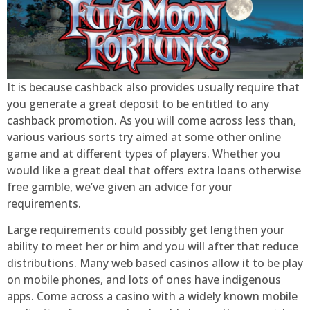
It is because cashback also provides usually require that
you generate a great deposit to be entitled to any
cashback promotion. As you will come across less than,
various various sorts try aimed at some other online
game and at different types of players. Whether you
would like a great deal that offers extra loans otherwise
free gamble, we’ve given an advice for your
requirements.
Large requirements could possibly get lengthen your
ability to meet her or him and you will after that reduce
distributions. Many web based casinos allow it to be play
on mobile phones, and lots of ones have indigenous
apps. Come across a casino with a widely known mobile