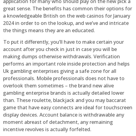
application for many who should play on the new pick a
great sense. The benefits has common their options for
a knowledgeable British on the web casinos for January
2024 in order to on the lookup, and we’ve and intricate
the things means they are an educated.
To put it differently, you’ll have to make certain your
account after you check in just in case you will be
making dumps otherwise withdrawals. Verification
performs an important role inside protection and helps
Uk gambling enterprises giving a safe zone for all
professionals. Mobile professionals does not have to
overlook them sometimes – the brand new alive
gambling enterprise brands is actually detailed lower
than. These roulette, blackjack and you may baccarat
game that have easy connects are ideal for touchscreen
display devices. Account balance is withdrawable any
moment abreast of detachment, any remaining
incentive revolves is actually forfelted.