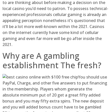
to are thinking about before making a decision on the
local casino you’d need to patron. To possess technical-
experienced professionals cellular gaming is already an
appealing perception nonetheless it’s questioned that
it’ll be a lot more well-known within the 2021. Casinos
on the internet curently have some kind of cellular
gaming and even far more will be go after inside the
2021.
Why are A gambling
establishment The fresh?
You should use
PayPal, Charge, and other five answers to put financing
in the membership. Players whom generate the
absolute minimum put of 20 get a great fifty added
bonus and you may fifty extra spins. The new deposit
and you will added bonus count have to be gambled