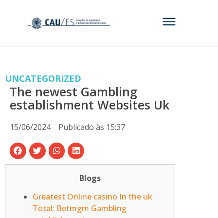
UNCATEGORIZED
The newest Gambling
establishment Websites Uk
15/06/2024
Publicado às
15:37
Blogs
Greatest Online casino In the uk
Total: Betmgm Gambling