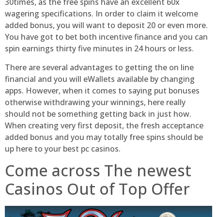
30times, as the free spins have an excellent 60x
wagering specifications. In order to claim it welcome
added bonus, you will want to deposit 20 or even more.
You have got to bet both incentive finance and you can
spin earnings thirty five minutes in 24 hours or less.
There are several advantages to getting the on line
financial and you will eWallets available by changing
apps. However, when it comes to saying put bonuses
otherwise withdrawing your winnings, here really
should not be something getting back in just how.
When creating very first deposit, the fresh acceptance
added bonus and you may totally free spins should be
up here to your best pc casinos.
Come across The newest
Casinos Out of Top Offer