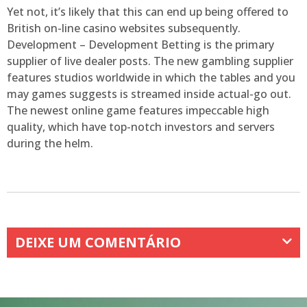
Yet not, it’s likely that this can end up being offered to
British on-line casino websites subsequently.
Development – Development Betting is the primary
supplier of live dealer posts. The new gambling supplier
features studios worldwide in which the tables and you
may games suggests is streamed inside actual-go out.
The newest online game features impeccable high
quality, which have top-notch investors and servers
during the helm.
DEIXE UM COMENTÁRIO