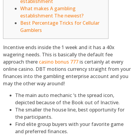
establishment
What makes A gambling
establishment The newest?
Best Percentage Tricks for Cellular
Gamblers
Incentive ends inside the 1 week and it has a 40x
wagering needs. This is basically the default fee
approach there
casino bonus 777
is certainly at every
online casino.
DBT motions currency straight from your
finances into the gambling enterprise account and you
may the other way around!
The main auto mechanic ‘s the spread icon,
depicted because of the Book out of Inactive.
The smaller the house line, best opportunity for
the participants.
Find elite group buyers with your favorite game
and preferred finances.