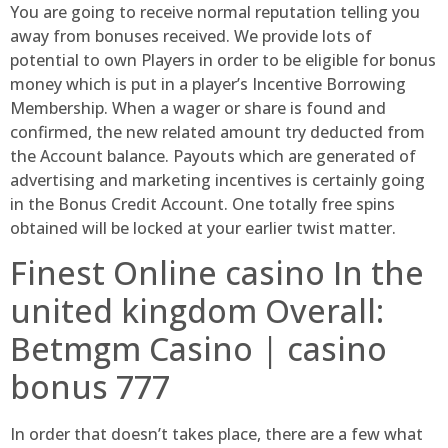
You are going to receive normal reputation telling you
away from bonuses received. We provide lots of
potential to own Players in order to be eligible for bonus
money which is put in a player’s Incentive Borrowing
Membership. When a wager or share is found and
confirmed, the new related amount try deducted from
the Account balance. Payouts which are generated of
advertising and marketing incentives is certainly going
in the Bonus Credit Account. One totally free spins
obtained will be locked at your earlier twist matter.
Finest Online casino In the
united kingdom Overall:
Betmgm Casino | casino
bonus 777
In order that doesn’t takes place, there are a few what