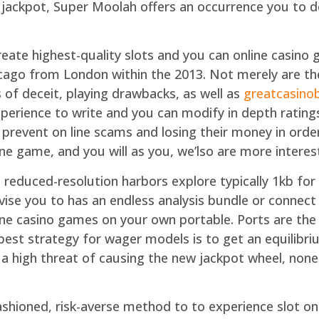
ing jackpot, Super Moolah offers an occurrence you to 
eate highest-quality slots and you can online casino 
ago from London within the 2013. Not merely are th
 of deceit, playing drawbacks, as well as
greatcasinob
erience to write and you can modify in depth rating
 prevent on line scams and losing their money in orde
 game, and you will as you, we’lso are more intereste
the reduced-resolution harbors explore typically 1kb fo
se you to has an endless analysis bundle or connect 
ine casino games on your own portable. Ports are the
 best strategy for wager models is to get an equilib
 high threat of causing the new jackpot wheel, nonet
ashioned, risk-averse method to to experience slot on