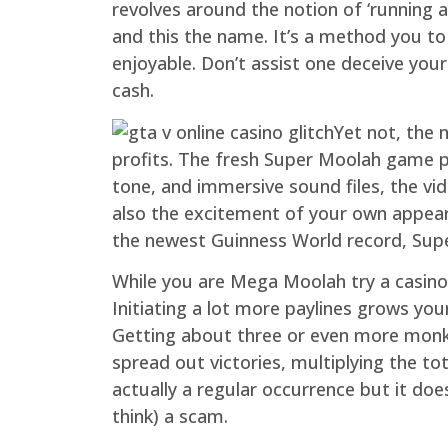
revolves around the notion of ‘running a
and this the name. It’s a method you to
enjoyable. Don’t assist one deceive your
cash.
Yet not, the 
profits. The fresh Super Moolah game pl
tone, and immersive sound files, the vi
also the excitement of your own appear
the newest Guinness World record, Supe
While you are Mega Moolah try a casino
Initiating a lot more paylines grows y
Getting about three or even more monkey
spread out victories, multiplying the to
actually a regular occurrence but it do
think) a scam.