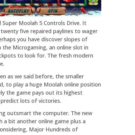
Super Moolah 5 Controls Drive. It
twenty five repaired paylines to wager
perhaps you have discover slopes of
 the Microgaming, an online slot in
ackpots to look for. The fresh modern
e.
en as we said before, the smaller
d, to play a huge Moolah online position
ly the game pays out its highest
predict lots of victories.
king outsmart the computer. The new
 a bit another online game plus a
onsidering, Major Hundreds of