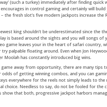
way’ (such a turkey) immediately after finding quick 
 encourages in control gaming and certainly will buil
 – the fresh slot’s five modern jackpots increase the 
newest king shouldn’t be underestimated since the th
ay is based around the sights and you will songs of y
deo game leaves your in the heart of safari country, w
 try palpable floating around. Even when Jon Heywoo
r Moolah has constantly introduced big wins.
 game away from opportunity, there are many tips to 
our odds of getting winning combos, and you can gami
s everywhere for the reels not simply leads to the n
tal choice. Needless to say, do not be fooled for the 
es show that both, progressive jackpot harbors manag