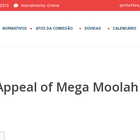
 2613
Atendimento Online
quinta-feira
NORMATIVOS
ATOS DA COMISSÃO
DÚVIDAS
CALENDÁRIO
Appeal of Mega Moolah 