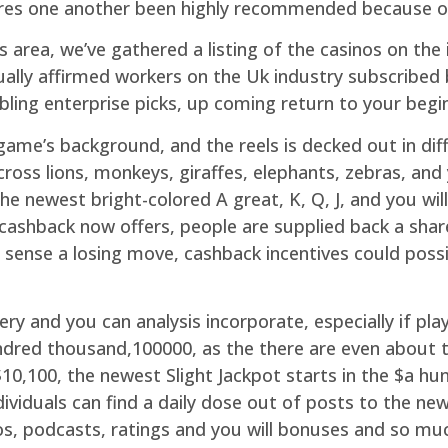
ires one another been highly recommended because of
is area, we’ve gathered a listing of the casinos on th
ctually affirmed workers on the Uk industry subscribe
ing enterprise picks, up coming return to your beginni
e game’s background, and the reels is decked out in d
cross lions, monkeys, giraffes, elephants, zebras, and
he newest bright-colored A great, K, Q, J, and you will
ashback now offers, people are supplied back a shar
e sense a losing move, cashback incentives could possi
tery and you can analysis incorporate, especially if p
undred thousand,100000, as the there are even about t
 $10,100, the newest Slight Jackpot starts in the $a hu
ndividuals can find a daily dose out of posts to the ne
s, podcasts, ratings and you will bonuses and so mu