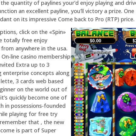
 the quantity of paylines your’d enjoy playing and dri
nction an excellent payline, you’ll victory a prize. O
dant on its impressive Come back to Pro (RTP) price.
ptions, click on the «Spin»
e totally free enjoy
 from anywhere in the usa.
’s On-line casino membership
nvited Extra up to 3
 enterprise concepts along
ulette, 3 cards web based
ginner on the world out of
it’s quickly become one of
h in possessions-founded
le playing for free try
t remember that , the new
 income is part of Super