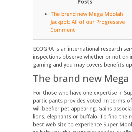
Posts
The brand new Mega Moolah
Jackpot: All of our Progressive
Comment
ECOGRA is an international research ser
inspections observe whether or not onli
gaming and you may covers benefits up 
The brand new Mega M
For those who have one expertise in Sup
participants provides voted. In terms of
will beefier pet appearing. Gains associ
lions, elephants or buffalo. To find the
best web site to experience Super Mool