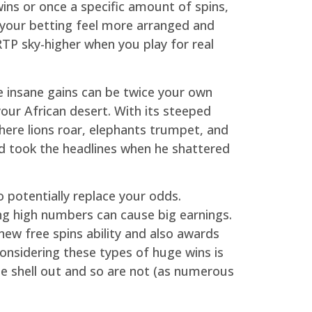
wins or once a specific amount of spins,
d your betting feel more arranged and
RTP sky-higher when you play for real
e insane gains can be twice your own
our African desert. With its steeped
here lions roar, elephants trumpet, and
d took the headlines when he shattered
potentially replace your odds.
ng high numbers can cause big earnings.
ew free spins ability and also awards
considering these types of huge wins is
e shell out and so are not (as numerous