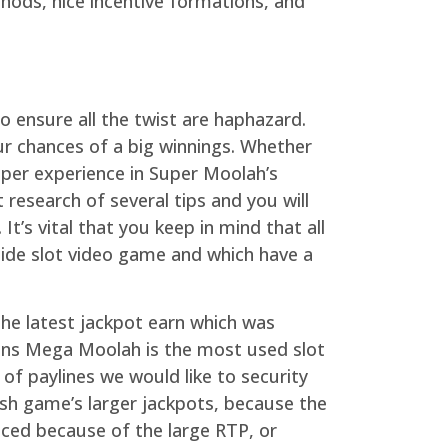
hods, nice incentive formations, and
 ensure all the twist are haphazard.
r chances of a big winnings. Whether
eper experience in Super Moolah’s
 research of several tips and you will
’s vital that you keep in mind that all
ide slot video game and which have a
the latest jackpot earn which was
asons Mega Moolah is the most used slot
 of paylines we would like to security
esh game’s larger jackpots, because the
uced because of the large RTP, or