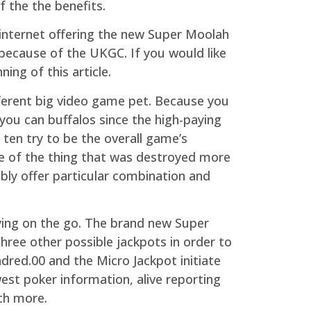
 the the benefits.
e internet offering the new Super Moolah
d because of the UKGC. If you would like
ng of this article.
ifferent big video game pet. Because you
 you can buffalos since the high-paying
 ten try to be the overall game’s
e of the thing that was destroyed more
bly offer particular combination and
laying on the go. The brand new Super
hree other possible jackpots in order to
ndred.00 and the Micro Jackpot initiate
west poker information, alive reporting
ch more.