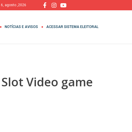
, 6, agosto ,2026
NOTÍCIAS E AVISOS
ACESSAR SISTEMA ELEITORAL
Slot Video game