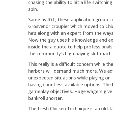
chasing the ability to hit a life-switch
spin.
Same as IGT, these application group cr
Grosvenor croupier which moved to Chic
he’s along with an expert from the ways
Now the guy uses his knowledge and exp
inside the a quote to help professionals
the community’s high-paying slot machine
This really is a difficult concern while 
harbors will demand much more. We advi
unexpected situations while playing onl
having countless available options. The
gameplay objectives. Huge wagers give a
bankroll shorter.
The fresh Chicken Technique is an old-f