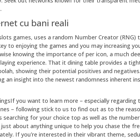
y. Seek out networks known for their transparent met
.
rnet cu bani reali
e slots games, uses a random Number Creator (RNG) to
ey to enjoying the games and you may increasing you
herwise knowing the importance of per icon, a much de
aying experience. That it dining table provides a tight
h, showing their potential positives and negatives. It
g an insight into the newest randomness inherent ins
If you want to learn more – especially regarding 
nes – following stick to us to find out as to the re
 as searching for your choice top as well as the number
o just about anything unique to help you chase the fr
ely. If you’re interested in their vibrant theme, sed