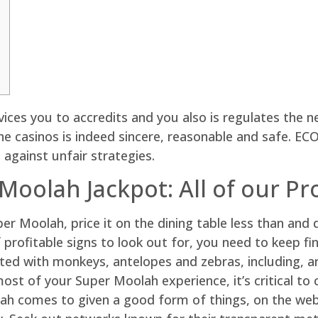
vices you to accredits and you also is regulates the 
ne casinos is indeed sincere, reasonable and safe.
ECO
against unfair strategies.
oolah Jackpot: All of our P
er Moolah, price it on the dining table less than and
 profitable signs to look out for, you need to keep f
ated with monkeys, antelopes and zebras, including, a
 most of your Super Moolah experience, it’s critical t
ah comes to given a good form of things, on the web