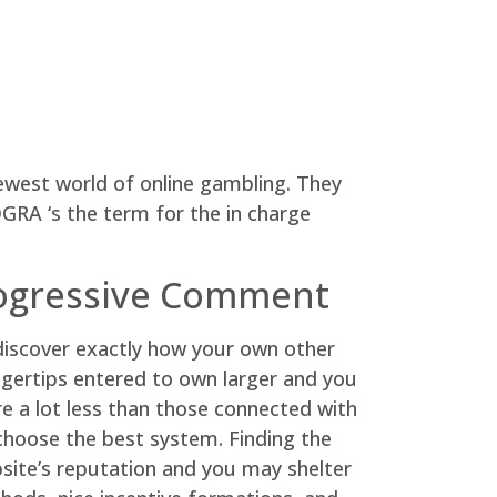
newest world of online gambling. They
GRA ‘s the term for the in charge
rogressive Comment
 discover exactly how your own other
ingertips entered to own larger and you
re a lot less than those connected with
o choose the best system. Finding the
site’s reputation and you may shelter