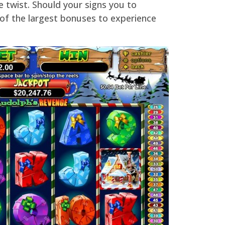
ve twist. Should your signs you to
ne of the largest bonuses to experience