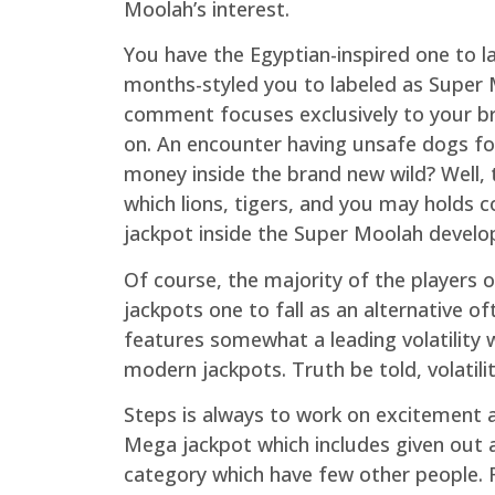
Moolah’s interest.
You have the Egyptian-inspired one to l
months-styled you to labeled as Super 
comment focuses exclusively to your bra
on. An encounter having unsafe dogs for
money inside the brand new wild? Well, 
which lions, tigers, and you may holds 
jackpot inside the Super Moolah develop
Of course, the majority of the players 
jackpots one to fall as an alternative 
features somewhat a leading volatility 
modern jackpots. Truth be told, volatilit
Steps is always to work on excitement
Mega jackpot which includes given out 
category which have few other people.