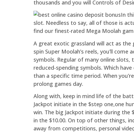
thousands and you will Controls of Des
In th
slot. Needless to say, all of those is a
find our finest-rated Mega Moolah gambl
A great exotic grassland will act as th
spin Super Moolah’s reels, you’ll come a
symbols. Regular of many online slots, t
reduced-spending symbols. Which have c
than a specific time period. When you’r
prolong games day.
Along with, keep in mind life of the bat
Jackpot initiate in the $step one,one h
win. The big Jackpot initiate during the
in the $10.00. On top of other things, i
away from competitions, personal video