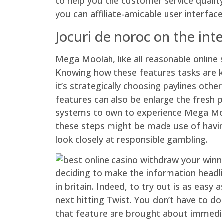
to help you the customer service qualit
you can affiliate-amicable user interface
Jocuri de noroc on the inte
Mega Moolah, like all reasonable onlin
Knowing how these features tasks are k
it’s strategically choosing paylines ot
features can also be enlarge the fresh pl
systems to own to experience Mega Moola
these steps might be made use of havin
look closely at responsible gambling.
deciding to make the information headli
in britain. Indeed, to try out is as easy
next hitting Twist. You don’t have to d
that feature are brought about immediat