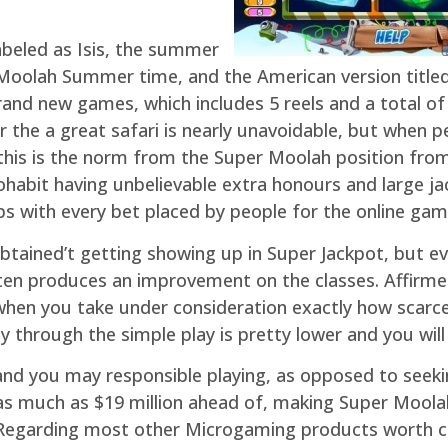
abeled as Isis, the summer
Moolah Summer time, and the American version titled 
nd new games, which includes 5 reels and a total of 
 the a great safari is nearly unavoidable, but when 
this is the norm from the Super Moolah position from
cohabit having unbelievable extra honours and large j
s with every bet placed by people for the online gam
obtained’t getting showing up in Super Jackpot, but ev
often produces an improvement on the classes. Affirme
when you take under consideration exactly how scarce
y through the simple play is pretty lower and you will 
 and you may responsible playing, as opposed to see
as much as $19 million ahead of, making Super Moolah
 Regarding most other Microgaming products worth c