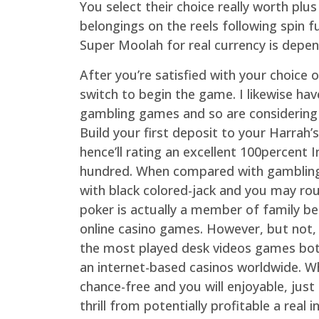
You select their choice really worth plus
belongings on the reels following spin fu
Super Moolah for real currency is depen
After you’re satisfied with your choice o
switch to begin the game. I likewise hav
gambling games and so are considering
Build your first deposit to your Harrah
hence’ll rating an excellent 100percent I
hundred. When compared with gambling
with black colored-jack and you may ro
poker is actually a member of family be
online casino games. However, but not, 
the most played desk videos games bot
an internet-based casinos worldwide. Whi
chance-free and you will enjoyable, jus
thrill from potentially profitable a real