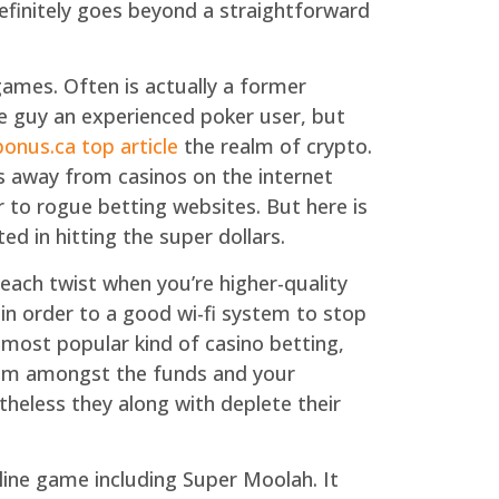
definitely goes beyond a straightforward
games. Often is actually a former
e guy an experienced poker user, but
onus.ca top article
the realm of crypto.
s away from casinos on the internet
r to rogue betting websites. But here is
d in hitting the super dollars.
r each twist when you’re higher-quality
in order to a good wi-fi system to stop
 most popular kind of casino betting,
rium amongst the funds and your
heless they along with deplete their
line game including Super Moolah. It