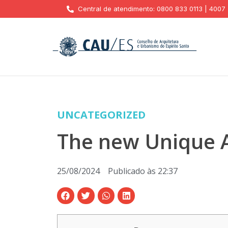
Central de atendimento: 0800 833 0113 | 4007
UNCATEGORIZED
The new Unique 
25/08/2024
Publicado às
22:37