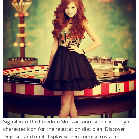
Signal into the Freedom Slots account and click on your
character icon for the reputation diet plan. Discover
Deposit, and on it display screen come across the