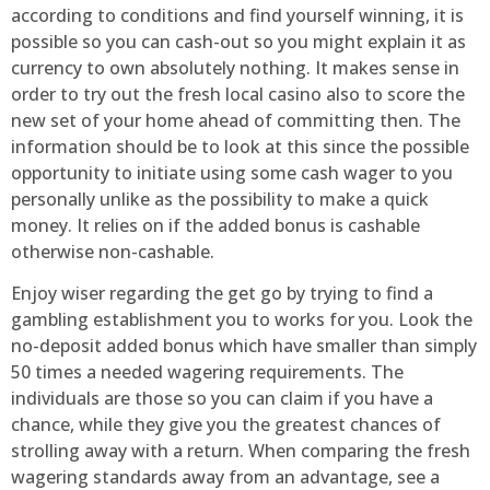
according to conditions and find yourself winning, it is
possible so you can cash-out so you might explain it as
currency to own absolutely nothing. It makes sense in
order to try out the fresh local casino also to score the
new set of your home ahead of committing then. The
information should be to look at this since the possible
opportunity to initiate using some cash wager to you
personally unlike as the possibility to make a quick
money. It relies on if the added bonus is cashable
otherwise non-cashable.
Enjoy wiser regarding the get go by trying to find a
gambling establishment you to works for you. Look the
no-deposit added bonus which have smaller than simply
50 times a needed wagering requirements. The
individuals are those so you can claim if you have a
chance, while they give you the greatest chances of
strolling away with a return. When comparing the fresh
wagering standards away from an advantage, see a