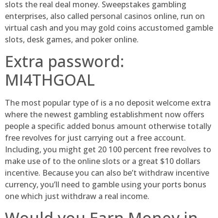
slots the real deal money. Sweepstakes gambling
enterprises, also called personal casinos online, run on
virtual cash and you may gold coins accustomed gamble
slots, desk games, and poker online.
Extra password:
MI4THGOAL
The most popular type of is a no deposit welcome extra
where the newest gambling establishment now offers
people a specific added bonus amount otherwise totally
free revolves for just carrying out a free account.
Including, you might get 20 100 percent free revolves to
make use of to the online slots or a great $10 dollars
incentive. Because you can also be’t withdraw incentive
currency, you’ll need to gamble using your ports bonus
one which just withdraw a real income.
Would you Earn Money in