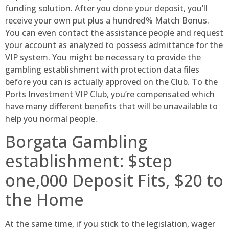
funding solution. After you done your deposit, you’ll
receive your own put plus a hundred% Match Bonus.
You can even contact the assistance people and request
your account as analyzed to possess admittance for the
VIP system. You might be necessary to provide the
gambling establishment with protection data files
before you can is actually approved on the Club. To the
Ports Investment VIP Club, you’re compensated which
have many different benefits that will be unavailable to
help you normal people.
Borgata Gambling
establishment: $step
one,000 Deposit Fits, $20 to
the Home
At the same time, if you stick to the legislation, wager