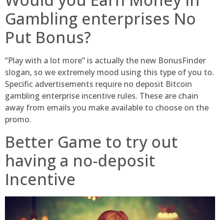
Gambling enterprises No
Put Bonus?
“Play with a lot more” is actually the new BonusFinder
slogan, so we extremely mood using this type of you to.
Specific advertisements require no deposit Bitcoin
gambling enterprise incentive rules. These are chain
away from emails you make available to choose on the
promo.
Better Game to try out
having a no-deposit
Incentive