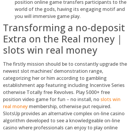
position online game transfers participants to the
world of the gods, having its engaging motif and
you will immersive game play.
Transforming a no-deposit
Extra on the Real money |
slots win real money
The firstly mission should be to constantly upgrade the
newest slot machines’ demonstration range,
categorizing her or him according to gambling
establishment app featuring including Incentive Series
otherwise Totally free Revolves. Play 5000+ free
position video game for fun – no install, no
slots win
real money
membership, otherwise put required.
SlotsUp provides an alternative complex on-line casino
algorithm developed to see a knowledgeable on-line
casino where professionals can enjoy to play online