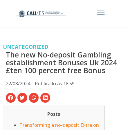
UNCATEGORIZED
The new No-deposit Gambling
establishment Bonuses Uk 2024
£ten 100 percent free Bonus
22/08/2024
Publicado às
18:59
Posts
Transforming a no-deposit Extra on