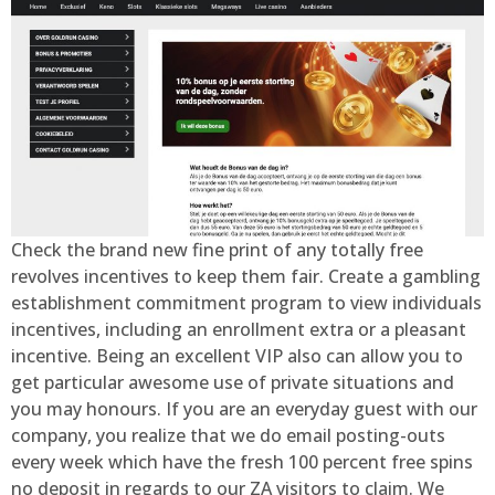
Check the brand new fine print of any totally free
revolves incentives to keep them fair. Create a gambling
establishment commitment program to view individuals
incentives, including an enrollment extra or a pleasant
incentive. Being an excellent VIP also can allow you to
get particular awesome use of private situations and
you may honours. If you are an everyday guest with our
company, you realize that we do email posting-outs
every week which have the fresh 100 percent free spins
no deposit in regards to our ZA visitors to claim. We