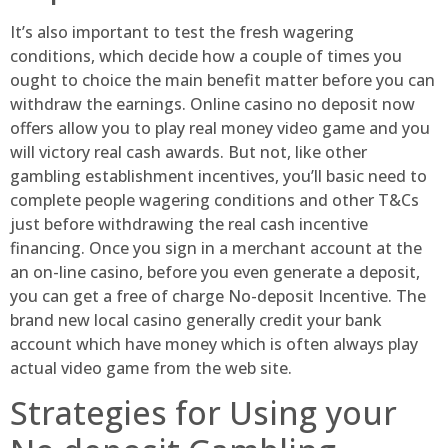
It’s also important to test the fresh wagering
conditions, which decide how a couple of times you
ought to choice the main benefit matter before you can
withdraw the earnings. Online casino no deposit now
offers allow you to play real money video game and you
will victory real cash awards. But not, like other
gambling establishment incentives, you’ll basic need to
complete people wagering conditions and other T&Cs
just before withdrawing the real cash incentive
financing. Once you sign in a merchant account at the
an on-line casino, before you even generate a deposit,
you can get a free of charge No-deposit Incentive. The
brand new local casino generally credit your bank
account which have money which is often always play
actual video game from the web site.
Strategies for Using your