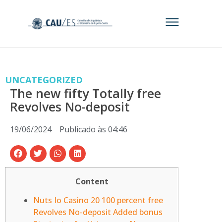
UNCATEGORIZED
The new fifty Totally free
Revolves No-deposit
19/06/2024
Publicado às
04:46
Content
Nuts Io Casino 20 100 percent free
Revolves No-deposit Added bonus