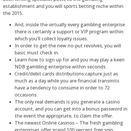
establishment and you will sports betting niche within
the 2015.
And, inside the virtually every gambling enterprise
there is certainly a support or VIP program within
which you’ll collect loyalty issues.
In order to get the new no-put revolves, you will
basic must check in.
Learn how to sign up for and you may play a keen
NDB gambling enterprise within seconds.
Credit/debit cards distributions capture just as
much as a day while you are financial transmits
have a tendency to consume in order to 72
occasions.
The only real demands is you generate a casino
account, and you can get into a bonus password in
the event the appropriate, to claim the offer.
The newest Online casinos – The fresh gambling
enterprises offer grand 100 percent free spin