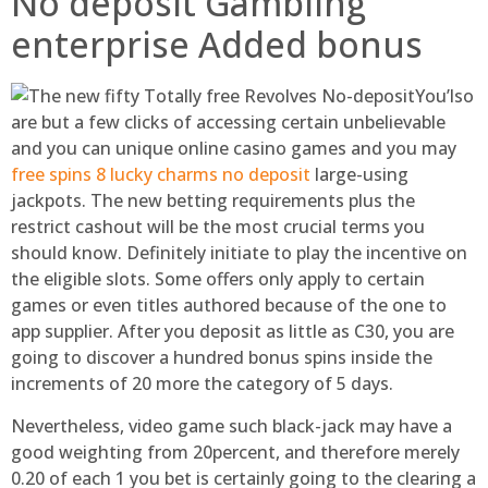
No deposit Gambling
enterprise Added bonus
You’lso
are but a few clicks of accessing certain unbelievable
and you can unique online casino games and you may
free spins 8 lucky charms no deposit
large-using
jackpots. The new betting requirements plus the
restrict cashout will be the most crucial terms you
should know. Definitely initiate to play the incentive on
the eligible slots. Some offers only apply to certain
games or even titles authored because of the one to
app supplier. After you deposit as little as C30, you are
going to discover a hundred bonus spins inside the
increments of 20 more the category of 5 days.
Nevertheless, video game such black-jack may have a
good weighting from 20percent, and therefore merely
0.20 of each 1 you bet is certainly going to the clearing a