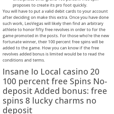
proposes to create its pro foot quickly.
You will have to put a valid debit cards to your account
after deciding on make this extra. Once you have done
such work, LeoVegas will likely then find an arbitrary
athlete to honor fifty free revolves in order to for the
game promoted in the posts. For those who’re the new
fortunate winner, their 100 percent free spins will be
added to the game. How you can know if the free
revolves added bonus is limited would be to read the
conditions and terms.
Insane Io Local casino 20
100 percent free Spins No-
deposit Added bonus: free
spins 8 lucky charms no
deposit