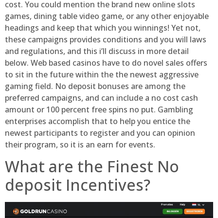
cost. You could mention the brand new online slots
games, dining table video game, or any other enjoyable
headings and keep that which you winnings! Yet not,
these campaigns provides conditions and you will laws
and regulations, and this i’ll discuss in more detail
below. Web based casinos have to do novel sales offers
to sit in the future within the the newest aggressive
gaming field. No deposit bonuses are among the
preferred campaigns, and can include a no cost cash
amount or 100 percent free spins no put. Gambling
enterprises accomplish that to help you entice the
newest participants to register and you can opinion
their program, so it is an earn for events.
What are the Finest No
deposit Incentives?