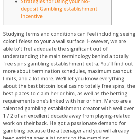
Strategies for Using your No-
deposit Gambling establishment
Incentive
Studying terms and conditions can feel including seeing
color lifeless to your a wall surface. However, we are
able to’t fret adequate the significant out of
understanding the main terminology behind a totally
free spins gambling establishment extra. You’ll find out
more about termination schedules, maximum cashout
limits, and a lot more.
We’ll let you know everything
about the best bitcoin local casino totally free spins, the
best places to claim her or him, as well as the betting
requirements one’s linked with her or him. Marco are a
talented gambling establishment creator with well over
1 / 2 of an excellent decade away from playing-related
work on their back. He got a passionate demand for
gambling because the a teenager and you will already
been writing specialist posts to the gambling