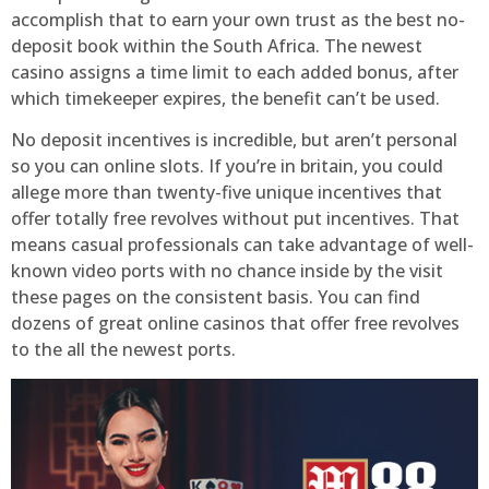
accomplish that to earn your own trust as the best no-
deposit book within the South Africa. The newest
casino assigns a time limit to each added bonus, after
which timekeeper expires, the benefit can’t be used.
No deposit incentives is incredible, but aren’t personal
so you can online slots. If you’re in britain, you could
allege more than twenty-five unique incentives that
offer totally free revolves without put incentives. That
means casual professionals can take advantage of well-
known video ports with no chance inside by the visit
these pages on the consistent basis. You can find
dozens of great online casinos that offer free revolves
to the all the newest ports.