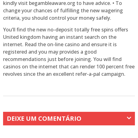
kindly visit begambleaware.org to have advice. • To
change your chances of fulfilling the new wagering
criteria, you should control your money safely.
You’ll find the new no-deposit totally free spins offers
United kingdom having an instant search on the
internet. Read the on-line casino and ensure it is
registered and you may provides a good
recommendations just before joining. You will find
casinos on the internet that can render 100 percent free
revolves since the an excellent refer-a-pal campaign.
DEIXE UM COMENTÁRIO