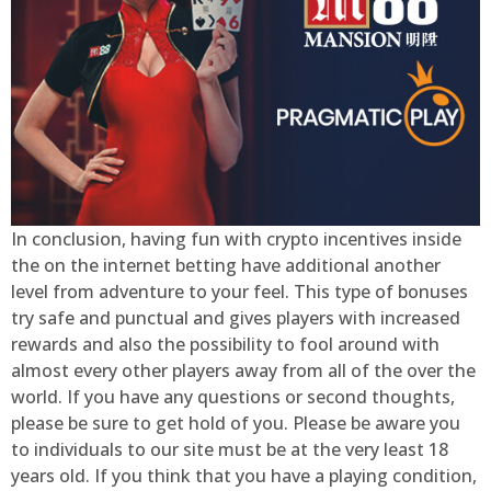
In conclusion, having fun with crypto incentives inside
the on the internet betting have additional another
level from adventure to your feel. This type of bonuses
try safe and punctual and gives players with increased
rewards and also the possibility to fool around with
almost every other players away from all of the over the
world. If you have any questions or second thoughts,
please be sure to get hold of you. Please be aware you
to individuals to our site must be at the very least 18
years old. If you think that you have a playing condition,