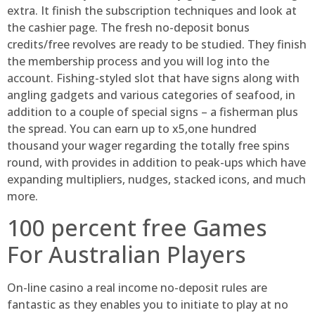
extra. It finish the subscription techniques and look at
the cashier page. The fresh no-deposit bonus
credits/free revolves are ready to be studied. They finish
the membership process and you will log into the
account. Fishing-styled slot that have signs along with
angling gadgets and various categories of seafood, in
addition to a couple of special signs – a fisherman plus
the spread. You can earn up to x5,one hundred
thousand your wager regarding the totally free spins
round, with provides in addition to peak-ups which have
expanding multipliers, nudges, stacked icons, and much
more.
100 percent free Games
For Australian Players
On-line casino a real income no-deposit rules are
fantastic as they enables you to initiate to play at no