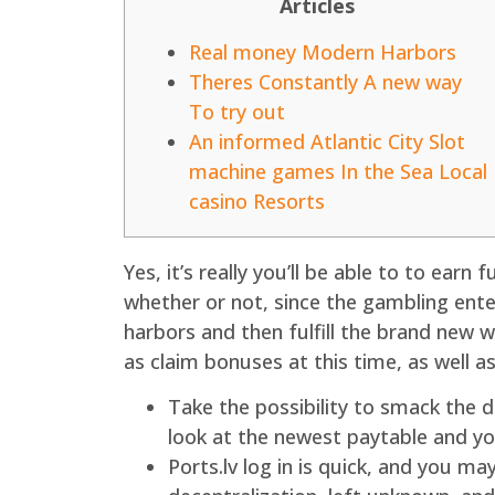
Articles
Real money Modern Harbors
Theres Constantly A new way
To try out
An informed Atlantic City Slot
machine games In the Sea Local
casino Resorts
Yes, it’s really you’ll be able to to ea
whether or not, since the gambling enter
harbors and then fulfill the brand new
as claim bonuses at this time, as well as
Take the possibility to smack the de
look at the newest paytable and y
Ports.lv log in is quick, and you ma