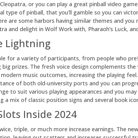
 Cleopatra, or you can play a great pinball video game
tal type of pinball, that you’ll gamble so you can vict
here are some harbors having similar themes and you 
tra and delight in Wolf Work with, Pharaoh’s Luck, an
 Lightning
ble for a variety of participants, from people who pr
ng big prizes. The fresh voice design complements th
odern music outcomes, increasing the playing feel. A
stance of both old-university ports and you can progr
range to suit various playing appearances and you ma
 a mix of classic position signs and several book ico
Slots Inside 2024
 twice, triple, or much more increase earnings. The new
tion, leaving out scatters and increases successful tr