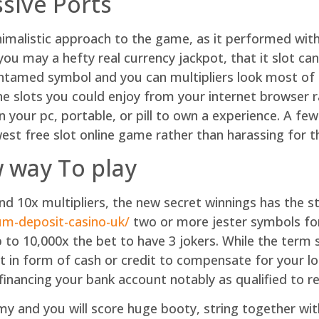
sive Ports
imalistic approach to the game, as it performed with
ou may a hefty real currency jackpot, that it slot ca
untamed symbol and you can multipliers look most of
line slots you could enjoy from your internet browser
n your pc, portable, or pill to own a experience. A fe
west free slot online game rather than harassing for 
 way To play
d 10x multipliers, the new secret winnings has the s
um-deposit-casino-uk/
two or more jester symbols for
 to 10,000x the bet to have 3 jokers. While the term s
nt in form of cash or credit to compensate for your lo
inancing your bank account notably as qualified to r
 and you will score huge booty, string together wit