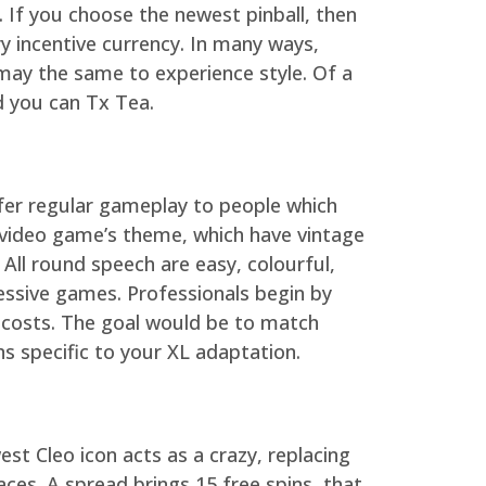
. If you choose the newest pinball, then
ory incentive currency. In many ways,
may the same to experience style. Of a
d you can Tx Tea.
efer regular gameplay to people which
e video game’s theme, which have vintage
ll round speech are easy, colourful,
essive games. Professionals begin by
y costs. The goal would be to match
ns specific to your XL adaptation.
est Cleo icon acts as a crazy, replacing
aces. A spread brings 15 free spins, that