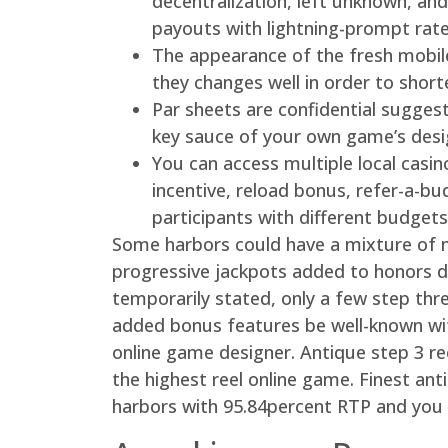
decentralization, left unknown, and
payouts with lightning-prompt rate
The appearance of the fresh mobil
they changes well in order to shor
Par sheets are confidential suggesti
key sauce of your own game’s desi
You can access multiple local casi
incentive, reload bonus, refer-a-bu
participants with different budgets
Some harbors could have a mixture of m
progressive jackpots added to honors dif
temporarily stated, only a few step thr
added bonus features be well-known with
online game designer. Antique step 3 re
the highest reel online game. Finest a
harbors with 95.84percent RTP and you c