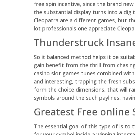
free spin incentive, since the brand new
the substantial display turns into a digi
Cleopatra are a different games, but t
lot professionals one appreciate Cleopa
Thunderstruck Insane
So it balanced method helps it be suita
gain benefit from the thrill from chasi
casino slot games tunes combined with m
and interesting, trapping the fresh sub
form the choice dimensions, that will 
symbols around the such paylines, having
Greatest Free online 
The essential goal of this type of is to
for your symbol inside a winning integra