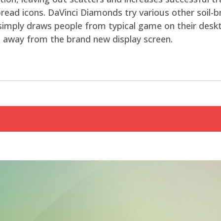
pread icons. DaVinci Diamonds try various other soil-
 it simply draws people from typical game on their des
st away from the brand new display screen.