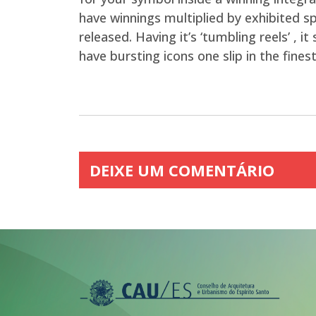
have winnings multiplied by exhibited s
released. Having it’s ‘tumbling reels’ ,
have bursting icons one slip in the fine
DEIXE UM COMENTÁRIO