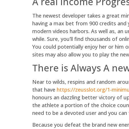
A real income Progres
The newest developer takes a great min
having a max bet from 900 credits and y
modern videos harbors. As well as, an 
while. Sure, you’ll find thousands of on
You could potentially enjoy her or him o
sites may also allow you to play the ne
There is Always A new
Near to wilds, respins and random aroun
that have
https://zeusslot.org/1-minim
honours an dazzling better victory of up
the athlete a portion of the choice cou
need to be a devoted user and you can f
Because you defeat the brand new enemy