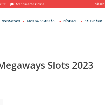
 2613
Atendimento Online
sábado,
NORMATIVOS
ATOS DA COMISSÃO
DÚVIDAS
CALENDÁRIO
Megaways Slots 2023