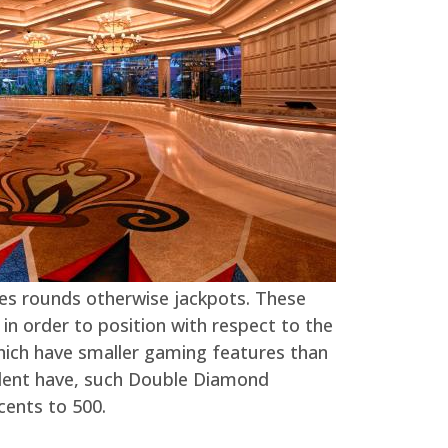
ves rounds otherwise jackpots. These
in order to position with respect to the
which have smaller gaming features than
llent have, such Double Diamond
cents to 500.