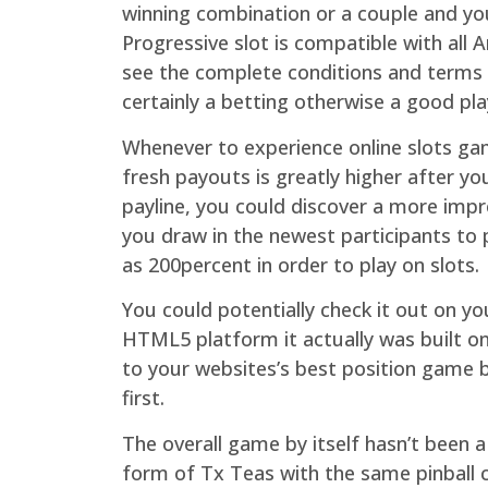
winning combination or a couple and yo
Progressive slot is compatible with all 
see the complete conditions and terms a
certainly a betting otherwise a good p
Whenever to experience online slots game
fresh payouts is greatly higher after y
payline, you could discover a more impre
you draw in the newest participants to 
as 200percent in order to play on slots.
You could potentially check it out on y
HTML5 platform it actually was built on, 
to your websites’s best position game bu
first.
The overall game by itself hasn’t been a 
form of Tx Teas with the same pinball ch