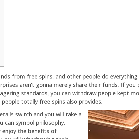
rn funds from free spins, and other people do everythin
prises aren’t gonna merely share their funds. If you 
 wagering standards, you can withdraw people kept mo
 people totally free spins also provides.
tails switch and you will take a
ou can symbol philosophy.
y enjoy the benefits of