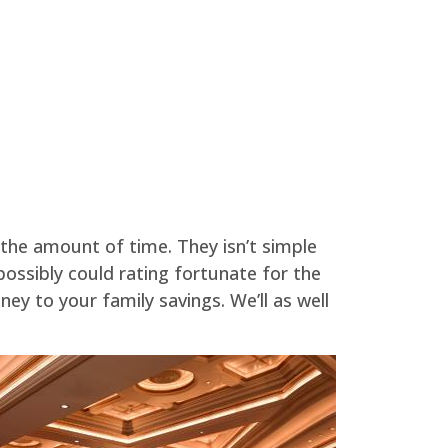
g the amount of time. They isn’t simple
possibly could rating fortunate for the
ney to your family savings.
We’ll as well