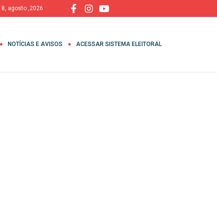
 8, agosto ,2026
NOTÍCIAS E AVISOS
ACESSAR SISTEMA ELEITORAL