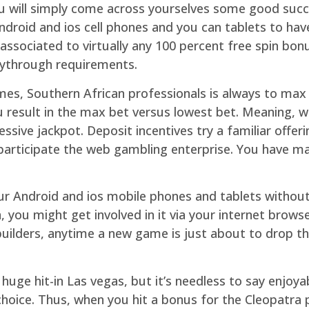
u will simply come across yourselves some good succ
Android and ios cell phones and you can tablets to hav
ssociated to virtually any 100 percent free spin bonu
laythrough requirements.
s, Southern African professionals is always to max ch
ou result in the max bet versus lowest bet. Meaning,
ssive jackpot. Deposit incentives try a familiar offeri
participate the web gambling enterprise. You have ma
our Android and ios mobile phones and tablets without
you might get involved in it via your internet browser
ilders, anytime a new game is just about to drop they
huge hit-in Las vegas, but it’s needless to say enjoyab
oice. Thus, when you hit a bonus for the Cleopatra pi