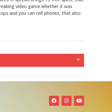
breaking video game whether it was
ktops and you can cell phones, that also