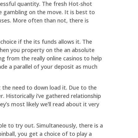
essful quantity. The fresh Hot-shot
e gambling on the move. It is best to
ses. More often than not, there is
oice if the its funds allows it. The
 when you property on the an absolute
ng from the really online casinos to help
de a parallel of your deposit as much
 the need to down load it. Due to the
. Historically i’ve gathered relationship
’s most likely we’ll read about it very
le to try out. Simultaneously, there is a
nball, you get a choice of to play a