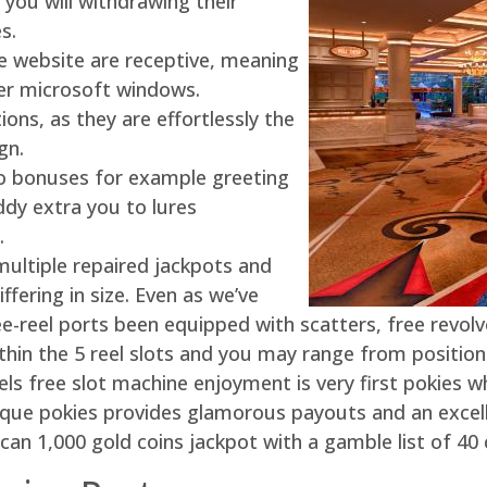
 you will withdrawing their
s.
e website are receptive, meaning
ter microsoft windows.
ons, as they are effortlessly the
gn.
no bonuses for example greeting
ddy extra you to lures
.
ultiple repaired jackpots and
fering in size. Even as we’ve
ee-reel ports been equipped with scatters, free revol
in the 5 reel slots and you may range from position 
els free slot machine enjoyment is very first pokies 
ntique pokies provides glamorous payouts and an exce
an 1,000 gold coins jackpot with a gamble list of 40 