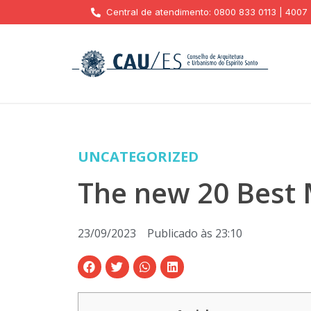
Central de atendimento: 0800 833 0113 | 4007
UNCATEGORIZED
The new 20 Best 
23/09/2023
Publicado às
23:10