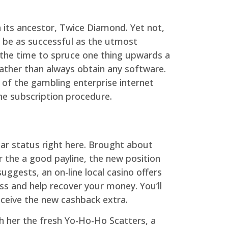
 its ancestor, Twice Diamond. Yet not,
n be as successful as the utmost
 the time to spruce one thing upwards a
 rather than always obtain any software.
w of the gambling enterprise internet
the subscription procedure.
tar status right here. Brought about
 the a good payline, the new position
uggests, an on-line local casino offers
ss and help recover your money. You’ll
eceive the new cashback extra.
h her the fresh Yo-Ho-Ho Scatters, a