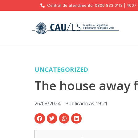
Central de atendimento: 0800 833 0113 | 4007
UNCATEGORIZED
The house away f
26/08/2024
Publicado às
19:21