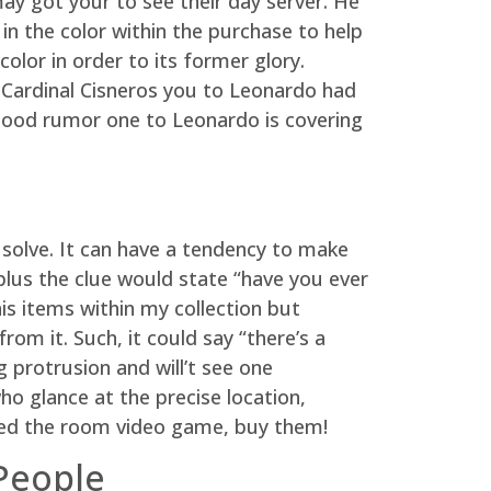
may got your to see their day server. He
n the color within the purchase to help
olor in order to its former glory.
 Cardinal Cisneros you to Leonardo had
 good rumor one to Leonardo is covering
 solve. It can have a tendency to make
 plus the clue would state “have you ever
is items within my collection but
om it. Such, it could say “there’s a
 protrusion and will’t see one
who glance at the precise location,
ayed the room video game, buy them!
People