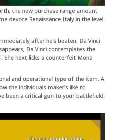
 worth; the new purchase range amount
me devote Renaissance Italy in the level
Immediately after he’s beaten, Da Vinci
isappears, Da Vinci contemplates the
l. She next licks a counterfeit Mona
ional and operational type of the item. A
ow the individuals maker’s like to
 been a critical gun to your battlefield,