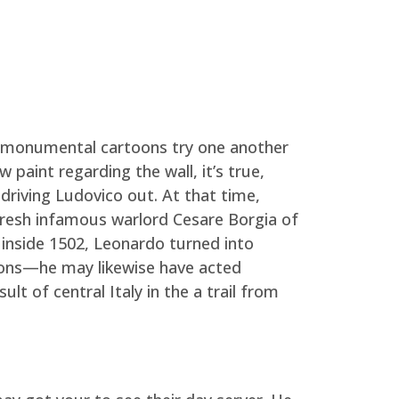
h monumental cartoons try one another
aint regarding the wall, it’s true,
 driving Ludovico out.
At that time,
e fresh infamous warlord Cesare Borgia of
, inside 1502, Leonardo turned into
pons—he may likewise have acted
t of central Italy in the a trail from