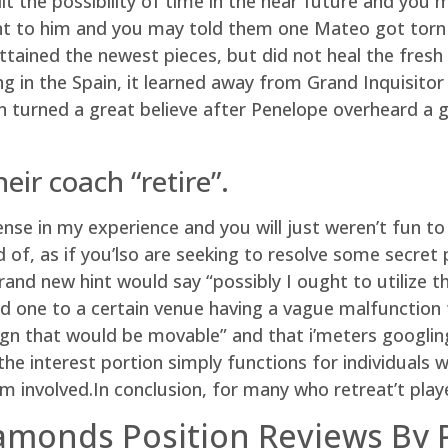
it the possibility of time in the near future and you 
nt to him and you may told them one Mateo got torn i
ained the newest pieces, but did not heal the fresh c
 in the Spain, it learned away from Grand Inquisitor
 on turned a great believe after Penelope overheard a
eir coach “retire”.
se in my experience and you will just weren’t fun to
d of, as if you’lso are seeking to resolve some secret
nd new hint would say “possibly I ought to utilize th
 one to a certain venue having a vague malfunction fr
ign that would be movable” and that i’meters googling
the interest portion simply functions for individuals 
m involved.In conclusion, for many who retreat’t pl
iamonds Position Reviews By 