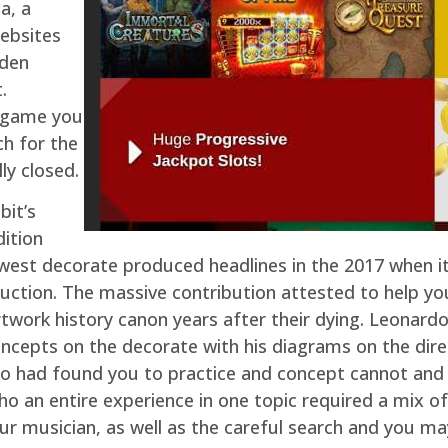
a, a
ebsites
dden
.
o game you
ch for the
ly closed.
bit’s
dition
west decorate produced headlines in the 2017 when i
 auction. The massive contribution attested to help y
rtwork history canon years after their dying. Leonardo
oncepts on the decorate with his diagrams on the dire
o had found you to practice and concept cannot and r
ho an entire experience in one topic required a mix of
our musician, as well as the careful search and you m