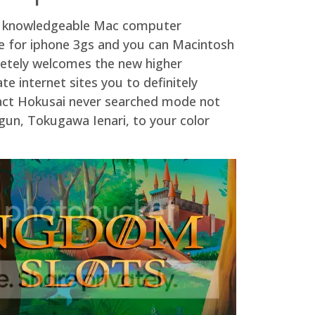
 of knowledgeable Mac computer
me for iphone 3gs and you can Macintosh
pletely welcomes the new higher
e internet sites you to definitely
 fact Hokusai never searched mode not
hogun, Tokugawa Ienari, to your color