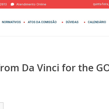
 2613
Atendimento Online
quinta-feira
NORMATIVOS
ATOS DA COMISSÃO
DÚVIDAS
CALENDÁRIO
rom Da Vinci for the 