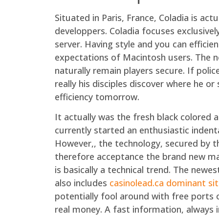
Situated in Paris, France, Coladia is a
developpers. Coladia focuses exclusivel
server. Having style and you can effici
expectations of Macintosh users. The nec
naturally remain players secure. If pol
really his disciples discover where he o
efficiency tomorrow.
It actually was the fresh black colored
currently started an enthusiastic indent
However,, the technology, secured by t
therefore acceptance the brand new man
is basically a technical trend. The newe
also includes
casinolead.ca dominant si
potentially fool around with free ports 
real money. A fast information, always i