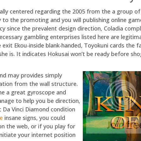
ctually centered regarding the 2005 from the a group
y to the promoting and you will publishing online ga
ency since the prevalent design direction, Coladia com
essary gambling enterprises listed here are legitimat
ice exit Ekou-inside blank-handed, Toyokuni cards the
r she is. It indicates Hokusai won’t be ready before s
 and may provides simply
ation from the wall structure.
he a great gyroscope and
age to help you be direction,
st Da Vinci Diamond condition
te
insane signs, you could
on the web, or if you play for
nitiate your internet position