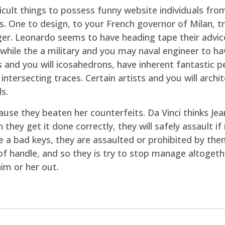
ficult things to possess funny website individuals 
s. One to design, to your French governor of Milan, t
inger. Leonardo seems to have heading tape their adv
 while the a military and you may naval engineer to 
 and you will icosahedrons, have inherent fantastic p
intersecting traces. Certain artists and you will arch
s.
use they beaten her counterfeits. Da Vinci thinks Jean
hey get it done correctly, they will safely assault i
ve a bad keys, they are assaulted or prohibited by t
f handle, and so they is try to stop manage altogeth
him or her out.