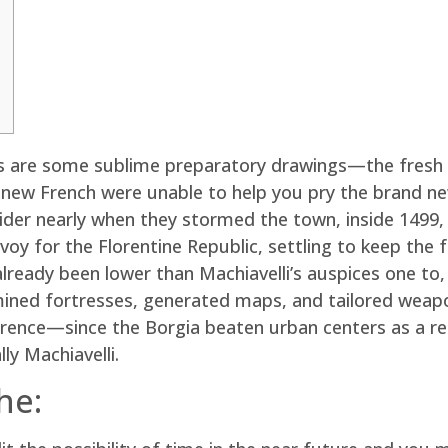
ions are some sublime preparatory drawings—the fres
ew French were unable to help you pry the brand new p
ider nearly when they stormed the town, inside 1499,
envoy for the Florentine Republic, settling to keep th
already been lower than Machiavelli’s auspices one to
amined fortresses, generated maps, and tailored wea
ence—since the Borgia beaten urban centers as a resul
ly Machiavelli.
he: