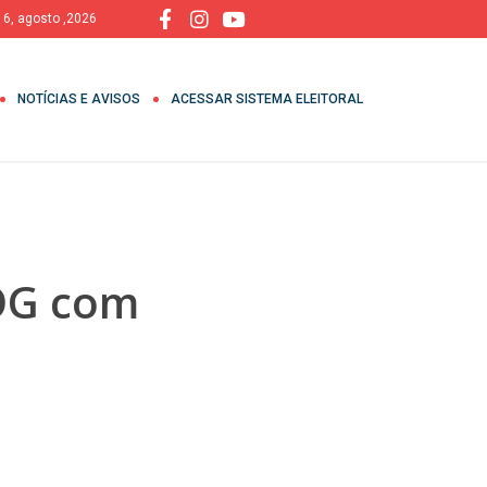
, 6, agosto ,2026
NOTÍCIAS E AVISOS
ACESSAR SISTEMA ELEITORAL
GOG com