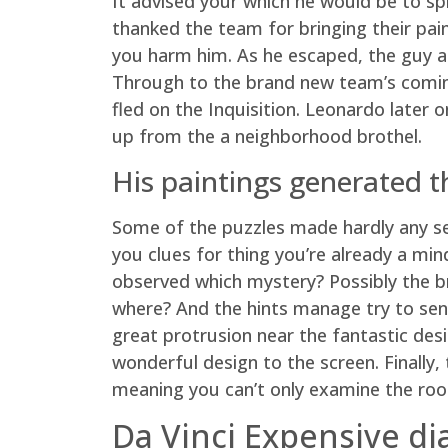
It advised your which he would be to spl
thanked the team for bringing their pai
you harm him. As he escaped, the guy att
Through to the brand new team’s coming
fled on the Inquisition. Leonardo later
up from the a neighborhood brothel.
His paintings generated th
Some of the puzzles made hardly any sen
you clues for thing you’re already a min
observed which mystery? Possibly the bra
where? And the hints manage try to send
great protrusion near the fantastic des
wonderful design to the screen. Finally, 
meaning you can’t only examine the roo
Da Vinci Expensive d