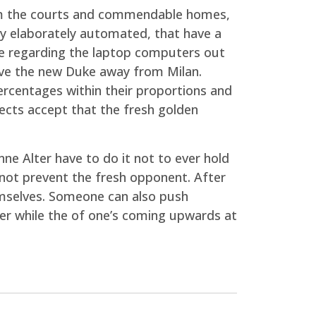
from the courts and commendable homes,
ry elaborately automated, that have a
ice regarding the laptop computers out
have the new Duke away from Milan.
ercentages within their proportions and
itects accept that the fresh golden
ne Alter have to do it not to ever hold
f not prevent the fresh opponent. After
hemselves. Someone can also push
er while the of one’s coming upwards at