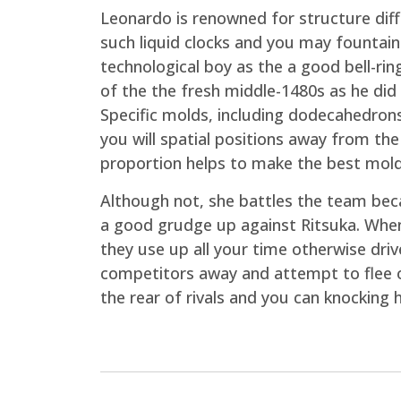
Leonardo is renowned for structure dif
such liquid clocks and you may fountain
technological boy as the a good bell-r
of the the fresh middle-1480s as he did
Specific molds, including dodecahedrons
you will spatial positions away from the 
proportion helps to make the best mold
Although not, she battles the team beca
a good grudge up against Ritsuka. When t
they use up all your time otherwise dri
competitors away and attempt to flee o
the rear of rivals and you can knocking 