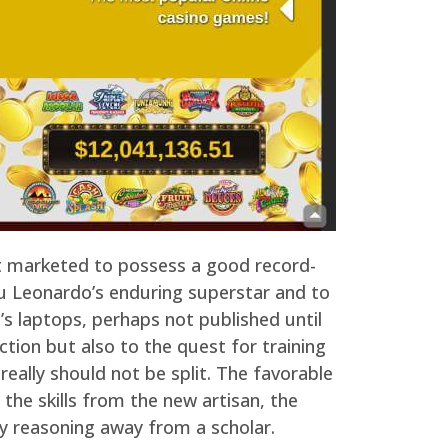
t marketed to possess a good record-
ou Leonardo’s enduring superstar and to
’s laptops, perhaps not published until
ction but also to the quest for training
eally should not be split. The favorable
 the skills from the new artisan, the
ay reasoning away from a scholar.