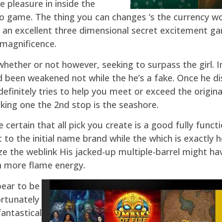
 pleasure in inside the
ideo game. The thing you can changes ‘s the currency
e an excellent three dimensional secret excitement ga
 magnificence.
 whether or not however, seeking to surpass the girl. 
d been weakened not while the he’s a fake. Once he d
efinitely tries to help you meet or exceed the origina
liking one the 2nd stop is the seashore.
 certain that all pick you create is a good fully funct
 to the initial name brand while the which is exactly h
 the weblink His jacked-up multiple-barrel might have
h more flame energy.
pear to be
rtunately
antastical