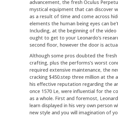
advancement, the fresh Oculus Perpetu
mystical equipment that can discover w
as a result of time and come across hi
elements the human being eyes can be’t
Including, at the beginning of the vide
ought to get to your Leonardo’s resear
second floor, however the door is actual
Although some pros doubted the fresh 
crafting, plus the performs’s worst con
required extensive maintenance, the ne
cracking $450.step three million at the
his effective reputation regarding the a
once 1570 Le, were influential for the c
as a whole. First and foremost, Leonard
learn displayed in his very own person w
new style and you will imagination of y