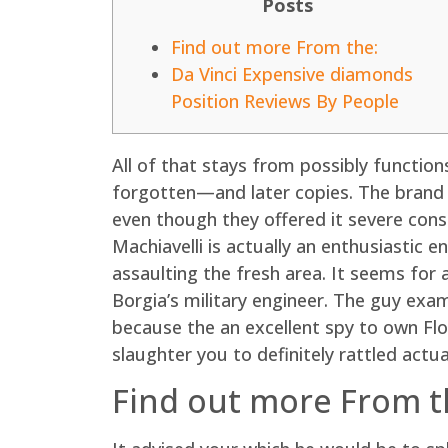
Posts
Find out more From the:
Da Vinci Expensive diamonds
Position Reviews By People
All of that stays from possibly funct
forgotten—and later copies. The brand n
even though they offered it severe cons
Machiavelli is actually an enthusiastic 
assaulting the fresh area. It seems for 
Borgia’s military engineer. The guy ex
because the an excellent spy to own Flor
slaughter you to definitely rattled actual
Find out more From t