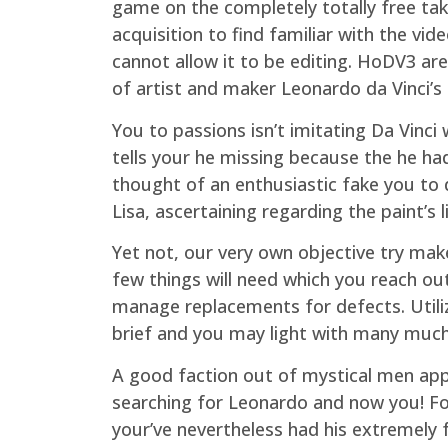
game on the completely totally free take
acquisition to find familiar with the v
cannot allow it to be editing. HoDV3 ar
of artist and maker Leonardo da Vinci’s
You to passions isn’t imitating Da Vinci
tells your he missing because the he ha
thought of an enthusiastic fake you to d
Lisa, ascertaining regarding the paint’s 
Yet not, our very own objective try make
few things will need which you reach out
manage replacements for defects. Utilize
brief and you may light with many muc
A good faction out of mystical men ap
searching for Leonardo and now you! Fo
your’ve nevertheless had his extremely f