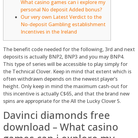
What casino games can i explore my
personal No deposit Added bonus?
Our very own Latest Verdict to the
No-deposit Gambling establishment
Incentives in the Ireland
The benefit code needed for the following, 3rd and next
deposits is actually BNP2, BNP3 and you may BNP4.
This type of series will be accessible to play simply for
the Technical Clover. Keep in mind that extent which is
often withdrawn depends on the newest player’s
height.
Only keep in mind the maximum cash-out for
this incentive is actually C$65, and that the brand new
spins are appropriate for the All the Lucky Clover 5.
Davinci diamonds free
download – What casino