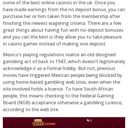
some of the best online casinos in the uk. Once you
have made earnings from the no deposit bonus, you can
purchase her or him taken from the membership after
finishing the newest wagering criteria. There are a few
great things about having fun with no-deposit bonuses
and you can the best is they allow you to take pleasure
in casino games instead of making one deposit.
Mexico’s playing regulations realize an old-designed
gambling act of back to 1947, which doesn’t legitimately
acknowledge it as a formal hobby. But not, previous
moves have triggered Mexican people being blocked by
using home-based gambling web sites, even when the
site involved holds a license. To have South African
people, this means checking to the Federal Gaming
Board (NGB) acceptance otherwise a gambling Licence,
according to the web site.