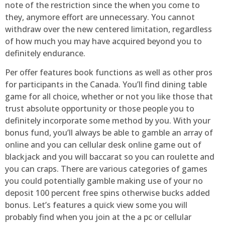
note of the restriction since the when you come to
they, anymore effort are unnecessary. You cannot
withdraw over the new centered limitation, regardless
of how much you may have acquired beyond you to
definitely endurance.
Per offer features book functions as well as other pros
for participants in the Canada. You’ll find dining table
game for all choice, whether or not you like those that
trust absolute opportunity or those people you to
definitely incorporate some method by you. With your
bonus fund, you’ll always be able to gamble an array of
online and you can cellular desk online game out of
blackjack and you will baccarat so you can roulette and
you can craps. There are various categories of games
you could potentially gamble making use of your no
deposit 100 percent free spins otherwise bucks added
bonus. Let’s features a quick view some you will
probably find when you join at the a pc or cellular