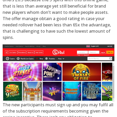
that is less than average yet still beneficial for brand
new players whom don’t want to make people assets.
The offer manage obtain a good rating in case your
needed rollover had been less than 65x the advantage,
that is challenging to have such the lowest amount of
spins.
The new participants must sign up and you may fulfil all
of the subscription requirements becoming given the