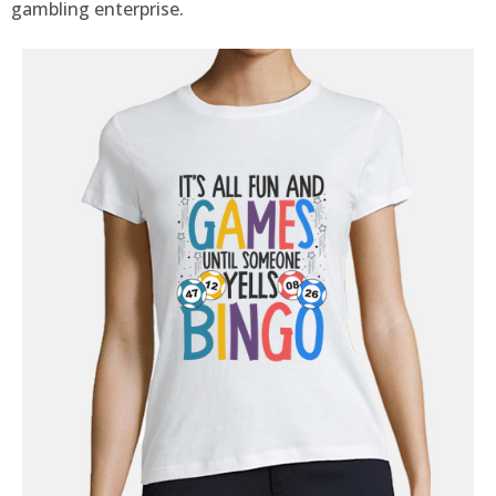
gambling enterprise.