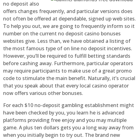
no deposit also
offers changes frequently, and particular versions does
not often be offered at dependable, signed up web sites.
To help you out, we are going to frequently inform so it
number on the current no deposit casino bonuses
websites give. Less than, we have obtained a listing of
the most famous type of on line no deposit incentives.
However, you’ll be required to fulfill betting standards
before cashing away. Furthermore, particular operators
may require participants to make use of a great promo
code to stimulate the main benefit. Naturally, it’s crucial
that you speak about that every local casino operator
now offers various other bonuses.
For each $10 no-deposit gambling establishment might
have been checked by you, you learn he is advanced
platforms providing free enjoy and you may multiple
game. A plus ten dollars gets you a long way away from
when you initially begin to try out. The brand new