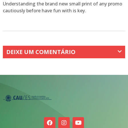
Understanding the brand new small print of any promo
cautiously before have fun with is key.
DEIXE UM COMENTÁRIO