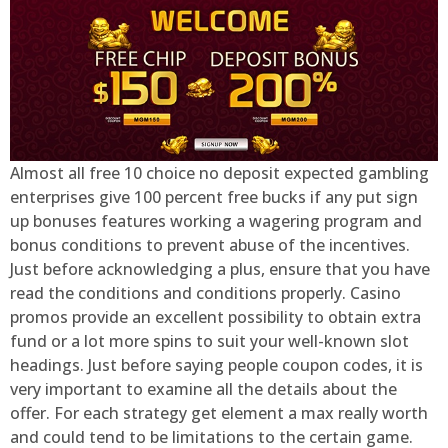
Almost all free 10 choice no deposit expected gambling
enterprises give 100 percent free bucks if any put sign
up bonuses features working a wagering program and
bonus conditions to prevent abuse of the incentives.
Just before acknowledging a plus, ensure that you have
read the conditions and conditions properly. Casino
promos provide an excellent possibility to obtain extra
fund or a lot more spins to suit your well-known slot
headings. Just before saying people coupon codes, it is
very important to examine all the details about the
offer. For each strategy get element a max really worth
and could tend to be limitations to the certain game.