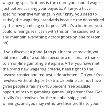
wagering specifications is the count you should wager
just before cashing your payouts. After you have
specific incentive winnings in your kitty, you need to
satisfy the wagering standards because the determined
by the new gambling enterprise. What’s a lot more, you
could winnings real cash with this online casino extra
and maintain everything victory (more on one to later
on).
If you discover a good $ten put incentive provide, you
obtained’t all of a sudden become a millionaire thanks
to an on-line gambling enterprise. After you have met
the brand new wagering criteria, head right to the
newest cashier and request a detachment. To your free
revolves without deposit extra, Uk online casinos have
given people a fair, risk-100 percent free possible
opportunity to is gambling games 100percent free. Get
totally free revolves for the membership, gamble,
winnings, and you may withdraw their profits to your