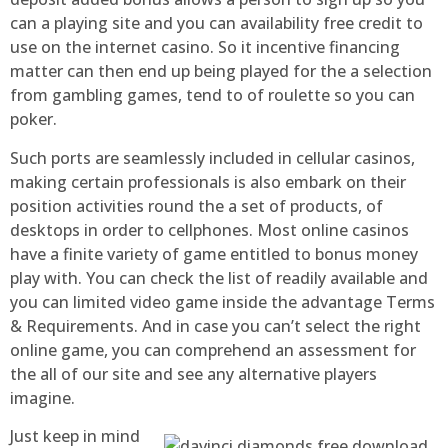
can a playing site and you can availability free credit to
use on the internet casino. So it incentive financing
matter can then end up being played for the a selection
from gambling games, tend to of roulette so you can
poker.
Such ports are seamlessly included in cellular casinos,
making certain professionals is also embark on their
position activities round the a set of products, of
desktops in order to cellphones. Most online casinos
have a finite variety of game entitled to bonus money
play with. You can check the list of readily available and
you can limited video game inside the advantage Terms
& Requirements. And in case you can’t select the right
online game, you can comprehend an assessment for
the all of our site and see any alternative players
imagine.
Just keep in mind