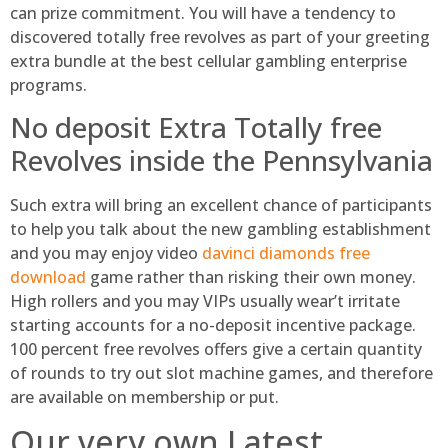
can prize commitment. You will have a tendency to
discovered totally free revolves as part of your greeting
extra bundle at the best cellular gambling enterprise
programs.
No deposit Extra Totally free
Revolves inside the Pennsylvania
Such extra will bring an excellent chance of participants
to help you talk about the new gambling establishment
and you may enjoy video
davinci diamonds free
download
game rather than risking their own money.
High rollers and you may VIPs usually wear’t irritate
starting accounts for a no-deposit incentive package.
100 percent free revolves offers give a certain quantity
of rounds to try out slot machine games, and therefore
are available on membership or put.
Our very own Latest