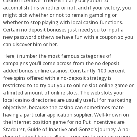
casino incentive. There isn’t any obligation to
accomplish this whether or not, and if your victory, you
might pick whether or not to remain gambling or
whether to stop playing with local casino functions.
Certain no deposit bonuses just need you to input a
new password otherwise have fun with a coupon so you
can discover him or her.
Here, i number the most famous categories of
campaigns you’ll come across from the no deposit
added bonus online casinos. Constantly, 100 percent
free spins offered with a no-deposit strategy is
restricted to to try out you to online slot online game or
a limited amount of online slots. The web slots your
local casino directories are usually useful for marketing
objectives, because the casino can sometimes mate
having a particular application supplier. Well-known on
the internet position game for no Put Incentives are
Starburst, Guide of Inactive and Gonzo’s Journey. A no-
deposit added bonus allows a person to sign up so you