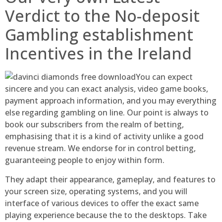
Verdict to the No-deposit
Gambling establishment
Incentives in the Ireland
You can expect
sincere and you can exact analysis, video game books,
payment approach information, and you may everything
else regarding gambling on line. Our point is always to
book our subscribers from the realm of betting,
emphasising that it is a kind of activity unlike a good
revenue stream. We endorse for in control betting,
guaranteeing people to enjoy within form.
They adapt their appearance, gameplay, and features to
your screen size, operating systems, and you will
interface of various devices to offer the exact same
playing experience because the to the desktops. Take