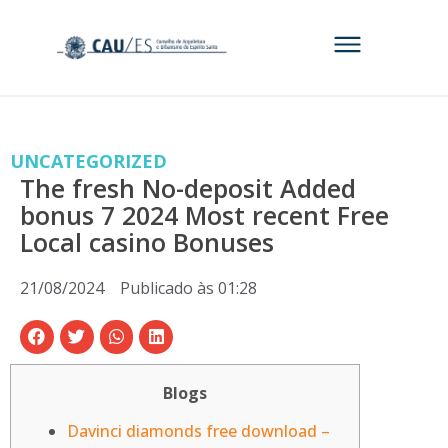
UNCATEGORIZED
The fresh No-deposit Added
bonus 7 2024 Most recent Free
Local casino Bonuses
21/08/2024
Publicado às
01:28
Blogs
Davinci diamonds free download –