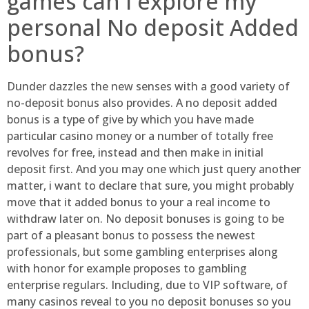
games can i explore my
personal No deposit Added
bonus?
Dunder dazzles the new senses with a good variety of
no-deposit bonus also provides. A no deposit added
bonus is a type of give by which you have made
particular casino money or a number of totally free
revolves for free, instead and then make in initial
deposit first. And you may one which just query another
matter, i want to declare that sure, you might probably
move that it added bonus to your a real income to
withdraw later on. No deposit bonuses is going to be
part of a pleasant bonus to possess the newest
professionals, but some gambling enterprises along
with honor for example proposes to gambling
enterprise regulars. Including, due to VIP software, of
many casinos reveal to you no deposit bonuses so you