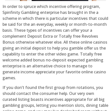
In order to spruce which incentive offering program,
Spinfinity Gambling enterprise has brought in the a
scheme in which there is particular incentives that could
be said for the an everyday, weekly or month-to-month
basis. These types of incentives can offer your a
complement Deposit Extra or Totally free Revolves
Bonus otherwise whatever else. All these online casinos
giving an initial deposit to help you gamble offer us the
capability to enter the other video game. Totally free
welcome added bonus no-deposit expected gambling
enterprise is an alternative choice to manage to
generate income appreciate your favorite online casino
games.
If you don’t found the first group from rotations, you
should contact the consumer help. Our very own
curated listing boasts incentives appropriate for all big
gambling groups, letting you mention slots, dining table