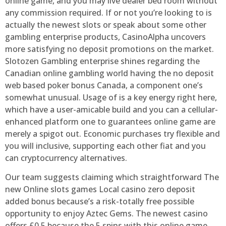
online game, and you may live dealer bed room without
any commission required. If or not you’re looking to is
actually the newest slots or speak about some other
gambling enterprise products, CasinoAlpha uncovers
more satisfying no deposit promotions on the market.
Slotozen Gambling enterprise shines regarding the
Canadian online gambling world having the no deposit
web based poker bonus Canada, a component one’s
somewhat unusual. Usage of is a key energy right here,
which have a user-amicable build and you can a cellular-
enhanced platform one to guarantees online game are
merely a spigot out. Economic purchases try flexible and
you will inclusive, supporting each other fiat and you
can cryptocurrency alternatives.
Our team suggests claiming which straightforward The
new Online slots games Local casino zero deposit
added bonus because’s a risk-totally free possible
opportunity to enjoy Aztec Gems. The newest casino
offers £0.5 because the 5 spins with this online game,