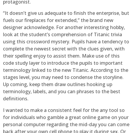
protagonist.
“It doesn’t give us adequate to finish the enterprise, but
fuels our fireplaces for extended,” the brand new
designer acknowledge. For another interesting hobby,
look at the student’s comprehension of Titanic trivia
using this crossword mystery. Pupils have a tendency to
complete the newest secret with the clues given, with
their spelling enjoy to assist them. Make use of this
code study layer to introduce the pupils to important
terminology linked to the new Titanic. According to the
stages level, you may need to condense the storyline.
Up coming, keep them draw outlines hooking up
terminology, labels, and you can phrases to the best
definitions.
I wanted to make a consistent feel for the any tool so
for individuals who gamble a great online game on your
personal computer regarding the mid-day you can come
back after your own cell phone to play it during sex. Or