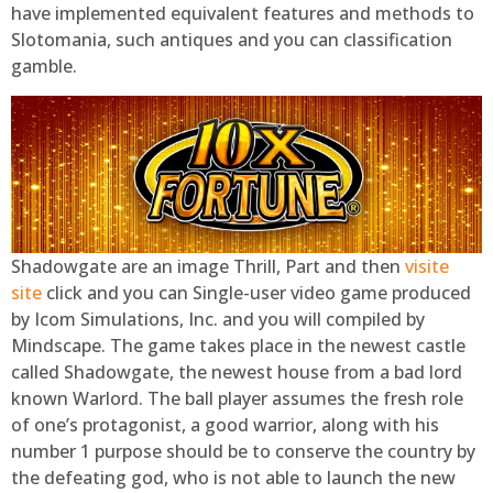
have implemented equivalent features and methods to
Slotomania, such antiques and you can classification
gamble.
Shadowgate are an image Thrill, Part and then
visite
site
click and you can Single-user video game produced
by Icom Simulations, Inc. and you will compiled by
Mindscape. The game takes place in the newest castle
called Shadowgate, the newest house from a bad lord
known Warlord. The ball player assumes the fresh role
of one’s protagonist, a good warrior, along with his
number 1 purpose should be to conserve the country by
the defeating god, who is not able to launch the new