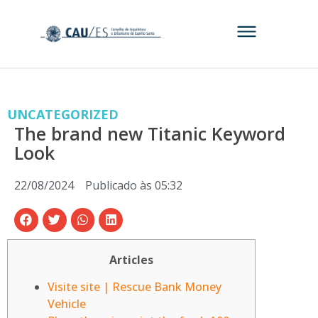
UNCATEGORIZED
The brand new Titanic Keyword
Look
22/08/2024
Publicado às
05:32
Articles
Visite site | Rescue Bank Money
Vehicle