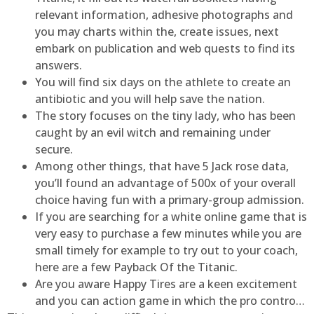
relevant information, adhesive photographs and
you may charts within the, create issues, next
embark on publication and web quests to find its
answers.
You will find six days on the athlete to create an
antibiotic and you will help save the nation.
The story focuses on the tiny lady, who has been
caught by an evil witch and remaining under
secure.
Among other things, that have 5 Jack rose data,
you’ll found an advantage of 500x of your overall
choice having fun with a primary-group admission.
If you are searching for a white online game that is
very easy to purchase a few minutes while you are
small timely for example to try out to your coach,
here are a few Payback Of the Titanic.
Are you aware Happy Tires are a keen excitement
and you can action game in which the pro contro…