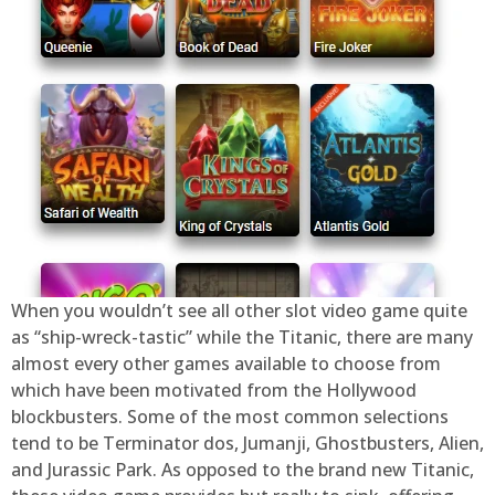
When you wouldn’t see all other slot video game quite
as “ship-wreck-tastic” while the Titanic, there are many
almost every other games available to choose from
which have been motivated from the Hollywood
blockbusters. Some of the most common selections
tend to be Terminator dos, Jumanji, Ghostbusters, Alien,
and Jurassic Park. As opposed to the brand new Titanic,