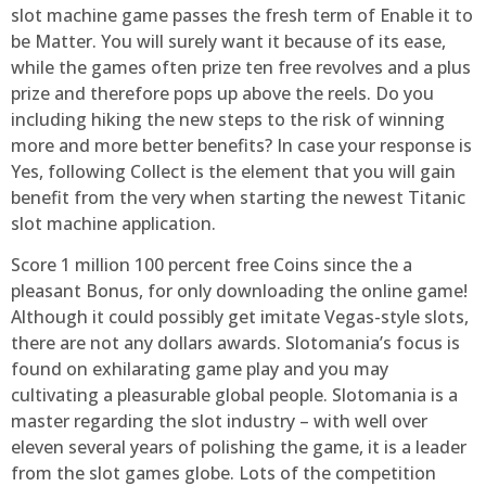
slot machine game passes the fresh term of Enable it to
be Matter. You will surely want it because of its ease,
while the games often prize ten free revolves and a plus
prize and therefore pops up above the reels. Do you
including hiking the new steps to the risk of winning
more and more better benefits? In case your response is
Yes, following Collect is the element that you will gain
benefit from the very when starting the newest Titanic
slot machine application.
Score 1 million 100 percent free Coins since the a
pleasant Bonus, for only downloading the online game!
Although it could possibly get imitate Vegas-style slots,
there are not any dollars awards. Slotomania’s focus is
found on exhilarating game play and you may
cultivating a pleasurable global people. Slotomania is a
master regarding the slot industry – with well over
eleven several years of polishing the game, it is a leader
from the slot games globe. Lots of the competition