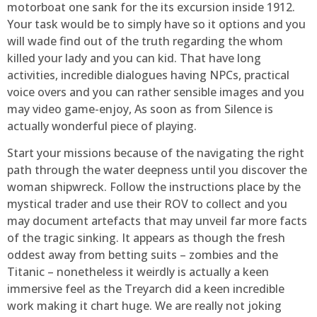
motorboat one sank for the its excursion inside 1912.
Your task would be to simply have so it options and you
will wade find out of the truth regarding the whom
killed your lady and you can kid. That have long
activities, incredible dialogues having NPCs, practical
voice overs and you can rather sensible images and you
may video game-enjoy, As soon as from Silence is
actually wonderful piece of playing.
Start your missions because of the navigating the right
path through the water deepness until you discover the
woman shipwreck. Follow the instructions place by the
mystical trader and use their ROV to collect and you
may document artefacts that may unveil far more facts
of the tragic sinking. It appears as though the fresh
oddest away from betting suits – zombies and the
Titanic – nonetheless it weirdly is actually a keen
immersive feel as the Treyarch did a keen incredible
work making it chart huge. We are really not joking