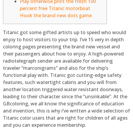
Play otherwise print the fresh 100
percent free Titanic motorboat
Hook the brand new dots game
Titanic got some gifted artists up to speed who would
enjoy to host visitors to your trip. I’ve 15 very in depth
coloring pages presenting the brand new vessel and
their passengers about how to enjoy. A high-powered
radiotelegraph sender are available for delivering
traveler “marconigrams” and also for the ship’s
functional play with.
Titanic got cutting-edge safety
features, such watertight cabins and you will from
another location triggered water resistant doorways,
leading to their character since the “unsinkable”. At the
GBcoloring, we all know the significance of education
and invention, this is why i’ve written a wide selection of
Titanic color users that are right for children of all ages
and you can experience membership.