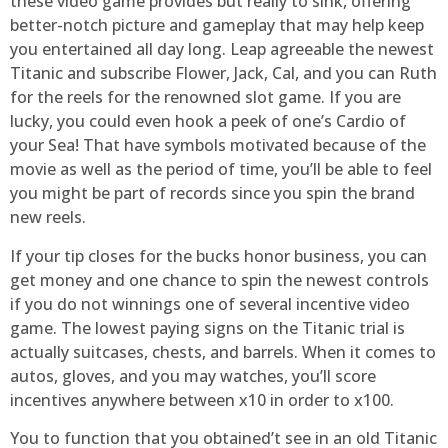
these video game provides but really to sink, offering
better-notch picture and gameplay that may help keep
you entertained all day long. Leap agreeable the newest
Titanic and subscribe Flower, Jack, Cal, and you can Ruth
for the reels for the renowned slot game. If you are
lucky, you could even hook a peek of one’s Cardio of
your Sea! That have symbols motivated because of the
movie as well as the period of time, you’ll be able to feel
you might be part of records since you spin the brand
new reels.
If your tip closes for the bucks honor business, you can
get money and one chance to spin the newest controls
if you do not winnings one of several incentive video
game. The lowest paying signs on the Titanic trial is
actually suitcases, chests, and barrels. When it comes to
autos, gloves, and you may watches, you’ll score
incentives anywhere between x10 in order to x100.
You to function that you obtained’t see in an old Titanic