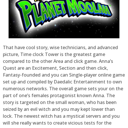
That have cool story, wise technicians, and advanced
picture, Time clock Tower is the greatest game
compared to the other Area and click game. Anna’s
Quest are an Excitement, Section and then click,
Fantasy-founded and you can Single-player online game
set up and compiled by Daedalic Entertainment to own
numerous networks. The overall game sets your on the
part of one’s females protagonist known Anna. The
story is targeted on the small woman, who has been
seized by an evil witch and you may kept lower than
lock. The newest witch has a mystical servers and you
will she really wants to create vicious tests for the