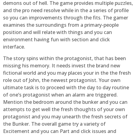
demons out of hell. The game provides multiple puzzles,
and the pro need resolve while in the a series of profile
so you can improvements through the fits. The gamer
examines the surroundings from a primary-people
position and will relate with things and you can
environment having fun with section and click
interface.
The story spins within the protagonist, that has been
missing his memory. It needs invest the brand new
fictional world and you may places your in the the fresh
role out of John, the newest protagonist. Your own
ultimate task is to proceed with the day to day routine
of one’s protagonist when an alarm are triggered.
Mention the bedroom around the bunker and you can
attempts to get well the fresh thoughts of your own
protagonist and you may unearth the fresh secrets of
the Bunker. The overall game try a variety of
Excitement and you can Part and click issues and