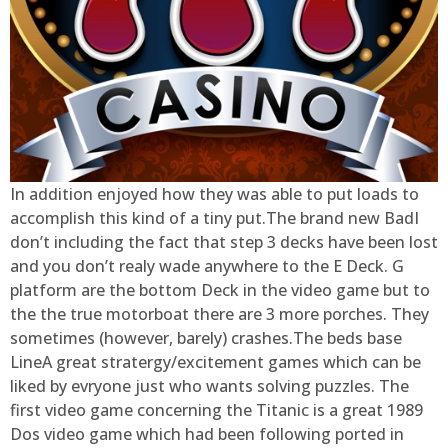
In addition enjoyed how they was able to put loads to
accomplish this kind of a tiny put.The brand new BadI
don’t including the fact that step 3 decks have been lost
and you don’t realy wade anywhere to the E Deck. G
platform are the bottom Deck in the video game but to
the the true motorboat there are 3 more porches. They
sometimes (however, barely) crashes.The beds base
LineA great stratergy/excitement games which can be
liked by evryone just who wants solving puzzles. The
first video game concerning the Titanic is a great 1989
Dos video game which had been following ported in