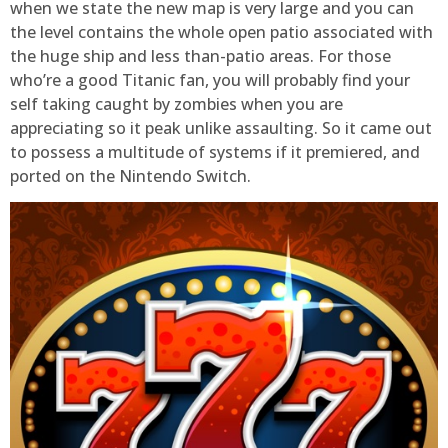
when we state the new map is very large and you can
the level contains the whole open patio associated with
the huge ship and less than-patio areas. For those
who’re a good Titanic fan, you will probably find your
self taking caught by zombies when you are
appreciating so it peak unlike assaulting. So it came out
to possess a multitude of systems if it premiered, and
ported on the Nintendo Switch.