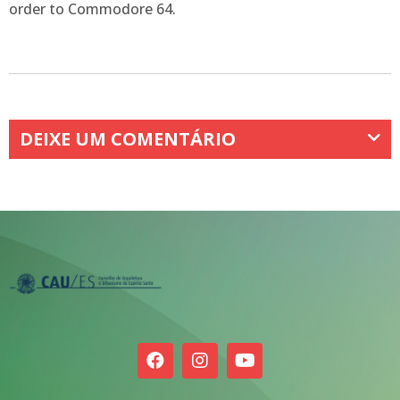
order to Commodore 64.
DEIXE UM COMENTÁRIO