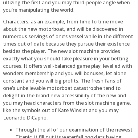
ultizing the first and you may third-people angle when
you’re manipulating the world.
Characters, as an example, from time to time move
about the new motorboat, and will be discovered in
numerous servings of one’s vessel while in the different
times out of date because they pursue their existence
besides the player. The new slot machine provides
exactly what you should take pleasure in your betting
courses. It offers well-balanced game play, levelled with
wonders membership and you will bonuses, let alone
constant and you will big profits. The fresh fans of
one’s unbelievable motorboat catastrophe tend to
delight in the brand new accessibility of the new and
you may head characters from the slot machine game,
like the symbols out of Kate Winslet and you may
Leonardo DiCaprio.
Through the all of our examination of the newest
Titanic, it fill out its waterfall booklets having