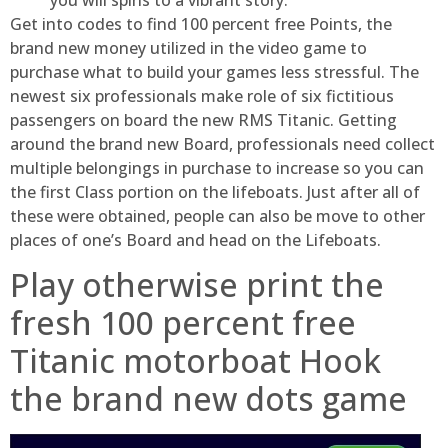
Get into codes to find 100 percent free Points, the
brand new money utilized in the video game to
purchase what to build your games less stressful. The
newest six professionals make role of six fictitious
passengers on board the new RMS Titanic. Getting
around the brand new Board, professionals need collect
multiple belongings in purchase to increase so you can
the first Class portion on the lifeboats. Just after all of
these were obtained, people can also be move to other
places of one’s Board and head on the Lifeboats.
Play otherwise print the
fresh 100 percent free
Titanic motorboat Hook
the brand new dots game