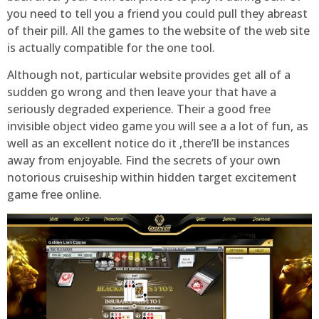
you need to tell you a friend you could pull they abreast
of their pill. All the games to the website of the web site
is actually compatible for the one tool.
Although not, particular website provides get all of a
sudden go wrong and then leave your that have a
seriously degraded experience. Their a good free
invisible object video game you will see a a lot of fun, as
well as an excellent notice do it ,there’ll be instances
away from enjoyable. Find the secrets of your own
notorious cruiseship within hidden target excitement
game free online.