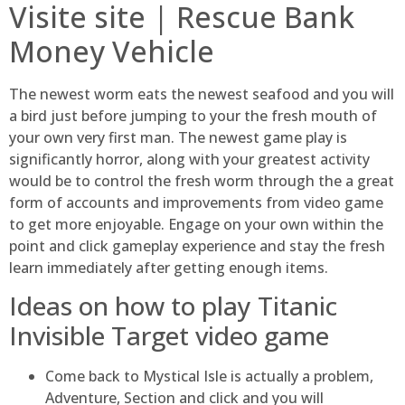
Visite site | Rescue Bank
Money Vehicle
The newest worm eats the newest seafood and you will
a bird just before jumping to your the fresh mouth of
your own very first man. The newest game play is
significantly horror, along with your greatest activity
would be to control the fresh worm through the a great
form of accounts and improvements from video game
to get more enjoyable. Engage on your own within the
point and click gameplay experience and stay the fresh
learn immediately after getting enough items.
Ideas on how to play Titanic
Invisible Target video game
Come back to Mystical Isle is actually a problem,
Adventure, Section and click and you will