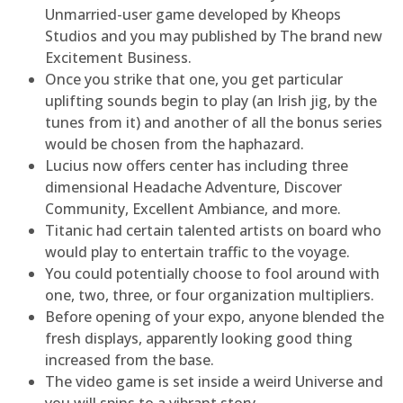
Unmarried-user game developed by Kheops
Studios and you may published by The brand new
Excitement Business.
Once you strike that one, you get particular
uplifting sounds begin to play (an Irish jig, by the
tunes from it) and another of all the bonus series
would be chosen from the haphazard.
Lucius now offers center has including three
dimensional Headache Adventure, Discover
Community, Excellent Ambiance, and more.
Titanic had certain talented artists on board who
would play to entertain traffic to the voyage.
You could potentially choose to fool around with
one, two, three, or four organization multipliers.
Before opening of your expo, anyone blended the
fresh displays, apparently looking good thing
increased from the base.
The video game is set inside a weird Universe and
you will spins to a vibrant story.