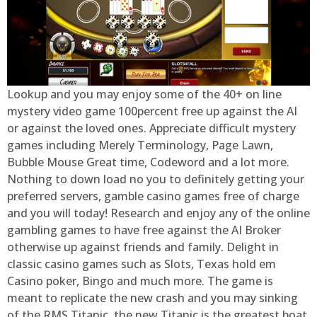
Lookup and you may enjoy some of the 40+ on line
mystery video game 100percent free up against the AI
or against the loved ones. Appreciate difficult mystery
games including Merely Terminology, Page Lawn,
Bubble Mouse Great time, Codeword and a lot more.
Nothing to down load no you to definitely getting your
preferred servers, gamble casino games free of charge
and you will today! Research and enjoy any of the online
gambling games to have free against the AI Broker
otherwise up against friends and family. Delight in
classic casino games such as Slots, Texas hold em
Casino poker, Bingo and much more. The game is
meant to replicate the new crash and you may sinking
of the RMS Titanic, the new Titanic is the greatest boat