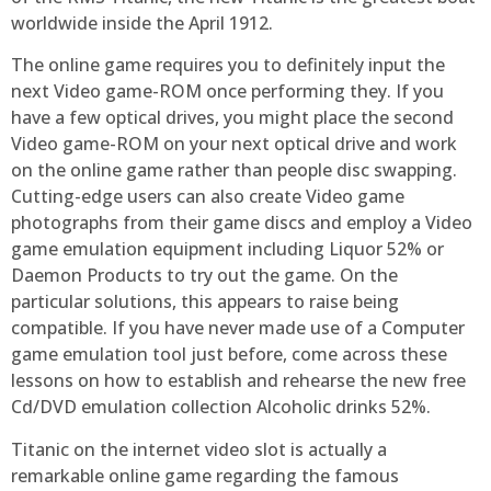
worldwide inside the April 1912.
The online game requires you to definitely input the
next Video game-ROM once performing they. If you
have a few optical drives, you might place the second
Video game-ROM on your next optical drive and work
on the online game rather than people disc swapping.
Cutting-edge users can also create Video game
photographs from their game discs and employ a Video
game emulation equipment including Liquor 52% or
Daemon Products to try out the game. On the
particular solutions, this appears to raise being
compatible. If you have never made use of a Computer
game emulation tool just before, come across these
lessons on how to establish and rehearse the new free
Cd/DVD emulation collection Alcoholic drinks 52%.
Titanic on the internet video slot is actually a
remarkable online game regarding the famous