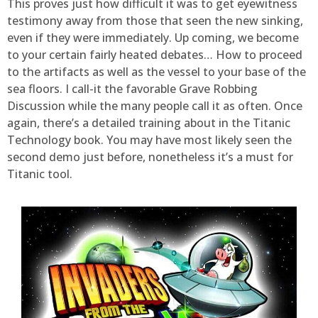
This proves just how difficult it was to get eyewitness
testimony away from those that seen the new sinking,
even if they were immediately. Up coming, we become
to your certain fairly heated debates… How to proceed
to the artifacts as well as the vessel to your base of the
sea floors. I call-it the favorable Grave Robbing
Discussion while the many people call it as often. Once
again, there’s a detailed training about in the Titanic
Technology book. You may have most likely seen the
second demo just before, nonetheless it’s a must for
Titanic tool.