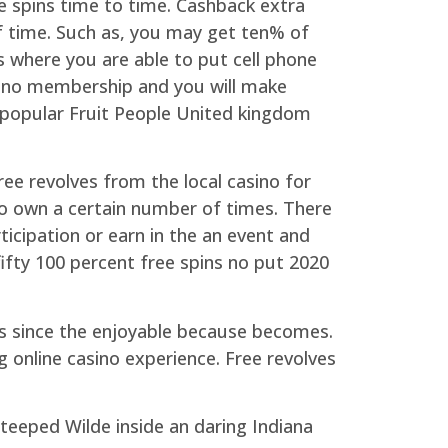
e spins time to time. Cashback extra
of time. Such as, you may get ten% of
s where you are able to put cell phone
sino membership and you will make
t popular Fruit People United kingdom
ee revolves from the local casino for
to own a certain number of times. There
ticipation or earn in the an event and
fifty 100 percent free spins no put 2020
ns since the enjoyable because becomes.
 online casino experience. Free revolves
teeped Wilde inside an daring Indiana