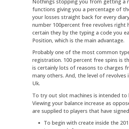
Nothings stopping you from getting a me
functions giving you a percentage of th
your losses straight back for every dia
number 100percent free revolves right 
certain they by the typing a code you 
Position, which is the main advantage.
Probably one of the most common type o
registration. 100 percent free spins is
is certainly lots of reasons to charges f
many others. And, the level of revolves 
Uk.
To try out slot machines is intended t
Viewing your balance increase as oppose
are supplied to players that have signed
To begin with create inside the 20