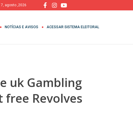
, 7, agosto ,2026
NOTÍCIAS E AVISOS
ACESSAR SISTEMA ELEITORAL
he uk Gambling
t free Revolves