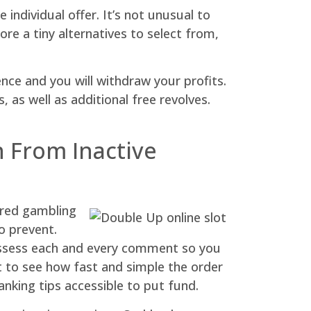
individual offer. It’s not unusual to
ore a tiny alternatives to select from,
nce and you will withdraw your profits.
as well as additional free revolves.
 From Inactive
uired gambling
to prevent.
eassess each and every comment so you
ut to see how fast and simple the order
nking tips accessible to put fund.