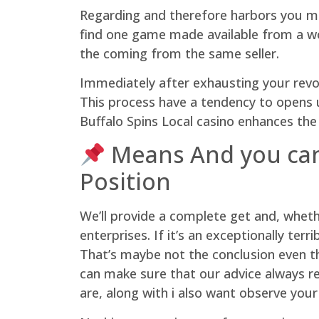
Regarding and therefore harbors you migh
find one game made available from a worl
the coming from the same seller.
Immediately after exhausting your revol
This process have a tendency to opens 
Buffalo Spins Local casino enhances the l
Means And you can 
Position
We’ll provide a complete get and, whethe
enterprises. If it’s an exceptionally terri
That’s maybe not the conclusion even t
can make sure that our advice always re
are, along with i also want observe you