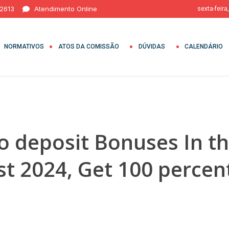
 2613
Atendimento Online
sexta-feira
NORMATIVOS
ATOS DA COMISSÃO
DÚVIDAS
CALENDÁRIO
 deposit Bonuses In t
t 2024, Get 100 percen