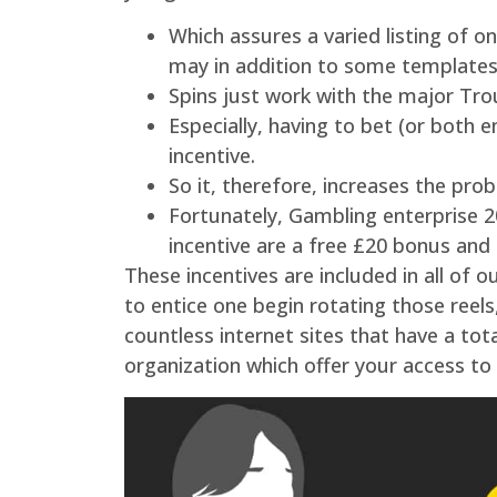
Which assures a varied listing of o
may in addition to some templates
Spins just work with the major Trou
Especially, having to bet (or both e
incentive.
So it, therefore, increases the prob
Fortunately, Gambling enterprise 2
incentive are a free £20 bonus and u
These incentives are included in all of 
to entice one begin rotating those ree
countless internet sites that have a tot
organization which offer your access to 