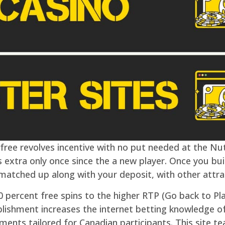
free revolves incentive with no put needed at the Nu
extra only once since the a new player. Once you build
matched up along with your deposit, with other attra
0 percent free spins to the higher RTP (Go back to Pl
lishment increases the internet betting knowledge of 
ents tailored for Canadian participants. This site te