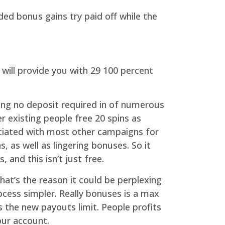
ed bonus gains try paid off while the
 will provide you with 29 100 percent
ing no deposit required in of numerous
r existing people free 20 spins as
ciated with most other campaigns for
 as well as lingering bonuses. So it
 and this isn’t just free.
that’s the reason it could be perplexing
rocess simpler. Really bonuses is a max
 the new payouts limit. People profits
our account.