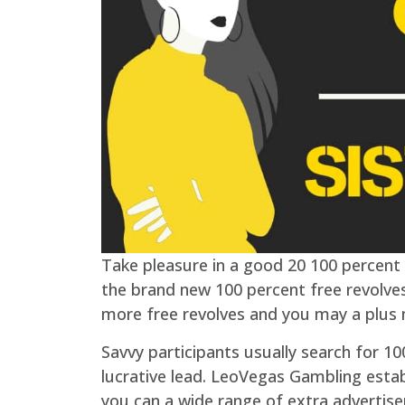
Take pleasure in a good 20 100 percent 
the brand new 100 percent free revolves 
more free revolves and you may a plus 
Savvy participants usually search for 10
lucrative lead. LeoVegas Gambling estab
you can a wide range of extra advertisem