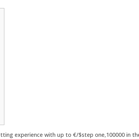
tting experience with up to €/$step one,100000 in th