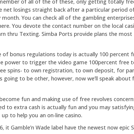
mber of all of the of these, only getting totally fre
e net losings straight back after a particular period 
ry month. You can check all of the gambling enterprise
here. You devote the contact number on the local ca
earn thru Texting. Simba Ports provide plans the mos
f bonus regulations today is actually 100 percent fr
 the power to trigger the video game 100percent free 
ree spins- to own registration, to own deposit, for par
is going to be other, however, now we’ll speak about 
o become fun and making use of free revolves concer
d to extra cash is actually fun and you may satisfying
 up to help you an on-line casino.
16, it Gamble’n Wade label have the newest now epic S