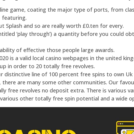
nline game, coating the major type of ports, from cla
 featuring.
t Splash and so are really worth £0.ten for every.
ntitled ‘play through’) a quantity before you could ob
ability of effective those people large awards.
020 is a valid local casino webpages in the united ki
p in order to 20 totally free revolves.
our distinctive line of 100 percent free spins to own 
ls, there are many some other communities. Our favo
ally free revolves no deposit extra. There is various 
various other totally free spin potential and a wide 