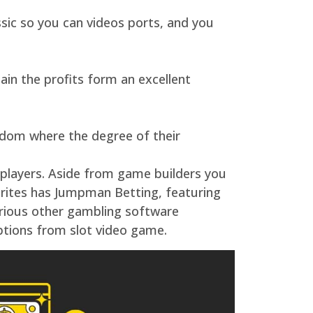
ssic so you can videos ports, and you
tain the profits form an excellent
ngdom where the degree of their
Uk players. Aside from game builders you
urites has Jumpman Betting, featuring
various other gambling software
options from slot video game.