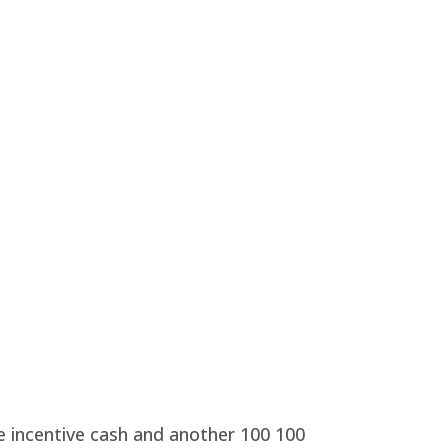
e incentive cash and another 100 100