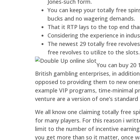
Jones-such form.
You can keep your totally free spi
bucks and no wagering demands.
That it RTP lays to the top end th
Considering the experience in indus
The newest 29 totally free revolves
free revolves to utilize to the slots.
You can buy 20 
British gambling enterprises, in additio
opposed to providing them to new ones 
example VIP programs, time-minimal prom
venture are a version of one’s standard 
We all know one claiming totally free sp
for many players. For this reason i writ
limit to the number of incentive earnin
you get more than so it matter, once wa