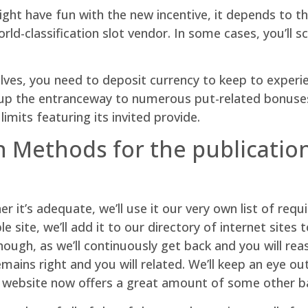
t have fun with the new incentive, it depends to the 
d-classification slot vendor. In some cases, you’ll sc
ves, you need to deposit currency to keep to experie
up the entranceway to numerous put-related bonuses, 
imits featuring its invited provide.
Methods for the publication
r it’s adequate, we’ll use it our very own list of req
ble site, we’ll add it to our directory of internet sites 
hough, as we’ll continuously get back and you will r
mains right and you will related. We’ll keep an eye o
r website now offers a great amount of some other ba