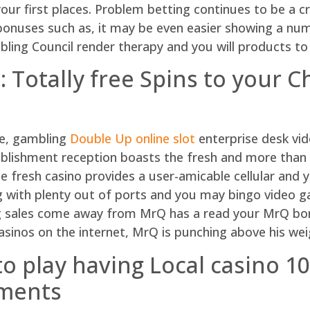
our first places. Problem betting continues to be a c
 bonuses such as, it may be even easier showing a nu
bling Council render therapy and you will products to 
 Totally free Spins to your C
me, gambling
Double Up online slot
enterprise desk vi
tablishment reception boasts the fresh and more than 
he fresh casino provides a user-amicable cellular and 
 with plenty out of ports and you may bingo video ga
ing sales come away from MrQ has a read your MrQ bon
sinos on the internet, MrQ is punching above his wei
o play having Local casino 10
ements