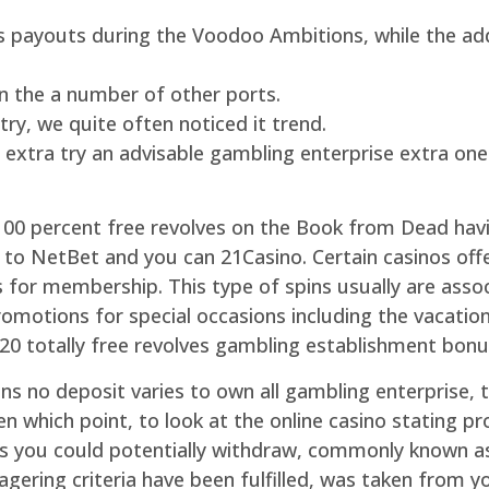
ns payouts during the Voodoo Ambitions, while the add
an the a number of other ports.
try, we quite often noticed it trend.
 extra try an advisable gambling enterprise extra one
100 percent free revolves on the Book from Dead hav
n to NetBet and you can 21Casino. Certain casinos offe
for membership. This type of spins usually are asso
otions for special occasions including the vacations,
20 totally free revolves gambling establishment bonus,
ins no deposit varies to own all gambling enterprise, 
ten which point, to look at the online casino stating p
gs you could potentially withdraw, commonly known as
gering criteria have been fulfilled, was taken from y