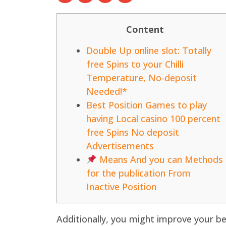
Content
Double Up online slot: Totally
free Spins to your Chilli
Temperature, No-deposit
Needed!*
Best Position Games to play
having Local casino 100 percent
free Spins No deposit
Advertisements
Means And you can Methods
for the publication From
Inactive Position
Additionally, you might improve your be