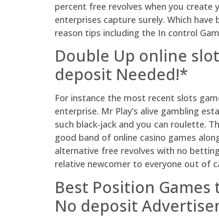
percent free revolves when you create y
enterprises capture surely. Which have
reason tips including the In control Gam
Double Up online slot:
deposit Needed!*
For instance the most recent slots ga
enterprise. Mr Play’s alive gambling es
such black-jack and you can roulette. T
good band of online casino games along
alternative free revolves with no bett
relative newcomer to everyone out of ca
Best Position Games t
No deposit Advertis