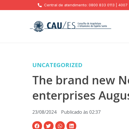
Central de atendimento: 0800 833 0113 | 4007
UNCATEGORIZED
The brand new No
enterprises Augus
23/08/2024
Publicado às
02:37