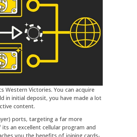
ts Western Victories. You can acquire
 in initial deposit, you have made a lot
ctive content.
ayer) ports, targeting a far more
its an excellent cellular program and
aches you the benefits of joining cards-