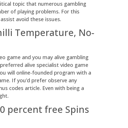
ritical topic that numerous gambling
mber of playing problems.
For this
assist avoid these issues.
hilli Temperature, No-
deo game and you may alive gambling
preferred alive specialist video game
you will online-founded program with a
me. If you’d prefer observe any
us codes article. Even with being a
ght.
0 percent free Spins