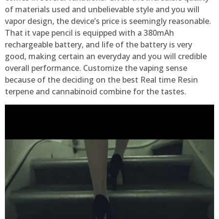
of materials used and unbelievable style and you will
vapor design, the device’s price is seemingly reasonable.
That it vape pencil is equipped with a 380mAh
rechargeable battery, and life of the battery is very
good, making certain an everyday and you will credible
overall performance. Customize the vaping sense
because of the deciding on the best Real time Resin
terpene and cannabinoid combine for the tastes.