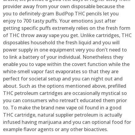
provider away from your own disposable because the
you to definitely-gram BudPop THC pencils let you
enjoy to 700 tasty puffs. Your emotions just after
getting specific puffs extremely relies on the fresh form
of THC throw away vape you get. Unlike cartridges, THC
disposables household the fresh liquid and you will
power supply in one equipment very you don’t need to
to link a battery of your individual. Nonetheless they
enable you to vape within the covert function while the
white-smell vapor fast evaporates so that they are
perfect for societal setup and you can night out and
about. Such as the options mentioned above, prefilled
THC petroleum cartridges are occasionally mystical so
you can consumers who retreat’t educated them prior
to. To make the brand new vape oil found in a good
THC cartridge, natural supplier petroleum is actually
infused having marijuana and you can optional food for
example flavor agents or any other bioactives.