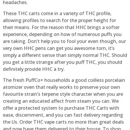
headaches.
These THC carts come in a variety of THC profile,
allowing profiles to search for the proper height for
their means. For the reason that HHC brings a softer
experience, depending on how of numerous puffs you
are taking. Don’t help you to fool your even though, our
very own HHC pens can get you awesome torn, it’s
simply a different sense than simply normal THC. Should
you get a little strange after you puff THC, you should
definitely provide HHC a try.
The fresh PuffCo+ households a good coilless porcelain
atomizer oven that really works to preserve your own
favourite strain’s terpene style character when you are
creating an educated affect from steam you can. We
offer a protected system to purchase THC Carts with
ease, discernment, and you can fast delivery regarding
the Us. Order THC vape carts no more than great deals
and now have them delivered to their house. To shop