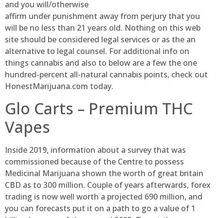
and you will/otherwise
affirm under punishment away from perjury that you
will be no less than 21 years old. Nothing on this web
site should be considered legal services or as the an
alternative to legal counsel. For additional info on
things cannabis and also to below are a few the one
hundred-percent all-natural cannabis points, check out
HonestMarijuana.com today.
Glo Carts – Premium THC
Vapes
Inside 2019, information about a survey that was
commissioned because of the Centre to possess
Medicinal Marijuana shown the worth of great britain
CBD as to 300 million. Couple of years afterwards, forex
trading is now well worth a projected 690 million, and
you can forecasts put it on a path to go a value of 1