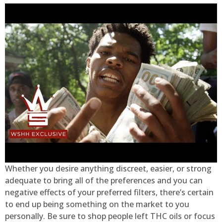
Whether you desire anything discreet, easier, or strong
adequate to bring all of the preferences and you can
negative effects of your preferred filters, there’s certain
to end up being something on the market to you
personally. Be sure to shop people left THC oils or focus