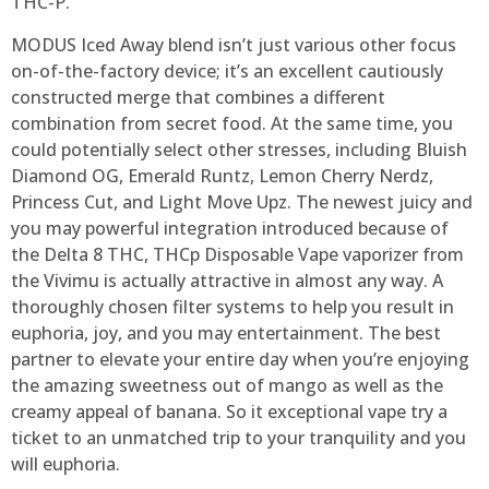
THC-P.
MODUS Iced Away blend isn’t just various other focus
on-of-the-factory device; it’s an excellent cautiously
constructed merge that combines a different
combination from secret food. At the same time, you
could potentially select other stresses, including Bluish
Diamond OG, Emerald Runtz, Lemon Cherry Nerdz,
Princess Cut, and Light Move Upz. The newest juicy and
you may powerful integration introduced because of
the Delta 8 THC, THCp Disposable Vape vaporizer from
the Vivimu is actually attractive in almost any way. A
thoroughly chosen filter systems to help you result in
euphoria, joy, and you may entertainment. The best
partner to elevate your entire day when you’re enjoying
the amazing sweetness out of mango as well as the
creamy appeal of banana. So it exceptional vape try a
ticket to an unmatched trip to your tranquility and you
will euphoria.