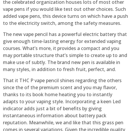
the celebrated organization houses lots of most other
vape pens if you would like test out other choices. Such
added vape pens, this device turns on which have a push
to the electricity switch, among the safety measures.
The new vape pencil has a powerful electric battery that
give enough time-lasting energy for extended vaping
courses. What’s more, it provides a compact and you
may portable structure that’s simple to create up to and
make use of subtly. The brand new pen is available in
many styles, in addition to fresh fruit, perfect, and.
That it THC P vape pencil shines regarding the others
since the of the premium scent and you may flavor,
thanks to its book home heating you to instantly
adapts to your vaping style. Incorporating a keen Led
indicator adds just a bit of benefits by giving
instantaneous information about battery pack
reputation. Meanwhile, we and like that this grass pen
comes in several variations. Given the incredible quality