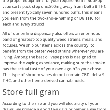
the proper equipment for your requirements. BudPop
vape carts pack step one,800mg away from Delta 8 THC
and present typically seven hundred puffs, this means
you earn from the two-and-a-half mg of D8 THC for
each and every struck!
All of our on line dispensary also offers an enormous
band of greatest-top quality weed strains, meals, and
focuses. We ship our items across the country, to
benefit from the better weed strains wherever you are
living. Among the best oil vape pens is designed to
improve the vaping experience, making sure the smoke
has the actual taste of your own age-h2o your chose.
This type of shroom vapes do not contain CBD, delta 9
THC, and other hemp-derived cannabinoids.
Store full gram
According to the size and you will electricity of your
draws, we provide a good few days or higher away from