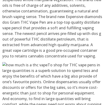
oils is free of charge of any additives, solvents,
otherwise contamination, guaranteeing a natural and
brush vaping sense. The brand new Expensive diamonds
dos Gram THC Vape Pen are a top-top quality distillate
vape pencil that provides a soft and fulfilling vaping
sense. The newest pencil arrives pre-filled up with dos g
out of powerful THC distillate petroleum, that is
extracted from advanced high quality marijuana. A
great vape cartridge is a good pre-occupied container
you to retains cannabis concentrate used for vaping.
To shop for THC vape pens in
large quantities is a superb solution to spend less and
enjoy the benefits of which have a big also provide of
one’s favourite points. Online dispensaries usually offer
discounts or offers for the big sales, so it’s more cost-
energetic than just to shop for personal equipment.
And economy, to find in large quantities will bring
comfort, while the pages need not worry about running