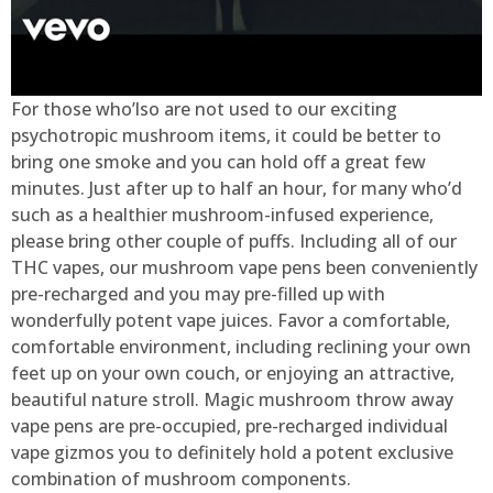
For those who’lso are not used to our exciting
psychotropic mushroom items, it could be better to
bring one smoke and you can hold off a great few
minutes. Just after up to half an hour, for many who’d
such as a healthier mushroom-infused experience,
please bring other couple of puffs. Including all of our
THC vapes, our mushroom vape pens been conveniently
pre-recharged and you may pre-filled up with
wonderfully potent vape juices. Favor a comfortable,
comfortable environment, including reclining your own
feet up on your own couch, or enjoying an attractive,
beautiful nature stroll. Magic mushroom throw away
vape pens are pre-occupied, pre-recharged individual
vape gizmos you to definitely hold a potent exclusive
combination of mushroom components.