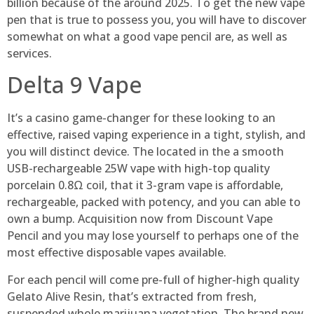
billion because of the around 2025. To get the new vape
pen that is true to possess you, you will have to discover
somewhat on what a good vape pencil are, as well as
services.
Delta 9 Vape
It’s a casino game-changer for these looking to an
effective, raised vaping experience in a tight, stylish, and
you will distinct device. The located in the a smooth
USB-rechargeable 25W vape with high-top quality
porcelain 0.8Ω coil, that it 3-gram vape is affordable,
rechargeable, packed with potency, and you can able to
own a bump. Acquisition now from Discount Vape
Pencil and you may lose yourself to perhaps one of the
most effective disposable vapes available.
For each pencil will come pre-full of higher-high quality
Gelato Alive Resin, that’s extracted from fresh,
suspended whole marijuana vegetation. The brand new