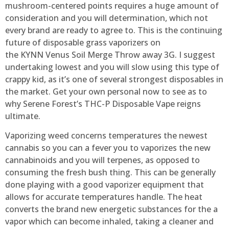
mushroom-centered points requires a huge amount of
consideration and you will determination, which not
every brand are ready to agree to. This is the continuing
future of disposable grass vaporizers on
the KYNN Venus Soil Merge Throw away 3G. I suggest
undertaking lowest and you will slow using this type of
crappy kid, as it’s one of several strongest disposables in
the market. Get your own personal now to see as to
why Serene Forest’s THC-P Disposable Vape reigns
ultimate.
Vaporizing weed concerns temperatures the newest
cannabis so you can a fever you to vaporizes the new
cannabinoids and you will terpenes, as opposed to
consuming the fresh bush thing. This can be generally
done playing with a good vaporizer equipment that
allows for accurate temperatures handle. The heat
converts the brand new energetic substances for the a
vapor which can become inhaled, taking a cleaner and