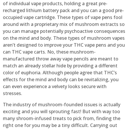
of individual vape products, holding a great pre-
recharged lithium battery pack and you can a good pre-
occupied vape cartridge. These types of vape pens fool
around with a proprietary mix of mushroom extracts so
you can manage potentially psychoactive consequences
on the mind and body. These types of mushroom vapes
aren’t designed to improve your THC vape pens and you
can THC vape carts. No, these mushroom-
manufactured throw away vape pencils are meant to
match an already stellar hide by providing a different
color of euphoria. Although people agree that THC’s
effects for the mind and body can be revitalizing, you
can even experience a velvety looks secure with
stresses.
The industry of mushroom-founded issues is actually
exciting and you will sprouting fast! But with way too
many shroom-infused treats to pick from, finding the
right one for you may be a tiny difficult. Carrying out