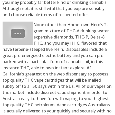
you may probably far better kind of drinking cannabis.
Although not, it is still vital that you explore sensibly
and choose reliable items of respected offer.
None other than Hometown Hero’s 2-
gram mixture of THC-A drinking water
expensive diamonds, THC-P, Delta-8
THC, and you may HHC, flavored that
have terpene-steeped live resin. Disposables include a
great pre-energized electric battery and you can pre-
packed with a particular form of cannabis oil, in this
instance THC, able to own instant explore. #1
California’s greatest on the web dispensary to possess
top quality THC vape cartridges that will be mailed
subtly off to all 50 says within the Us. All of our vapes on
the market include discreet vape shipment in order to
Australia easy-to-have fun with vaping to your highest-
top quality THC petroleum. Vape cartridges Australians
is actually delivered to your quickly and securely with no