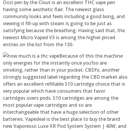
Oozi pen by the Clout is an excellent THC vape pen
having some aesthetic flair. The newest glass
community looks and feels including a good bong, and
viewing it fill-up with steam is going to be just as
satisfying because the breathing. Having said that, the
newest Micro Vaped V3 is among the higher priced
entries on the list from the 130.
Because of this the machine
only energies for the instantly once you’lso are
smoking, rather than in your pocket. CBDfx, another
strongly suggested label regarding the CBD market also
offers an excellent refillable 510 cartridge choice that is
very popular which have consumers that favor
cartridges overs pods. 510 cartridges are among the
most popular vape cartridges and so are
interchangeable that have a huge selection of other
batteries. Vapedeal is the best place to buy the brand
new Vaporesso Luxe XR Pod System System | 40W, and