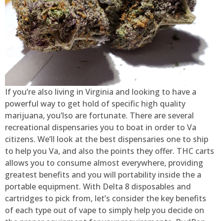
If you’re also living in Virginia and looking to have a
powerful way to get hold of specific high quality
marijuana, you’lso are fortunate. There are several
recreational dispensaries you to boat in order to Va
citizens. We’ll look at the best dispensaries one to ship
to help you Va, and also the points they offer. THC carts
allows you to consume almost everywhere, providing
greatest benefits and you will portability inside the a
portable equipment. With Delta 8 disposables and
cartridges to pick from, let’s consider the key benefits
of each type out of vape to simply help you decide on