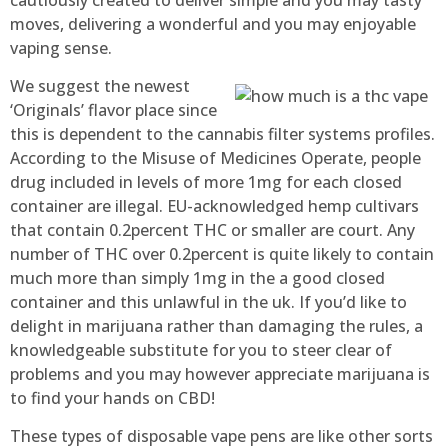
moves, delivering a wonderful and you may enjoyable
vaping sense.
We suggest the newest
‘Originals’ flavor place since
this is dependent to the cannabis filter systems profiles.
According to the Misuse of Medicines Operate, people
drug included in levels of more 1mg for each closed
container are illegal. EU-acknowledged hemp cultivars
that contain 0.2percent THC or smaller are court. Any
number of THC over 0.2percent is quite likely to contain
much more than simply 1mg in the a good closed
container and this unlawful in the uk. If you’d like to
delight in marijuana rather than damaging the rules, a
knowledgeable substitute for you to steer clear of
problems and you may however appreciate marijuana is
to find your hands on CBD!
These types of disposable vape pens are like other sorts