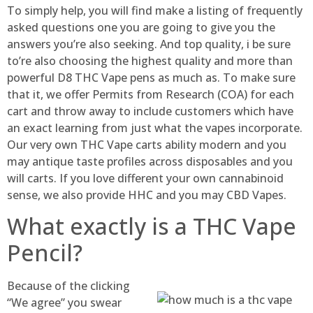
To simply help, you will find make a listing of frequently
asked questions one you are going to give you the
answers you’re also seeking. And top quality, i be sure
to’re also choosing the highest quality and more than
powerful D8 THC Vape pens as much as. To make sure
that it, we offer Permits from Research (COA) for each
cart and throw away to include customers which have
an exact learning from just what the vapes incorporate.
Our very own THC Vape carts ability modern and you
may antique taste profiles across disposables and you
will carts. If you love different your own cannabinoid
sense, we also provide HHC and you may CBD Vapes.
What exactly is a THC Vape
Pencil?
Because of the clicking
“We agree” you swear