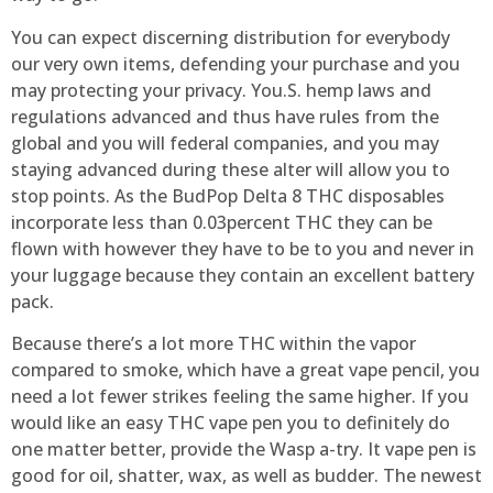
You can expect discerning distribution for everybody
our very own items, defending your purchase and you
may protecting your privacy. You.S. hemp laws and
regulations advanced and thus have rules from the
global and you will federal companies, and you may
staying advanced during these alter will allow you to
stop points. As the BudPop Delta 8 THC disposables
incorporate less than 0.03percent THC they can be
flown with however they have to be to you and never in
your luggage because they contain an excellent battery
pack.
Because there’s a lot more THC within the vapor
compared to smoke, which have a great vape pencil, you
need a lot fewer strikes feeling the same higher. If you
would like an easy THC vape pen you to definitely do
one matter better, provide the Wasp a-try. It vape pen is
good for oil, shatter, wax, as well as budder. The newest