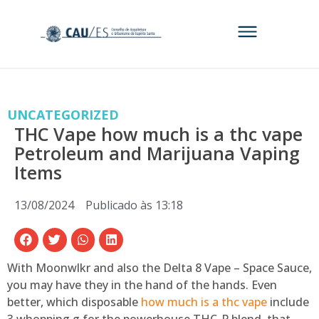
UNCATEGORIZED
THC Vape how much is a thc vape
Petroleum and Marijuana Vaping
Items
13/08/2024
Publicado às
13:18
With Moonwlkr and also the Delta 8 Vape – Space Sauce,
you may have they in the hand of the hands. Even
better, which disposable
how much is a thc vape
include
3 whopping g for the powerhouse THC-P blend, that