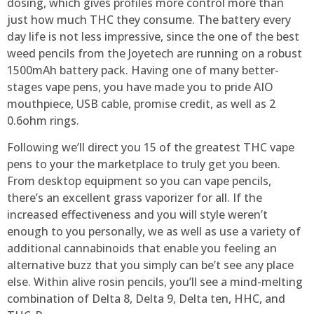
dosing, which gives profiles more control more than
just how much THC they consume. The battery every
day life is not less impressive, since the one of the best
weed pencils from the Joyetech are running on a robust
1500mAh battery pack. Having one of many better-
stages vape pens, you have made you to pride AIO
mouthpiece, USB cable, promise credit, as well as 2
0.6ohm rings.
Following we’ll direct you 15 of the greatest THC vape
pens to your the marketplace to truly get you been.
From desktop equipment so you can vape pencils,
there’s an excellent grass vaporizer for all. If the
increased effectiveness and you will style weren’t
enough to you personally, we as well as use a variety of
additional cannabinoids that enable you feeling an
alternative buzz that you simply can be’t see any place
else. Within alive rosin pencils, you’ll see a mind-melting
combination of Delta 8, Delta 9, Delta ten, HHC, and