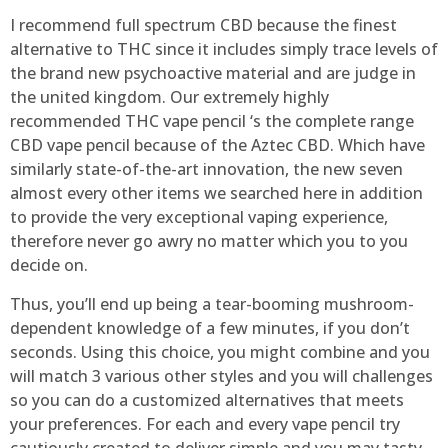
I recommend full spectrum CBD because the finest
alternative to THC since it includes simply trace levels of
the brand new psychoactive material and are judge in
the united kingdom. Our extremely highly
recommended THC vape pencil ‘s the complete range
CBD vape pencil because of the Aztec CBD. Which have
similarly state-of-the-art innovation, the new seven
almost every other items we searched here in addition
to provide the very exceptional vaping experience,
therefore never go awry no matter which you to you
decide on.
Thus, you’ll end up being a tear-booming mushroom-
dependent knowledge of a few minutes, if you don’t
seconds. Using this choice, you might combine and you
will match 3 various other styles and you will challenges
so you can do a customized alternatives that meets
your preferences. For each and every vape pencil try
cautiously created to deliver simple and you may tasty