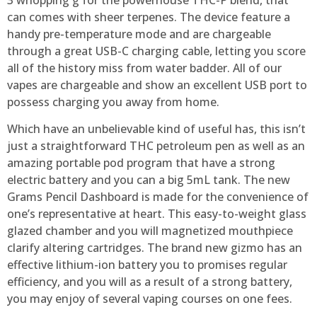
can comes with sheer terpenes. The device feature a
handy pre-temperature mode and are chargeable
through a great USB-C charging cable, letting you score
all of the history miss from water badder.
All of our
vapes are chargeable and show an excellent USB port to
possess charging you away from home.
Which have an unbelievable kind of useful has, this isn’t
just a straightforward THC petroleum pen as well as an
amazing portable pod program that have a strong
electric battery and you can a big 5mL tank. The new
Grams Pencil Dashboard is made for the convenience of
one’s representative at heart. This easy-to-weight glass
glazed chamber and you will magnetized mouthpiece
clarify altering cartridges. The brand new gizmo has an
effective lithium-ion battery you to promises regular
efficiency, and you will as a result of a strong battery,
you may enjoy of several vaping courses on one fees.