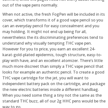
out of the vape pens normally.
When not active, the fresh FogPen will be included in its
cover, which transforms it of a good vape pencil so you
can an everyday pencil for easy concealment and you
may holding. It might not end up being for all,
nevertheless the its discriminating preferences tend to
understand why visually tempting THC vape pen.
However for you to price, you earn an excellent 24-
karat-gold-plated epidermis, tough structure, easy-to-
play with have, and an excellent atomizer. There’s little
much more discreet than simply a THC vape pencil that
looks for example an authentic pencil. To create a good
THC vape cartridge for the jet, you will want to
independent battery pack on the cartridge, and package
the new electric batteries inside a different handbag.
When you need some thing a tiny not the same as the
standard THC buzz, all of our 2g HHC pens would be the
way to go.