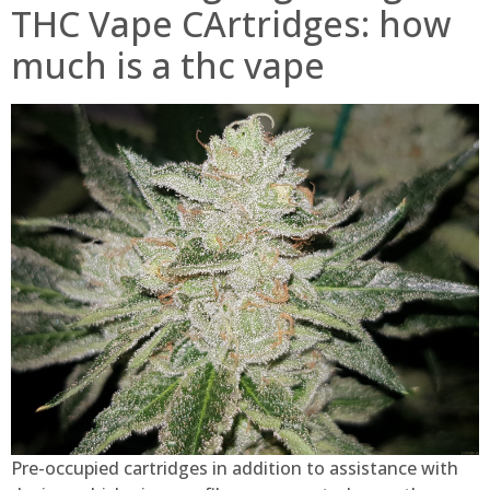
THC Vape CArtridges: how
much is a thc vape
Pre-occupied cartridges in addition to assistance with