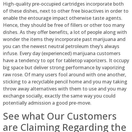
High-quality pre-occupied cartridges incorporate both
of these dishes, next to other free bioactives in order to
enable the entourage impact otherwise taste agents.
Hence, they should be free of fillers or other too many
dishes. As they offer benefits, a lot of people along with
wonder the items they incorporate past marijuana and
you can the newest neutral petroleum they’s always
infuse. Every day (experienced) marijuana customers
have a tendency to opt for tabletop vaporizers. It occupy
big space but deliver strong performance by vaporizing
raw rose. Of many users fool around with one another,
sticking to a recyclable pencil home and you may taking
throw away alternatives with them to use and you may
exchange socially, exactly the same way you could
potentially admission a good pre-move.
See what Our Customers
are Claiming Regarding the