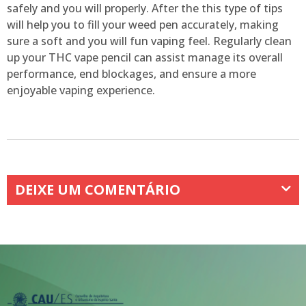
safely and you will properly. After the this type of tips
will help you to fill your weed pen accurately, making
sure a soft and you will fun vaping feel. Regularly clean
up your THC vape pencil can assist manage its overall
performance, end blockages, and ensure a more
enjoyable vaping experience.
DEIXE UM COMENTÁRIO