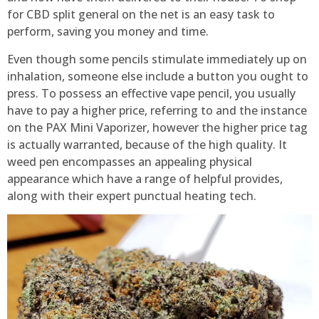
for CBD split general on the net is an easy task to
perform, saving you money and time.
Even though some pencils stimulate immediately up on
inhalation, someone else include a button you ought to
press. To possess an effective vape pencil, you usually
have to pay a higher price, referring to and the instance
on the PAX Mini Vaporizer, however the higher price tag
is actually warranted, because of the high quality. It
weed pen encompasses an appealing physical
appearance which have a range of helpful provides,
along with their expert punctual heating tech.