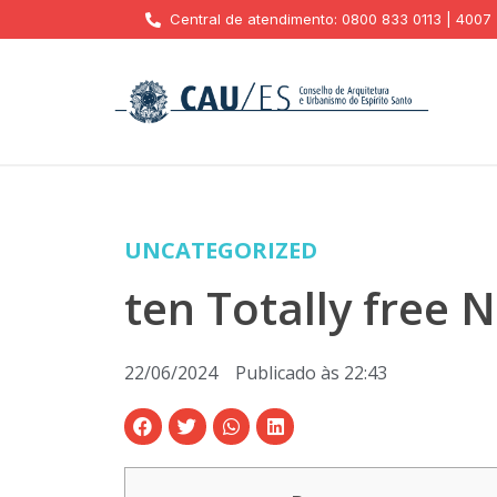
Central de atendimento: 0800 833 0113 | 4007
UNCATEGORIZED
ten Totally free 
22/06/2024
Publicado às
22:43