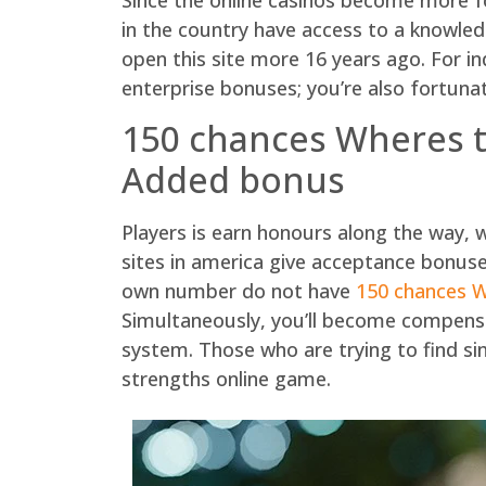
in the country have access to a knowle
open this site more 16 years ago. For in
enterprise bonuses; you’re also fortuna
150 chances Wheres t
Added bonus
Players is earn honours along the way, w
sites in america give acceptance bonus
own number do not have
150 chances 
Simultaneously, you’ll become compens
system. Those who are trying to find s
strengths online game.