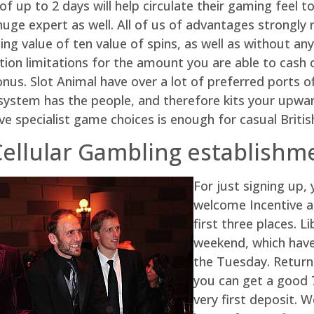
f up to 2 days will help circulate their gaming feel 
huge expert as well. All of us of advantages strongl
ng value of ten value of spins, as well as without a
tion limitations for the amount you are able to cash o
onus. Slot Animal have over a lot of preferred ports o
ystem has the people, and therefore kits your upwa
ve specialist game choices is enough for casual Britis
Cellular Gambling establishm
For just signing up,
welcome Incentive a
first three places. L
weekend, which have 
the Tuesday. Return
you can get a good
very first deposit. 