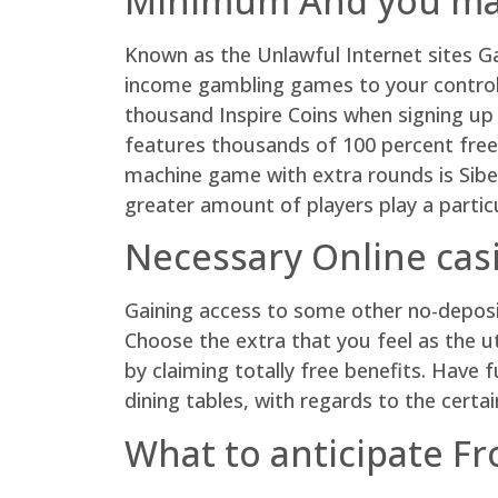
Minimum And you may
Known as the Unlawful Internet sites 
income gambling games to your control
thousand Inspire Coins when signing up f
features thousands of 100 percent free 
machine game with extra rounds is Siber
greater amount of players play a partic
Necessary Online cas
Gaining access to some other no-deposit
Choose the extra that you feel as the ut
by claiming totally free benefits. Have 
dining tables, with regards to the certa
What to anticipate F