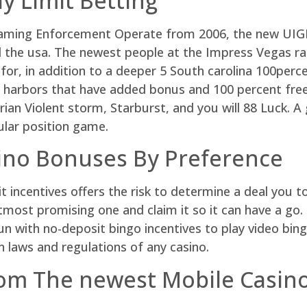
 Limit Betting
Gaming Enforcement Operate from 2006, the new UIGEA
 the usa. The newest people at the Impress Vegas ra
or, in addition to a deeper 5 South carolina 100percen
harbors that have added bonus and 100 percent free r
ian Violent storm, Starburst, and you will 88 Luck. 
ular position game.
ino Bonuses By Preference
 incentives offers the risk to determine a deal you to
most promising one and claim it so it can have a go. 
fun with no-deposit bingo incentives to play video bing
in laws and regulations of any casino.
rom The newest Mobile Casino