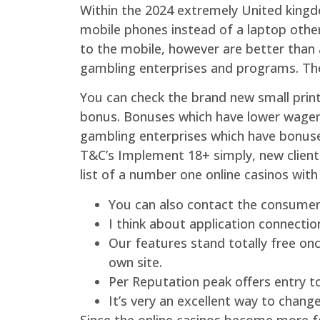
Within the 2024 extremely United king
mobile phones instead of a laptop othe
to the mobile, however are better than 
gambling enterprises and programs.
Th
You can check the brand new small print
bonus. Bonuses which have lower wageri
gambling enterprises which have bonuses
T&C’s Implement 18+ simply, new clients
list of a number one online casinos wit
You can also contact the consumer
I think about application connectio
Our features stand totally free onc
own site.
Per Reputation peak offers entry t
It’s very an excellent way to chang
Since the online casinos become more fo