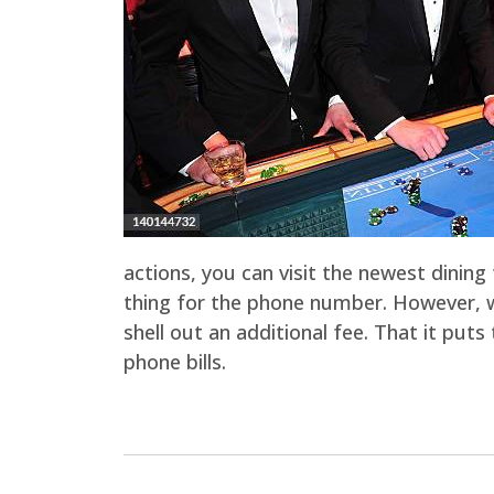
actions, you can visit the newest dining
thing for the phone number. However, wh
shell out an additional fee. That it put
phone bills.