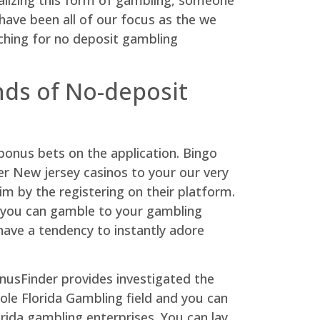
have been all of our focus as the we
rching for no deposit gambling
nds of No-deposit
 bonus bets on the application. Bingo
er New jersey casinos to your our very
m by the registering on their platform.
 you can gamble to your gambling
have a tendency to instantly adore
nusFinder provides investigated the
ole Florida Gambling field and you can
orida gambling enterprises. You can lay