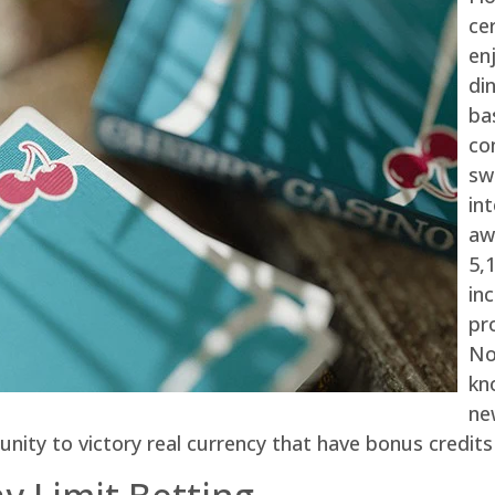
ce
en
di
ba
co
sw
in
aw
5,
in
pr
No
kn
ne
nity to victory real currency that have bonus credits 