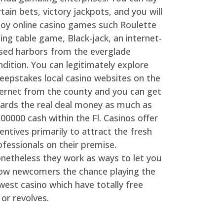
rtain bets, victory jackpots, and you will
joy online casino games such Roulette
ning table game, Black-jack, an internet-
sed harbors from the everglade
ndition. You can legitimately explore
eepstakes local casino websites on the
ternet from the county and you can get
ards the real deal money as much as
100000 cash within the Fl. Casinos offer
centives primarily to attract the fresh
ofessionals on their premise.
netheless they work as ways to let you
ow newcomers the chance playing the
west casino which have totally free
or revolves.