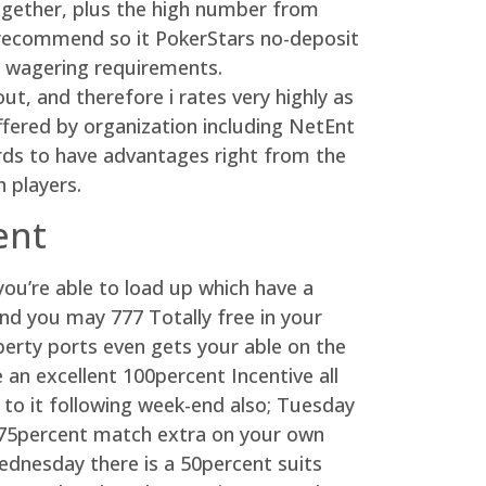
together, plus the high number from
y recommend so it PokerStars no-deposit
ny wagering requirements.
ut, and therefore i rates very highly as
ffered by organization including NetEnt
rds to have advantages right from the
h players.
ent
 you’re able to load up which have a
nd you may 777 Totally free in your
iberty ports even gets your able on the
an excellent 100percent Incentive all
 to it following week-end also; Tuesday
 75percent match extra on your own
Wednesday there is a 50percent suits