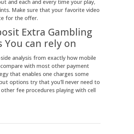
put and each and every time your play,
nts. Make sure that your favorite video
 for the offer.
osit Extra Gambling
s You can rely on
-side analysis from exactly how mobile
 compare with most other payment
rategy that enables one charges some
ut options try that you’ll never need to
 other fee procedures playing with cell