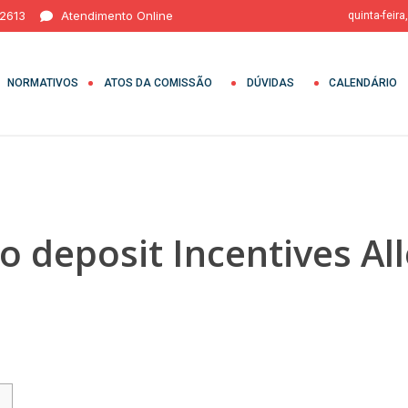
 2613
Atendimento Online
quinta-feira
NORMATIVOS
ATOS DA COMISSÃO
DÚVIDAS
CALENDÁRIO
No deposit Incentives Al