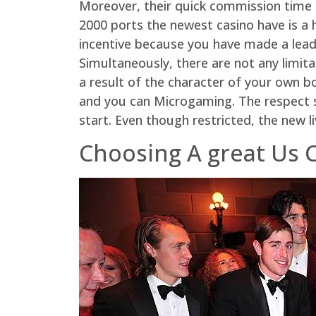
Moreover, their quick commission time o
2000 ports the newest casino have is a 
incentive because you have made a leadi
Simultaneously, there are not any limita
a result of the character of your own b
and you can Microgaming. The respect s
start. Even though restricted, the new li
Choosing A great Us 