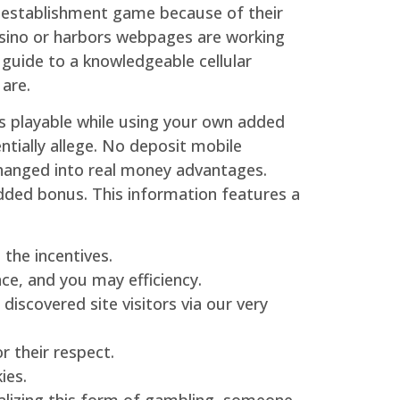
 establishment game because of their
asino or harbors webpages are working
 guide to a knowledgeable cellular
are.
is playable while using your own added
tially allege. No deposit mobile
changed into real money advantages.
dded bonus. This information features a
the incentives.
nce, and you may efficiency.
iscovered site visitors via our very
 their respect.
ies.
galizing this form of gambling, someone