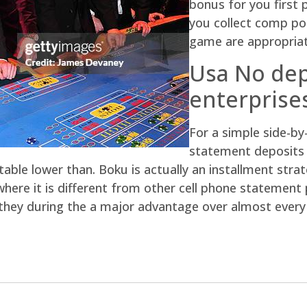
bonus for you first 
you collect comp poi
game are appropriate
Usa No dep
enterprise
For a simple side-by
statement deposits
 table lower than. Boku is actually an installment st
ere it is different from other cell phone statement p
s they during the a major advantage over almost every