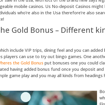
dgeable mobile casinos. Us No-deposit Casinos might 
dividuals who’re also in the Usa therefore’re also sea
te!
he Gold Bonus – Different ki
hich include VIP trips, dining feel and you can added
es players can use to try out bingo games. One anoth
Wheres the Gold Bonus
put bonuses one you could clai
ated having added bonus fund once you deposit and
imple game play and you may all kinds from headings 
Bo
wh
Fl