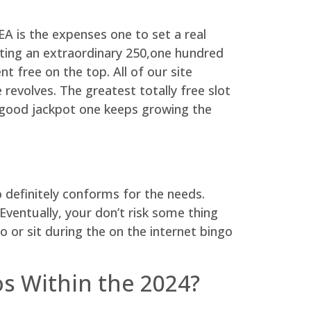
 is the expenses one to set a real
ting an extraordinary 250,one hundred
t free on the top. All of our site
evolves. The greatest totally free slot
A good jackpot one keeps growing the
 definitely conforms for the needs.
Eventually, your don’t risk some thing
o or sit during the on the internet bingo
s Within the 2024?