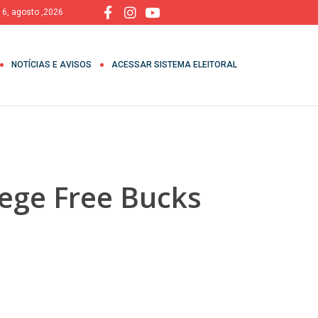
, 6, agosto ,2026
NOTÍCIAS E AVISOS
ACESSAR SISTEMA ELEITORAL
lege Free Bucks