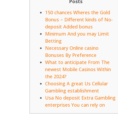
Posts
150 chances Wheres the Gold
Bonus – Different kinds of No-
deposit Added bonus
Minimum And you may Limit
Betting
Necessary Online casino
Bonuses By Preference
What to anticipate From The
newest Mobile Casinos Within
the 2024?
Choosing A great Us Cellular
Gambling establishment
Usa No deposit Extra Gambling
enterprises You can rely on