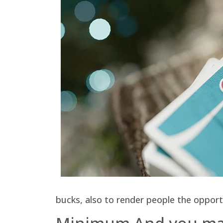
bucks, also to render people the opportu