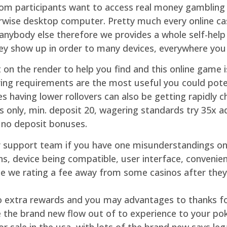
dom participants want to access real money gambling
rwise desktop computer. Pretty much every online c
anybody else therefore we provides a whole self-help
ey show up in order to many devices, everywhere you 
 on the render to help you find and this online game 
ng requirements are the most useful you could poten
 having lower rollovers can also be getting rapidly 
 only, min. deposit 20, wagering standards try 35x a
h no deposit bonuses.
 support team if you have one misunderstandings on 
ns, device being compatible, user interface, convenie
e we rating a fee away from some casinos after they d
o extra rewards and you may advantages to thanks for
e the brand new flow out of to experience to your pok
r sale in the usa, with lots of the brand new says le