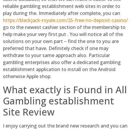
reliable gambling establishment web sites in order to
play during the. Immediately after complete, you can
https://blackjack-royale.com/25-free-no-deposit-casino/
go to the newest cashier section of the membership to
help make your very first put . You will notice all of the
solutions on your own part – find the one to you are
preferred that have. Definitely check if one may
withdraw to your same approach also. Particular
gambling enterprises also offer a dedicated gambling
establishment application to install on the Android
otherwise Apple shop.
What exactly is Found in All
Gambling establishment
Site Review
I enjoy carrying out the brand new research and you can