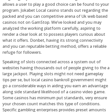
allows a user to play a good choice can be found to your
program. Jokabet Local casino stands out regarding the
packed and you can competitive arena of Uk web based
casinos not on GamStop. We’ve looked and you may
analyzed the working platform carefully, aspiring to
render a clear look at to possess players curious about
what it offers. Donbet, having its strong connectivity
and you can reputable betting method, offers a reliable
refuge for followers.
Speaking of slots connected across a system out of
websites having thousands out of people giving to the a
large jackpot. Playing slots might not need gameplay
tips per se, but local casino bankroll government might
go a considerable ways in aiding you earn an advantage
along side standard likelihood of a casino video game.
Some casinos has minimum put standards, very ensure
your chosen count matches this type of conditions.
Specific gambling enterprises provides preset amounts