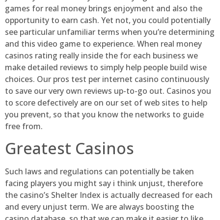
games for real money brings enjoyment and also the
opportunity to earn cash. Yet not, you could potentially
see particular unfamiliar terms when you’re determining
and this video game to experience. When real money
casinos rating really inside the for each business we
make detailed reviews to simply help people build wise
choices. Our pros test per internet casino continuously
to save our very own reviews up-to-go out. Casinos you
to score defectively are on our set of web sites to help
you prevent, so that you know the networks to guide
free from.
Greatest Casinos
Such laws and regulations can potentially be taken
facing players you might say i think unjust, therefore
the casino’s Shelter Index is actually decreased for each
and every unjust term. We are always boosting the
casino database, so that we can make it easier to like