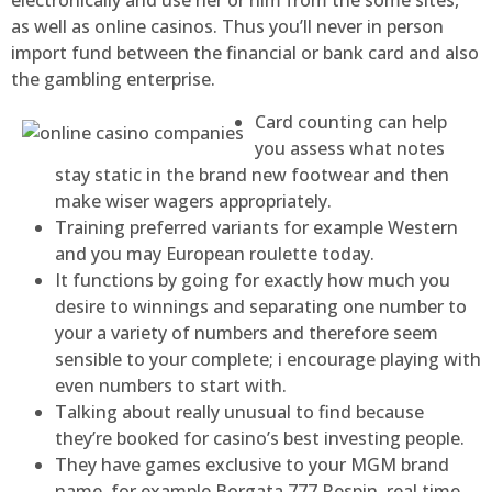
electronically and use her or him from the some sites,
as well as online casinos. Thus you’ll never in person
import fund between the financial or bank card and also
the gambling enterprise.
Card counting can help
you assess what notes
stay static in the brand new footwear and then
make wiser wagers appropriately.
Training preferred variants for example Western
and you may European roulette today.
It functions by going for exactly how much you
desire to winnings and separating one number to
your a variety of numbers and therefore seem
sensible to your complete; i encourage playing with
even numbers to start with.
Talking about really unusual to find because
they’re booked for casino’s best investing people.
They have games exclusive to your MGM brand
name, for example Borgata 777 Respin, real time