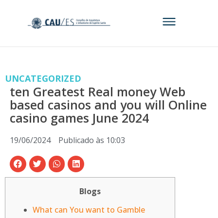
UNCATEGORIZED
ten Greatest Real money Web
based casinos and you will Online
casino games June 2024
19/06/2024
Publicado às
10:03
Blogs
What can You want to Gamble