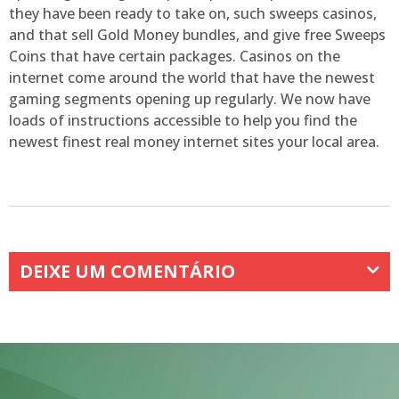
they have been ready to take on, such sweeps casinos,
and that sell Gold Money bundles, and give free Sweeps
Coins that have certain packages. Casinos on the
internet come around the world that have the newest
gaming segments opening up regularly. We now have
loads of instructions accessible to help you find the
newest finest real money internet sites your local area.
DEIXE UM COMENTÁRIO