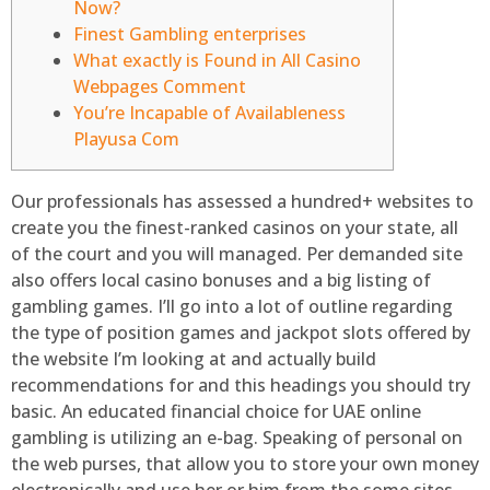
Now?
Finest Gambling enterprises
What exactly is Found in All Casino
Webpages Comment
You’re Incapable of Availableness
Playusa Com
Our professionals has assessed a hundred+ websites to
create you the finest-ranked casinos on your state, all
of the court and you will managed. Per demanded site
also offers local casino bonuses and a big listing of
gambling games. I’ll go into a lot of outline regarding
the type of position games and jackpot slots offered by
the website I’m looking at and actually build
recommendations for and this headings you should try
basic.
An educated financial choice for UAE online
gambling is utilizing an e-bag. Speaking of personal on
the web purses, that allow you to store your own money