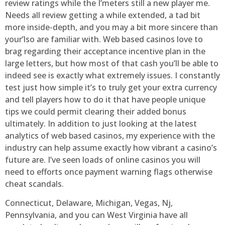
review ratings while the I’meters still a new player me.
Needs all review getting a while extended, a tad bit
more inside-depth, and you may a bit more sincere than
your’lso are familiar with. Web based casinos love to
brag regarding their acceptance incentive plan in the
large letters, but how most of that cash you’ll be able to
indeed see is exactly what extremely issues. I constantly
test just how simple it’s to truly get your extra currency
and tell players how to do it that have people unique
tips we could permit clearing their added bonus
ultimately. In addition to just looking at the latest
analytics of web based casinos, my experience with the
industry can help assume exactly how vibrant a casino’s
future are. I’ve seen loads of online casinos you will
need to efforts once payment warning flags otherwise
cheat scandals.
Connecticut, Delaware, Michigan, Vegas, Nj,
Pennsylvania, and you can West Virginia have all