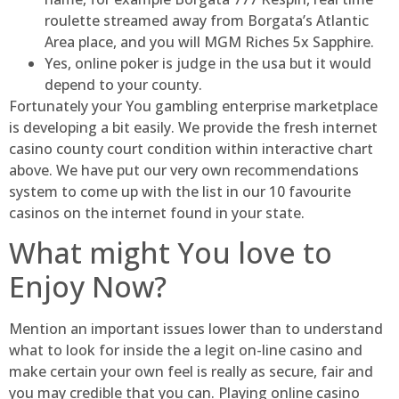
roulette streamed away from Borgata’s Atlantic
Area place, and you will MGM Riches 5x Sapphire.
Yes, online poker is judge in the usa but it would
depend to your county.
Fortunately your You gambling enterprise marketplace
is developing a bit easily. We provide the fresh internet
casino county court condition within interactive chart
above. We have put our very own recommendations
system to come up with the list in our 10 favourite
casinos on the internet found in your state.
What might You love to
Enjoy Now?
Mention an important issues lower than to understand
what to look for inside the a legit on-line casino and
make certain your own feel is really as secure, fair and
you may credible that you can. Playing online casino