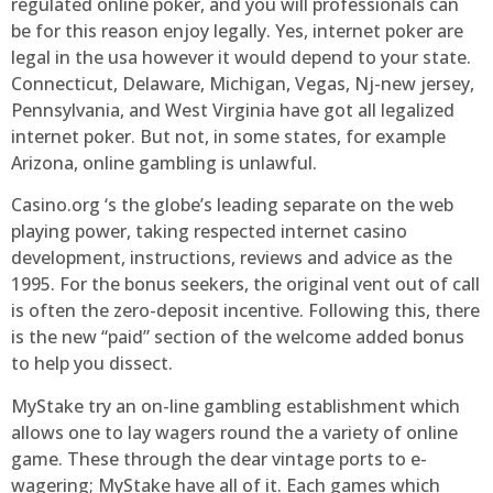
regulated online poker, and you will professionals can
be for this reason enjoy legally. Yes, internet poker are
legal in the usa however it would depend to your state.
Connecticut, Delaware, Michigan, Vegas, Nj-new jersey,
Pennsylvania, and West Virginia have got all legalized
internet poker. But not, in some states, for example
Arizona, online gambling is unlawful.
Casino.org ‘s the globe’s leading separate on the web
playing power, taking respected internet casino
development, instructions, reviews and advice as the
1995. For the bonus seekers, the original vent out of call
is often the zero-deposit incentive. Following this, there
is the new “paid” section of the welcome added bonus
to help you dissect.
MyStake try an on-line gambling establishment which
allows one to lay wagers round the a variety of online
game. These through the dear vintage ports to e-
wagering; MyStake have all of it. Each games which