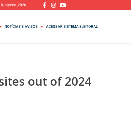
 8, agosto ,2026
NOTÍCIAS E AVISOS
ACESSAR SISTEMA ELEITORAL
sites out of 2024