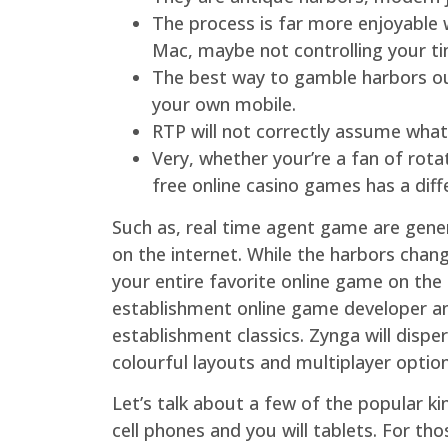
The process is far more enjoyable
Mac, maybe not controlling your tim
The best way to gamble harbors out
your own mobile.
RTP will not correctly assume what 
Very, whether your’re a fan of rota
free online casino games has a diff
Such as, real time agent game are gene
on the internet. While the harbors chan
your entire favorite online game on the
establishment online game developer a
establishment classics. Zynga will disp
colourful layouts and multiplayer option
Let’s talk about a few of the popular ki
cell phones and you will tablets. For th