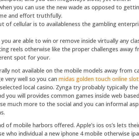
 when you can use the new wade as opposed to getti
e and effort truthfully.
 of cellular is to availableness the gambling enterp
you are able to win or remove inside virtually any cla
ting reels otherwise like the proper challenges away 
erent spot for your.
rally not available on the mobile models away from c
ge very well so you can
midas golden touch online slot
 selected local casino. Zynga try probably typically 
nd you will provides common games inside web based 
erse much more to the social and you can informal asp
s.
nd of mobile harbors offered. Apple’s ios os’s lets the
ose who individual a new iphone 4 mobile otherwise ipa