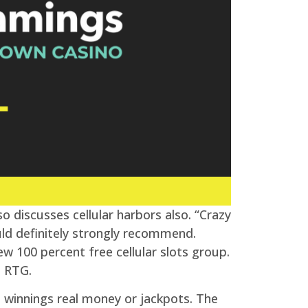
o discusses cellular harbors also. “Crazy
ld definitely strongly recommend.
 100 percent free cellular slots group.
– RTG.
to winnings real money or jackpots. The