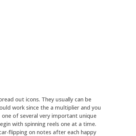
spread out icons. They usually can be
ould work since the a multiplier and you
one of several very important unique
egin with spinning reels one at a time.
car-flipping on notes after each happy