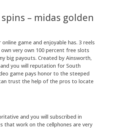
e spins – midas golden
 online game and enjoyable has. 3 reels
r own very own 100 percent free slots
any big payouts. Created by Ainsworth,
 and you will reputation for South
 video game pays honor to the steeped
an trust the help of the pros to locate
ritative and you will subscribed in
es that work on the cellphones are very