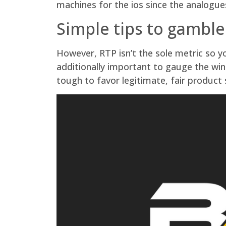
machines for the ios since the analogu
Simple tips to gamble
However, RTP isn’t the sole metric so yo
additionally important to gauge the winni
tough to favor legitimate, fair product 