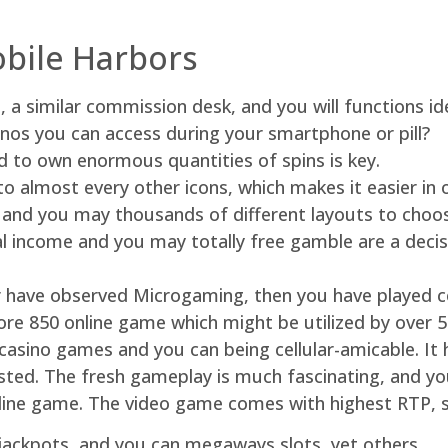
obile Harbors
 a similar commission desk, and you will functions ide
inos you can access during your smartphone or pill?
d to own enormous quantities of spins is key.
o almost every other icons, which makes it easier in 
and you may thousands of different layouts to choos
 income and you may totally free gamble are a decis
 have observed Microgaming, then you have played ce
e 850 online game which might be utilized by over 5
casino games and you can being cellular-amicable. It
sted. The fresh gameplay is much fascinating, and you
nline game. The video game comes with highest RTP, s
jackpots, and you can megaways slots, yet others.