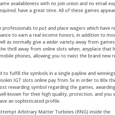
ame availableness with no join union and no email exp
equired; have a great time. All of these games appea
e professionals to put and place wagers which have re
hance to earn a real income honors, in addition to m
well as normally give a wider variety away from game
the thrill away from online slots when, anyplace that h
obile phones, allowing you to twist the brand new reel
 to fulfill the symbols in a single payline and winning
-lookin IGT slots online pay from 5x in order to 80x 
st rewarding symbol regarding the games, awarding 
ll-known for their high quality, protection, and you wi
ve an sophisticated profile.
attempt Arbitrary Matter Turbines (RNG) inside the