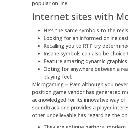
popular on line.
Internet sites with M
He’s the same symbols to the reels,
Looking for an informed online cas
Recalling you to RTP try determine
Insane symbols can also be choice t
Feature amazing dynamic graphics 
Opting for anywhere between a real
playing feel.
Microgaming – Even although you never
position game vendor has generated mor
acknowledged for its innovative way of 
soundtrack one provides a player intere
other unbelievable has regarding the o
They are antique harbors, modern 