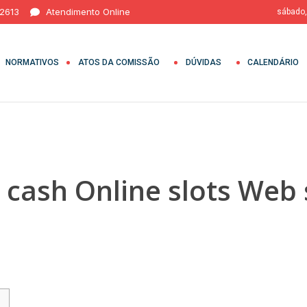
 2613
Atendimento Online
sábado,
NORMATIVOS
ATOS DA COMISSÃO
DÚVIDAS
CALENDÁRIO
 cash Online slots Web 