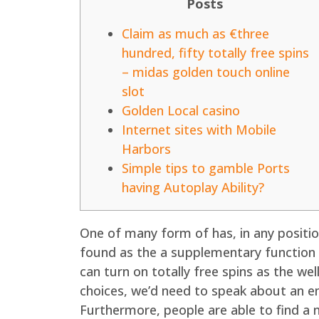
Posts
Claim as much as €three
hundred, fifty totally free spins
– midas golden touch online
slot
Golden Local casino
Internet sites with Mobile
Harbors
Simple tips to gamble Ports
having Autoplay Ability?
One of many form of has, in any position
found as the a supplementary function to
can turn on totally free spins as the wel
choices, we’d need to speak about an ent
Furthermore, people are able to find a 