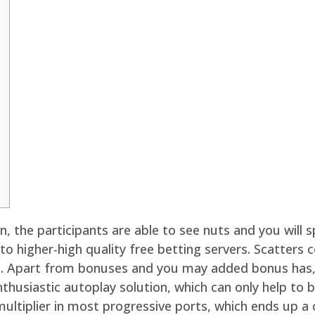
, the participants are able to see nuts and you will 
 higher-high quality free betting servers. Scatters c
l.
Apart from bonuses and you may added bonus has, 
husiastic autoplay solution, which can only help to b
multiplier in most progressive ports, which ends up a 