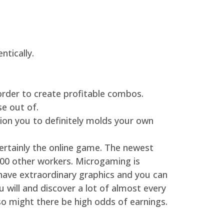
ntically.
order to create profitable combos.
e out of.
ion you to definitely molds your own
rtainly the online game. The newest
00 other workers. Microgaming is
 have extraordinary graphics and you can
 will and discover a lot of almost every
o might there be high odds of earnings.