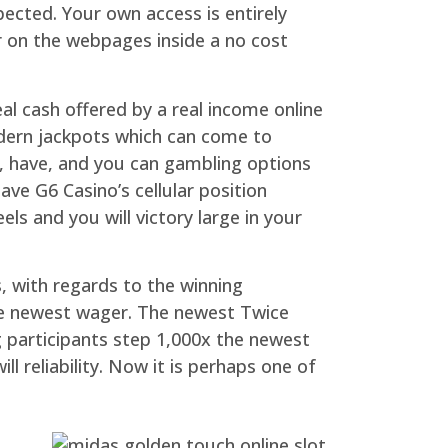
ected. Your own access is entirely
r on the webpages inside a no cost
al cash offered by a real income online
odern jackpots which can come to
s, have, and you can gambling options
ave G6 Casino’s cellular position
s and you will victory large in your
s, with regards to the winning
the newest wager. The newest Twice
participants step 1,000x the newest
ll reliability. Now it is perhaps one of