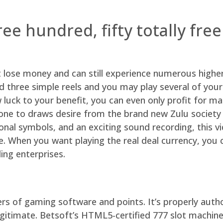
ee hundred, fifty totally fre
 lose money and can still experience numerous higher
d three simple reels and you may play several of you
w luck to your benefit, you can even only profit for m
t one to draws desire from the brand new Zulu society
ional symbols, and an exciting sound recording, this
e. When you want playing the real deal currency, you c
ing enterprises.
ers of gaming software and points. It’s properly autho
legitimate. Betsoft’s HTML5-certified 777 slot machin