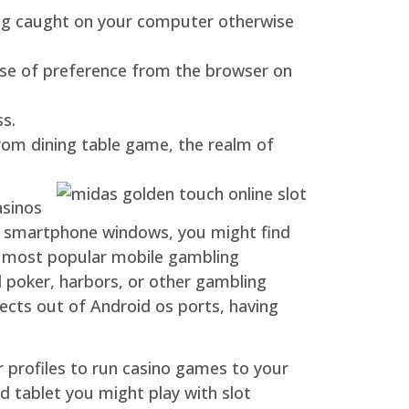
ng caught on your computer otherwise
rise of preference from the browser on
ss.
from dining table game, the realm of
asinos
smartphone windows, you might find
the most popular mobile gambling
poker, harbors, or other gambling
ects out of Android os ports, having
ir profiles to run casino games to your
d tablet you might play with slot