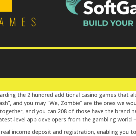
egarding the 2 hundred additional casino games that als
ash”, and you may “We, Zombie” are the ones we wou
ogether, and you can 208 of those have the brand new
eatest-level app developers from the gambling world 
a real income deposit and registration, enabling you 