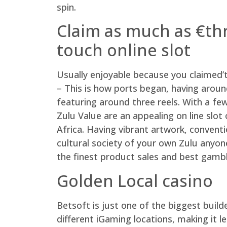
spin.
Claim as much as €thr
touch online slot
Usually enjoyable because you claimed’t
– This is how ports began, having aroun
featuring around three reels. With a fe
Zulu Value are an appealing on line slo
Africa. Having vibrant artwork, convent
cultural society of your own Zulu anyon
the finest product sales and best gambl
Golden Local casino
Betsoft is just one of the biggest build
different iGaming locations, making it 