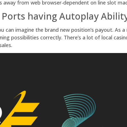
es away from web browser-dependent on line slot mac
 Ports having Autoplay Abilit
u can imagine the brand new position’s payout. As a re
ng possibilities correctly. There’s a lot of local casi
sales.