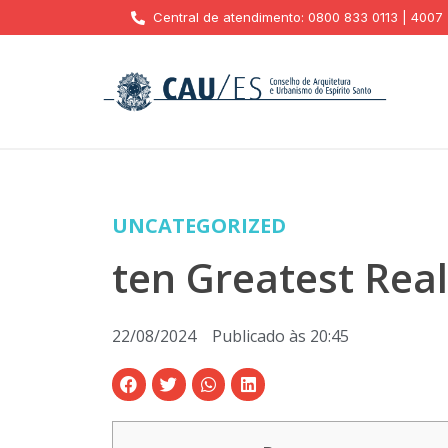
Central de atendimento: 0800 833 0113 | 4007
UNCATEGORIZED
ten Greatest Real
22/08/2024
Publicado às
20:45