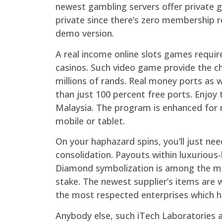
newest gambling servers offer private g
private since there’s zero membership r
demo version.
A real income online slots games requir
casinos. Such video game provide the c
millions of rands. Real money ports as 
than just 100 percent free ports. Enjoy 
Malaysia. The program is enhanced for m
mobile or tablet.
On your haphazard spins, you’ll just need
consolidation. Payouts within luxurious
Diamond symbolization is among the mo
stake. The newest supplier’s items are we
the most respected enterprises which ha
Anybody else, such iTech Laboratories 