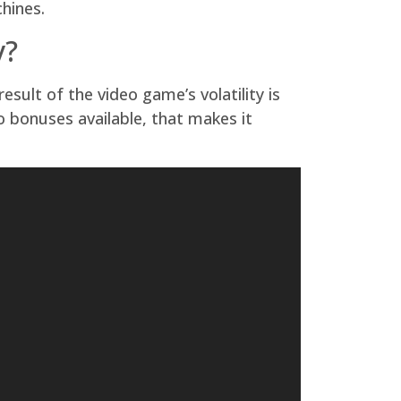
hines.
y?
sult of the video game’s volatility is
no bonuses available, that makes it