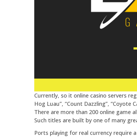
Currently, so it online casino servers r
Hog Luau”, “Count Dazzling”, “Coyote C
There are more than 200 online game alt
Such titles are built by one of many gr
Ports playing for real currency require 