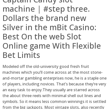
machine | #step three.
Dollars the brand new
Silver in the mBit Casino:
Best On the web Slot
Online game With Flexible
Bet Limits
Modeled off the old-university good fresh fruit
machines which you’ll come across at the most stone-
and-mortar gambling enterprises now, he is a staple one
of players, including novices. That’s because they’re very
an easy task to enjoy.They usually are starred across
the about three reels with minimal shell out lines and
symbols. So it means less common winnings it is settled
from the big jackpots. Most vintage slots, also recently