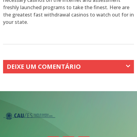
necessary casinos on the internet and assessment
freshly launched programs to take the finest. Here are
the greatest fast withdrawal casinos to watch out for in
your state.
DEIXE UM COMENTÁRIO