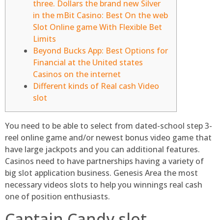
three. Dollars the brand new Silver
in the mBit Casino: Best On the web
Slot Online game With Flexible Bet
Limits
Beyond Bucks App: Best Options for
Financial at the United states
Casinos on the internet
Different kinds of Real cash Video
slot
You need to be able to select from dated-school step 3-
reel online game and/or newest bonus video game that
have large jackpots and you can additional features.
Casinos need to have partnerships having a variety of
big slot application business. Genesis Area the most
necessary videos slots to help you winnings real cash
one of position enthusiasts.
Captain Candy slot