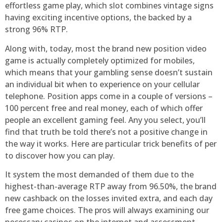
effortless game play, which slot combines vintage signs
having exciting incentive options, the backed by a
strong 96% RTP.
Along with, today, most the brand new position video
game is actually completely optimized for mobiles,
which means that your gambling sense doesn’t sustain
an individual bit when to experience on your cellular
telephone. Position apps come in a couple of versions –
100 percent free and real money, each of which offer
people an excellent gaming feel. Any you select, you’ll
find that truth be told there’s not a positive change in
the way it works. Here are particular trick benefits of per
to discover how you can play.
It system the most demanded of them due to the
highest-than-average RTP away from 96.50%, the brand
new cashback on the losses invited extra, and each day
free game choices. The pros will always examining our