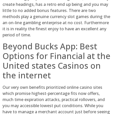
create headings, has a retro end up being and you may
little to no added bonus features. There are two
methods play a genuine currency slot games during the
an on-line gambling enterprise at no cost. Furthermore
it is in reality the finest enjoy to have an excellent any
period of time.
Beyond Bucks App: Best
Options for Financial at the
United states Casinos on
the internet
Our very own benefits prioritized online casino sites
which promise highest-percentage fits now offers,
much time expiration attacks, practical rollovers, and
you may accessible lowest put conditions. While you
have to manage a merchant account just before seeing