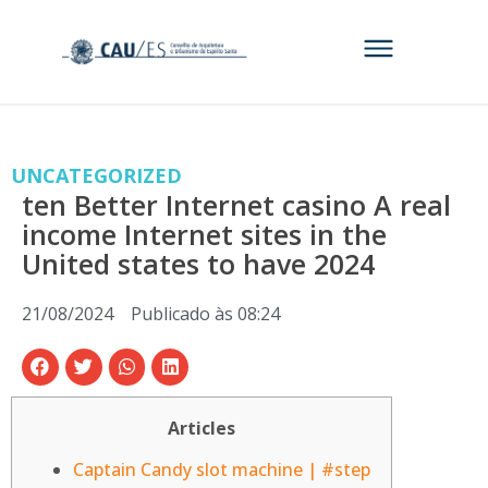
UNCATEGORIZED
ten Better Internet casino A real
income Internet sites in the
United states to have 2024
21/08/2024
Publicado às
08:24
Articles
Captain Candy slot machine | #step