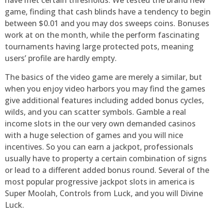
have met certain thresholds. We tested the brand new
game, finding that cash blinds have a tendency to begin
between $0.01 and you may dos sweeps coins. Bonuses
work at on the month, while the perform fascinating
tournaments having large protected pots, meaning
users’ profile are hardly empty.
The basics of the video game are merely a similar, but
when you enjoy video harbors you may find the games
give additional features including added bonus cycles,
wilds, and you can scatter symbols. Gamble a real
income slots in the our very own demanded casinos
with a huge selection of games and you will nice
incentives. So you can earn a jackpot, professionals
usually have to property a certain combination of signs
or lead to a different added bonus round. Several of the
most popular progressive jackpot slots in america is
Super Moolah, Controls from Luck, and you will Divine
Luck.