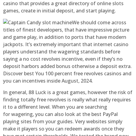
casino that provides a great directory of online slots
games, create in initial deposit, and start playing.
We should come across
titles of finest developers, that have impressive picture
and game play, in addition to ports that have modern
jackpots. It’s extremely important that internet casino
players understand the wagering standards before
saying a no cost revolves incentive, even if they’s no
deposit harbors added bonus otherwise a deposit extra.
Discover best You 100 percent free revolves casinos and
you can incentives inside August, 2024.
In general, 88 Luck is a great games, however the risk of
finding totally free revolves is really what really requires
it to a different level. When you are searching
for wagering, you can also look at the best PayPal
playing sites from your guides. Very websites simply
make it players so you can redeem awards once they