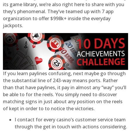
its game library, we’re also right here to share with you
they’s phenomenal. They’ve teamed up with 7 app
organization to offer $998k+ inside the everyday
jackpots.
If you learn paylines confusing, next maybe go through
the substantial line of 243-way means ports. Rather
than that have paylines, it pay in almost any “way” you’ll
be able to for the reels. You simply need to discover
matching signs in just about any position on the reels
of kept in order to to notice the victories.
I contact for every casino’s customer service team
through the get in touch with actions considering.