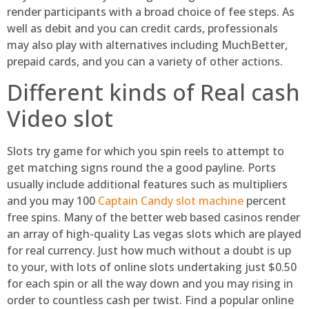
render participants with a broad choice of fee steps. As
well as debit and you can credit cards, professionals
may also play with alternatives including MuchBetter,
prepaid cards, and you can a variety of other actions.
Different kinds of Real cash
Video slot
Slots try game for which you spin reels to attempt to
get matching signs round the a good payline. Ports
usually include additional features such as multipliers
and you may 100
Captain Candy slot machine
percent
free spins. Many of the better web based casinos render
an array of high-quality Las vegas slots which are played
for real currency. Just how much without a doubt is up
to your, with lots of online slots undertaking just $0.50
for each spin or all the way down and you may rising in
order to countless cash per twist. Find a popular online