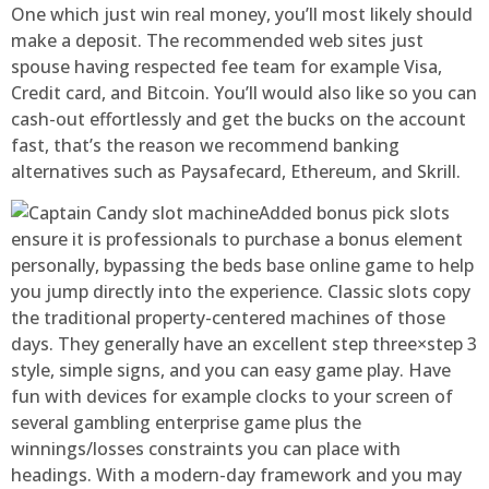
One which just win real money, you’ll most likely should
make a deposit. The recommended web sites just
spouse having respected fee team for example Visa,
Credit card, and Bitcoin. You’ll would also like so you can
cash-out effortlessly and get the bucks on the account
fast, that’s the reason we recommend banking
alternatives such as Paysafecard, Ethereum, and Skrill.
Added bonus pick slots
ensure it is professionals to purchase a bonus element
personally, bypassing the beds base online game to help
you jump directly into the experience. Classic slots copy
the traditional property-centered machines of those
days. They generally have an excellent step three×step 3
style, simple signs, and you can easy game play. Have
fun with devices for example clocks to your screen of
several gambling enterprise game plus the
winnings/losses constraints you can place with
headings. With a modern-day framework and you may