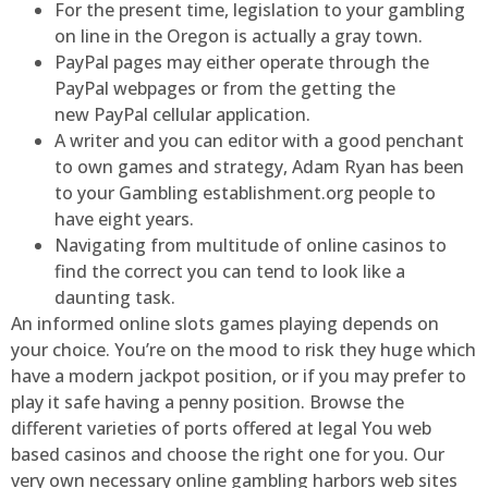
For the present time, legislation to your gambling
on line in the Oregon is actually a gray town.
PayPal pages may either operate through the
PayPal webpages or from the getting the
new PayPal cellular application.
A writer and you can editor with a good penchant
to own games and strategy, Adam Ryan has been
to your Gambling establishment.org people to
have eight years.
Navigating from multitude of online casinos to
find the correct you can tend to look like a
daunting task.
An informed online slots games playing depends on
your choice. You’re on the mood to risk they huge which
have a modern jackpot position, or if you may prefer to
play it safe having a penny position. Browse the
different varieties of ports offered at legal You web
based casinos and choose the right one for you. Our
very own necessary online gambling harbors web sites