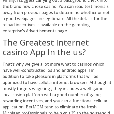
Finally, i suggest carrying out a background check into
the brand new chose casino. You can read testimonials
away from previous pages to determine whether or not
a good webpages are legitimate. All the details for the
reload incentives is available on the gambling
enterprise’s Advertisements page.
The Greatest Internet
casino App In the us?
That’s why we give a lot more what to casinos which
have well-constructed ios and android apps. I in
addition to take pleasure in platforms that will be
optimized to have cellular internet browsers. Although it
mostly targets wagering , they includes a well-game
local casino platform with a good number of game,
rewarding incentives, and you can a functional cellular
application. BetMGM tend to eliminate the fresh
Michigan professionals to help you 25 to the household,