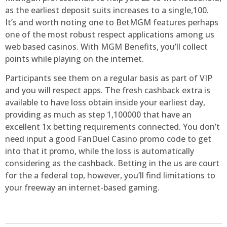
as the earliest deposit suits increases to a single,100.
It’s and worth noting one to BetMGM features perhaps
one of the most robust respect applications among us
web based casinos. With MGM Benefits, you’ll collect
points while playing on the internet.
Participants see them on a regular basis as part of VIP
and you will respect apps. The fresh cashback extra is
available to have loss obtain inside your earliest day,
providing as much as step 1,100000 that have an
excellent 1x betting requirements connected. You don’t
need input a good FanDuel Casino promo code to get
into that it promo, while the loss is automatically
considering as the cashback. Betting in the us are court
for the a federal top, however, you’ll find limitations to
your freeway an internet-based gaming.