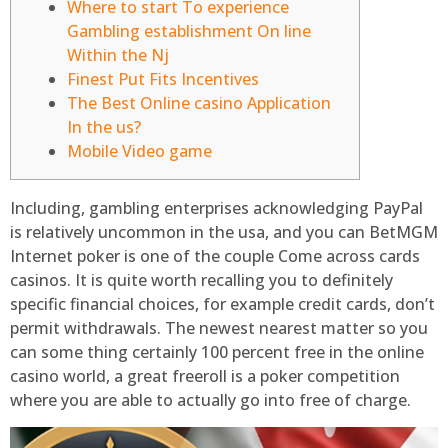
Where to start To experience
Gambling establishment On line
Within the Nj
Finest Put Fits Incentives
The Best Online casino Application
In the us?
Mobile Video game
Including, gambling enterprises acknowledging PayPal
is relatively uncommon in the usa, and you can BetMGM
Internet poker is one of the couple Come across cards
casinos. It is quite worth recalling you to definitely
specific financial choices, for example credit cards, don’t
permit withdrawals.
The newest nearest matter so you
can some thing certainly 100 percent free in the online
casino world, a great freeroll is a poker competition
where you are able to actually go into free of charge.