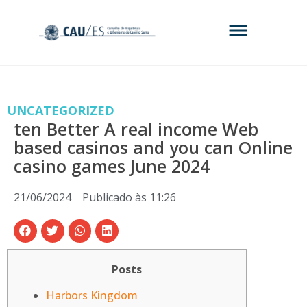
UNCATEGORIZED
ten Better A real income Web
based casinos and you can Online
casino games June 2024
21/06/2024
Publicado às
11:26
Posts
Harbors Kingdom