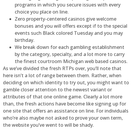
programs in which you secure issues with every
choice you place on line.
Zero property-centered casinos give welcome
bonuses and you will offers except if to the special
events such Black colored Tuesday and you may
birthday.
We break down for each gambling establishment
by the category, specialty, and a lot more to carry
the finest courtroom Michigan web based casinos.
As we’ve divided the fresh RTPs over, you’ll note that
here isn’t a lot of range between them. Rather, when
deciding on which identity to try out, you might want to
gamble closer attention to the newest variant or
attributes of that one online game. Clearly a lot more
than, the fresh actions have become like signing up for
one site that offers an assistance on line. For individuals
who’re also maybe not asked to prove your own term,
the website you’ve went to will be shady.