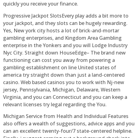
quickly you receive your finance.
Progressive Jackpot SlotsEvery play adds a bit more to
your jackpot, and they slots can be hugely rewarding.
Yes, New york city hosts a lot of brick-and-mortar
gambling enterprises, and Kingdom Area Gambling
enterprise in the Yonkers and you will Lodge Industry
Nyc City. Straight down HouseEdge– The brand new
functioning can cost you away from powering a
gambling establishment on line United states of
america try straight down than just a land-centered
casino. Web based casinos you to work with Nj-new
jersey, Pennsylvania, Michigan, Delaware, Western
Virginia, and you can Connecticut and you can keep a
relevant licenses try legal regarding the You.
Michigan Service from Health and Individual Features
also offers a wealth of suggestions, advice apps and you
can an excellent twenty-four/7 state-centered helpline.