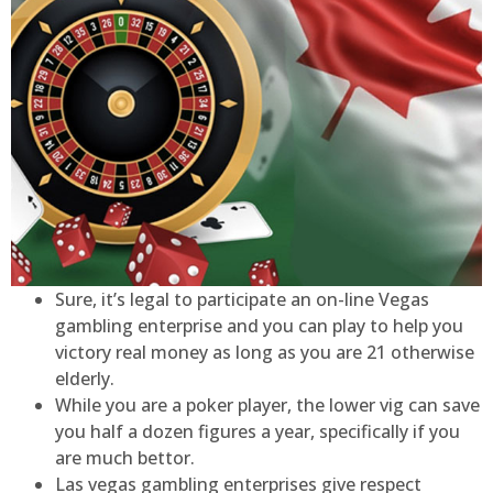
Sure, it’s legal to participate an on-line Vegas
gambling enterprise and you can play to help you
victory real money as long as you are 21 otherwise
elderly.
While you are a poker player, the lower vig can save
you half a dozen figures a year, specifically if you
are much bettor.
Las vegas gambling enterprises give respect