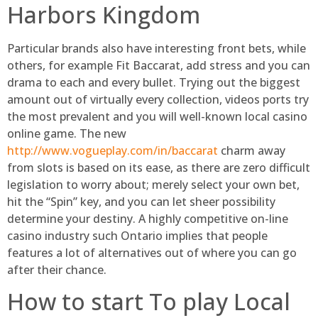
Harbors Kingdom
Particular brands also have interesting front bets, while
others, for example Fit Baccarat, add stress and you can
drama to each and every bullet. Trying out the biggest
amount out of virtually every collection, videos ports try
the most prevalent and you will well-known local casino
online game. The new
http://www.vogueplay.com/in/baccarat
charm away
from slots is based on its ease, as there are zero difficult
legislation to worry about; merely select your own bet,
hit the “Spin” key, and you can let sheer possibility
determine your destiny. A highly competitive on-line
casino industry such Ontario implies that people
features a lot of alternatives out of where you can go
after their chance.
How to start To play Local