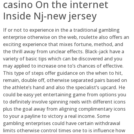
casino On the internet
Inside Nj-new jersey
If or not to experience in the a traditional gambling
enterprise otherwise on the web, roulette also offers an
exciting experience that mixes fortune, method, and
the thrill away from unclear effects. Black-jack have a
variety of basic tips which can be discovered and you
may applied to increase one to’s chances of effective.
This type of steps offer guidance on the when to hit,
remain, double off, otherwise separated pairs based on
the athlete’s hand and also the specialist’s upcard. He
could be easy yet entertaining game from options you
to definitely involve spinning reels with different icons
plus the goal away from aligning complimentary icons
to your a payline to victory a real income. Some
gambling enterprises could have certain withdrawal
limits otherwise control times one to is influence how